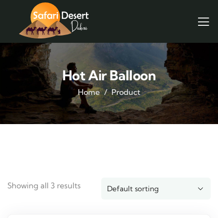
Hot Air Balloon
Home
Product
Showing all 3 results