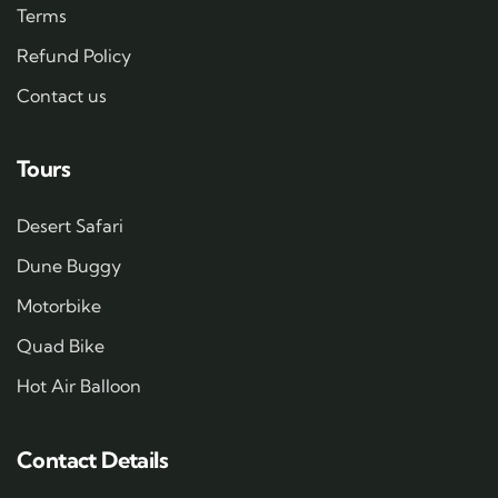
Terms
Refund Policy
Contact us
Tours
Desert Safari
Dune Buggy
Motorbike
Quad Bike
Hot Air Balloon
Contact Details