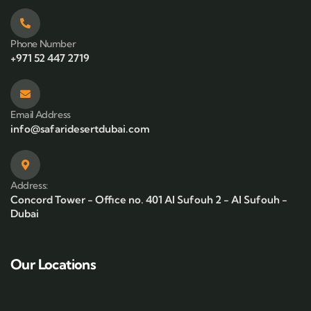
Phone Number
+971 52 447 2719
Email Address
info@safaridesertdubai.com
Address:
Concord Tower - Office no. 401 Al Sufouh 2 - Al Sufouh -
Dubai
Our Locations