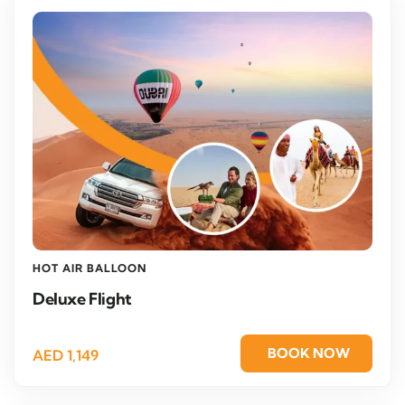
HOT AIR BALLOON
Deluxe Flight
BOOK NOW
AED
1,149