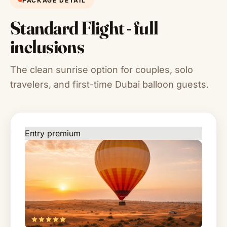
PACKAGE DETAIL
Standard Flight - full
inclusions
The clean sunrise option for couples, solo
travelers, and first-time Dubai balloon guests.
Entry premium