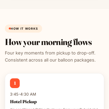
HOW IT WORKS
How your morning flows
Four key moments from pickup to drop-off.
Consistent across all our balloon packages.
1
3:45-4:30 AM
Hotel Pickup