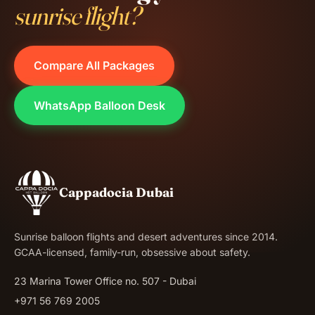
sunrise flight?
Compare All Packages
WhatsApp Balloon Desk
Cappadocia Dubai
Sunrise balloon flights and desert adventures since 2014.
GCAA-licensed, family-run, obsessive about safety.
23 Marina Tower Office no. 507 - Dubai
+971 56 769 2005