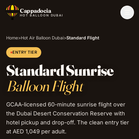
Cappadocia
Togg
HOT BALLOON DUBAI
Home
>
Hot Air Balloon Dubai
>
Standard Flight
ENTRY TIER
Standard Sunrise
Balloon Flight
GCAA-licensed 60-minute sunrise flight over
the Dubai Desert Conservation Reserve with
hotel pickup and drop-off. The clean entry tier
at AED 1,049 per adult.