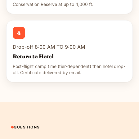
Conservation Reserve at up to 4,000 ft.
4
Drop-off 8:00 AM TO 9:00 AM
Return to Hotel
Post-flight camp time (tier-dependent) then hotel drop-
off. Certificate delivered by email.
QUESTIONS