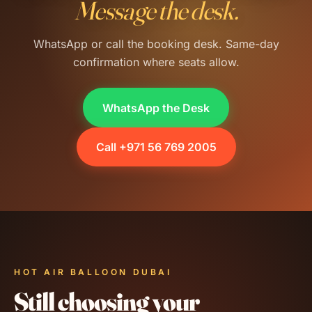
Message the desk.
WhatsApp or call the booking desk. Same-day
confirmation where seats allow.
WhatsApp the Desk
Call +971 56 769 2005
HOT AIR BALLOON DUBAI
Still choosing your