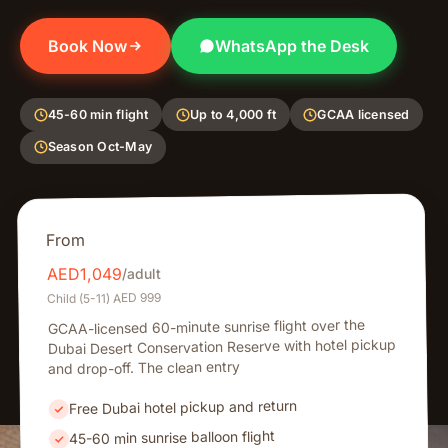
Book Now
WhatsApp the Desk
45-60 min flight
Up to 4,000 ft
GCAA licensed
Season Oct-May
From
1,049
AED
/adult
Child (5-11) AED 999
GCAA-licensed 60-minute sunrise flight over the
Dubai Desert Conservation Reserve with hotel pickup
and drop-off. The clean entry
Free Dubai hotel pickup and return
45-60 min sunrise balloon flight