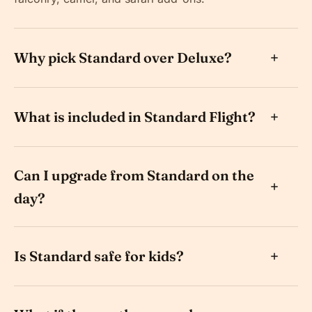
Why pick Standard over Deluxe?
What is included in Standard Flight?
Can I upgrade from Standard on the
day?
Is Standard safe for kids?