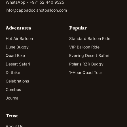
WhatsApp - +971 52 440 9525
info@cappadociahotballoon.com
Adventures
Popular
Hot Air Balloon
Standard Balloon Ride
Dune Buggy
VIP Balloon Ride
Quad Bike
Evening Desert Safari
Desert Safari
Polaris RZR Buggy
Dirtbike
1-Hour Quad Tour
Celebrations
Combos
Journal
Trust
About Us