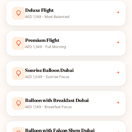
Deluxe Flight
AED 1,149 - Most Balanced
Premium Flight
AED 1,349 - Full Morning
Sunrise Balloon Dubai
AED 1,049 - Sunrise Focus
Balloon with Breakfast Dubai
AED 1,149 - Breakfast Focus
Balloon with Falcon Show Dubai