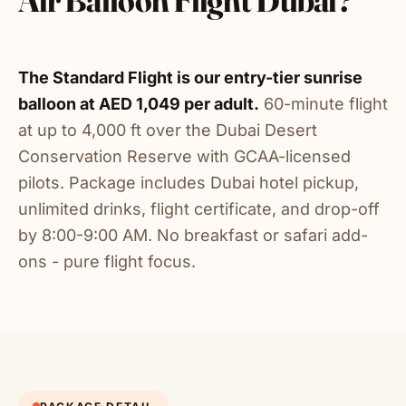
Air Balloon Flight Dubai?
The Standard Flight is our entry-tier sunrise
balloon at AED 1,049 per adult.
60-minute flight
at up to 4,000 ft over the Dubai Desert
Conservation Reserve with GCAA-licensed
pilots. Package includes Dubai hotel pickup,
unlimited drinks, flight certificate, and drop-off
by 8:00-9:00 AM. No breakfast or safari add-
ons - pure flight focus.