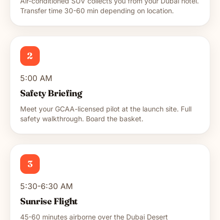
Air-conditioned SUV collects you from your Dubai hotel.
Transfer time 30-60 min depending on location.
2
5:00 AM
Safety Briefing
Meet your GCAA-licensed pilot at the launch site. Full
safety walkthrough. Board the basket.
3
5:30-6:30 AM
Sunrise Flight
45-60 minutes airborne over the Dubai Desert