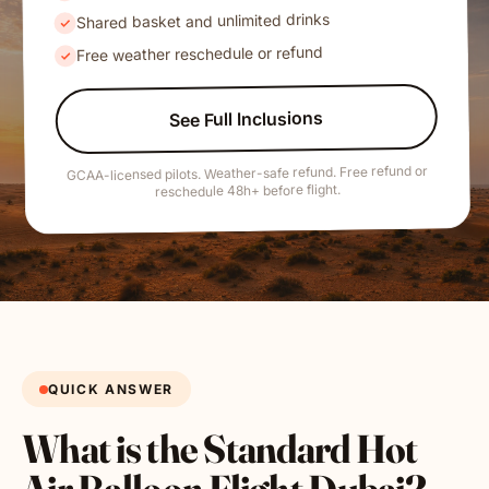
Shared basket and unlimited drinks
Free weather reschedule or refund
See Full Inclusions
GCAA-licensed pilots. Weather-safe refund. Free refund or
reschedule 48h+ before flight.
QUICK ANSWER
What is the Standard Hot