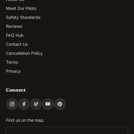
Meet Our Pilots
Safety Standards
Reviews
FAQ Hub
Contact Us
Cancellation Policy
Terms
Privacy
Connect
Find us on the map.