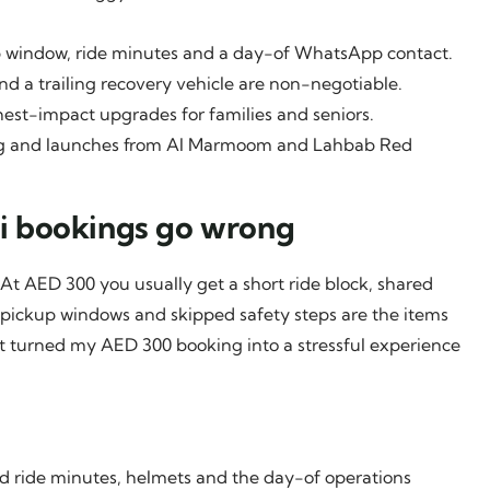
p window, ride minutes and a day-of WhatsApp contact.
nd a trailing recovery vehicle are non-negotiable.
ighest-impact upgrades for families and seniors.
king and launches from Al Marmoom and Lahbab Red
i bookings go wrong
 At AED 300 you usually get a short ride block, shared
pickup windows and skipped safety steps are the items
at turned my AED 300 booking into a stressful experience
ed ride minutes, helmets and the day-of operations