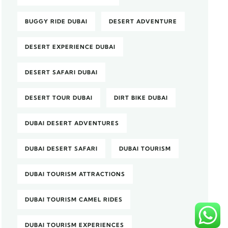
BUGGY RIDE DUBAI
DESERT ADVENTURE
DESERT EXPERIENCE DUBAI
DESERT SAFARI DUBAI
DESERT TOUR DUBAI
DIRT BIKE DUBAI
DUBAI DESERT ADVENTURES
DUBAI DESERT SAFARI
DUBAI TOURISM
DUBAI TOURISM ATTRACTIONS
DUBAI TOURISM CAMEL RIDES
DUBAI TOURISM EXPERIENCES