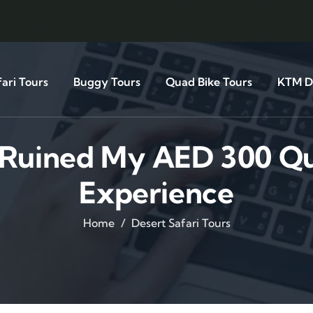
ari Tours
Buggy Tours
Quad Bike Tours
KTM Di
t Ruined My AED 300 Qu
Experience
Home
Desert Safari Tours