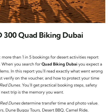
D 300 Quad Biking Dubai
 more than 1 in 5 bookings for desert activities report
ns. When you search for
Quad Biking Dubai
you expect a
lems. In this report you’ll read exactly what went wrong
verify on the voucher, and how to protect your time
Red Dunes
. You’ll get practical booking steps, safety
 next trip is the memory you want.
 Red Dunes
determine transfer time and photo value.
ours, Dune Buggy Tours, Desert BBQ, Camel Ride,