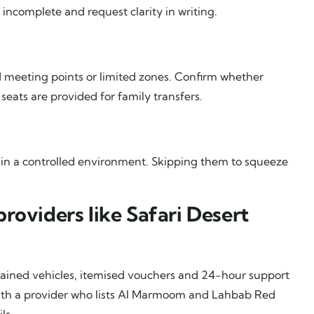
 incomplete and request clarity in writing.
 meeting points or limited zones. Confirm whether
seats are provided for family transfers.
fit in a controlled environment. Skipping them to squeeze
roviders like Safari Desert
ntained vehicles, itemised vouchers and 24-hour support
k with a provider who lists Al Marmoom and Lahbab Red
ls.