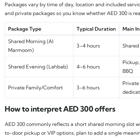
Packages vary by time of day, location and included serv
and private packages so you know whether AED 300 is reali
Package Type
Typical Duration
Main In
Shared Morning (Al
3–4 hours
Shared 
Marmoom)
Pickup,
Shared Evening (Lahbab)
4–6 hours
BBQ
Private 
Private Family/Comfort
3–6 hours
dedica
How to interpret AED 300 offers
AED 300 commonly reflects a short shared morning slot wit
to-door pickup or VIP options, plan to add a single meanin