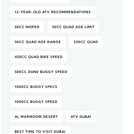
12-YEAR-OLD ATV RECOMMENDATIONS
50CC MOPED
50CC QUAD AGE LIMIT
50CC QUAD AGE RANGE
250CC QUAD
450CC QUAD BIKE SPEED
500CC DUNE BUGGY SPEED
1000CC BUGGY SPECS
1000CC BUGGY SPEED
AL MARMOOM DESERT
ATV DUBAI
BEST TIME TO VISIT DUBAI