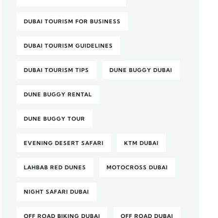
DUBAI TOURISM FOR BUSINESS
DUBAI TOURISM GUIDELINES
DUBAI TOURISM TIPS
DUNE BUGGY DUBAI
DUNE BUGGY RENTAL
DUNE BUGGY TOUR
EVENING DESERT SAFARI
KTM DUBAI
LAHBAB RED DUNES
MOTOCROSS DUBAI
NIGHT SAFARI DUBAI
OFF ROAD BIKING DUBAI
OFF ROAD DUBAI