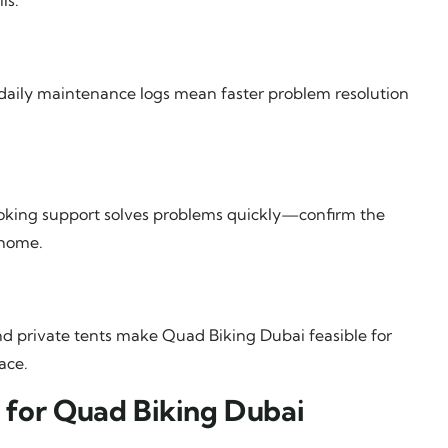
daily maintenance logs mean faster problem resolution
booking support solves problems quickly—confirm the
 home.
and private tents make Quad Biking Dubai feasible for
ace.
 for Quad Biking Dubai