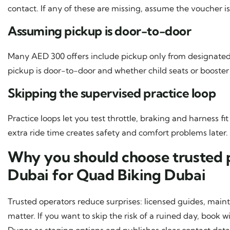
contact. If any of these are missing, assume the voucher is
Assuming pickup is door-to-door
Many AED 300 offers include pickup only from designated
pickup is door-to-door and whether child seats or booster 
Skipping the supervised practice loop
Practice loops let you test throttle, braking and harness 
extra ride time creates safety and comfort problems later.
Why you should choose trusted p
Dubai for Quad Biking Dubai
Trusted operators reduce surprises: licensed guides, mai
matter. If you want to skip the risk of a ruined day, boo
Dunes as staging options and publishes clear contact detai