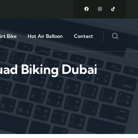
rt Bike
Hot Air Balloon
Contact
ad Biking Dubai