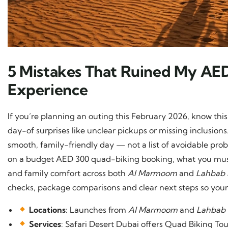
5 Mistakes That Ruined My AE
Experience
If you’re planning an outing this February 2026, know this:
day-of surprises like unclear pickups or missing inclusio
smooth, family-friendly day — not a list of avoidable prob
on a budget AED 300 quad-biking booking, what you must 
and family comfort across both
Al Marmoom
and
Lahbab 
checks, package comparisons and clear next steps so your
Locations
: Launches from
Al Marmoom
and
Lahbab
Services
: Safari Desert Dubai offers Quad Biking T