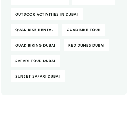
OUTDOOR ACTIVITIES IN DUBAI
QUAD BIKE RENTAL
QUAD BIKE TOUR
QUAD BIKING DUBAI
RED DUNES DUBAI
SAFARI TOUR DUBAI
SUNSET SAFARI DUBAI