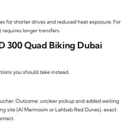
s for shorter drives and reduced heat exposure. For
requires longer transfers.
ED 300 Quad Biking Dubai
tions you should take instead.
voucher. Outcome: unclear pickup and added waiting
ging site (Al Marmoom or Lahbab Red Dunes), exact
ntact.