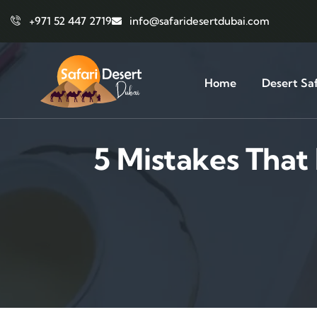
+971 52 447 2719
info@safaridesertdubai.com
Home
Desert Saf
5 Mistakes Tha