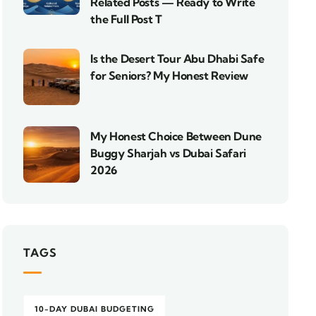
Related Posts — Ready to Write
the Full Post T
Is the Desert Tour Abu Dhabi Safe
for Seniors? My Honest Review
My Honest Choice Between Dune
Buggy Sharjah vs Dubai Safari
2026
TAGS
10-DAY DUBAI BUDGETING