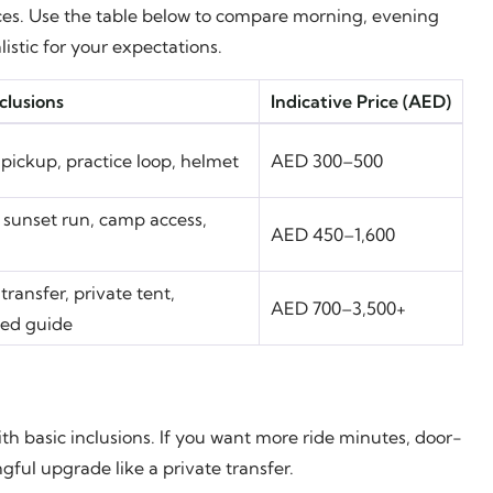
ices. Use the table below to compare morning, evening
stic for your expectations.
clusions
Indicative Price (AED)
pickup, practice loop, helmet
AED 300–500
 sunset run, camp access,
AED 450–1,600
transfer, private tent,
AED 700–3,500+
ted guide
h basic inclusions. If you want more ride minutes, door-
gful upgrade like a private transfer.