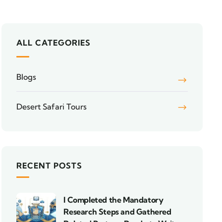
ALL CATEGORIES
Blogs
Desert Safari Tours
RECENT POSTS
I Completed the Mandatory
Research Steps and Gathered