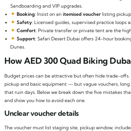
Sandboarding and VIP upgrades.
Booking
: Insist on an
itemised voucher
listing picku
Safety
: Licensed guides, supervised practice loops a
Comfort
: Private transfer or private tent are the h
Support
: Safari Desert Dubai offers 24-hour boo
Dunes.
How AED 300 Quad Biking Duba
Budget prices can be attractive but often hide trade-offs.
pickup and basic equipment — but vague vouchers, long 
that ruin days. Below we break down the five mistakes th
and show you how to avoid each one.
Unclear voucher details
The voucher must list staging site, pickup window, includ