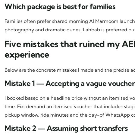
Which package is best for families
Families often prefer shared morning Al Marmoom launche
photography and dramatic dunes, Lahbab is preferred but 
Five mistakes that ruined my A
experience
Below are the concrete mistakes I made and the precise ac
Mistake 1 — Accepting a vague voucher
I booked based on a headline price without an itemised 
time. Fix: demand an itemised voucher that includes sta
pickup window, ride minutes and the day-of WhatsApp co
Mistake 2 — Assuming short transfers