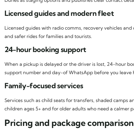
Licensed guides and modern fleet
Licensed guides with radio comms, recovery vehicles and 
and safer rides for families and tourists.
24-hour booking support
When a pickup is delayed or the driver is lost, 24-hour 
support number and day-of WhatsApp before you leave
Family-focused services
Services such as child seats for transfers, shaded camps 
children ages 5+ and for older adults who need a calmer p
Pricing and package comparison