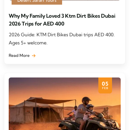
Desert Safari Tours
Why My Family Loved 3 Ktm Dirt Bikes Dubai
2026 Trips for AED 400
2026 Guide: KTM Dirt Bikes Dubai trips AED 400.
Ages 5+ welcome.
Read More
05
FEB