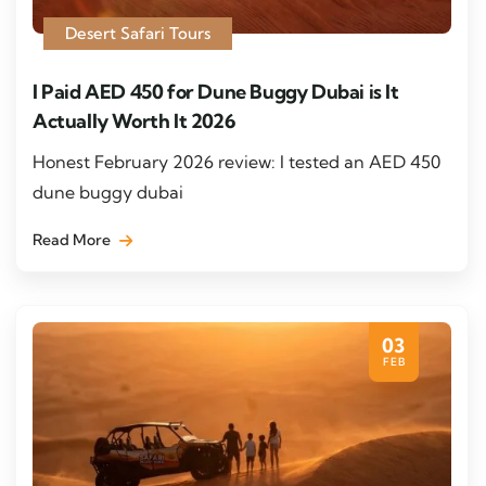
Desert Safari Tours
I Paid AED 450 for Dune Buggy Dubai is It
Actually Worth It 2026
Honest February 2026 review: I tested an AED 450
dune buggy dubai
Read More
03
FEB