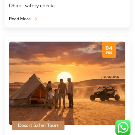
Dhabi: safety checks,
Read More
04
FEB
Desert Safari Tours