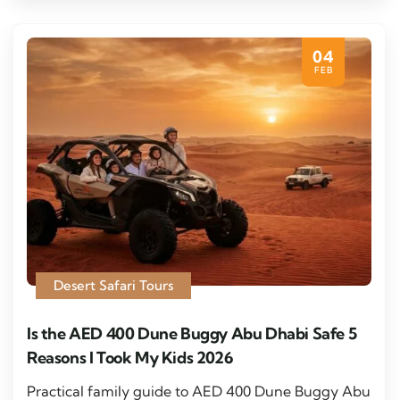
04
FEB
Desert Safari Tours
Is the AED 400 Dune Buggy Abu Dhabi Safe 5
Reasons I Took My Kids 2026
Practical family guide to AED 400 Dune Buggy Abu