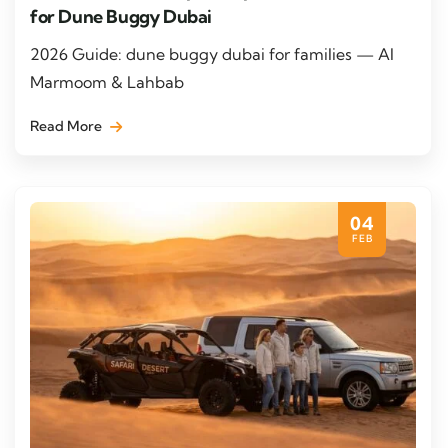
for Dune Buggy Dubai
2026 Guide: dune buggy dubai for families — Al
Marmoom & Lahbab
Read More
04
FEB