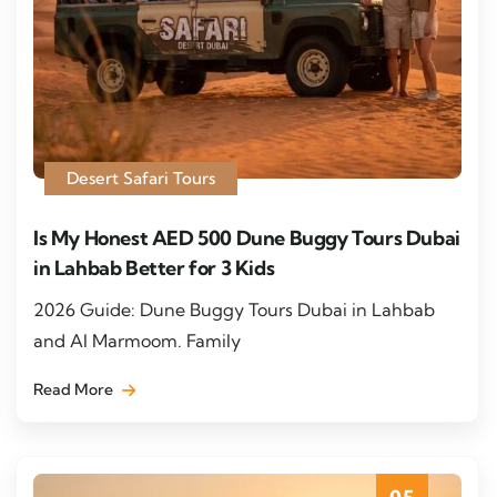
Desert Safari Tours
Is My Honest AED 500 Dune Buggy Tours Dubai
in Lahbab Better for 3 Kids
2026 Guide: Dune Buggy Tours Dubai in Lahbab
and Al Marmoom. Family
Read More