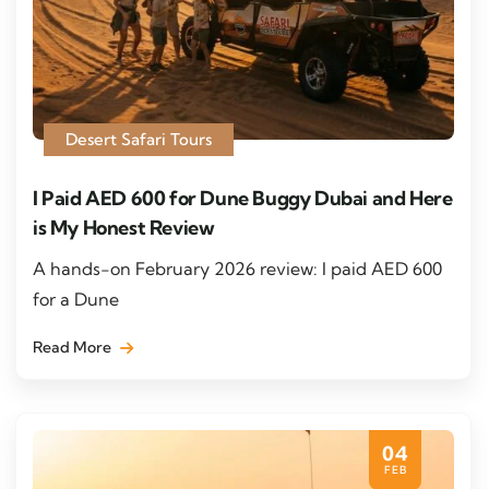
Desert Safari Tours
I Paid AED 600 for Dune Buggy Dubai and Here
is My Honest Review
A hands-on February 2026 review: I paid AED 600
for a Dune
Read More
04
FEB