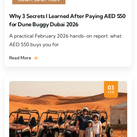
Why 3 Secrets I Learned After Paying AED 550
for Dune Buggy Dubai 2026
A practical February 2026 hands-on report: what
AED 550 buys you for
Read More
03
FEB