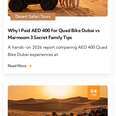
Desert Safari Tours
Why I Paid AED 400 for Quad Bike Dubai vs
Marmoom 3 Secret Family Tips
A hands-on 2026 report comparing AED 400 Quad
Bike Dubai experiences at
Read More
04
FEB