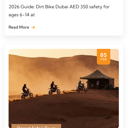
2026 Guide: Dirt Bike Dubai AED 350 safety for
ages 6-14 at
Read More
05
FEB