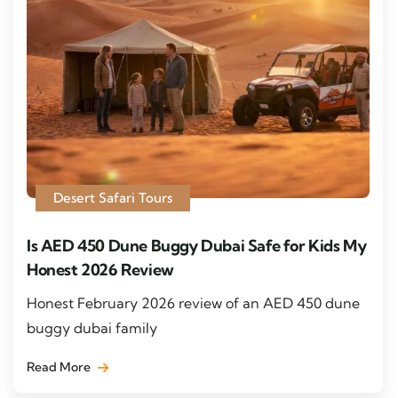
Desert Safari Tours
Is AED 450 Dune Buggy Dubai Safe for Kids My
Honest 2026 Review
Honest February 2026 review of an AED 450 dune
buggy dubai family
Read More