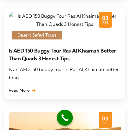
03
FEB
Desert Safari Tours
Is AED 150 Buggy Tour Ras Al Khaimah Better
Than Quads 3 Honest Tips
Is an AED 150 buggy tour in Ras Al Khaimah better
than
Read More
03
FEB