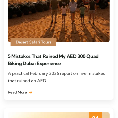
Desert Safari Tours
5 Mistakes That Ruined My AED 300 Quad
Biking Dubai Experience
A practical February 2026 report on five mistakes
that ruined an AED
Read More
04