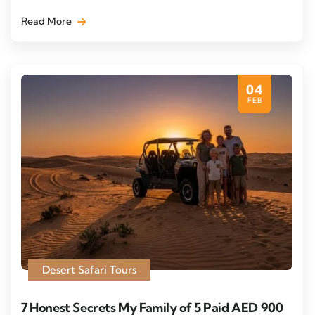
Read More
04
FEB
Desert Safari Tours
7 Honest Secrets My Family of 5 Paid AED 900