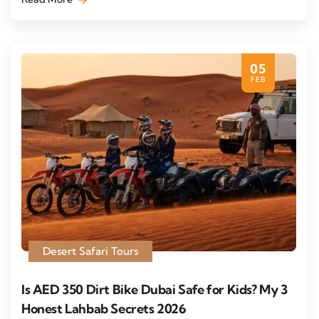
05
FEB
Desert Safari Tours
Is AED 350 Dirt Bike Dubai Safe for Kids? My 3
Honest Lahbab Secrets 2026