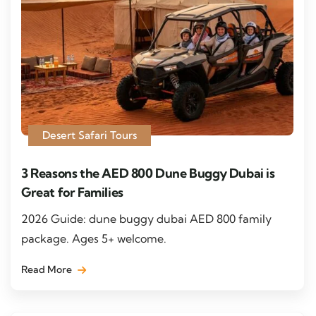
Desert Safari Tours
3 Reasons the AED 800 Dune Buggy Dubai is
Great for Families
2026 Guide: dune buggy dubai AED 800 family
package. Ages 5+ welcome.
Read More