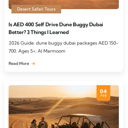
Desert Safari Tours
Is AED 400 Self Drive Dune Buggy Dubai
Better? 3 Things I Learned
2026 Guide: dune buggy dubai packages AED 150-
700. Ages 5+; Al Marmoom
Read More
04
FEB