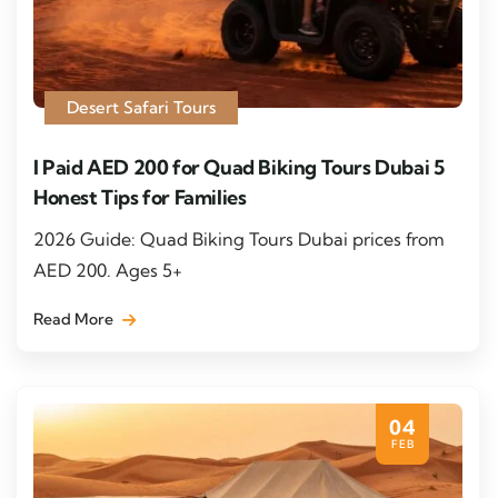
Desert Safari Tours
I Paid AED 200 for Quad Biking Tours Dubai 5
Honest Tips for Families
2026 Guide: Quad Biking Tours Dubai prices from
AED 200. Ages 5+
Read More
04
FEB