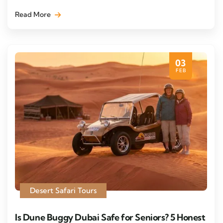
Read More
03
FEB
Desert Safari Tours
Is Dune Buggy Dubai Safe for Seniors? 5 Honest