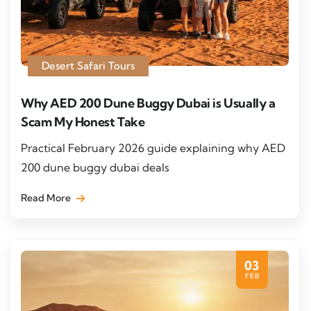
Desert Safari Tours
Why AED 200 Dune Buggy Dubai is Usually a
Scam My Honest Take
Practical February 2026 guide explaining why AED
200 dune buggy dubai deals
Read More
03
FEB