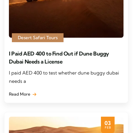
Desert Safari Tours
I Paid AED 400 to Find Out if Dune Buggy
Dubai Needs a License
I paid AED 400 to test whether dune buggy dubai
needs a
Read More
03
FEB