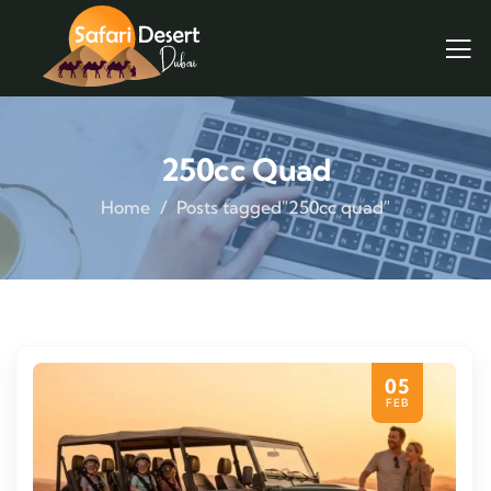
250cc Quad
Home
Posts tagged"250cc quad"
05
FEB