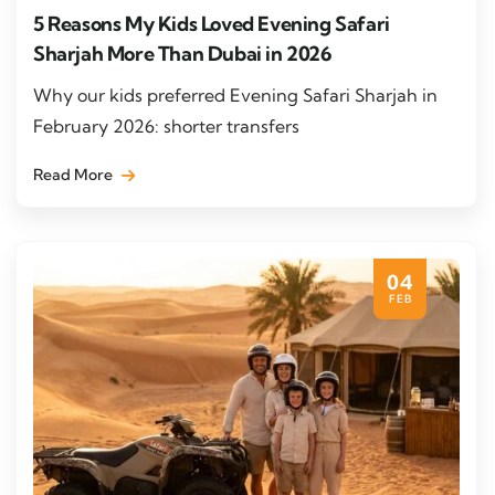
5 Reasons My Kids Loved Evening Safari
Sharjah More Than Dubai in 2026
Why our kids preferred Evening Safari Sharjah in
February 2026: shorter transfers
Read More
04
FEB