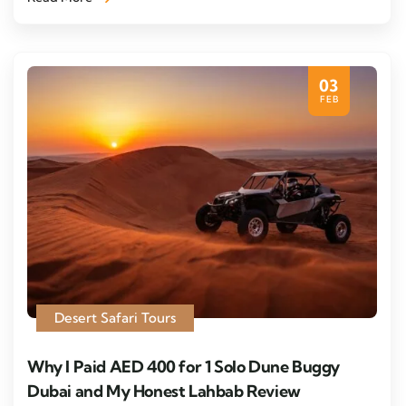
03
FEB
Desert Safari Tours
Why I Paid AED 400 for 1 Solo Dune Buggy
Dubai and My Honest Lahbab Review