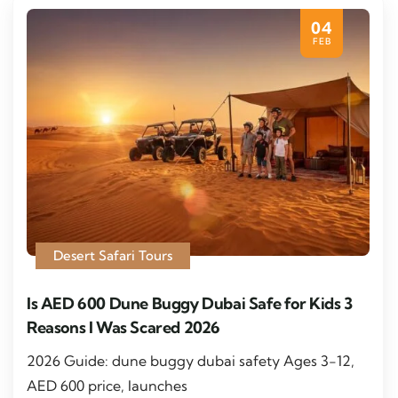
04
FEB
Desert Safari Tours
Is AED 600 Dune Buggy Dubai Safe for Kids 3
Reasons I Was Scared 2026
2026 Guide: dune buggy dubai safety Ages 3-12,
AED 600 price, launches