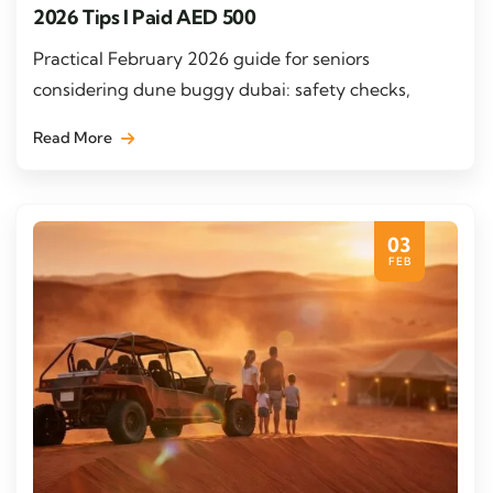
2026 Tips I Paid AED 500
Practical February 2026 guide for seniors
considering dune buggy dubai: safety checks,
Read More
03
FEB