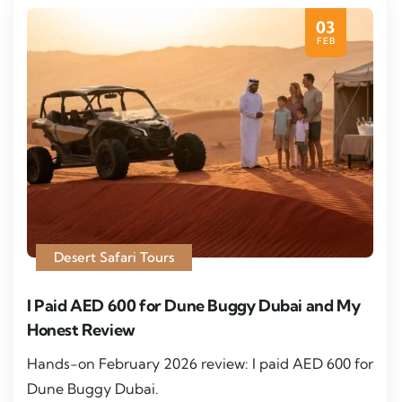
03
FEB
Desert Safari Tours
I Paid AED 600 for Dune Buggy Dubai and My
Honest Review
Hands-on February 2026 review: I paid AED 600 for
Dune Buggy Dubai.