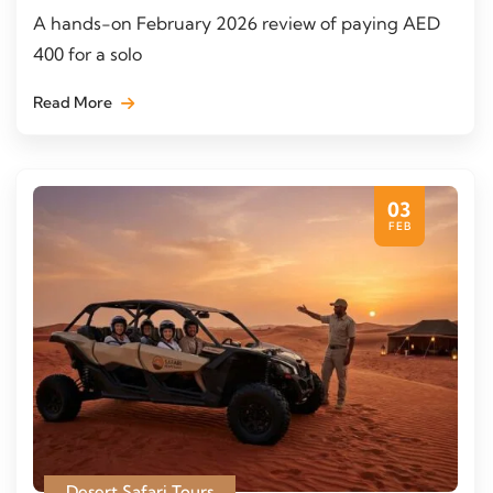
A hands-on February 2026 review of paying AED
400 for a solo
Read More
03
FEB
Desert Safari Tours