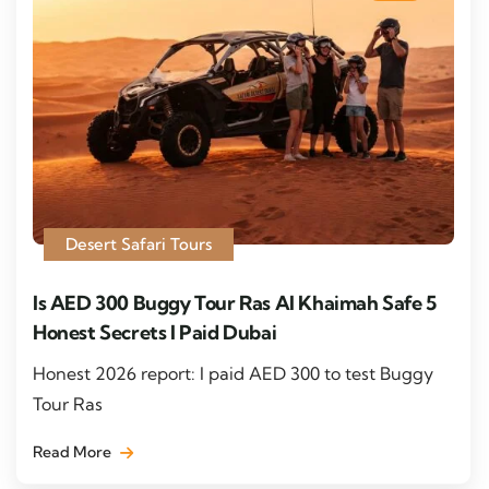
Desert Safari Tours
Is AED 300 Buggy Tour Ras Al Khaimah Safe 5
Honest Secrets I Paid Dubai
Honest 2026 report: I paid AED 300 to test Buggy
Tour Ras
Read More