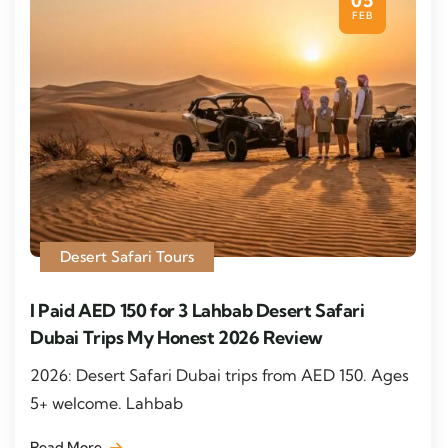
05
FEB
Desert Safari Tours
I Paid AED 150 for 3 Lahbab Desert Safari
Dubai Trips My Honest 2026 Review
2026: Desert Safari Dubai trips from AED 150. Ages
5+ welcome. Lahbab
Read More