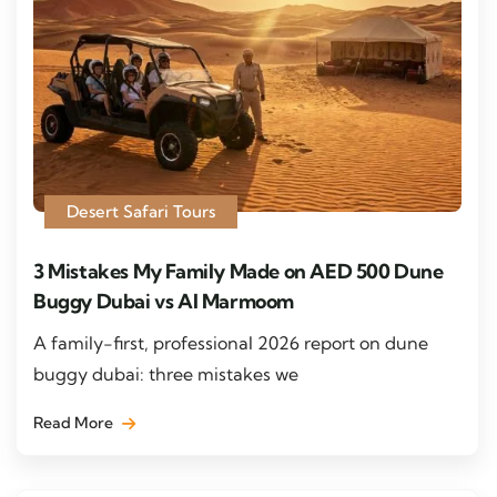
Desert Safari Tours
3 Mistakes My Family Made on AED 500 Dune
Buggy Dubai vs Al Marmoom
A family-first, professional 2026 report on dune
buggy dubai: three mistakes we
Read More