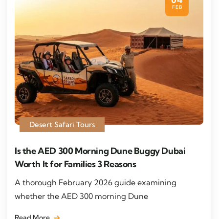
FEB
Desert Safari Tours
Is the AED 300 Morning Dune Buggy Dubai
Worth It for Families 3 Reasons
A thorough February 2026 guide examining
whether the AED 300 morning Dune
Read More