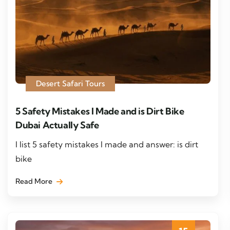
Desert Safari Tours
5 Safety Mistakes I Made and is Dirt Bike
Dubai Actually Safe
I list 5 safety mistakes I made and answer: is dirt
bike
Read More