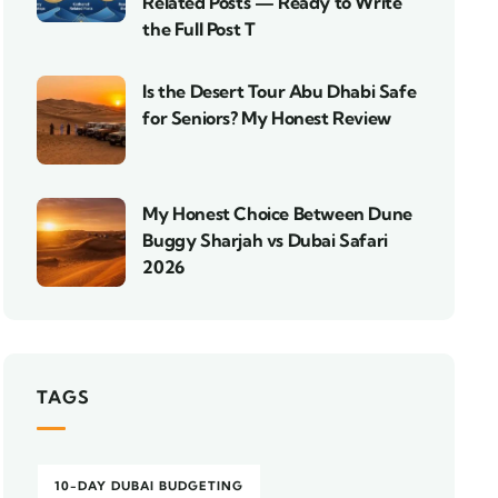
Related Posts — Ready to Write
the Full Post T
Is the Desert Tour Abu Dhabi Safe
for Seniors? My Honest Review
My Honest Choice Between Dune
Buggy Sharjah vs Dubai Safari
2026
TAGS
10-DAY DUBAI BUDGETING