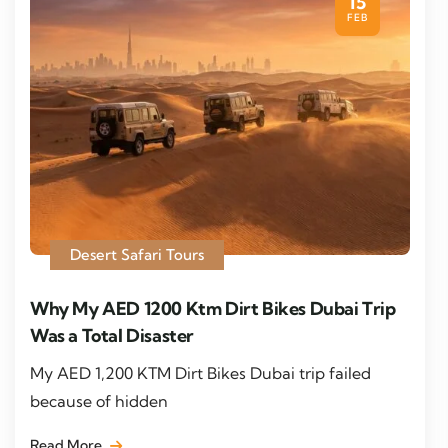
15
FEB
Desert Safari Tours
Why My AED 1200 Ktm Dirt Bikes Dubai Trip
Was a Total Disaster
My AED 1,200 KTM Dirt Bikes Dubai trip failed
because of hidden
Read More