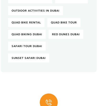
OUTDOOR ACTIVITIES IN DUBAI
QUAD BIKE RENTAL
QUAD BIKE TOUR
QUAD BIKING DUBAI
RED DUNES DUBAI
SAFARI TOUR DUBAI
SUNSET SAFARI DUBAI