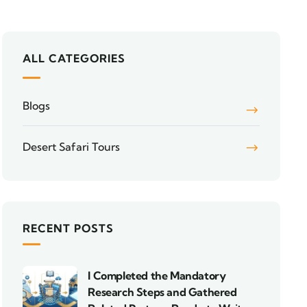
ALL CATEGORIES
Blogs
Desert Safari Tours
RECENT POSTS
I Completed the Mandatory
Research Steps and Gathered