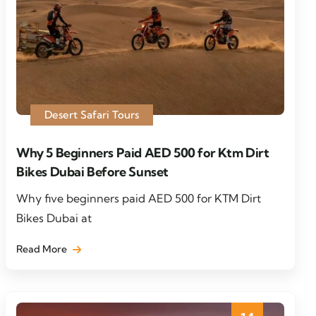
Desert Safari Tours
Why 5 Beginners Paid AED 500 for Ktm Dirt
Bikes Dubai Before Sunset
Why five beginners paid AED 500 for KTM Dirt
Bikes Dubai at
Read More