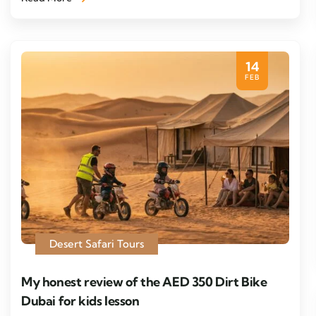
14
FEB
Desert Safari Tours
My honest review of the AED 350 Dirt Bike
Dubai for kids lesson