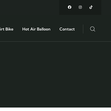
rt Bike
Hot Air Balloon
Contact