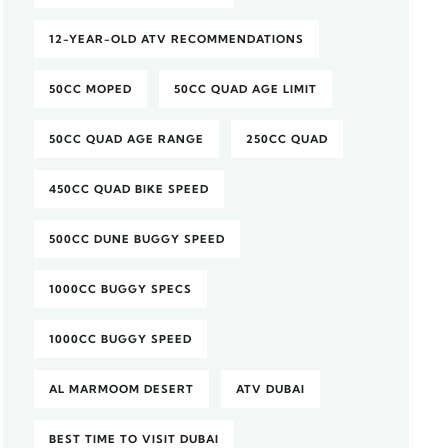
12-YEAR-OLD ATV RECOMMENDATIONS
50CC MOPED
50CC QUAD AGE LIMIT
50CC QUAD AGE RANGE
250CC QUAD
450CC QUAD BIKE SPEED
500CC DUNE BUGGY SPEED
1000CC BUGGY SPECS
1000CC BUGGY SPEED
AL MARMOOM DESERT
ATV DUBAI
BEST TIME TO VISIT DUBAI