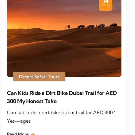
14
FEB
Desert Safari Tours
Can Kids Ride a Dirt Bike Dubai Trail for AED
300 My Honest Take
Can kids ride a dirt bike dubai trail for AED 300?
Yes—ages
Read More