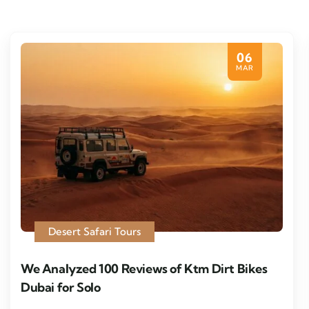
06
MAR
Desert Safari Tours
We Analyzed 100 Reviews of Ktm Dirt Bikes
Dubai for Solo