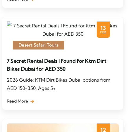
13
FEB
Desert Safari Tours
7 Secret Rental Deals I Found for Ktm Dirt
Bikes Dubai for AED 350
2026 Guide: KTM Dirt Bikes Dubai options from
AED 150-350. Ages 5+
Read More
12