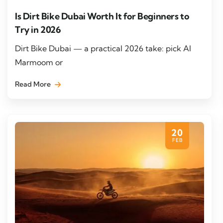
Is Dirt Bike Dubai Worth It for Beginners to
Try in 2026
Dirt Bike Dubai — a practical 2026 take: pick Al
Marmoom or
Read More
20
FEB