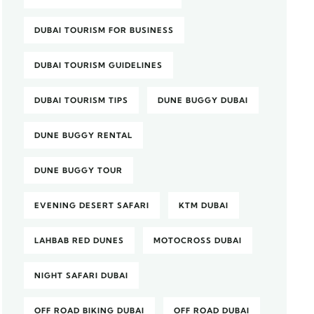
DUBAI TOURISM FOR BUSINESS
DUBAI TOURISM GUIDELINES
DUBAI TOURISM TIPS
DUNE BUGGY DUBAI
DUNE BUGGY RENTAL
DUNE BUGGY TOUR
EVENING DESERT SAFARI
KTM DUBAI
LAHBAB RED DUNES
MOTOCROSS DUBAI
NIGHT SAFARI DUBAI
OFF ROAD BIKING DUBAI
OFF ROAD DUBAI