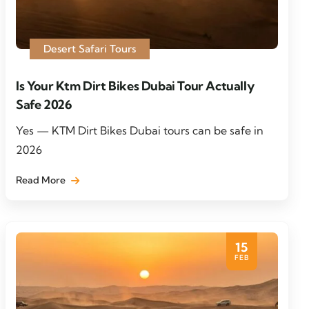
Desert Safari Tours
Is Your Ktm Dirt Bikes Dubai Tour Actually
Safe 2026
Yes — KTM Dirt Bikes Dubai tours can be safe in
2026
Read More
15
FEB