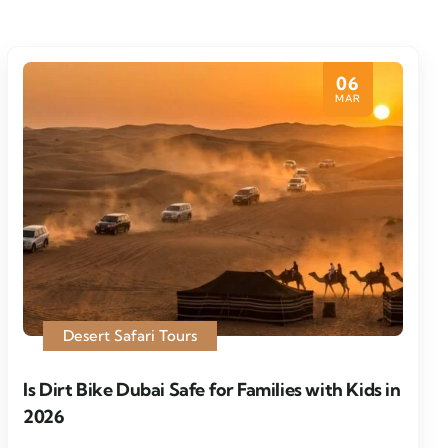
06
MAR
Desert Safari Tours
Is Dirt Bike Dubai Safe for Families with Kids in
2026