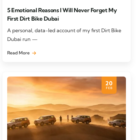
5 Emotional Reasons I Will Never Forget My
First Dirt Bike Dubai
A personal, data-led account of my first Dirt Bike
Dubai run —
Read More
20
FEB