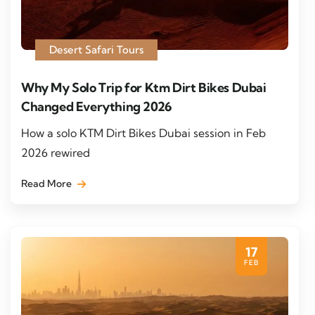
Desert Safari Tours
Why My Solo Trip for Ktm Dirt Bikes Dubai
Changed Everything 2026
How a solo KTM Dirt Bikes Dubai session in Feb
2026 rewired
Read More
17
FEB