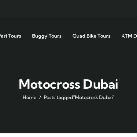
ari Tours
Buggy Tours
Quad Bike Tours
KTM Di
Motocross Dubai
Home
Posts tagged"Motocross Dubai"