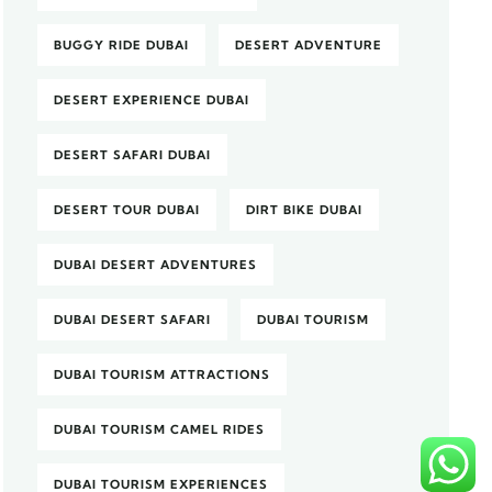
BUGGY RIDE DUBAI
DESERT ADVENTURE
DESERT EXPERIENCE DUBAI
DESERT SAFARI DUBAI
DESERT TOUR DUBAI
DIRT BIKE DUBAI
DUBAI DESERT ADVENTURES
DUBAI DESERT SAFARI
DUBAI TOURISM
DUBAI TOURISM ATTRACTIONS
DUBAI TOURISM CAMEL RIDES
DUBAI TOURISM EXPERIENCES