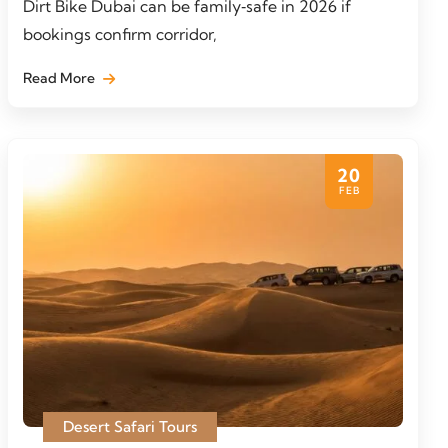
Dirt Bike Dubai can be family‑safe in 2026 if
bookings confirm corridor,
Read More
20
FEB
Desert Safari Tours