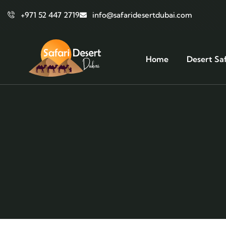
+971 52 447 2719
info@safaridesertdubai.com
Home
Desert Saf