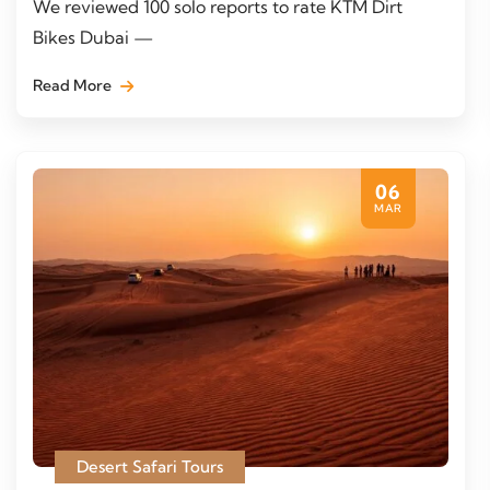
We reviewed 100 solo reports to rate KTM Dirt
Bikes Dubai —
Read More
06
MAR
Desert Safari Tours