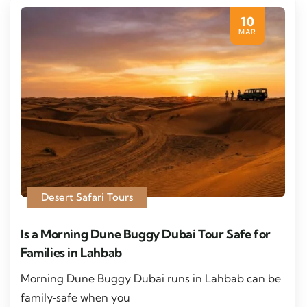
10
MAR
Desert Safari Tours
Is a Morning Dune Buggy Dubai Tour Safe for
Families in Lahbab
Morning Dune Buggy Dubai runs in Lahbab can be
family‑safe when you