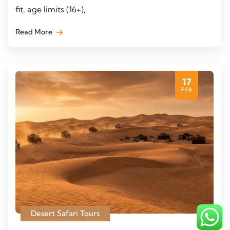
fit, age limits (16+),
Read More
17
FEB
Desert Safari Tours