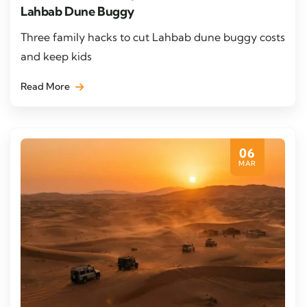
Lahbab Dune Buggy
Three family hacks to cut Lahbab dune buggy costs
and keep kids
Read More
06
MAR