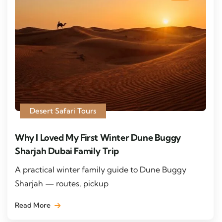
Desert Safari Tours
Why I Loved My First Winter Dune Buggy
Sharjah Dubai Family Trip
A practical winter family guide to Dune Buggy
Sharjah — routes, pickup
Read More