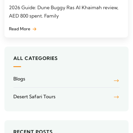
2026 Guide: Dune Buggy Ras Al Khaimah review,
AED 800 spent. Family
Read More
ALL CATEGORIES
Blogs
Desert Safari Tours
RECENT POSTS