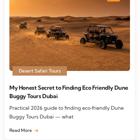
Desert Safari Tours
My Honest Secret to Finding Eco Friendly Dune
Buggy Tours Dubai
Practical 2026 guide to finding eco‑friendly Dune
Buggy Tours Dubai — what
Read More