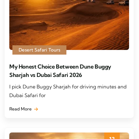
Desert Safari Tours
My Honest Choice Between Dune Buggy
Sharjah vs Dubai Safari 2026
I pick Dune Buggy Sharjah for driving minutes and
Dubai Safari for
Read More