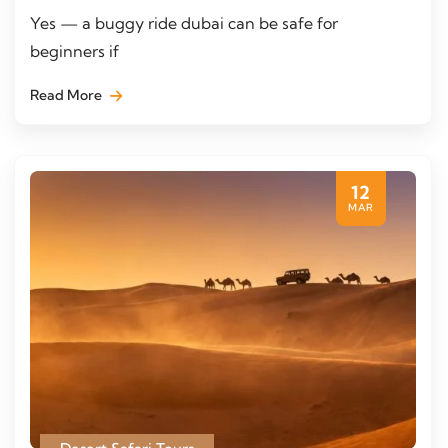
Yes — a buggy ride dubai can be safe for
beginners if
Read More
12
MAR