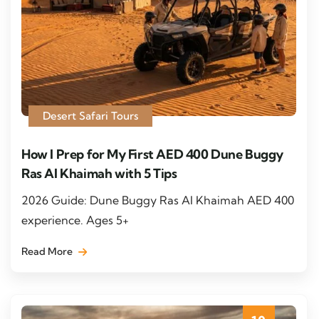
Desert Safari Tours
How I Prep for My First AED 400 Dune Buggy
Ras Al Khaimah with 5 Tips
2026 Guide: Dune Buggy Ras Al Khaimah AED 400
experience. Ages 5+
Read More