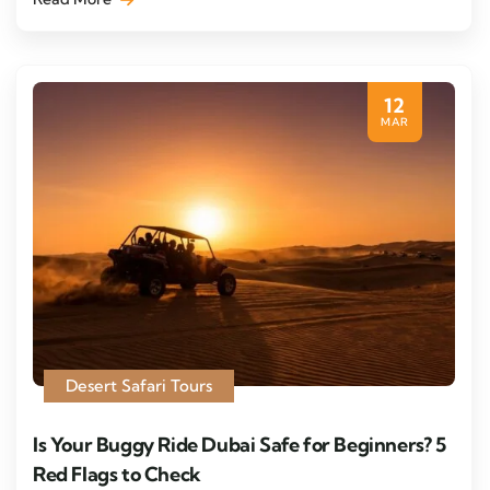
12
MAR
Desert Safari Tours
Is Your Buggy Ride Dubai Safe for Beginners? 5
Red Flags to Check