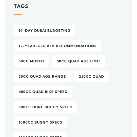
TAGS
10-DAY DUBAI BUDGETING
12-YEAR-OLD ATV RECOMMENDATIONS
50CC MOPED
50CC QUAD AGE LIMIT
50CC QUAD AGE RANGE
250CC QUAD
450CC QUAD BIKE SPEED
500CC DUNE BUGGY SPEED
1000CC BUGGY SPECS