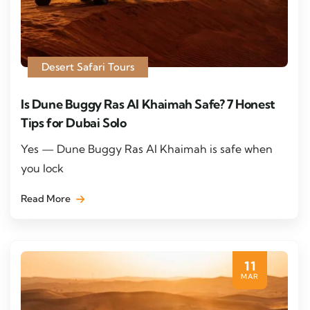
Desert Safari Tours
Is Dune Buggy Ras Al Khaimah Safe? 7 Honest
Tips for Dubai Solo
Yes — Dune Buggy Ras Al Khaimah is safe when
you lock
Read More
11
MAR