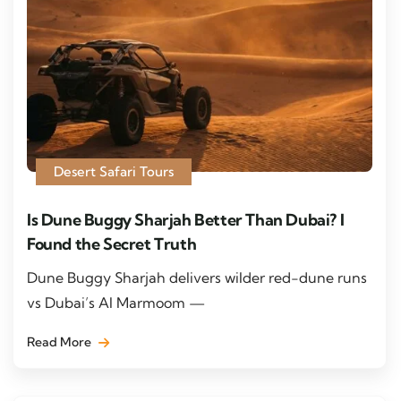
Desert Safari Tours
Is Dune Buggy Sharjah Better Than Dubai? I
Found the Secret Truth
Dune Buggy Sharjah delivers wilder red-dune runs
vs Dubai’s Al Marmoom —
Read More