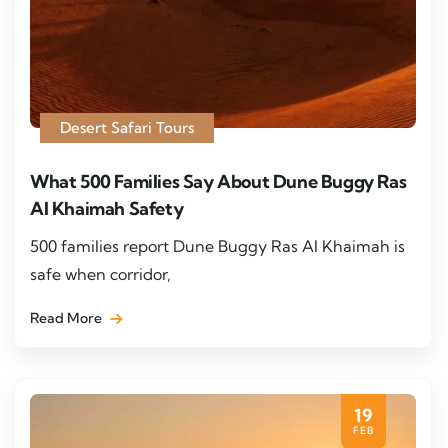
Desert Safari Tours
What 500 Families Say About Dune Buggy Ras
Al Khaimah Safety
500 families report Dune Buggy Ras Al Khaimah is
safe when corridor,
Read More
19
FEB