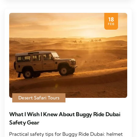
18
FEB
Desert Safari Tours
What I Wish I Knew About Buggy Ride Dubai
Safety Gear
Practical safety tips for Buggy Ride Dubai: helmet