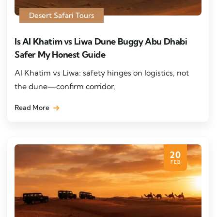
Desert Safari Tours
Is Al Khatim vs Liwa Dune Buggy Abu Dhabi
Safer My Honest Guide
Al Khatim vs Liwa: safety hinges on logistics, not
the dune—confirm corridor,
Read More
20
FEB