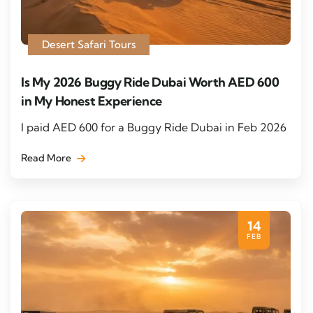
Desert Safari Tours
Is My 2026 Buggy Ride Dubai Worth AED 600
in My Honest Experience
I paid AED 600 for a Buggy Ride Dubai in Feb 2026
Read More
14
FEB