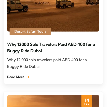
Desert Safari Tours
Why 12000 Solo Travelers Paid AED 400 for a
Buggy Ride Dubai
Why 12,000 solo travelers paid AED 400 for a
Buggy Ride Dubai
Read More
14
FEB