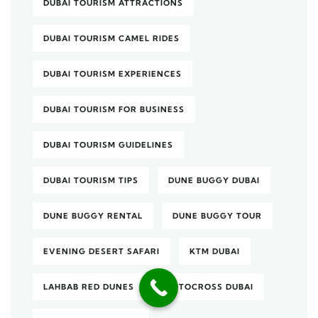
DUBAI TOURISM ATTRACTIONS
DUBAI TOURISM CAMEL RIDES
DUBAI TOURISM EXPERIENCES
DUBAI TOURISM FOR BUSINESS
DUBAI TOURISM GUIDELINES
DUBAI TOURISM TIPS
DUNE BUGGY DUBAI
DUNE BUGGY RENTAL
DUNE BUGGY TOUR
EVENING DESERT SAFARI
KTM DUBAI
LAHBAB RED DUNES
MOTOCROSS DUBAI