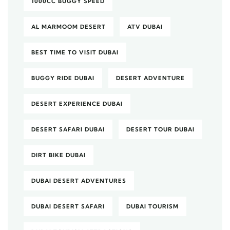
1000CC BUGGY SPEED
AL MARMOOM DESERT
ATV DUBAI
BEST TIME TO VISIT DUBAI
BUGGY RIDE DUBAI
DESERT ADVENTURE
DESERT EXPERIENCE DUBAI
DESERT SAFARI DUBAI
DESERT TOUR DUBAI
DIRT BIKE DUBAI
DUBAI DESERT ADVENTURES
DUBAI DESERT SAFARI
DUBAI TOURISM