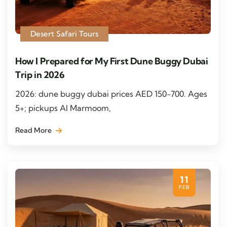
Desert Safari Tours
How I Prepared for My First Dune Buggy Dubai
Trip in 2026
2026: dune buggy dubai prices AED 150-700. Ages
5+; pickups Al Marmoom,
Read More
11
FEB