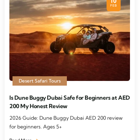
10
FEB
Desert Safari Tours
Is Dune Buggy Dubai Safe for Beginners at AED
200 My Honest Review
2026 Guide: Dune Buggy Dubai AED 200 review
for beginners. Ages 5+