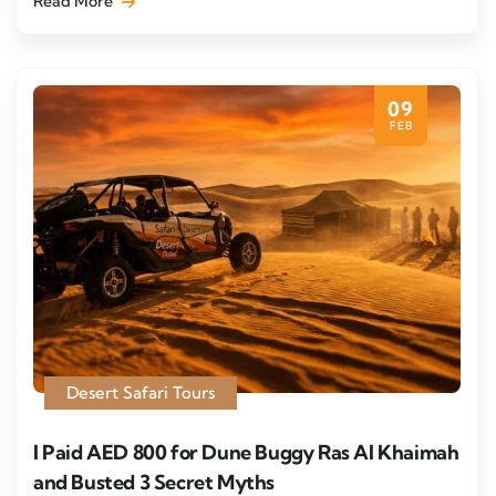
Read More
09
FEB
Desert Safari Tours
I Paid AED 800 for Dune Buggy Ras Al Khaimah
and Busted 3 Secret Myths