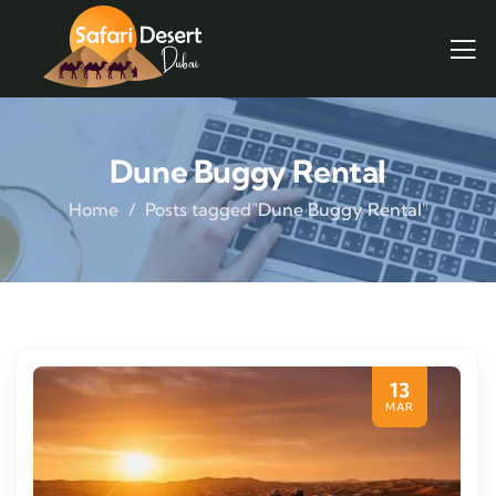
Dune Buggy Rental
Home
Posts tagged"Dune Buggy Rental"
13
MAR