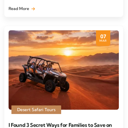
Read More
07
MAR
Desert Safari Tours
I Found 3 Secret Ways for Families to Save on