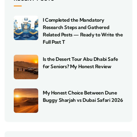
I Completed the Mandatory
Research Steps and Gathered
Related Posts — Ready to Write the
Full Post T
Is the Desert Tour Abu Dhabi Safe
for Seniors? My Honest Review
My Honest Choice Between Dune
Buggy Sharjah vs Dubai Safari 2026