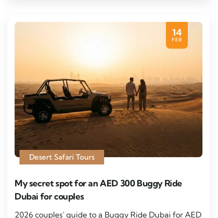
14
FEB
Desert Safari Tours
My secret spot for an AED 300 Buggy Ride
Dubai for couples
2026 couples' guide to a Buggy Ride Dubai for AED