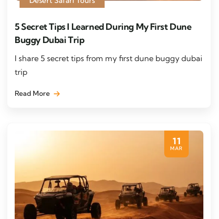
Desert Safari Tours
5 Secret Tips I Learned During My First Dune
Buggy Dubai Trip
I share 5 secret tips from my first dune buggy dubai
trip
Read More
11
MAR