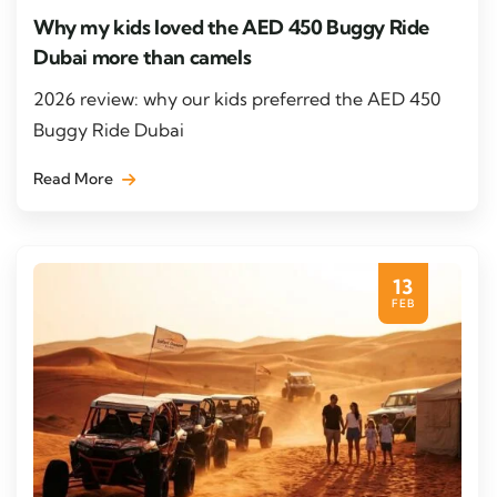
Why my kids loved the AED 450 Buggy Ride
Dubai more than camels
2026 review: why our kids preferred the AED 450
Buggy Ride Dubai
Read More
13
FEB