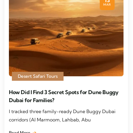
13
MAR
Desert Safari Tours
How Did I Find 3 Secret Spots for Dune Buggy
Dubai for Families?
I tracked three family-ready Dune Buggy Dubai
corridors (Al Marmoom, Lahbab, Abu
Read More