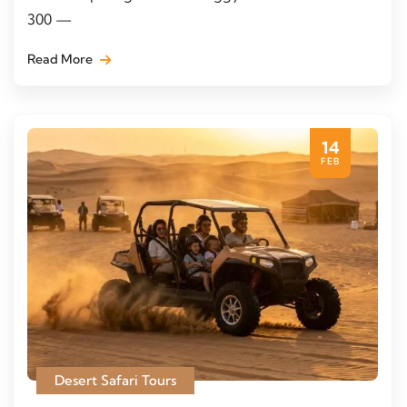
300 —
Read More
14
FEB
Desert Safari Tours