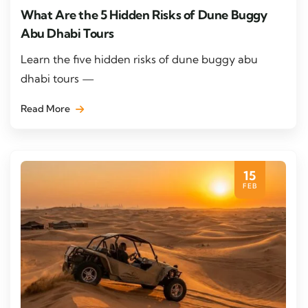
What Are the 5 Hidden Risks of Dune Buggy
Abu Dhabi Tours
Learn the five hidden risks of dune buggy abu
dhabi tours —
Read More
15
FEB