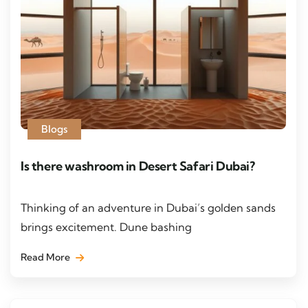
Blogs
Is there washroom in Desert Safari Dubai?
Thinking of an adventure in Dubai’s golden sands
brings excitement. Dune bashing
Read More