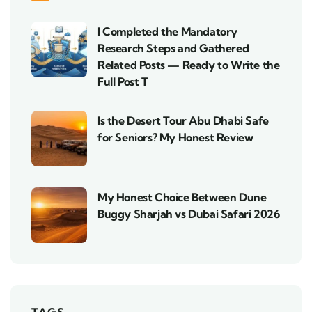
I Completed the Mandatory
Research Steps and Gathered
Related Posts — Ready to Write the
Full Post T
Is the Desert Tour Abu Dhabi Safe
for Seniors? My Honest Review
My Honest Choice Between Dune
Buggy Sharjah vs Dubai Safari 2026