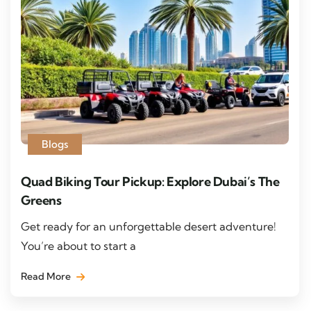
Blogs
Quad Biking Tour Pickup: Explore Dubai’s The
Greens
Get ready for an unforgettable desert adventure!
You’re about to start a
Read More