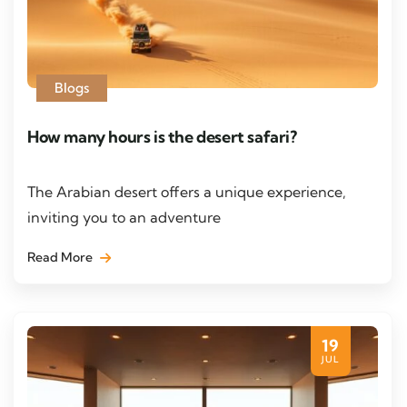
Blogs
How many hours is the desert safari?
The Arabian desert offers a unique experience,
inviting you to an adventure
Read More
19
JUL