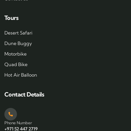
Tours
Desert Safari
Dune Buggy
Motorbike
Quad Bike
Hot Air Balloon
Contact Details
Phone Number
+971 52 447 2719