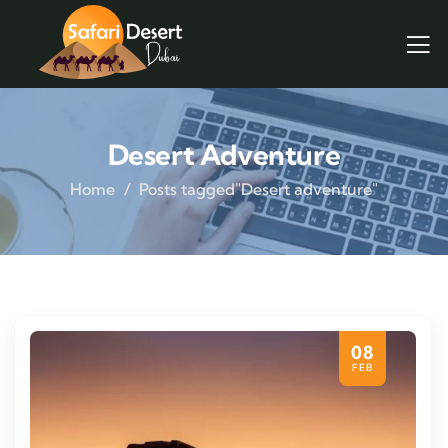
Desert Adventure
Home
Posts tagged"Desert adventure"
08
FEB