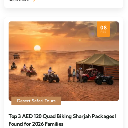
08
FEB
Desert Safari Tours
Top 3 AED 120 Quad Biking Sharjah Packages I
Found for 2026 Families