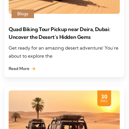
Blogs
Quad Biking Tour Pickup near Deira, Dubai:
Uncover the Desert’s Hidden Gems
Get ready for an amazing desert adventure! You’re
about to explore the
Read More
30
DEC