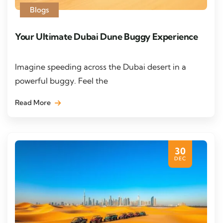
Blogs
Your Ultimate Dubai Dune Buggy Experience
Imagine speeding across the Dubai desert in a
powerful buggy. Feel the
Read More
30
DEC