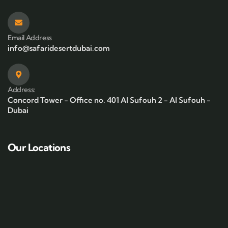
Email Address
info@safaridesertdubai.com
Address:
Concord Tower - Office no. 401 Al Sufouh 2 - Al Sufouh -
Dubai
Our Locations