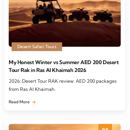
Desert Safari Tours
My Honest Winter vs Summer AED 200 Desert
Tour Rak in Ras Al Khaimah 2026
2026: Desert Tour RAK review: AED 200 packages
from Ras Al Khaimah.
Read More