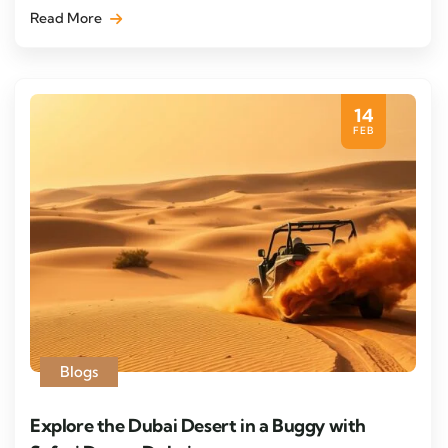
Read More
14
FEB
Blogs
Explore the Dubai Desert in a Buggy with