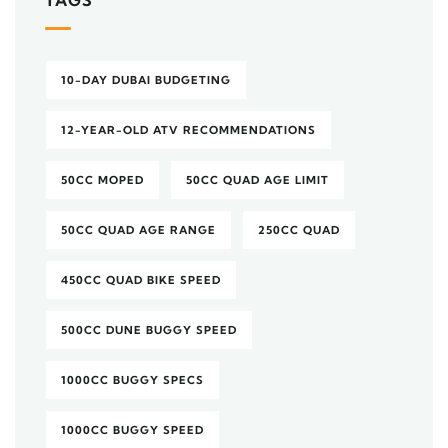
TAGS
10-DAY DUBAI BUDGETING
12-YEAR-OLD ATV RECOMMENDATIONS
50CC MOPED
50CC QUAD AGE LIMIT
50CC QUAD AGE RANGE
250CC QUAD
450CC QUAD BIKE SPEED
500CC DUNE BUGGY SPEED
1000CC BUGGY SPECS
1000CC BUGGY SPEED