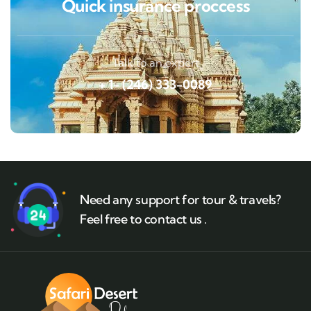
Quick insurance proccess
Talk to an expert
+ 1- (246) 333-0089
Need any support for tour & travels?
Feel free to contact us .