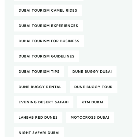
DUBAI TOURISM CAMEL RIDES
DUBAI TOURISM EXPERIENCES
DUBAI TOURISM FOR BUSINESS
DUBAI TOURISM GUIDELINES
DUBAI TOURISM TIPS
DUNE BUGGY DUBAI
DUNE BUGGY RENTAL
DUNE BUGGY TOUR
EVENING DESERT SAFARI
KTM DUBAI
LAHBAB RED DUNES
MOTOCROSS DUBAI
NIGHT SAFARI DUBAI