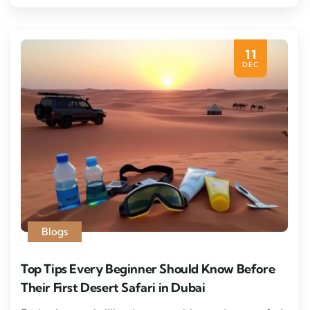
11
DEC
Blogs
Top Tips Every Beginner Should Know Before
Their First Desert Safari in Dubai