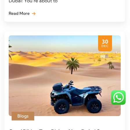
Dubai! You’re about to
Read More
30
DEC
Blogs