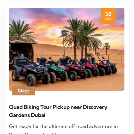
30
DEC
Blogs
Quad Biking Tour Pickup near Discovery
Gardens Dubai
Get ready for the ultimate off-road adventure in