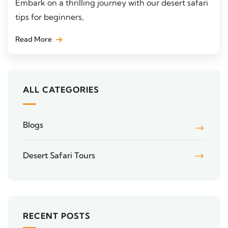
Embark on a thrilling journey with our desert safari
tips for beginners,
Read More
ALL CATEGORIES
Blogs
Desert Safari Tours
RECENT POSTS