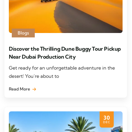
Blogs
Discover the Thrilling Dune Buggy Tour Pickup
Near Dubai Production City
Get ready for an unforgettable adventure in the
desert! You’re about to
Read More
30
DEC