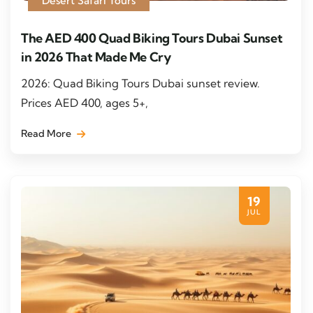
Desert Safari Tours
The AED 400 Quad Biking Tours Dubai Sunset
in 2026 That Made Me Cry
2026: Quad Biking Tours Dubai sunset review.
Prices AED 400, ages 5+,
Read More
19
JUL