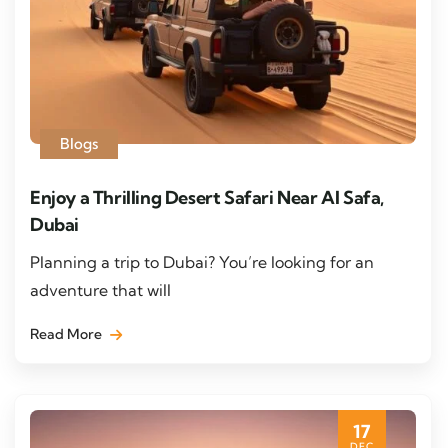
Blogs
Enjoy a Thrilling Desert Safari Near Al Safa,
Dubai
Planning a trip to Dubai? You’re looking for an
adventure that will
Read More
17
DEC