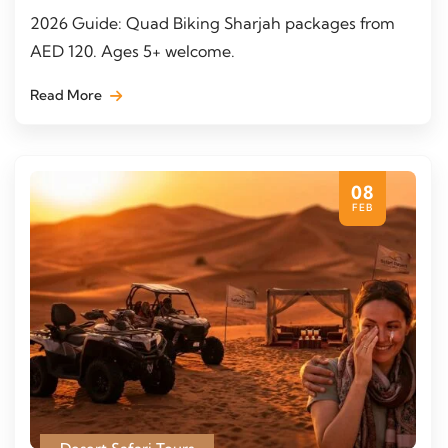
2026 Guide: Quad Biking Sharjah packages from
AED 120. Ages 5+ welcome.
Read More
08
FEB