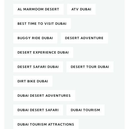
AL MARMOOM DESERT
ATV DUBAI
BEST TIME TO VISIT DUBAI
BUGGY RIDE DUBAI
DESERT ADVENTURE
DESERT EXPERIENCE DUBAI
DESERT SAFARI DUBAI
DESERT TOUR DUBAI
DIRT BIKE DUBAI
DUBAI DESERT ADVENTURES
DUBAI DESERT SAFARI
DUBAI TOURISM
DUBAI TOURISM ATTRACTIONS