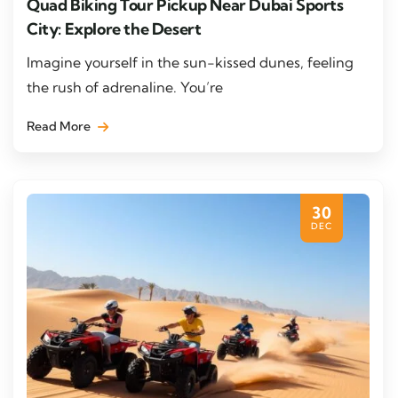
Quad Biking Tour Pickup Near Dubai Sports
City: Explore the Desert
Imagine yourself in the sun-kissed dunes, feeling
the rush of adrenaline. You’re
Read More
30
DEC