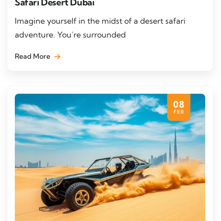
Safari Desert Dubai
Imagine yourself in the midst of a desert safari
adventure. You’re surrounded
Read More
08
FEB