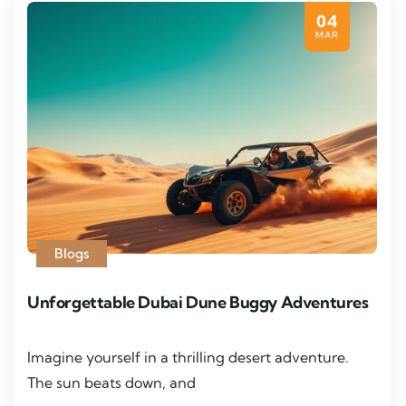
04
MAR
Blogs
Unforgettable Dubai Dune Buggy Adventures
Imagine yourself in a thrilling desert adventure.
The sun beats down, and