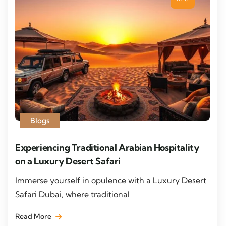
Blogs
Experiencing Traditional Arabian Hospitality
on a Luxury Desert Safari
Immerse yourself in opulence with a Luxury Desert
Safari Dubai, where traditional
Read More