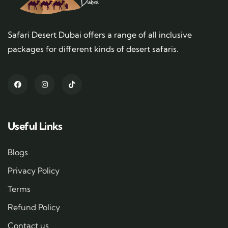
Safari Desert Dubai offers a range of all inclusive
packages for different kinds of desert safaris.
Useful Links
Blogs
Privacy Policy
Terms
Refund Policy
Contact us