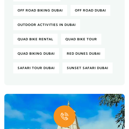
OFF ROAD BIKING DUBAI
OFF ROAD DUBAI
OUTDOOR ACTIVITIES IN DUBAI
QUAD BIKE RENTAL
QUAD BIKE TOUR
QUAD BIKING DUBAI
RED DUNES DUBAI
SAFARI TOUR DUBAI
SUNSET SAFARI DUBAI