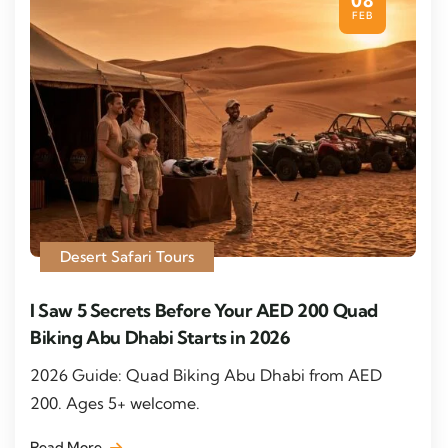
08
FEB
Desert Safari Tours
I Saw 5 Secrets Before Your AED 200 Quad
Biking Abu Dhabi Starts in 2026
2026 Guide: Quad Biking Abu Dhabi from AED
200. Ages 5+ welcome.
Read More