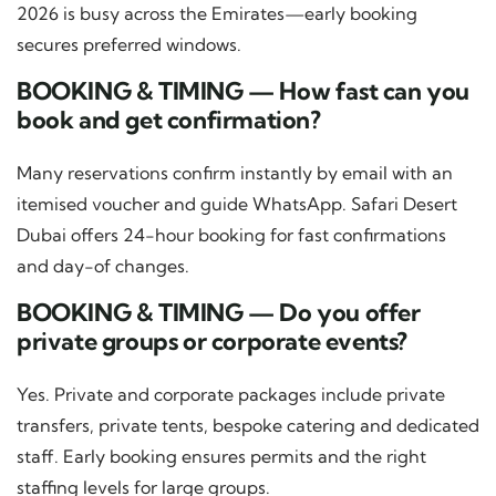
2026 is busy across the Emirates—early booking
secures preferred windows.
BOOKING & TIMING — How fast can you
book and get confirmation?
Many reservations confirm instantly by email with an
itemised voucher and guide WhatsApp. Safari Desert
Dubai offers 24-hour booking for fast confirmations
and day-of changes.
BOOKING & TIMING — Do you offer
private groups or corporate events?
Yes. Private and corporate packages include private
transfers, private tents, bespoke catering and dedicated
staff. Early booking ensures permits and the right
staffing levels for large groups.