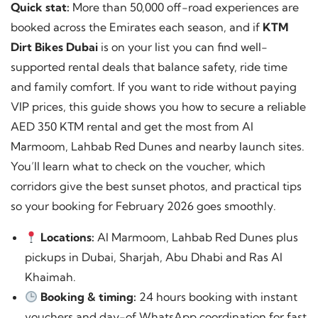
Quick stat:
More than 50,000 off-road experiences are
booked across the Emirates each season, and if
KTM
Dirt Bikes Dubai
is on your list you can find well-
supported rental deals that balance safety, ride time
and family comfort. If you want to ride without paying
VIP prices, this guide shows you how to secure a reliable
AED 350 KTM rental and get the most from Al
Marmoom, Lahbab Red Dunes and nearby launch sites.
You’ll learn what to check on the voucher, which
corridors give the best sunset photos, and practical tips
so your booking for February 2026 goes smoothly.
Locations:
Al Marmoom, Lahbab Red Dunes plus
pickups in Dubai, Sharjah, Abu Dhabi and Ras Al
Khaimah.
Booking & timing:
24 hours booking with instant
vouchers and day-of WhatsApp coordination for fast