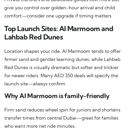
give you control over golden-hour arrival and child
comfort—consider one upgrade if timing matters.
Top Launch Sites: Al Marmoom and
Lahbab Red Dunes
Location shapes your ride. Al Marmoom tends to offer
firmer sand and gentler learning dunes, while Lahbab
Red Dunes is visually dramatic but softer and trickier
for newer riders. Many AED 350 deals will specify the
launch site—always confirm.
Why Al Marmoom is family-friendly
Firm sand reduces wheel spin for juniors and shortens
transfer times from central Dubai—great for families
who want more net ride minutes.