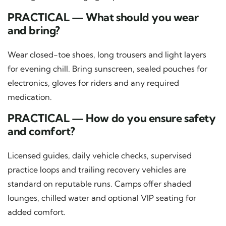
PRACTICAL — What should you wear
and bring?
Wear closed-toe shoes, long trousers and light layers
for evening chill. Bring sunscreen, sealed pouches for
electronics, gloves for riders and any required
medication.
PRACTICAL — How do you ensure safety
and comfort?
Licensed guides, daily vehicle checks, supervised
practice loops and trailing recovery vehicles are
standard on reputable runs. Camps offer shaded
lounges, chilled water and optional VIP seating for
added comfort.