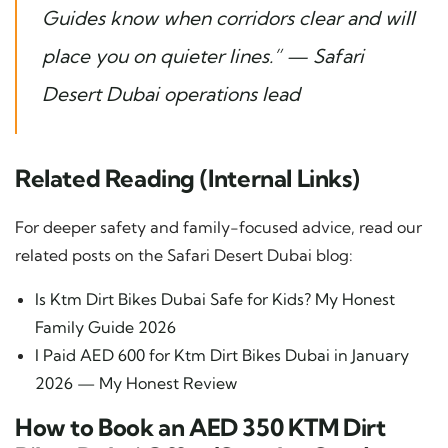
Guides know when corridors clear and will
place you on quieter lines.” —
Safari
Desert Dubai operations lead
Related Reading (Internal Links)
For deeper safety and family-focused advice, read our
related posts on the Safari Desert Dubai blog:
Is Ktm Dirt Bikes Dubai Safe for Kids? My Honest
Family Guide 2026
I Paid AED 600 for Ktm Dirt Bikes Dubai in January
2026 — My Honest Review
How to Book an AED 350 KTM Dirt