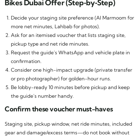
Bikes Dubai Offer (Step‑by‑Step)
Decide your staging site preference (Al Marmoom for
more net minutes, Lahbab for photos).
Ask for an itemised voucher that lists staging site,
pickup type and net ride minutes.
Request the guide’s WhatsApp and vehicle plate in
confirmation.
Consider one high-impact upgrade (private transfer
or pro photographer) for golden-hour runs.
Be lobby-ready 10 minutes before pickup and keep
the guide’s number handy.
Confirm these voucher must-haves
Staging site, pickup window, net ride minutes, included
gear and damage/excess terms—do not book without