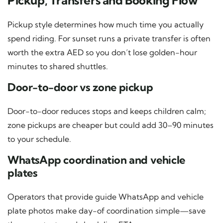
Pickup, Transfers and Booking Flow
Pickup style determines how much time you actually
spend riding. For sunset runs a private transfer is often
worth the extra AED so you don’t lose golden-hour
minutes to shared shuttles.
Door-to-door vs zone pickup
Door-to-door reduces stops and keeps children calm;
zone pickups are cheaper but could add 30–90 minutes
to your schedule.
WhatsApp coordination and vehicle
plates
Operators that provide guide WhatsApp and vehicle
plate photos make day-of coordination simple—save