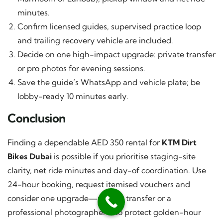
minutes.
Confirm licensed guides, supervised practice loop
and trailing recovery vehicle are included.
Decide on one high-impact upgrade: private transfer
or pro photos for evening sessions.
Save the guide’s WhatsApp and vehicle plate; be
lobby-ready 10 minutes early.
Conclusion
Finding a dependable AED 350 rental for
KTM Dirt
Bikes Dubai
is possible if you prioritise staging-site
clarity, net ride minutes and day-of coordination. Use
24-hour booking, request itemised vouchers and
consider one upgrade—private transfer or a
professional photographer—to protect golden-hour