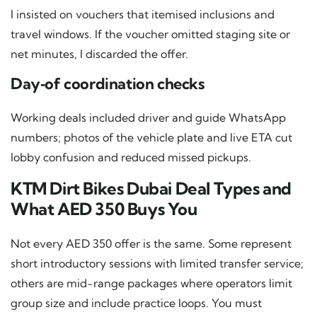
I insisted on vouchers that itemised inclusions and
travel windows. If the voucher omitted staging site or
net minutes, I discarded the offer.
Day‑of coordination checks
Working deals included driver and guide WhatsApp
numbers; photos of the vehicle plate and live ETA cut
lobby confusion and reduced missed pickups.
KTM Dirt Bikes Dubai Deal Types and
What AED 350 Buys You
Not every AED 350 offer is the same. Some represent
short introductory sessions with limited transfer service;
others are mid-range packages where operators limit
group size and include practice loops. You must