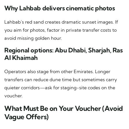
Why Lahbab delivers cinematic photos
Lahbab’s red sand creates dramatic sunset images. If
you aim for photos, factor in private transfer costs to
avoid missing golden hour.
Regional options: Abu Dhabi, Sharjah, Ras
Al Khaimah
Operators also stage from other Emirates. Longer
transfers can reduce dune time but sometimes carry
quieter corridors—ask for staging-site codes on the
voucher.
What Must Be on Your Voucher (Avoid
Vague Offers)