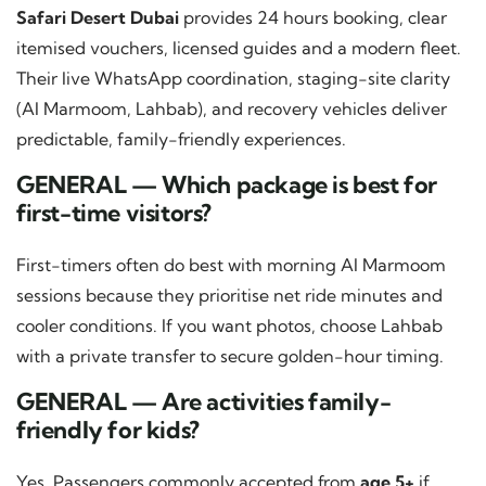
Safari Desert Dubai
provides 24 hours booking, clear
itemised vouchers, licensed guides and a modern fleet.
Their live WhatsApp coordination, staging-site clarity
(Al Marmoom, Lahbab), and recovery vehicles deliver
predictable, family-friendly experiences.
GENERAL — Which package is best for
first-time visitors?
First-timers often do best with morning Al Marmoom
sessions because they prioritise net ride minutes and
cooler conditions. If you want photos, choose Lahbab
with a private transfer to secure golden-hour timing.
GENERAL — Are activities family-
friendly for kids?
Yes. Passengers commonly accepted from
age 5+
if