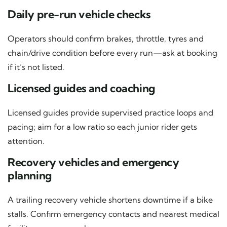
Daily pre-run vehicle checks
Operators should confirm brakes, throttle, tyres and
chain/drive condition before every run—ask at booking
if it’s not listed.
Licensed guides and coaching
Licensed guides provide supervised practice loops and
pacing; aim for a low ratio so each junior rider gets
attention.
Recovery vehicles and emergency
planning
A trailing recovery vehicle shortens downtime if a bike
stalls. Confirm emergency contacts and nearest medical