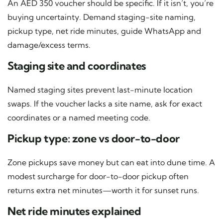
An AED 350 voucher should be specific. If it isn’t, you’re
buying uncertainty. Demand staging-site naming,
pickup type, net ride minutes, guide WhatsApp and
damage/excess terms.
Staging site and coordinates
Named staging sites prevent last-minute location
swaps. If the voucher lacks a site name, ask for exact
coordinates or a named meeting code.
Pickup type: zone vs door-to-door
Zone pickups save money but can eat into dune time. A
modest surcharge for door-to-door pickup often
returns extra net minutes—worth it for sunset runs.
Net ride minutes explained