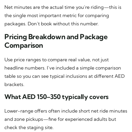
Net minutes are the actual time you’re riding—this is
the single most important metric for comparing
packages. Don’t book without this number.
Pricing Breakdown and Package
Comparison
Use price ranges to compare real value, not just
headline numbers. I’ve included a simple comparison
table so you can see typical inclusions at different AED
brackets.
What AED 150–350 typically covers
Lower-range offers often include short net ride minutes
and zone pickups—fine for experienced adults but
check the staging site.