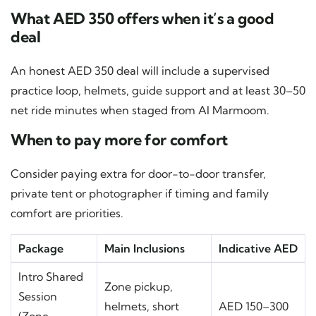
What AED 350 offers when it’s a good
deal
An honest AED 350 deal will include a supervised
practice loop, helmets, guide support and at least 30–50
net ride minutes when staged from Al Marmoom.
When to pay more for comfort
Consider paying extra for door-to-door transfer,
private tent or photographer if timing and family
comfort are priorities.
Package
Main Inclusions
Indicative AED
Intro Shared
Zone pickup,
Session
helmets, short
AED 150–300