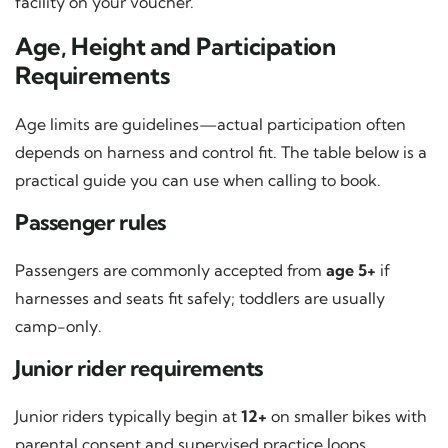
facility on your voucher.
Age, Height and Participation
Requirements
Age limits are guidelines—actual participation often
depends on harness and control fit. The table below is a
practical guide you can use when calling to book.
Passenger rules
Passengers are commonly accepted from
age 5+
if
harnesses and seats fit safely; toddlers are usually
camp-only.
Junior rider requirements
Junior riders typically begin at
12+
on smaller bikes with
parental consent and supervised practice loops.