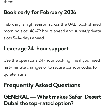
them.
Book early for February 2026
February is high season across the UAE; book shared
morning slots 48–72 hours ahead and sunset/private
slots 5–14 days ahead.
Leverage 24-hour support
Use the operator’s 24-hour booking line if you need
last-minute changes or to secure corridor codes for
quieter runs.
Frequently Asked Questions
GENERAL — What makes Safari Desert
Dubai the top-rated option?