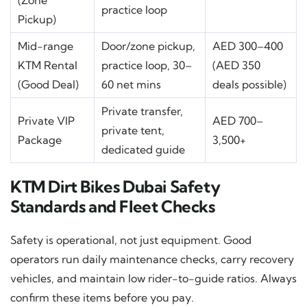
(Zone
practice loop
Pickup)
Mid-range
Door/zone pickup,
AED 300–400
KTM Rental
practice loop, 30–
(AED 350
(Good Deal)
60 net mins
deals possible)
Private transfer,
Private VIP
AED 700–
private tent,
Package
3,500+
dedicated guide
KTM Dirt Bikes Dubai Safety
Standards and Fleet Checks
Safety is operational, not just equipment. Good
operators run daily maintenance checks, carry recovery
vehicles, and maintain low rider-to-guide ratios. Always
confirm these items before you pay.