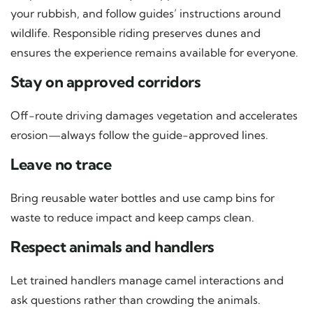
your rubbish, and follow guides’ instructions around
wildlife. Responsible riding preserves dunes and
ensures the experience remains available for everyone.
Stay on approved corridors
Off-route driving damages vegetation and accelerates
erosion—always follow the guide-approved lines.
Leave no trace
Bring reusable water bottles and use camp bins for
waste to reduce impact and keep camps clean.
Respect animals and handlers
Let trained handlers manage camel interactions and
ask questions rather than crowding the animals.