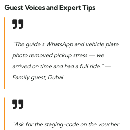
Guest Voices and Expert Tips
“The guide’s WhatsApp and vehicle plate
photo removed pickup stress — we
arrived on time and had a full ride.” —
Family guest, Dubai
“Ask for the staging-code on the voucher.