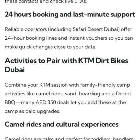
these contacts and check live ETAs.
24 hours booking and last-minute support
Reliable operators (including Safari Desert Dubai) offer
24-hour booking lines and instant vouchers so you can
make quick changes close to your date.
Activities to Pair with KTM Dirt Bikes
Dubai
Combine your KTM session with family-friendly camp
activities like camel rides, sand-boarding and a Desert
BBQ—many AED 350 deals let you add these at the
camp as paid upgrades.
Camel rides and cultural experiences
Camel rides are calm and perfect for toddlers; handlers