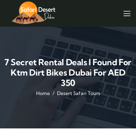
7 Secret Rental Deals I Found For
Ktm Dirt Bikes Dubai For AED
350
Home
Desert Safari Tours