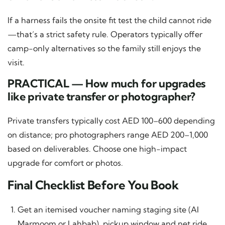
If a harness fails the onsite fit test the child cannot ride
—that’s a strict safety rule. Operators typically offer
camp-only alternatives so the family still enjoys the
visit.
PRACTICAL — How much for upgrades
like private transfer or photographer?
Private transfers typically cost AED 100–600 depending
on distance; pro photographers range AED 200–1,000
based on deliverables. Choose one high-impact
upgrade for comfort or photos.
Final Checklist Before You Book
Get an itemised voucher naming staging site (Al
Marmoom or Lahbab), pickup window and net ride