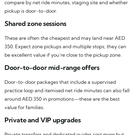
compare by net ride minutes, staging site and whether
pickup is door-to-door.
Shared zone sessions
These are often the cheapest and may land near AED
350. Expect zone pickups and multiple stops; they can
be excellent value if you’re close to the pickup zone.
Door-to-door mid-range offers
Door-to-door packages that include a supervised
practice loop and itemised net ride minutes can also fall
around AED 350 in promotions—these are the best
value for families.
Private and VIP upgrades
Private transfers and dedicated guides cost more but