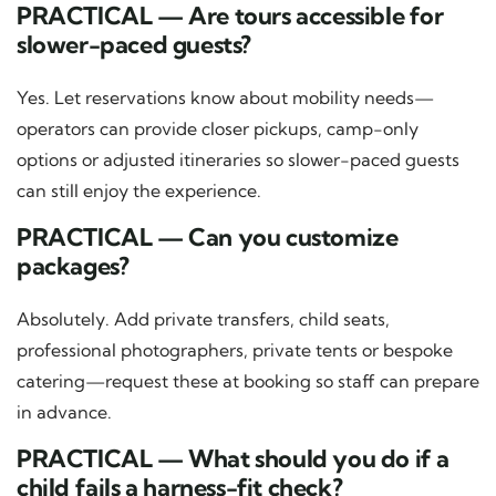
PRACTICAL — Are tours accessible for
slower-paced guests?
Yes. Let reservations know about mobility needs—
operators can provide closer pickups, camp-only
options or adjusted itineraries so slower-paced guests
can still enjoy the experience.
PRACTICAL — Can you customize
packages?
Absolutely. Add private transfers, child seats,
professional photographers, private tents or bespoke
catering—request these at booking so staff can prepare
in advance.
PRACTICAL — What should you do if a
child fails a harness-fit check?