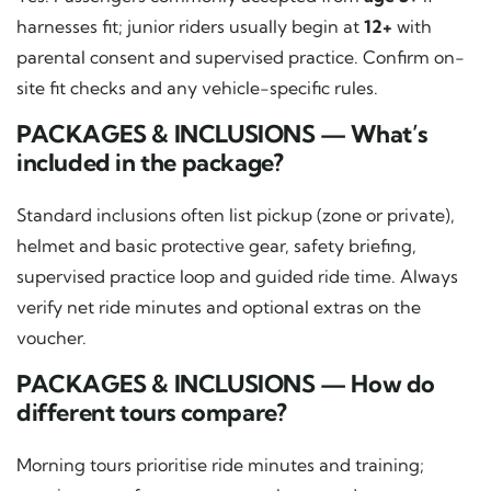
harnesses fit; junior riders usually begin at
12+
with
parental consent and supervised practice. Confirm on-
site fit checks and any vehicle-specific rules.
PACKAGES & INCLUSIONS — What’s
included in the package?
Standard inclusions often list pickup (zone or private),
helmet and basic protective gear, safety briefing,
supervised practice loop and guided ride time. Always
verify net ride minutes and optional extras on the
voucher.
PACKAGES & INCLUSIONS — How do
different tours compare?
Morning tours prioritise ride minutes and training;