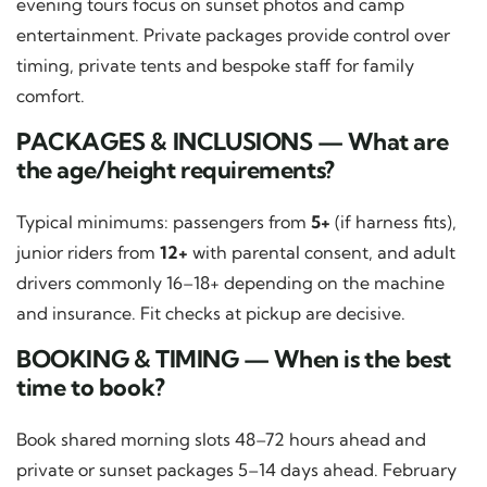
evening tours focus on sunset photos and camp
entertainment. Private packages provide control over
timing, private tents and bespoke staff for family
comfort.
PACKAGES & INCLUSIONS — What are
the age/height requirements?
Typical minimums: passengers from
5+
(if harness fits),
junior riders from
12+
with parental consent, and adult
drivers commonly 16–18+ depending on the machine
and insurance. Fit checks at pickup are decisive.
BOOKING & TIMING — When is the best
time to book?
Book shared morning slots 48–72 hours ahead and
private or sunset packages 5–14 days ahead. February