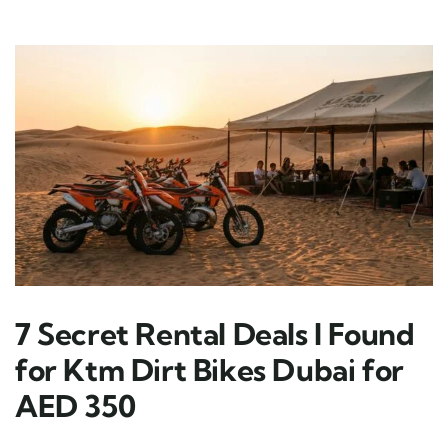
7 Secret Rental Deals I Found
for Ktm Dirt Bikes Dubai for
AED 350