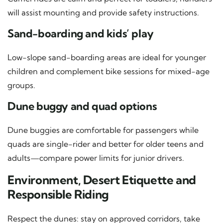
will assist mounting and provide safety instructions.
Sand-boarding and kids’ play
Low-slope sand-boarding areas are ideal for younger
children and complement bike sessions for mixed-age
groups.
Dune buggy and quad options
Dune buggies are comfortable for passengers while
quads are single-rider and better for older teens and
adults—compare power limits for junior drivers.
Environment, Desert Etiquette and
Responsible Riding
Respect the dunes: stay on approved corridors, take