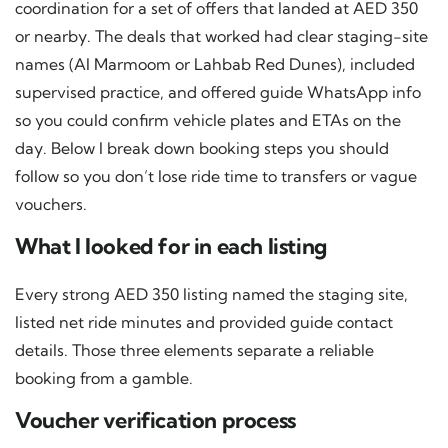
coordination for a set of offers that landed at AED 350
or nearby. The deals that worked had clear staging-site
names (Al Marmoom or Lahbab Red Dunes), included
supervised practice, and offered guide WhatsApp info
so you could confirm vehicle plates and ETAs on the
day. Below I break down booking steps you should
follow so you don’t lose ride time to transfers or vague
vouchers.
What I looked for in each listing
Every strong AED 350 listing named the staging site,
listed net ride minutes and provided guide contact
details. Those three elements separate a reliable
booking from a gamble.
Voucher verification process