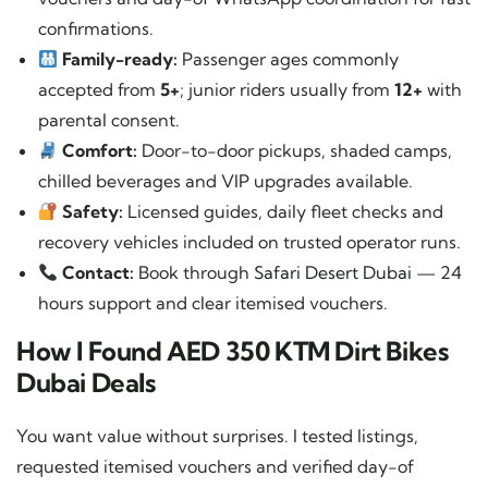
confirmations.
Family-ready:
Passenger ages commonly
accepted from
5+
; junior riders usually from
12+
with
parental consent.
Comfort:
Door-to-door pickups, shaded camps,
chilled beverages and VIP upgrades available.
Safety:
Licensed guides, daily fleet checks and
recovery vehicles included on trusted operator runs.
Contact:
Book through
Safari Desert Dubai
— 24
hours support and clear itemised vouchers.
How I Found AED 350 KTM Dirt Bikes
Dubai Deals
You want value without surprises. I tested listings,
requested itemised vouchers and verified day-of