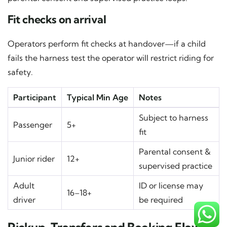
Fit checks on arrival
Operators perform fit checks at handover—if a child
fails the harness test the operator will restrict riding for
safety.
Participant
Typical Min Age
Notes
Subject to harness
Passenger
5+
fit
Parental consent &
Junior rider
12+
supervised practice
Adult
ID or license may
16–18+
driver
be required