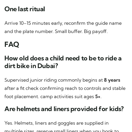
One last ritual
Arrive 10–15 minutes early, reconfirm the guide name
and the plate number. Small buffer. Big payoff.
FAQ
How old does a child need to be to ride a
dirt bike in Dubai?
Supervised junior riding commonly begins at
8 years
after a fit check confirming reach to controls and stable
foot placement. camp activities suit ages
5+
.
Are helmets and liners provided for kids?
Yes. Helmets, liners and goggles are supplied in
multiple sizes. reserve small liners when you book to