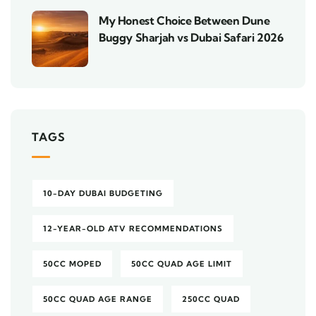
My Honest Choice Between Dune
Buggy Sharjah vs Dubai Safari 2026
TAGS
10-DAY DUBAI BUDGETING
12-YEAR-OLD ATV RECOMMENDATIONS
50CC MOPED
50CC QUAD AGE LIMIT
50CC QUAD AGE RANGE
250CC QUAD