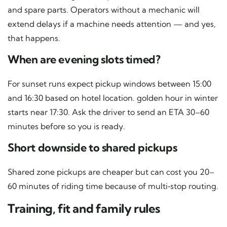
and spare parts. Operators without a mechanic will
extend delays if a machine needs attention — and yes,
that happens.
When are evening slots timed?
For sunset runs expect pickup windows between 15:00
and 16:30 based on hotel location. golden hour in winter
starts near 17:30. Ask the driver to send an ETA 30–60
minutes before so you is ready.
Short downside to shared pickups
Shared zone pickups are cheaper but can cost you 20–
60 minutes of riding time because of multi‑stop routing.
Training, fit and family rules