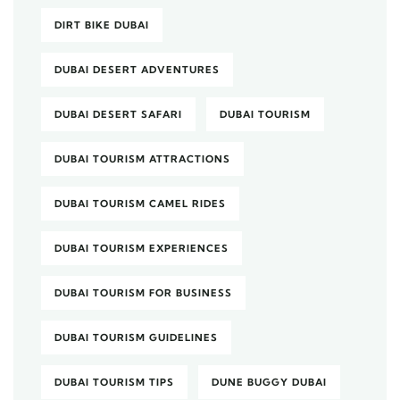
DIRT BIKE DUBAI
DUBAI DESERT ADVENTURES
DUBAI DESERT SAFARI
DUBAI TOURISM
DUBAI TOURISM ATTRACTIONS
DUBAI TOURISM CAMEL RIDES
DUBAI TOURISM EXPERIENCES
DUBAI TOURISM FOR BUSINESS
DUBAI TOURISM GUIDELINES
DUBAI TOURISM TIPS
DUNE BUGGY DUBAI