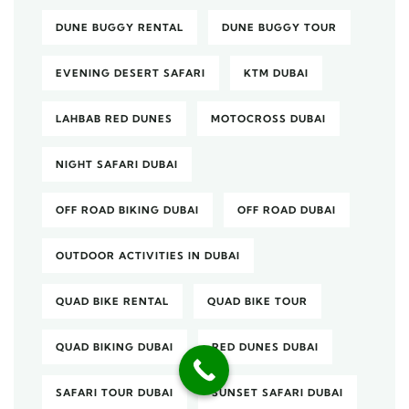
DUNE BUGGY RENTAL
DUNE BUGGY TOUR
EVENING DESERT SAFARI
KTM DUBAI
LAHBAB RED DUNES
MOTOCROSS DUBAI
NIGHT SAFARI DUBAI
OFF ROAD BIKING DUBAI
OFF ROAD DUBAI
OUTDOOR ACTIVITIES IN DUBAI
QUAD BIKE RENTAL
QUAD BIKE TOUR
QUAD BIKING DUBAI
RED DUNES DUBAI
SAFARI TOUR DUBAI
SUNSET SAFARI DUBAI