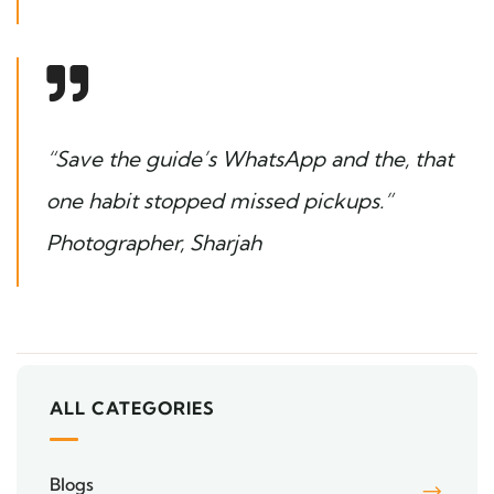
“Save the guide’s WhatsApp and the, that
one habit stopped missed pickups.”
Photographer, Sharjah
ALL CATEGORIES
Blogs