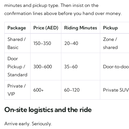
minutes and pickup type. Then insist on the
confirmation lines above before you hand over money.
Package
Price (AED)
Riding Minutes
Pickup
Shared /
Zone /
150–350
20–40
Basic
shared
Door
Pickup /
300–600
35–60
Door‑to‑doo
Standard
Private /
600+
60–120
Private SUV
VIP
On‑site logistics and the ride
Arrive early. Seriously.