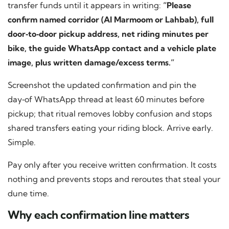
transfer funds until it appears in writing:
“Please
confirm named corridor (Al Marmoom or Lahbab), full
door‑to‑door pickup address, net riding minutes per
bike, the guide WhatsApp contact and a vehicle plate
image, plus written damage/excess terms.”
Screenshot the updated confirmation and pin the
day‑of WhatsApp thread at least 60 minutes before
pickup; that ritual removes lobby confusion and stops
shared transfers eating your riding block. Arrive early.
Simple.
Pay only after you receive written confirmation. It costs
nothing and prevents stops and reroutes that steal your
dune time.
Why each confirmation line matters