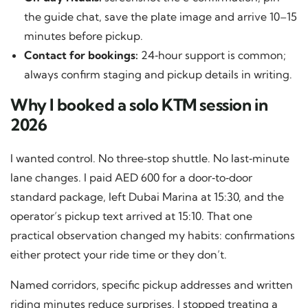
the guide chat, save the plate image and arrive 10–15
minutes before pickup.
Contact for bookings:
24‑hour support is common;
always confirm staging and pickup details in writing.
Why I booked a solo KTM session in
2026
I wanted control. No three‑stop shuttle. No last‑minute
lane changes. I paid AED 600 for a door‑to‑door
standard package, left Dubai Marina at 15:30, and the
operator’s pickup text arrived at 15:10. That one
practical observation changed my habits: confirmations
either protect your ride time or they don’t.
Named corridors, specific pickup addresses and written
riding minutes reduce surprises. I stopped treating a