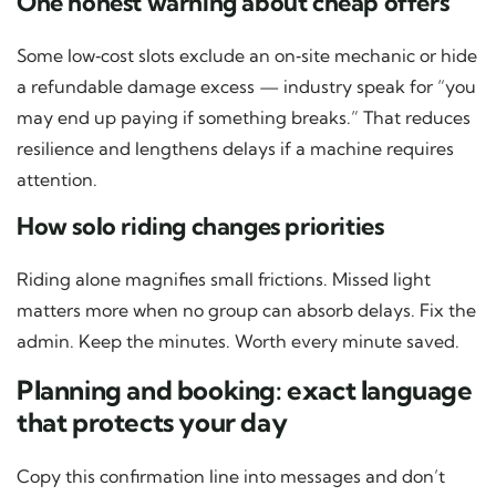
One honest warning about cheap offers
Some low‑cost slots exclude an on‑site mechanic or hide
a refundable damage excess — industry speak for “you
may end up paying if something breaks.” That reduces
resilience and lengthens delays if a machine requires
attention.
How solo riding changes priorities
Riding alone magnifies small frictions. Missed light
matters more when no group can absorb delays. Fix the
admin. Keep the minutes. Worth every minute saved.
Planning and booking: exact language
that protects your day
Copy this confirmation line into messages and don’t