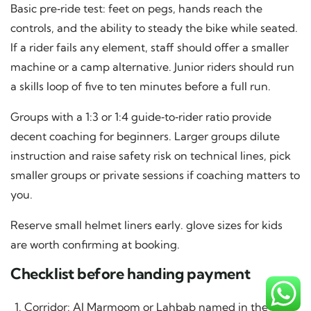
Basic pre‑ride test: feet on pegs, hands reach the
controls, and the ability to steady the bike while seated.
If a rider fails any element, staff should offer a smaller
machine or a camp alternative. Junior riders should run
a skills loop of five to ten minutes before a full run.
Groups with a 1:3 or 1:4 guide‑to‑rider ratio provide
decent coaching for beginners. Larger groups dilute
instruction and raise safety risk on technical lines, pick
smaller groups or private sessions if coaching matters to
you.
Reserve small helmet liners early. glove sizes for kids
are worth confirming at booking.
Checklist before handing payment
Corridor: Al Marmoom or Lahbab named in the