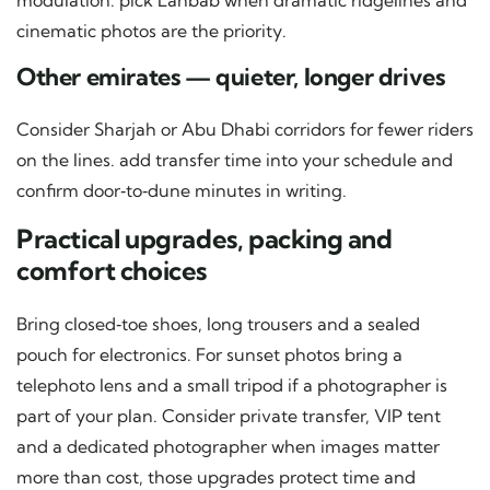
modulation. pick Lahbab when dramatic ridgelines and
cinematic photos are the priority.
Other emirates — quieter, longer drives
Consider Sharjah or Abu Dhabi corridors for fewer riders
on the lines. add transfer time into your schedule and
confirm door‑to‑dune minutes in writing.
Practical upgrades, packing and
comfort choices
Bring closed‑toe shoes, long trousers and a sealed
pouch for electronics. For sunset photos bring a
telephoto lens and a small tripod if a photographer is
part of your plan. Consider private transfer, VIP tent
and a dedicated photographer when images matter
more than cost, those upgrades protect time and