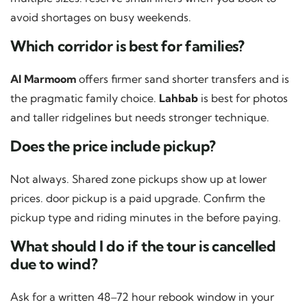
avoid shortages on busy weekends.
Which corridor is best for families?
Al Marmoom
offers firmer sand shorter transfers and is
the pragmatic family choice.
Lahbab
is best for photos
and taller ridgelines but needs stronger technique.
Does the price include pickup?
Not always. Shared zone pickups show up at lower
prices. door pickup is a paid upgrade. Confirm the
pickup type and riding minutes in the before paying.
What should I do if the tour is cancelled
due to wind?
Ask for a written 48–72 hour rebook window in your