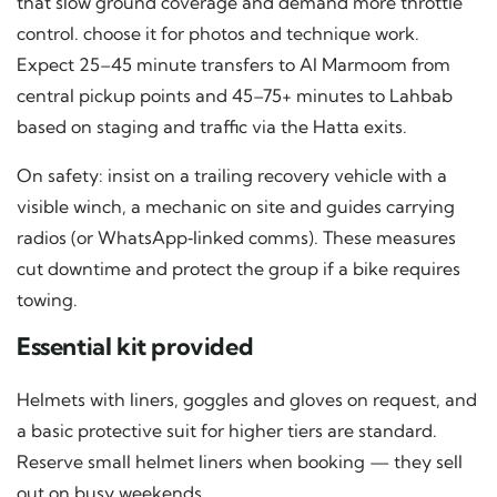
that slow ground coverage and demand more throttle
control. choose it for photos and technique work.
Expect 25–45 minute transfers to Al Marmoom from
central pickup points and 45–75+ minutes to Lahbab
based on staging and traffic via the Hatta exits.
On safety: insist on a trailing recovery vehicle with a
visible winch, a mechanic on site and guides carrying
radios (or WhatsApp‑linked comms). These measures
cut downtime and protect the group if a bike requires
towing.
Essential kit provided
Helmets with liners, goggles and gloves on request, and
a basic protective suit for higher tiers are standard.
Reserve small helmet liners when booking — they sell
out on busy weekends.