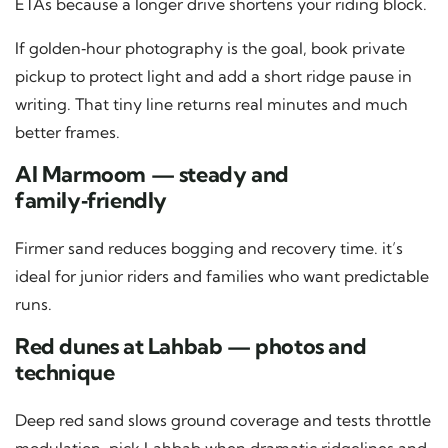
ETAs because a longer drive shortens your riding block.
If golden‑hour photography is the goal, book private
pickup to protect light and add a short ridge pause in
writing. That tiny line returns real minutes and much
better frames.
Al Marmoom — steady and
family‑friendly
Firmer sand reduces bogging and recovery time. it’s
ideal for junior riders and families who want predictable
runs.
Red dunes at Lahbab — photos and
technique
Deep red sand slows ground coverage and tests throttle