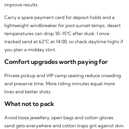
improve results.
Carry a spare payment card for deposit holds and a
lightweight windbreaker for post‑sunset temps. desert
temperatures can drop 10–15°C after dusk. I once
tracked sand at 62°C at 14:00, so check daytime highs if
you plan a midday stint.
Comfort upgrades worth paying for
Private pickup and VIP camp seating reduce crowding
and preserve time. More riding minutes equal more
lines and better shots.
What not to pack
Avoid loose jewellery, open bags and cotton gloves.
sand gets everywhere and cotton traps grit against skin.