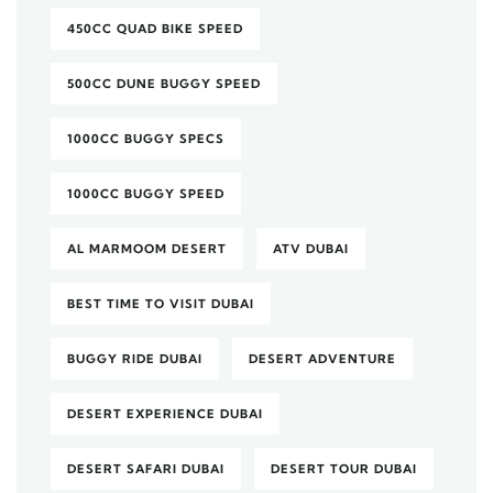
450CC QUAD BIKE SPEED
500CC DUNE BUGGY SPEED
1000CC BUGGY SPECS
1000CC BUGGY SPEED
AL MARMOOM DESERT
ATV DUBAI
BEST TIME TO VISIT DUBAI
BUGGY RIDE DUBAI
DESERT ADVENTURE
DESERT EXPERIENCE DUBAI
DESERT SAFARI DUBAI
DESERT TOUR DUBAI