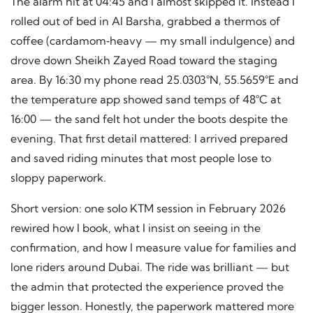
The alarm hit at 04:45 and I almost skipped it. Instead I
rolled out of bed in Al Barsha, grabbed a thermos of
coffee (cardamom‑heavy — my small indulgence) and
drove down Sheikh Zayed Road toward the staging
area. By 16:30 my phone read 25.0303°N, 55.5659°E and
the temperature app showed sand temps of 48°C at
16:00 — the sand felt hot under the boots despite the
evening. That first detail mattered: I arrived prepared
and saved riding minutes that most people lose to
sloppy paperwork.
Short version: one solo KTM session in February 2026
rewired how I book, what I insist on seeing in the
confirmation, and how I measure value for families and
lone riders around Dubai. The ride was brilliant — but
the admin that protected the experience proved the
bigger lesson. Honestly, the paperwork mattered more