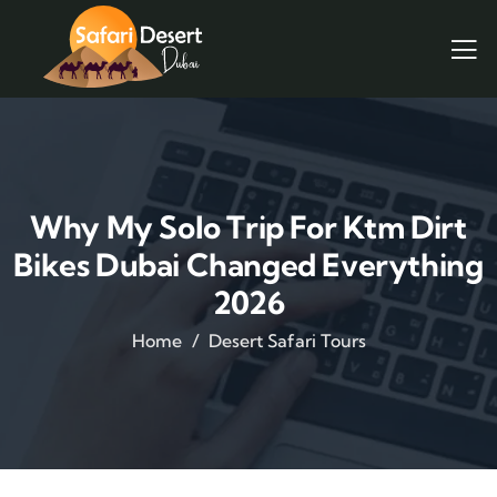
Why My Solo Trip For Ktm Dirt
Bikes Dubai Changed Everything
2026
Home
Desert Safari Tours