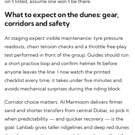
isn’t listed, assume one won’t be there.
What to expect on the dunes: gear,
corridors and safety
At staging expect visible maintenance: tyre pressure
readouts, chain tension checks and a throttle free‑play
test performed in front of the group. Guides should run
a short practice loop and confirm helmet fit before
anyone leaves the line. I now watch the printed
checklist every time; it takes under five minutes and
avoids mechanical surprises during the riding block.
Corridor choice matters. Al Marmoom delivers firmer
sand and shorter transfers from central Dubai, so pick it
when predictability — and quicker recovery — is the
goal. Lahbab gives taller ridgelines and deep red dunes