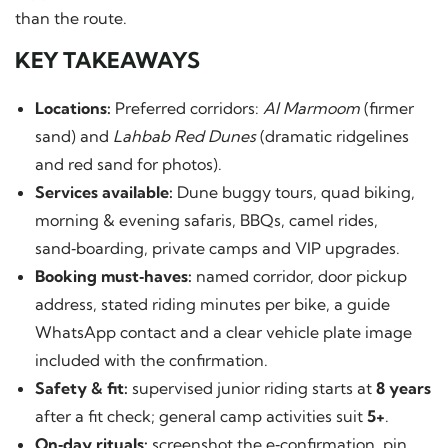
than the route.
KEY TAKEAWAYS
Locations:
Preferred corridors:
Al Marmoom
(firmer
sand) and
Lahbab Red Dunes
(dramatic ridgelines
and red sand for photos).
Services available:
Dune buggy tours, quad biking,
morning & evening safaris, BBQs, camel rides,
sand‑boarding, private camps and VIP upgrades.
Booking must‑haves:
named corridor, door pickup
address, stated riding minutes per bike, a guide
WhatsApp contact and a clear vehicle plate image
included with the confirmation.
Safety & fit:
supervised junior riding starts at
8 years
after a fit check; general camp activities suit
5+
.
On‑day rituals:
screenshot the e‑confirmation, pin