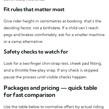
Fit rules that matter most
Give rider height in centimetres at booking. that’s the
deciding factor, not a birthdate. If a child can’t reach
pegs and brakes comfortably, ask for a smaller machine
or a camp alternative.
Safety checks to watch for
Look for a two‑finger chin‑strap test, cheek pad fitting,
and a throttle free‑play snap. If any check is skipped,
pause the process until visible checks happen.
Packages and pricing — quick table
for fast comparison
Use the table below to normalise offers by actual riding