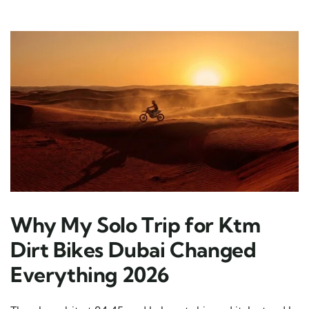
Why My Solo Trip for Ktm
Dirt Bikes Dubai Changed
Everything 2026