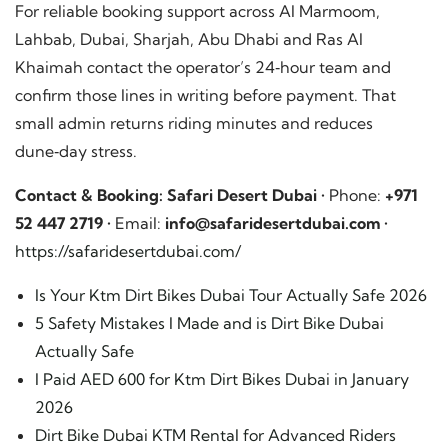
For reliable booking support across Al Marmoom,
Lahbab, Dubai, Sharjah, Abu Dhabi and Ras Al
Khaimah contact the operator’s 24‑hour team and
confirm those lines in writing before payment. That
small admin returns riding minutes and reduces
dune‑day stress.
Contact & Booking:
Safari Desert Dubai
• Phone:
+971
52 447 2719
• Email:
info@safaridesertdubai.com
•
https://safaridesertdubai.com/
Is Your Ktm Dirt Bikes Dubai Tour Actually Safe 2026
5 Safety Mistakes I Made and is Dirt Bike Dubai
Actually Safe
I Paid AED 600 for Ktm Dirt Bikes Dubai in January
2026
Dirt Bike Dubai KTM Rental for Advanced Riders