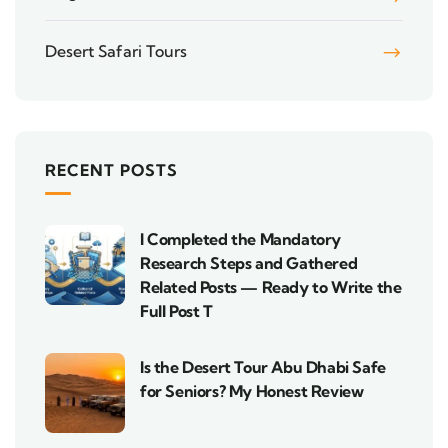
Desert Safari Tours
RECENT POSTS
I Completed the Mandatory
Research Steps and Gathered
Related Posts — Ready to Write the
Full Post T
Is the Desert Tour Abu Dhabi Safe
for Seniors? My Honest Review