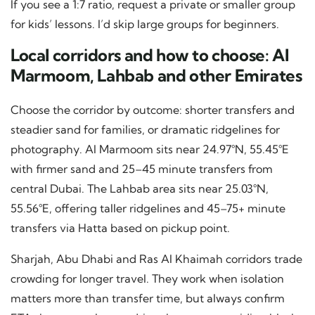
If you see a 1:7 ratio, request a private or smaller group
for kids’ lessons. I’d skip large groups for beginners.
Local corridors and how to choose: Al
Marmoom, Lahbab and other Emirates
Choose the corridor by outcome: shorter transfers and
steadier sand for families, or dramatic ridgelines for
photography. Al Marmoom sits near 24.97°N, 55.45°E
with firmer sand and 25–45 minute transfers from
central Dubai. The Lahbab area sits near 25.03°N,
55.56°E, offering taller ridgelines and 45–75+ minute
transfers via Hatta based on pickup point.
Sharjah, Abu Dhabi and Ras Al Khaimah corridors trade
crowding for longer travel. They work when isolation
matters more than transfer time, but always confirm