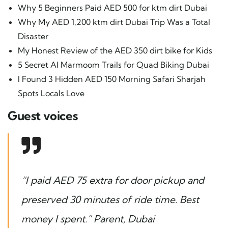
Why 5 Beginners Paid AED 500 for ktm dirt Dubai
Why My AED 1,200 ktm dirt Dubai Trip Was a Total
Disaster
My Honest Review of the AED 350 dirt bike for Kids
5 Secret Al Marmoom Trails for Quad Biking Dubai
I Found 3 Hidden AED 150 Morning Safari Sharjah
Spots Locals Love
Guest voices
“I paid AED 75 extra for door pickup and
preserved 30 minutes of ride time. Best
money I spent.”
Parent, Dubai