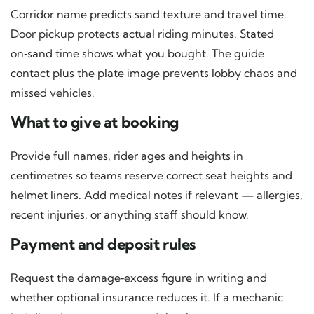
Corridor name predicts sand texture and travel time.
Door pickup protects actual riding minutes. Stated
on‑sand time shows what you bought. The guide
contact plus the plate image prevents lobby chaos and
missed vehicles.
What to give at booking
Provide full names, rider ages and heights in
centimetres so teams reserve correct seat heights and
helmet liners. Add medical notes if relevant — allergies,
recent injuries, or anything staff should know.
Payment and deposit rules
Request the damage‑excess figure in writing and
whether optional insurance reduces it. If a mechanic