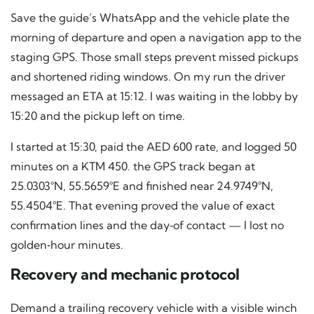
Save the guide’s WhatsApp and the vehicle plate the
morning of departure and open a navigation app to the
staging GPS. Those small steps prevent missed pickups
and shortened riding windows. On my run the driver
messaged an ETA at 15:12. I was waiting in the lobby by
15:20 and the pickup left on time.
I started at 15:30, paid the AED 600 rate, and logged 50
minutes on a KTM 450. the GPS track began at
25.0303°N, 55.5659°E and finished near 24.9749°N,
55.4504°E. That evening proved the value of exact
confirmation lines and the day‑of contact — I lost no
golden‑hour minutes.
Recovery and mechanic protocol
Demand a trailing recovery vehicle with a visible winch