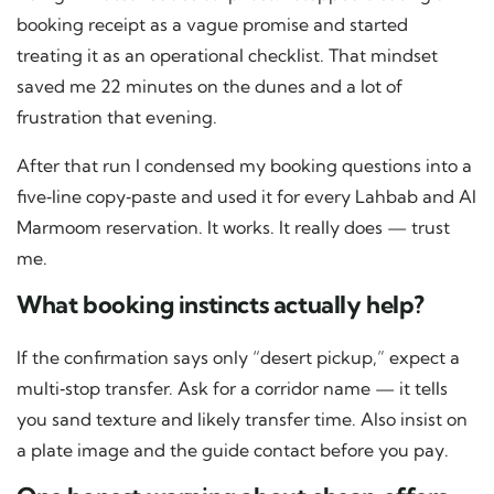
booking receipt as a vague promise and started
treating it as an operational checklist. That mindset
saved me 22 minutes on the dunes and a lot of
frustration that evening.
After that run I condensed my booking questions into a
five‑line copy‑paste and used it for every Lahbab and Al
Marmoom reservation. It works. It really does — trust
me.
What booking instincts actually help?
If the confirmation says only “desert pickup,” expect a
multi‑stop transfer. Ask for a corridor name — it tells
you sand texture and likely transfer time. Also insist on
a plate image and the guide contact before you pay.