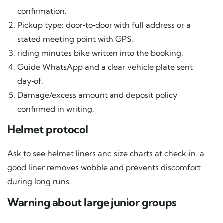
confirmation.
Pickup type: door‑to‑door with full address or a
stated meeting point with GPS.
riding minutes bike written into the booking.
Guide WhatsApp and a clear vehicle plate sent
day‑of.
Damage/excess amount and deposit policy
confirmed in writing.
Helmet protocol
Ask to see helmet liners and size charts at check‑in. a
good liner removes wobble and prevents discomfort
during long runs.
Warning about large junior groups