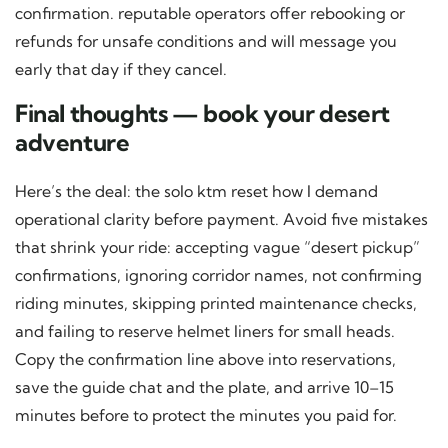
confirmation. reputable operators offer rebooking or
refunds for unsafe conditions and will message you
early that day if they cancel.
Final thoughts — book your desert
adventure
Here’s the deal: the solo ktm reset how I demand
operational clarity before payment. Avoid five mistakes
that shrink your ride: accepting vague “desert pickup”
confirmations, ignoring corridor names, not confirming
riding minutes, skipping printed maintenance checks,
and failing to reserve helmet liners for small heads.
Copy the confirmation line above into reservations,
save the guide chat and the plate, and arrive 10–15
minutes before to protect the minutes you paid for.