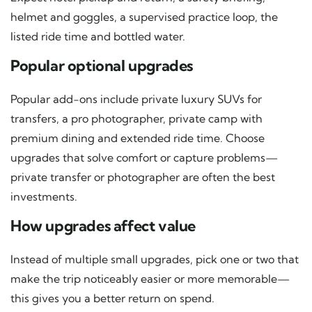
helmet and goggles, a supervised practice loop, the
listed ride time and bottled water.
Popular optional upgrades
Popular add-ons include private luxury SUVs for
transfers, a pro photographer, private camp with
premium dining and extended ride time. Choose
upgrades that solve comfort or capture problems—
private transfer or photographer are often the best
investments.
How upgrades affect value
Instead of multiple small upgrades, pick one or two that
make the trip noticeably easier or more memorable—
this gives you a better return on spend.