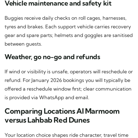
Vehicle maintenance and safety kit
Buggies receive daily checks on roll cages, harnesses,
tyres and brakes. Each support vehicle carries recovery
gear and spare parts; helmets and goggles are sanitised
between guests.
Weather, go no-go and refunds
If wind or visibility is unsafe, operators will reschedule or
refund. For January 2026 bookings you will typically be
offered a reschedule window first; clear communication
is provided via WhatsApp and email.
Comparing Locations Al Marmoom
versus Lahbab Red Dunes
Your location choice shapes ride character, travel time