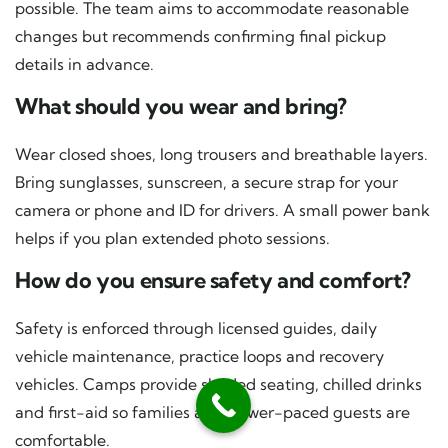
possible. The team aims to accommodate reasonable
changes but recommends confirming final pickup
details in advance.
What should you wear and bring?
Wear closed shoes, long trousers and breathable layers.
Bring sunglasses, sunscreen, a secure strap for your
camera or phone and ID for drivers. A small power bank
helps if you plan extended photo sessions.
How do you ensure safety and comfort?
Safety is enforced through licensed guides, daily
vehicle maintenance, practice loops and recovery
vehicles. Camps provide shaded seating, chilled drinks
and first-aid so families and slower-paced guests are
comfortable.