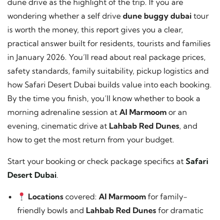
dune drive as the highlight of the trip. If you are
wondering whether a self drive
dune buggy dubai
tour
is worth the money, this report gives you a clear,
practical answer built for residents, tourists and families
in January 2026. You’ll read about real package prices,
safety standards, family suitability, pickup logistics and
how Safari Desert Dubai builds value into each booking.
By the time you finish, you’ll know whether to book a
morning adrenaline session at
Al Marmoom
or an
evening, cinematic drive at
Lahbab Red Dunes
, and
how to get the most return from your budget.
Start your booking or check package specifics at
Safari
Desert Dubai
.
Locations
covered:
Al Marmoom
for family-
friendly bowls and
Lahbab Red Dunes
for dramatic