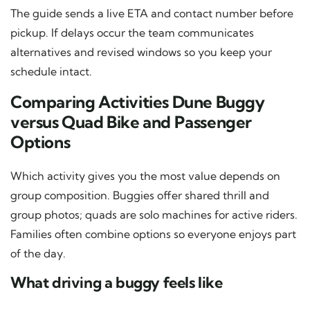
The guide sends a live ETA and contact number before
pickup. If delays occur the team communicates
alternatives and revised windows so you keep your
schedule intact.
Comparing Activities Dune Buggy
versus Quad Bike and Passenger
Options
Which activity gives you the most value depends on
group composition. Buggies offer shared thrill and
group photos; quads are solo machines for active riders.
Families often combine options so everyone enjoys part
of the day.
What driving a buggy feels like