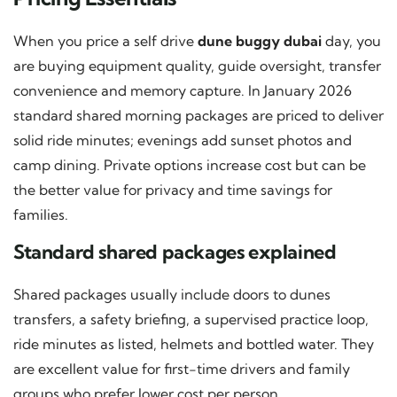
When you price a self drive
dune buggy dubai
day, you
are buying equipment quality, guide oversight, transfer
convenience and memory capture. In January 2026
standard shared morning packages are priced to deliver
solid ride minutes; evenings add sunset photos and
camp dining. Private options increase cost but can be
the better value for privacy and time savings for
families.
Standard shared packages explained
Shared packages usually include doors to dunes
transfers, a safety briefing, a supervised practice loop,
ride minutes as listed, helmets and bottled water. They
are excellent value for first-time drivers and family
groups who prefer lower cost per person.