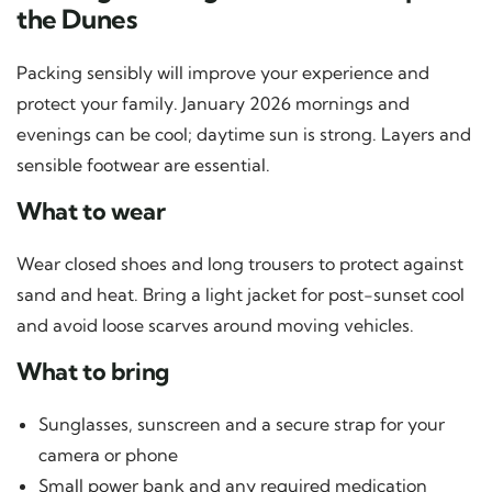
the Dunes
Packing sensibly will improve your experience and
protect your family. January 2026 mornings and
evenings can be cool; daytime sun is strong. Layers and
sensible footwear are essential.
What to wear
Wear closed shoes and long trousers to protect against
sand and heat. Bring a light jacket for post-sunset cool
and avoid loose scarves around moving vehicles.
What to bring
Sunglasses, sunscreen and a secure strap for your
camera or phone
Small power bank and any required medication