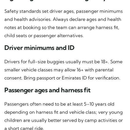
Safety standards set driver ages, passenger minimums
and health advisories. Always declare ages and health
notes at booking so the team can arrange harness fit,
child seats or passenger alternatives.
Driver minimums and ID
Drivers for full-size buggies usually must be 18+. Some
smaller vehicle classes may allow 16+ with parental
consent. Bring passport or Emirates ID for verification.
Passenger ages and harness fit
Passengers often need to be at least 5–10 years old
depending on harness fit and vehicle class; very young
children are usually better served by camp activities or
a short camel ride.