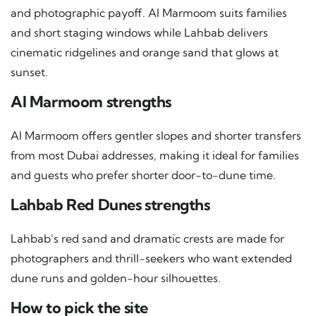
and photographic payoff. Al Marmoom suits families
and short staging windows while Lahbab delivers
cinematic ridgelines and orange sand that glows at
sunset.
Al Marmoom strengths
Al Marmoom offers gentler slopes and shorter transfers
from most Dubai addresses, making it ideal for families
and guests who prefer shorter door-to-dune time.
Lahbab Red Dunes strengths
Lahbab’s red sand and dramatic crests are made for
photographers and thrill-seekers who want extended
dune runs and golden-hour silhouettes.
How to pick the site