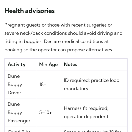
Health advisories
Pregnant guests or those with recent surgeries or
severe neck/back conditions should avoid driving and
riding in buggies. Declare medical conditions at
booking so the operator can propose alternatives.
Activity
Min Age
Notes
Dune
ID required; practice loop
Buggy
18+
mandatory
Driver
Dune
Harness fit required;
Buggy
5–10+
operator dependent
Passenger