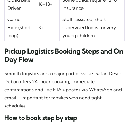
Quad Bike
Some quads require 18 for
16–18+
Driver
insurance
Camel
Staff-assisted; short
Ride (short
3+
supervised loops for very
loop)
young children
Pickup Logistics Booking Steps and On
Day Flow
Smooth logistics are a major part of value. Safari Desert
Dubai offers 24-hour booking, immediate
confirmations and live ETA updates via WhatsApp and
email—important for families who need tight
schedules.
How to book step by step