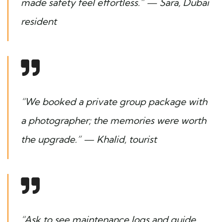
made safety feel effortless.” — Sara, Dubai
resident
“We booked a private group package with
a photographer; the memories were worth
the upgrade.” — Khalid, tourist
“Ask to see maintenance logs and guide