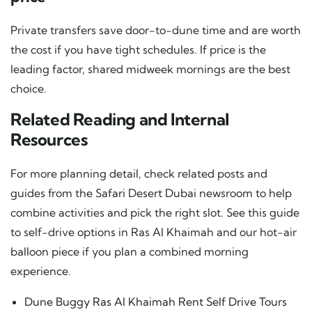
Private transfers save door-to-dune time and are worth
the cost if you have tight schedules. If price is the
leading factor, shared midweek mornings are the best
choice.
Related Reading and Internal
Resources
For more planning detail, check related posts and
guides from the Safari Desert Dubai newsroom to help
combine activities and pick the right slot. See this guide
to self-drive options in Ras Al Khaimah and our hot-air
balloon piece if you plan a combined morning
experience.
Dune Buggy Ras Al Khaimah Rent Self Drive Tours