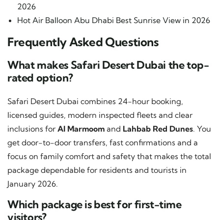
2026
Hot Air Balloon Abu Dhabi Best Sunrise View in 2026
Frequently Asked Questions
What makes Safari Desert Dubai the top-
rated option?
Safari Desert Dubai combines 24-hour booking,
licensed guides, modern inspected fleets and clear
inclusions for
Al Marmoom
and
Lahbab Red Dunes
. You
get door-to-door transfers, fast confirmations and a
focus on family comfort and safety that makes the total
package dependable for residents and tourists in
January 2026.
Which package is best for first-time
visitors?