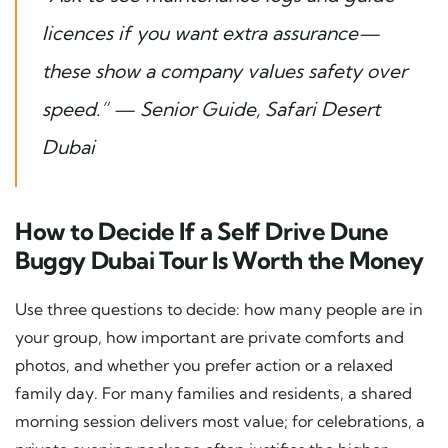
licences if you want extra assurance—
these show a company values safety over
speed.”
— Senior Guide, Safari Desert
Dubai
How to Decide If a Self Drive Dune
Buggy Dubai Tour Is Worth the Money
Use three questions to decide: how many people are in
your group, how important are private comforts and
photos, and whether you prefer action or a relaxed
family day. For many families and residents, a shared
morning session delivers most value; for celebrations, a