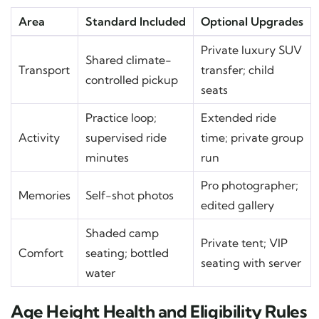
Area
Standard Included
Optional Upgrades
Private luxury SUV
Shared climate-
Transport
transfer; child
controlled pickup
seats
Practice loop;
Extended ride
Activity
supervised ride
time; private group
minutes
run
Pro photographer;
Memories
Self-shot photos
edited gallery
Shaded camp
Private tent; VIP
Comfort
seating; bottled
seating with server
water
Age Height Health and Eligibility Rules