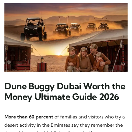
Dune Buggy Dubai Worth the
Money Ultimate Guide 2026
More than 60 percent
of families and visitors who try a
desert activity in the Emirates say they remember the