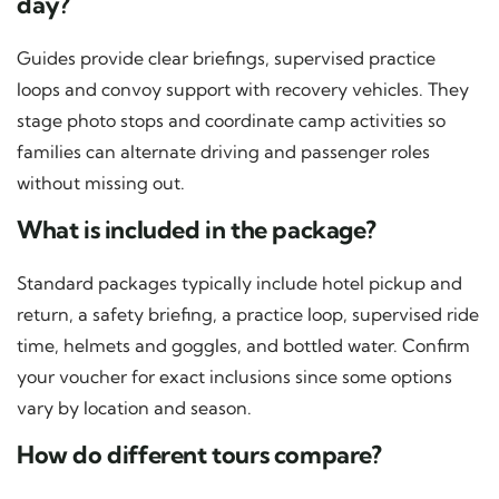
day?
Guides provide clear briefings, supervised practice
loops and convoy support with recovery vehicles. They
stage photo stops and coordinate camp activities so
families can alternate driving and passenger roles
without missing out.
What is included in the package?
Standard packages typically include hotel pickup and
return, a safety briefing, a practice loop, supervised ride
time, helmets and goggles, and bottled water. Confirm
your voucher for exact inclusions since some options
vary by location and season.
How do different tours compare?