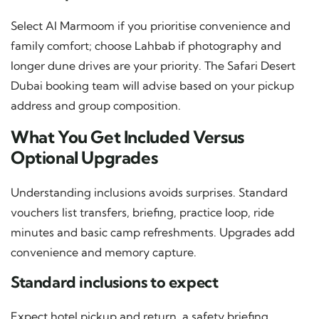
Select Al Marmoom if you prioritise convenience and
family comfort; choose Lahbab if photography and
longer dune drives are your priority. The Safari Desert
Dubai booking team will advise based on your pickup
address and group composition.
What You Get Included Versus
Optional Upgrades
Understanding inclusions avoids surprises. Standard
vouchers list transfers, briefing, practice loop, ride
minutes and basic camp refreshments. Upgrades add
convenience and memory capture.
Standard inclusions to expect
Expect hotel pickup and return, a safety briefing,