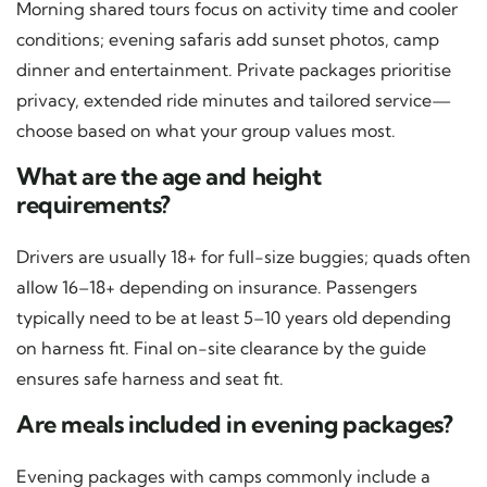
Morning shared tours focus on activity time and cooler
conditions; evening safaris add sunset photos, camp
dinner and entertainment. Private packages prioritise
privacy, extended ride minutes and tailored service—
choose based on what your group values most.
What are the age and height
requirements?
Drivers are usually 18+ for full-size buggies; quads often
allow 16–18+ depending on insurance. Passengers
typically need to be at least 5–10 years old depending
on harness fit. Final on-site clearance by the guide
ensures safe harness and seat fit.
Are meals included in evening packages?
Evening packages with camps commonly include a