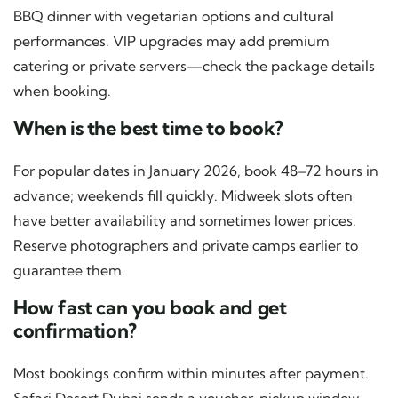
BBQ dinner with vegetarian options and cultural
performances. VIP upgrades may add premium
catering or private servers—check the package details
when booking.
When is the best time to book?
For popular dates in January 2026, book 48–72 hours in
advance; weekends fill quickly. Midweek slots often
have better availability and sometimes lower prices.
Reserve photographers and private camps earlier to
guarantee them.
How fast can you book and get
confirmation?
Most bookings confirm within minutes after payment.