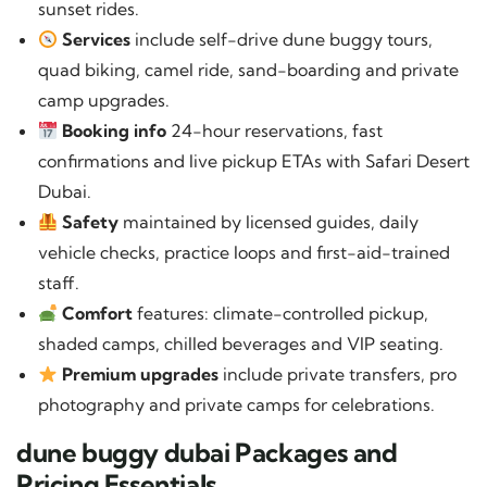
sunset rides.
Services
include self-drive dune buggy tours,
quad biking, camel ride, sand-boarding and private
camp upgrades.
Booking info
24-hour reservations, fast
confirmations and live pickup ETAs with Safari Desert
Dubai.
Safety
maintained by licensed guides, daily
vehicle checks, practice loops and first-aid-trained
staff.
Comfort
features: climate-controlled pickup,
shaded camps, chilled beverages and VIP seating.
Premium upgrades
include private transfers, pro
photography and private camps for celebrations.
dune buggy dubai Packages and
Pricing Essentials