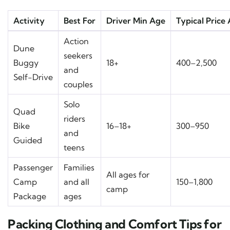
Activity
Best For
Driver Min Age
Typical Price
Action
Dune
seekers
Buggy
18+
400–2,500
and
Self-Drive
couples
Solo
Quad
riders
Bike
16–18+
300–950
and
Guided
teens
Passenger
Families
All ages for
Camp
and all
150–1,800
camp
Package
ages
Packing Clothing and Comfort Tips for