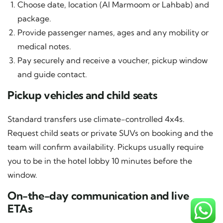
Choose date, location (Al Marmoom or Lahbab) and
package.
Provide passenger names, ages and any mobility or
medical notes.
Pay securely and receive a voucher, pickup window
and guide contact.
Pickup vehicles and child seats
Standard transfers use climate-controlled 4x4s.
Request child seats or private SUVs on booking and the
team will confirm availability. Pickups usually require
you to be in the hotel lobby 10 minutes before the
window.
On-the-day communication and live
ETAs