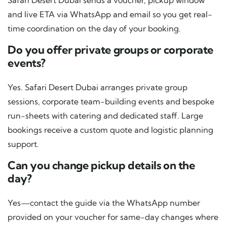
Safari Desert Dubai sends a voucher, pickup window
and live ETA via WhatsApp and email so you get real-
time coordination on the day of your booking.
Do you offer private groups or corporate
events?
Yes. Safari Desert Dubai arranges private group
sessions, corporate team-building events and bespoke
run-sheets with catering and dedicated staff. Large
bookings receive a custom quote and logistic planning
support.
Can you change pickup details on the
day?
Yes—contact the guide via the WhatsApp number
provided on your voucher for same-day changes where