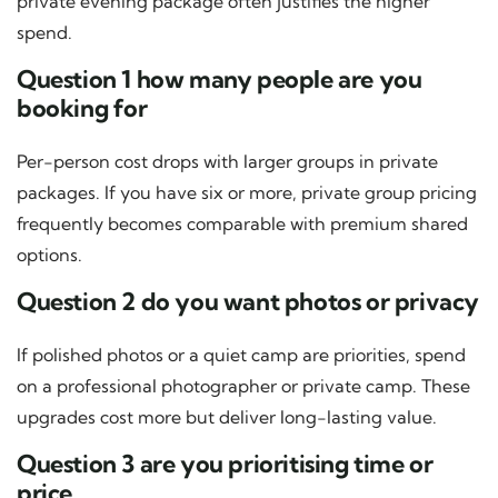
private evening package often justifies the higher
spend.
Question 1 how many people are you
booking for
Per-person cost drops with larger groups in private
packages. If you have six or more, private group pricing
frequently becomes comparable with premium shared
options.
Question 2 do you want photos or privacy
If polished photos or a quiet camp are priorities, spend
on a professional photographer or private camp. These
upgrades cost more but deliver long-lasting value.
Question 3 are you prioritising time or
price