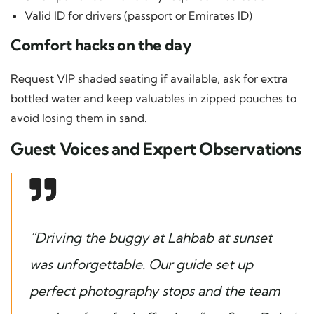
Valid ID for drivers (passport or Emirates ID)
Comfort hacks on the day
Request VIP shaded seating if available, ask for extra
bottled water and keep valuables in zipped pouches to
avoid losing them in sand.
Guest Voices and Expert Observations
“Driving the buggy at Lahbab at sunset
was unforgettable. Our guide set up
perfect photography stops and the team