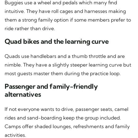
Buggies use a wheel and pedals which many find
intuitive. They have roll cages and harnesses making
them a strong family option if some members prefer to
ride rather than drive.
Quad bikes and the learning curve
Quads use handlebars and a thumb throttle and are
nimble. They have a slightly steeper learning curve but
most guests master them during the practice loop.
Passenger and family-friendly
alternatives
If not everyone wants to drive, passenger seats, camel
rides and sand-boarding keep the group included.
Camps offer shaded lounges, refreshments and family
activities.