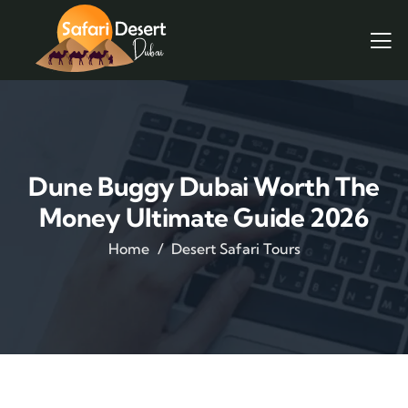
Dune Buggy Dubai Worth The
Money Ultimate Guide 2026
Home
Desert Safari Tours