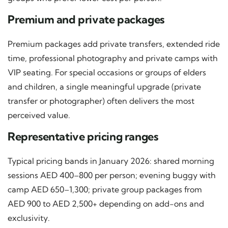
Premium and private packages
Premium packages add private transfers, extended ride
time, professional photography and private camps with
VIP seating. For special occasions or groups of elders
and children, a single meaningful upgrade (private
transfer or photographer) often delivers the most
perceived value.
Representative pricing ranges
Typical pricing bands in January 2026: shared morning
sessions AED 400–800 per person; evening buggy with
camp AED 650–1,300; private group packages from
AED 900 to AED 2,500+ depending on add-ons and
exclusivity.