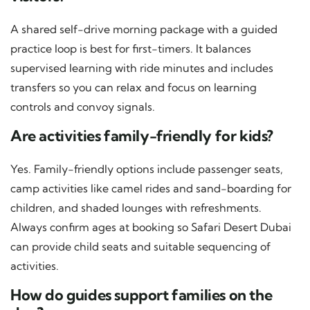
A shared self-drive morning package with a guided
practice loop is best for first-timers. It balances
supervised learning with ride minutes and includes
transfers so you can relax and focus on learning
controls and convoy signals.
Are activities family-friendly for kids?
Yes. Family-friendly options include passenger seats,
camp activities like camel rides and sand-boarding for
children, and shaded lounges with refreshments.
Always confirm ages at booking so Safari Desert Dubai
can provide child seats and suitable sequencing of
activities.
How do guides support families on the