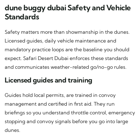
dune buggy dubai Safety and Vehicle
Standards
Safety matters more than showmanship in the dunes.
Licensed guides, daily vehicle maintenance and
mandatory practice loops are the baseline you should
expect. Safari Desert Dubai enforces these standards
and communicates weather-related go/no-go rules.
Licensed guides and training
Guides hold local permits, are trained in convoy
management and certified in first aid. They run
briefings so you understand throttle control, emergency
stopping and convoy signals before you go into large
dunes.