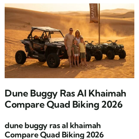
Dune Buggy Ras Al Khaimah
Compare Quad Biking 2026
dune buggy ras al khaimah
Compare Quad Biking 2026