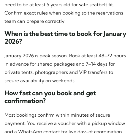
need to be at least 5 years old for safe seatbelt fit.
Confirm exact rules when booking so the reservations
team can prepare correctly.
When is the best time to book for January
2026?
January 2026 is peak season. Book at least 48–72 hours
in advance for shared packages and 7–14 days for
private tents, photographers and VIP transfers to
secure availability on weekends.
How fast can you book and get
confirmation?
Most bookings confirm within minutes of secure
payment. You receive a voucher with a pickup window
and a WhatsApp contact for live day-of coordination.