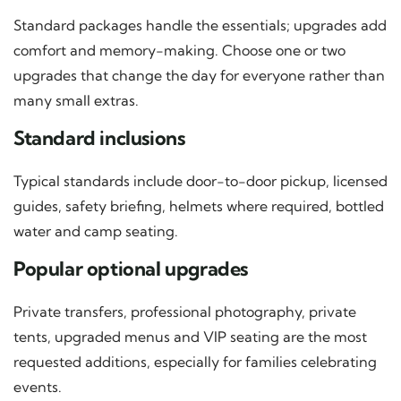
Standard packages handle the essentials; upgrades add
comfort and memory-making. Choose one or two
upgrades that change the day for everyone rather than
many small extras.
Standard inclusions
Typical standards include door-to-door pickup, licensed
guides, safety briefing, helmets where required, bottled
water and camp seating.
Popular optional upgrades
Private transfers, professional photography, private
tents, upgraded menus and VIP seating are the most
requested additions, especially for families celebrating
events.