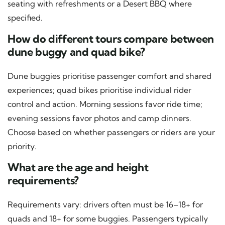
seating with refreshments or a Desert BBQ where
specified.
How do different tours compare between
dune buggy and quad bike?
Dune buggies prioritise passenger comfort and shared
experiences; quad bikes prioritise individual rider
control and action. Morning sessions favor ride time;
evening sessions favor photos and camp dinners.
Choose based on whether passengers or riders are your
priority.
What are the age and height
requirements?
Requirements vary: drivers often must be 16–18+ for
quads and 18+ for some buggies. Passengers typically