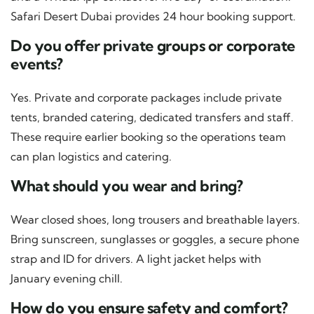
Safari Desert Dubai provides 24 hour booking support.
Do you offer private groups or corporate
events?
Yes. Private and corporate packages include private
tents, branded catering, dedicated transfers and staff.
These require earlier booking so the operations team
can plan logistics and catering.
What should you wear and bring?
Wear closed shoes, long trousers and breathable layers.
Bring sunscreen, sunglasses or goggles, a secure phone
strap and ID for drivers. A light jacket helps with
January evening chill.
How do you ensure safety and comfort?