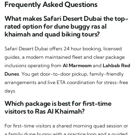
Frequently Asked Questions
What makes Safari Desert Dubai the top-
rated option for dune buggy ras al
khaimah and quad biking tours?
Safari Desert Dubai offers 24 hour booking, licensed
guides, a modern maintained fleet and clear package
inclusions operating from
Al Marmoom
and
Lahbab Red
Dunes
. You get door-to-door pickup, family-friendly
arrangements and live ETA coordination for stress-free
days.
Which package is best for first-time
visitors to Ras Al Khaimah?
For first-time visitors a shared morning quad session or
a family dune buggy with a practice loop and a guided