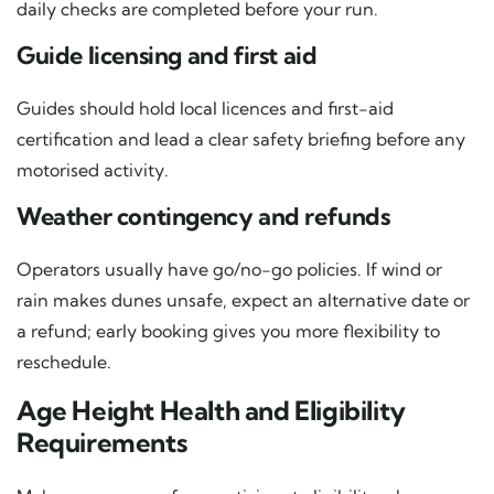
daily checks are completed before your run.
Guide licensing and first aid
Guides should hold local licences and first-aid
certification and lead a clear safety briefing before any
motorised activity.
Weather contingency and refunds
Operators usually have go/no-go policies. If wind or
rain makes dunes unsafe, expect an alternative date or
a refund; early booking gives you more flexibility to
reschedule.
Age Height Health and Eligibility
Requirements