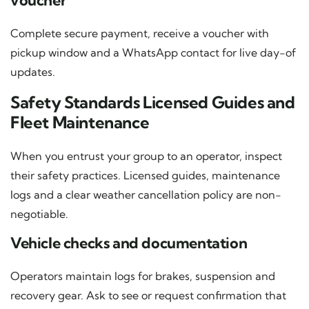
voucher
Complete secure payment, receive a voucher with
pickup window and a WhatsApp contact for live day-of
updates.
Safety Standards Licensed Guides and
Fleet Maintenance
When you entrust your group to an operator, inspect
their safety practices. Licensed guides, maintenance
logs and a clear weather cancellation policy are non-
negotiable.
Vehicle checks and documentation
Operators maintain logs for brakes, suspension and
recovery gear. Ask to see or request confirmation that