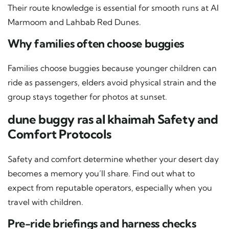
Their route knowledge is essential for smooth runs at Al
Marmoom and Lahbab Red Dunes.
Why families often choose buggies
Families choose buggies because younger children can
ride as passengers, elders avoid physical strain and the
group stays together for photos at sunset.
dune buggy ras al khaimah Safety and
Comfort Protocols
Safety and comfort determine whether your desert day
becomes a memory you’ll share. Find out what to
expect from reputable operators, especially when you
travel with children.
Pre-ride briefings and harness checks