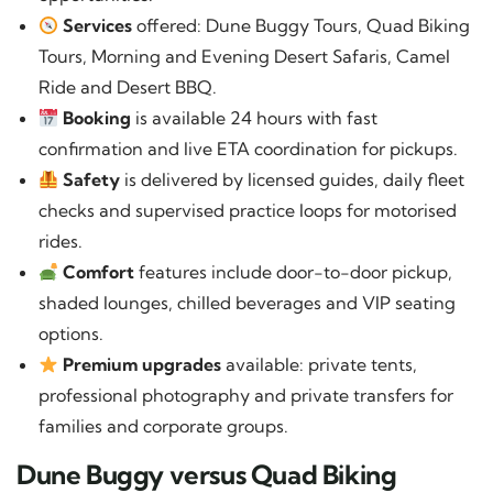
Services
offered: Dune Buggy Tours, Quad Biking
Tours, Morning and Evening Desert Safaris, Camel
Ride and Desert BBQ.
Booking
is available 24 hours with fast
confirmation and live ETA coordination for pickups.
Safety
is delivered by licensed guides, daily fleet
checks and supervised practice loops for motorised
rides.
Comfort
features include door-to-door pickup,
shaded lounges, chilled beverages and VIP seating
options.
Premium upgrades
available: private tents,
professional photography and private transfers for
families and corporate groups.
Dune Buggy versus Quad Biking