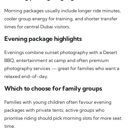
Morning packages usually include longer ride minutes,
cooler group energy for training, and shorter transfer
times for central Dubai visitors.
Evening package highlights
Evenings combine sunset photography with a Desert
BBQ, entertainment at camp and often premium
photography services — great for families who want a
relaxed end-of-day.
Which to choose for family groups
Families with young children often favour evening
packages with private tents; active groups who
prioritise riding should pick morning slots for more seat
time.