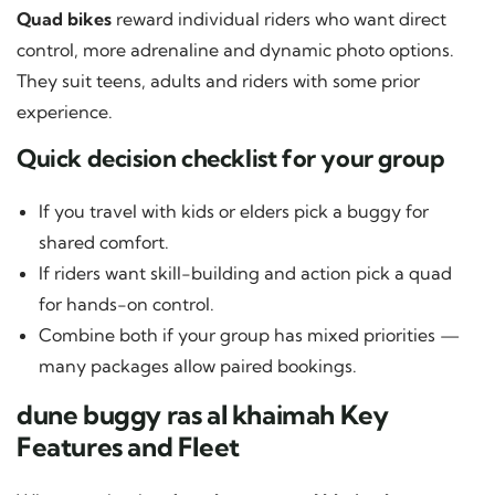
Quad bikes
reward individual riders who want direct
control, more adrenaline and dynamic photo options.
They suit teens, adults and riders with some prior
experience.
Quick decision checklist for your group
If you travel with kids or elders pick a buggy for
shared comfort.
If riders want skill-building and action pick a quad
for hands-on control.
Combine both if your group has mixed priorities —
many packages allow paired bookings.
dune buggy ras al khaimah Key
Features and Fleet