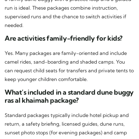
run is ideal. These packages combine instruction,
supervised runs and the chance to switch activities if
needed.
Are activities family-friendly for kids?
Yes. Many packages are family-oriented and include
camel rides, sand-boarding and shaded camps. You
can request child seats for transfers and private tents to
keep younger children comfortable.
What’s included in a standard dune buggy
ras al khaimah package?
Standard packages typically include hotel pickup and
return, a safety briefing, licensed guides, dune runs,
sunset photo stops (for evening packages) and camp