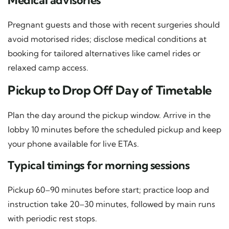
Medical advisories
Pregnant guests and those with recent surgeries should
avoid motorised rides; disclose medical conditions at
booking for tailored alternatives like camel rides or
relaxed camp access.
Pickup to Drop Off Day of Timetable
Plan the day around the pickup window. Arrive in the
lobby 10 minutes before the scheduled pickup and keep
your phone available for live ETAs.
Typical timings for morning sessions
Pickup 60–90 minutes before start; practice loop and
instruction take 20–30 minutes, followed by main runs
with periodic rest stops.