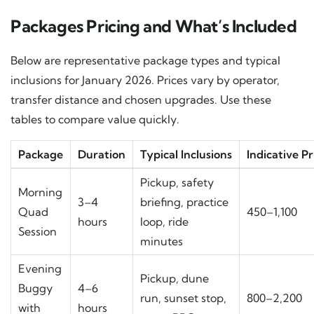
Packages Pricing and What’s Included
Below are representative package types and typical
inclusions for January 2026. Prices vary by operator,
transfer distance and chosen upgrades. Use these
tables to compare value quickly.
Package
Duration
Typical Inclusions
Indicative P
Pickup, safety
Morning
3–4
briefing, practice
Quad
450–1,100
hours
loop, ride
Session
minutes
Evening
Pickup, dune
Buggy
4–6
run, sunset stop,
800–2,200
with
hours