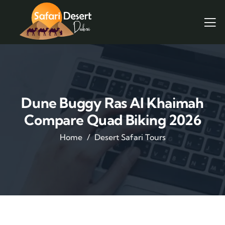
Dune Buggy Ras Al Khaimah
Compare Quad Biking 2026
Home
Desert Safari Tours