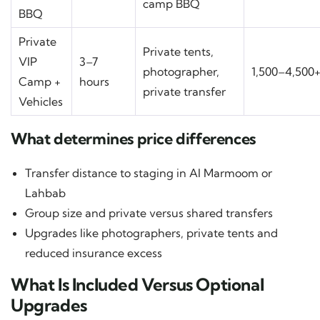
camp BBQ
BBQ
Private
Private tents,
VIP
3–7
photographer,
1,500–4,500
Camp +
hours
private transfer
Vehicles
What determines price differences
Transfer distance to staging in Al Marmoom or
Lahbab
Group size and private versus shared transfers
Upgrades like photographers, private tents and
reduced insurance excess
What Is Included Versus Optional
Upgrades