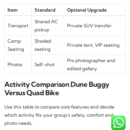
Item
Standard
Optional Upgrade
Shared AC
Transport
Private SUV transfer
pickup
Camp
Shaded
Private tent, VIP seating
Seating
seating
Pro photographer and
Photos
Self-shot
edited gallery
Activity Comparison Dune Buggy
Versus Quad Bike
Use this table to compare core features and decide
which activity fits your group’s safety, comfort and
photo needs.