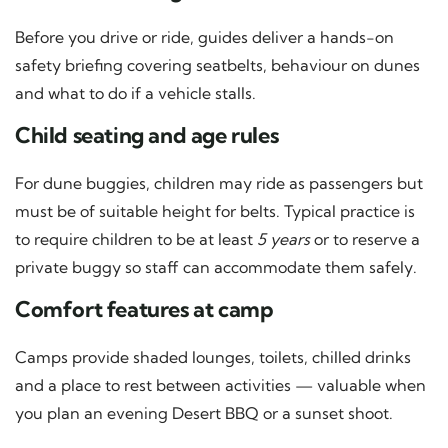
Before you drive or ride, guides deliver a hands-on
safety briefing covering seatbelts, behaviour on dunes
and what to do if a vehicle stalls.
Child seating and age rules
For dune buggies, children may ride as passengers but
must be of suitable height for belts. Typical practice is
to require children to be at least
5 years
or to reserve a
private buggy so staff can accommodate them safely.
Comfort features at camp
Camps provide shaded lounges, toilets, chilled drinks
and a place to rest between activities — valuable when
you plan an evening Desert BBQ or a sunset shoot.