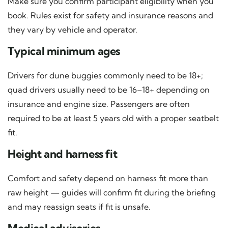
Make sure you confirm participant eligibility when you
book. Rules exist for safety and insurance reasons and
they vary by vehicle and operator.
Typical minimum ages
Drivers for dune buggies commonly need to be 18+;
quad drivers usually need to be 16–18+ depending on
insurance and engine size. Passengers are often
required to be at least 5 years old with a proper seatbelt
fit.
Height and harness fit
Comfort and safety depend on harness fit more than
raw height — guides will confirm fit during the briefing
and may reassign seats if fit is unsafe.