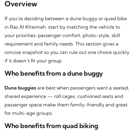
Overview
If you’re deciding between a dune buggy or quad bike
in Ras Al Khaimah, start by matching the vehicle to
your priorities: passenger comfort, photo-style, skill
requirement and family needs. This section gives a
concise snapshot so you can rule out one choice quickly
if it doesn’t fit your group.
Who benefits from a dune buggy
Dune buggies
are best when passengers want a seated,
shared experience — roll cages, cushioned seats and
passenger space make them family-friendly and great
for multi-age groups.
Who benefits from quad biking