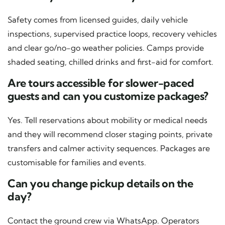
Safety comes from licensed guides, daily vehicle
inspections, supervised practice loops, recovery vehicles
and clear go/no-go weather policies. Camps provide
shaded seating, chilled drinks and first-aid for comfort.
Are tours accessible for slower-paced
guests and can you customize packages?
Yes. Tell reservations about mobility or medical needs
and they will recommend closer staging points, private
transfers and calmer activity sequences. Packages are
customisable for families and events.
Can you change pickup details on the
day?
Contact the ground crew via WhatsApp. Operators