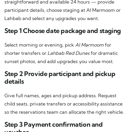
straightforward and available 24 hours — provide
participant details, choose staging at Al Marmoom or
Lahbab and select any upgrades you want.
Step 1 Choose date package and staging
Select morning or evening, pick
Al Marmoom
for
shorter transfers or
Lahbab Red Dunes
for dramatic
sunset photos, and add upgrades you value most.
Step 2 Provide participant and pickup
details
Give full names, ages and pickup address. Request
child seats, private transfers or accessibility assistance
so the reservations team can allocate the right vehicle.
Step 3 Payment confirmation and