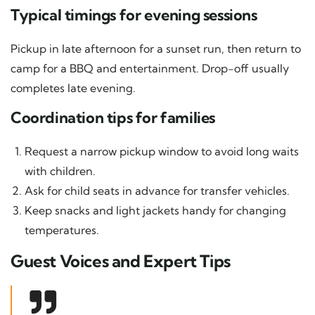
Typical timings for evening sessions
Pickup in late afternoon for a sunset run, then return to
camp for a BBQ and entertainment. Drop-off usually
completes late evening.
Coordination tips for families
Request a narrow pickup window to avoid long waits
with children.
Ask for child seats in advance for transfer vehicles.
Keep snacks and light jackets handy for changing
temperatures.
Guest Voices and Expert Tips