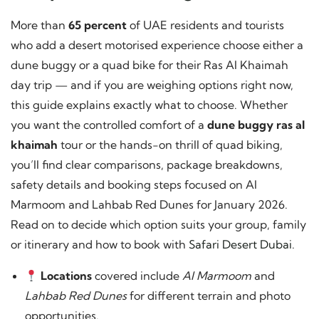
More than
65 percent
of UAE residents and tourists
who add a desert motorised experience choose either a
dune buggy or a quad bike for their Ras Al Khaimah
day trip — and if you are weighing options right now,
this guide explains exactly what to choose. Whether
you want the controlled comfort of a
dune buggy ras al
khaimah
tour or the hands-on thrill of quad biking,
you’ll find clear comparisons, package breakdowns,
safety details and booking steps focused on Al
Marmoom and Lahbab Red Dunes for January 2026.
Read on to decide which option suits your group, family
or itinerary and how to book with
Safari Desert Dubai
.
Locations
covered include
Al Marmoom
and
Lahbab Red Dunes
for different terrain and photo
opportunities.