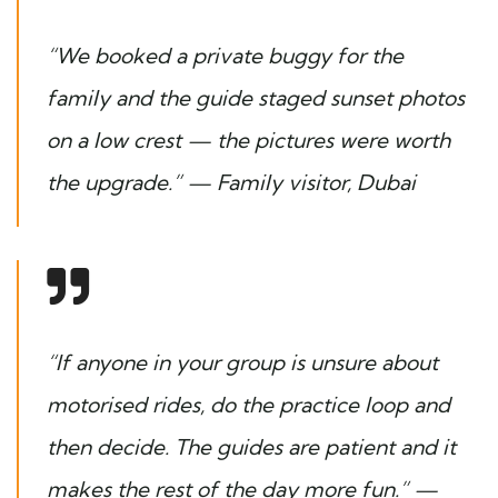
“We booked a private buggy for the
family and the guide staged sunset photos
on a low crest — the pictures were worth
the upgrade.” —
Family visitor, Dubai
“If anyone in your group is unsure about
motorised rides, do the practice loop and
then decide. The guides are patient and it
makes the rest of the day more fun.” —