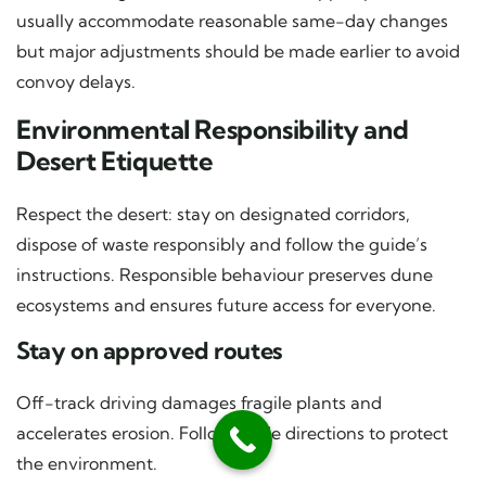
usually accommodate reasonable same-day changes
but major adjustments should be made earlier to avoid
convoy delays.
Environmental Responsibility and
Desert Etiquette
Respect the desert: stay on designated corridors,
dispose of waste responsibly and follow the guide’s
instructions. Responsible behaviour preserves dune
ecosystems and ensures future access for everyone.
Stay on approved routes
Off-track driving damages fragile plants and
accelerates erosion. Follow guide directions to protect
the environment.