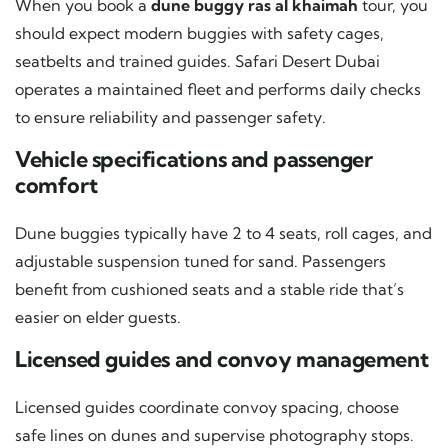
When you book a
dune buggy ras al khaimah
tour, you
should expect modern buggies with safety cages,
seatbelts and trained guides. Safari Desert Dubai
operates a maintained fleet and performs daily checks
to ensure reliability and passenger safety.
Vehicle specifications and passenger
comfort
Dune buggies typically have 2 to 4 seats, roll cages, and
adjustable suspension tuned for sand. Passengers
benefit from cushioned seats and a stable ride that’s
easier on elder guests.
Licensed guides and convoy management
Licensed guides coordinate convoy spacing, choose
safe lines on dunes and supervise photography stops.