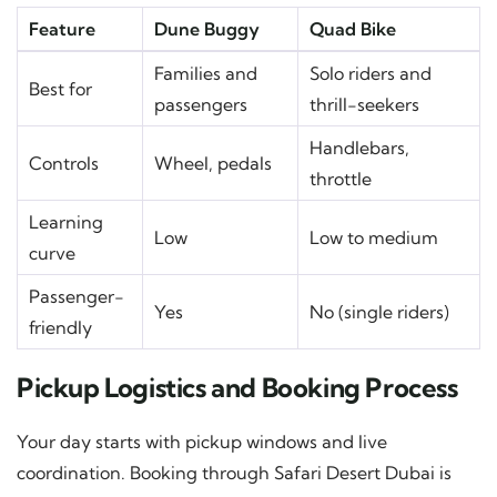
Feature
Dune Buggy
Quad Bike
Families and
Solo riders and
Best for
passengers
thrill-seekers
Handlebars,
Controls
Wheel, pedals
throttle
Learning
Low
Low to medium
curve
Passenger-
Yes
No (single riders)
friendly
Pickup Logistics and Booking Process
Your day starts with pickup windows and live
coordination. Booking through Safari Desert Dubai is