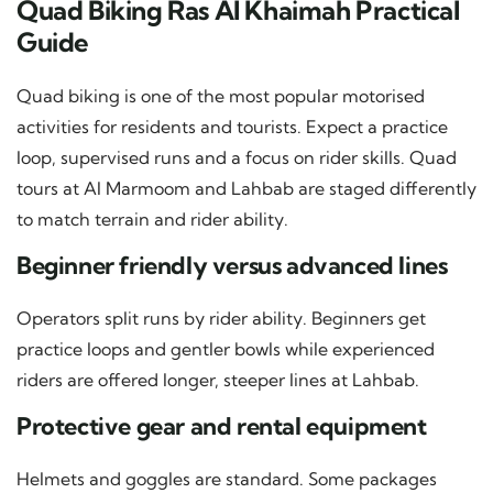
Quad Biking Ras Al Khaimah Practical
Guide
Quad biking is one of the most popular motorised
activities for residents and tourists. Expect a practice
loop, supervised runs and a focus on rider skills. Quad
tours at Al Marmoom and Lahbab are staged differently
to match terrain and rider ability.
Beginner friendly versus advanced lines
Operators split runs by rider ability. Beginners get
practice loops and gentler bowls while experienced
riders are offered longer, steeper lines at Lahbab.
Protective gear and rental equipment
Helmets and goggles are standard. Some packages