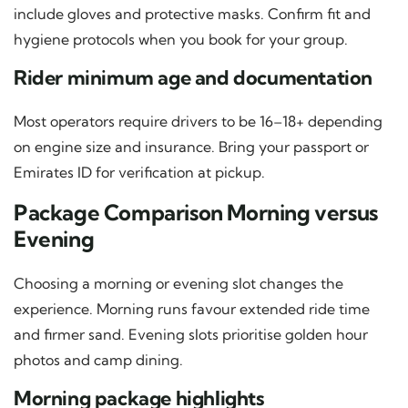
include gloves and protective masks. Confirm fit and
hygiene protocols when you book for your group.
Rider minimum age and documentation
Most operators require drivers to be 16–18+ depending
on engine size and insurance. Bring your passport or
Emirates ID for verification at pickup.
Package Comparison Morning versus
Evening
Choosing a morning or evening slot changes the
experience. Morning runs favour extended ride time
and firmer sand. Evening slots prioritise golden hour
photos and camp dining.
Morning package highlights