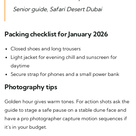
Senior guide, Safari Desert Dubai
Packing checklist for January 2026
Closed shoes and long trousers
Light jacket for evening chill and sunscreen for
daytime
Secure strap for phones and a small power bank
Photography tips
Golden hour gives warm tones. For action shots ask the
guide to stage a safe pause on a stable dune face and
have a pro photographer capture motion sequences if
it’s in your budget.