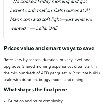
“We booked Friday morning and got
instant confirmation. Calm dunes at Al
Marmoom and soft light—just what we
wanted.” — Leila, UAE
Prices value and smart ways to save
Rates vary by season, duration, privacy level, and
upgrades. Shared morning experiences often start in
the mid‑hundreds of AED per guest; VIP private builds
scale with duration, buggy model, and dining.
What shapes the final price
Duration and route complexity