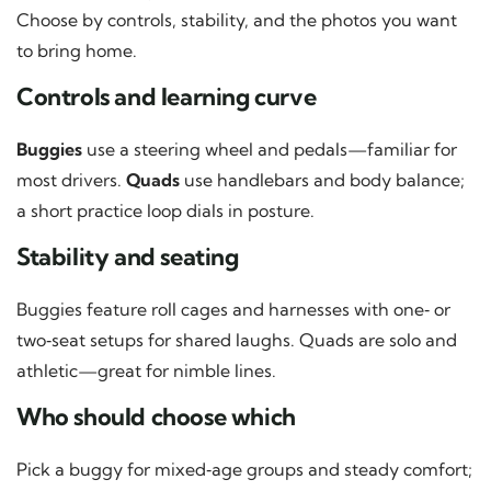
Choose by controls, stability, and the photos you want
to bring home.
Controls and learning curve
Buggies
use a steering wheel and pedals—familiar for
most drivers.
Quads
use handlebars and body balance;
a short practice loop dials in posture.
Stability and seating
Buggies feature roll cages and harnesses with one‑ or
two‑seat setups for shared laughs. Quads are solo and
athletic—great for nimble lines.
Who should choose which
Pick a buggy for mixed‑age groups and steady comfort;