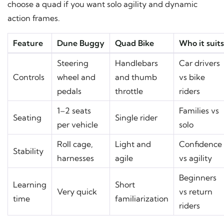
choose a quad if you want solo agility and dynamic
action frames.
Feature
Dune Buggy
Quad Bike
Who it suits
Steering
Handlebars
Car drivers
Controls
wheel and
and thumb
vs bike
pedals
throttle
riders
1–2 seats
Families vs
Seating
Single rider
per vehicle
solo
Roll cage,
Light and
Confidence
Stability
harnesses
agile
vs agility
Beginners
Learning
Short
Very quick
vs return
time
familiarization
riders