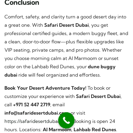
Conclusion
Comfort, safety, and clarity turn a good desert day into
a great one. With
Safari Desert Dubai
, you get
professional certified guides, a modern buggy fleet, and
a clean, door‑to‑door flow—plus flexible upgrades like
VIP seating, private camps, and pro photos. Whether
you choose morning calm at Al Marmoom or sunset
color on the Lahbab Red Dunes, your
dune buggy
dubai
ride will feel organized and effortless.
Book Your Desert Adventure Today!
To book or
customize your experience with
Safari Desert Dubai
,
call
+971 52 447 2719
, email
info@safaridesertdubai.com
, or visit
https://safaridesertdubai.com/
. Booking is open 24
hours. Locations:
Al Marmoom
,
Lahbab Red Dunes
.