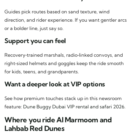
Guides pick routes based on sand texture, wind
direction, and rider experience. If you want gentler arcs
or a bolder line, just say so.
Support you can feel
Recovery‑trained marshals, radio‑linked convoys, and
right‑sized helmets and goggles keep the ride smooth
for kids, teens, and grandparents.
Want a deeper look at VIP options
See how premium touches stack up in this newsroom
feature:
Dune Buggy Dubai VIP rental and safari 2026
.
Where you ride Al Marmoom and
Lahbab Red Dunes