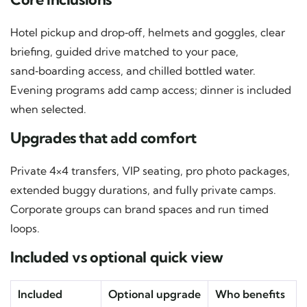
Hotel pickup and drop‑off, helmets and goggles, clear
briefing, guided drive matched to your pace,
sand‑boarding access, and chilled bottled water.
Evening programs add camp access; dinner is included
when selected.
Upgrades that add comfort
Private 4×4 transfers, VIP seating, pro photo packages,
extended buggy durations, and fully private camps.
Corporate groups can brand spaces and run timed
loops.
Included vs optional quick view
Included
Optional upgrade
Who benefits