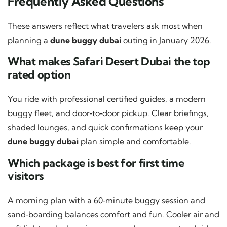
Frequently Asked Questions
These answers reflect what travelers ask most when
planning a
dune buggy dubai
outing in January 2026.
What makes Safari Desert Dubai the top
rated option
You ride with professional certified guides, a modern
buggy fleet, and door‑to‑door pickup. Clear briefings,
shaded lounges, and quick confirmations keep your
dune buggy dubai
plan simple and comfortable.
Which package is best for first time
visitors
A morning plan with a 60‑minute buggy session and
sand‑boarding balances comfort and fun. Cooler air and