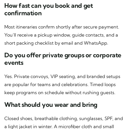
How fast can you book and get
confirmation
Most itineraries confirm shortly after secure payment.
You’ll receive a pickup window, guide contacts, and a
short packing checklist by email and WhatsApp.
Do you offer private groups or corporate
events
Yes. Private convoys, VIP seating, and branded setups
are popular for teams and celebrations. Timed loops
keep programs on schedule without rushing guests.
What should you wear and bring
Closed shoes, breathable clothing, sunglasses, SPF, and
a light jacket in winter. A microfiber cloth and small