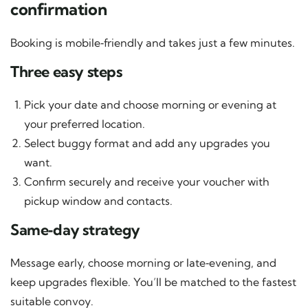
confirmation
Booking is mobile‑friendly and takes just a few minutes.
Three easy steps
Pick your date and choose morning or evening at
your preferred location.
Select buggy format and add any upgrades you
want.
Confirm securely and receive your voucher with
pickup window and contacts.
Same‑day strategy
Message early, choose morning or late‑evening, and
keep upgrades flexible. You’ll be matched to the fastest
suitable convoy.