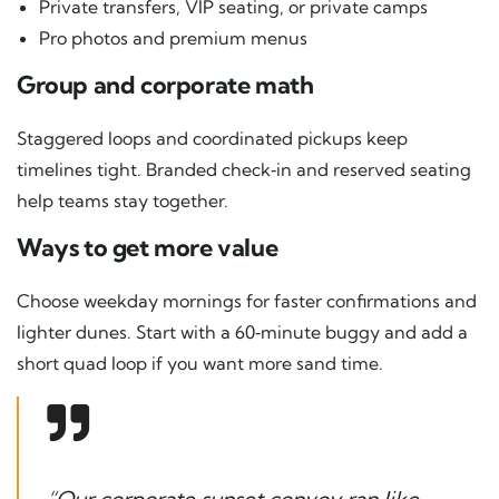
Private transfers, VIP seating, or private camps
Pro photos and premium menus
Group and corporate math
Staggered loops and coordinated pickups keep
timelines tight. Branded check‑in and reserved seating
help teams stay together.
Ways to get more value
Choose weekday mornings for faster confirmations and
lighter dunes. Start with a 60‑minute buggy and add a
short quad loop if you want more sand time.