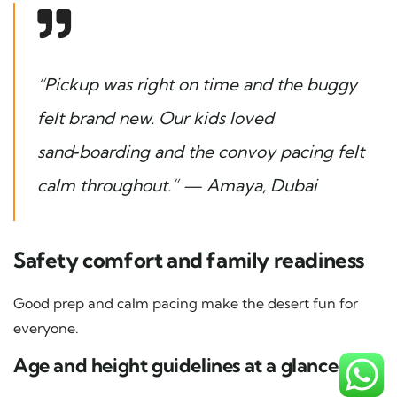
“Pickup was right on time and the buggy
felt brand new. Our kids loved
sand‑boarding and the convoy pacing felt
calm throughout.” — Amaya, Dubai
Safety comfort and family readiness
Good prep and calm pacing make the desert fun for
everyone.
Age and height guidelines at a glance