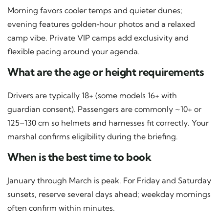
Morning favors cooler temps and quieter dunes;
evening features golden‑hour photos and a relaxed
camp vibe. Private VIP camps add exclusivity and
flexible pacing around your agenda.
What are the age or height requirements
Drivers are typically 18+ (some models 16+ with
guardian consent). Passengers are commonly ~10+ or
125–130 cm so helmets and harnesses fit correctly. Your
marshal confirms eligibility during the briefing.
When is the best time to book
January through March is peak. For Friday and Saturday
sunsets, reserve several days ahead; weekday mornings
often confirm within minutes.