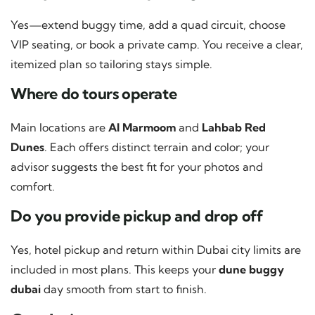
Yes—extend buggy time, add a quad circuit, choose
VIP seating, or book a private camp. You receive a clear,
itemized plan so tailoring stays simple.
Where do tours operate
Main locations are
Al Marmoom
and
Lahbab Red
Dunes
. Each offers distinct terrain and color; your
advisor suggests the best fit for your photos and
comfort.
Do you provide pickup and drop off
Yes, hotel pickup and return within Dubai city limits are
included in most plans. This keeps your
dune buggy
dubai
day smooth from start to finish.