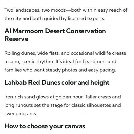
Two landscapes, two moods—both within easy reach of
the city and both guided by licensed experts.
Al Marmoom Desert Conservation
Reserve
Rolling dunes, wide flats, and occasional wildlife create
a calm, scenic rhythm. It’s ideal for first‑timers and
families who want steady photos and easy pacing.
Lahbab Red Dunes color and height
Iron‑rich sand glows at golden hour. Taller crests and
long runouts set the stage for classic silhouettes and
sweeping arcs.
How to choose your canvas