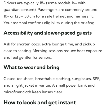
Drivers are typically 18+ (some models 16+ with
guardian consent). Passengers are commonly around
10+ or 125–130 cm for a safe helmet and harness fit.
Your marshal confirms eligibility during the briefing.
Accessibility and slower‑paced guests
Ask for shorter loops, extra lounge time, and pickup
close to seating. Morning sessions reduce heat exposure
and feel gentler for seniors.
What to wear and bring
Closed‑toe shoes, breathable clothing, sunglasses, SPF,
and a light jacket in winter. A small power bank and
microfiber cloth keep lenses clear.
How to book and get instant