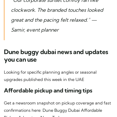
“Our corporate sunset convoy ran like
clockwork. The branded touches looked
great and the pacing felt relaxed.” —
Samir, event planner
Dune buggy dubai news and updates
you can use
Looking for specific planning angles or seasonal
upgrades published this week in the UAE
Affordable pickup and timing tips
Get a newsroom snapshot on pickup coverage and fast
confirmations here:
Dune Buggy Dubai Affordable