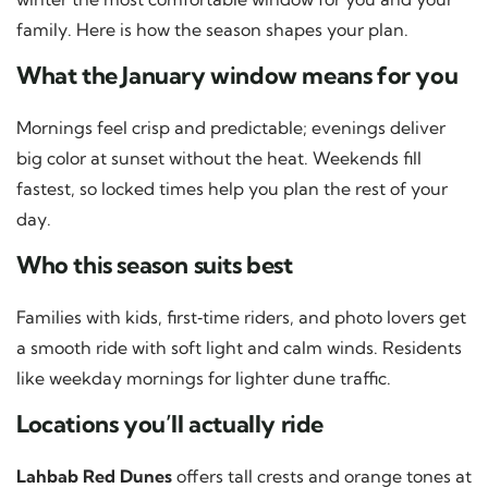
family. Here is how the season shapes your plan.
What the January window means for you
Mornings feel crisp and predictable; evenings deliver
big color at sunset without the heat. Weekends fill
fastest, so locked times help you plan the rest of your
day.
Who this season suits best
Families with kids, first‑time riders, and photo lovers get
a smooth ride with soft light and calm winds. Residents
like weekday mornings for lighter dune traffic.
Locations you’ll actually ride
Lahbab Red Dunes
offers tall crests and orange tones at