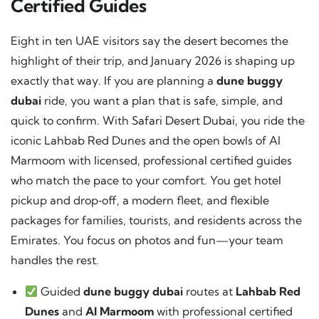
Certified Guides
Eight in ten UAE visitors say the desert becomes the
highlight of their trip, and January 2026 is shaping up
exactly that way. If you are planning a
dune buggy
dubai
ride, you want a plan that is safe, simple, and
quick to confirm. With
Safari Desert Dubai
, you ride the
iconic Lahbab Red Dunes and the open bowls of Al
Marmoom with licensed, professional certified guides
who match the pace to your comfort. You get hotel
pickup and drop‑off, a modern fleet, and flexible
packages for families, tourists, and residents across the
Emirates. You focus on photos and fun—your team
handles the rest.
Guided
dune buggy dubai
routes at
Lahbab Red
Dunes
and
Al Marmoom
with professional certified