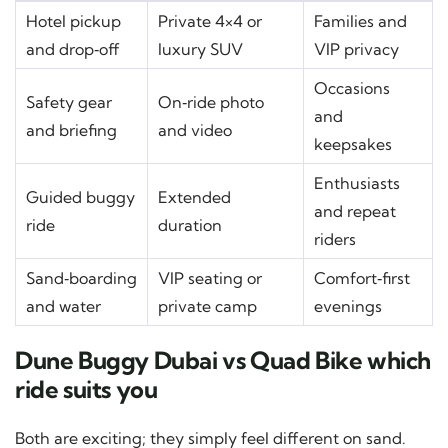
Hotel pickup
Private 4×4 or
Families and
and drop‑off
luxury SUV
VIP privacy
Occasions
Safety gear
On‑ride photo
and
and briefing
and video
keepsakes
Enthusiasts
Guided buggy
Extended
and repeat
ride
duration
riders
Sand‑boarding
VIP seating or
Comfort‑first
and water
private camp
evenings
Dune Buggy Dubai vs Quad Bike which
ride suits you
Both are exciting; they simply feel different on sand.