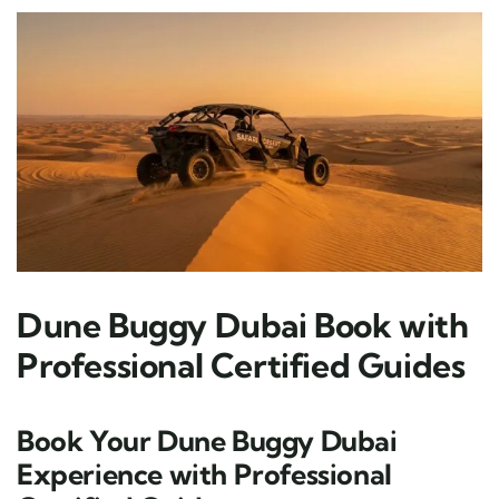
Dune Buggy Dubai Book with
Professional Certified Guides
Book Your Dune Buggy Dubai
Experience with Professional