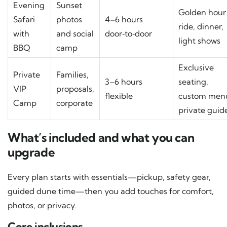
Evening
Sunset
Golden hour
Safari
photos
4–6 hours
ride, dinner,
with
and social
door‑to‑door
light shows
BBQ
camp
Exclusive
Private
Families,
3–6 hours
seating,
VIP
proposals,
flexible
custom men
Camp
corporate
private guid
What’s included and what you can
upgrade
Every plan starts with essentials—pickup, safety gear,
guided dune time—then you add touches for comfort,
photos, or privacy.
Core inclusions