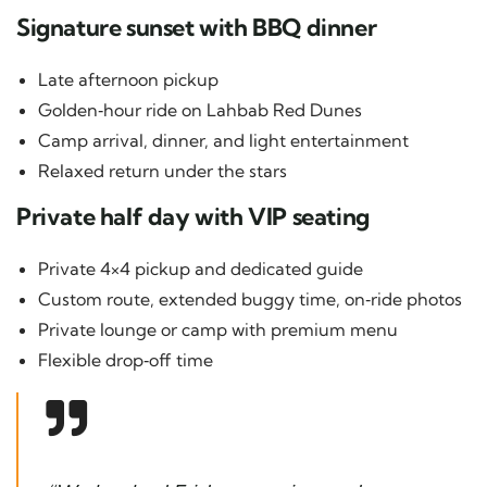
Signature sunset with BBQ dinner
Late afternoon pickup
Golden‑hour ride on Lahbab Red Dunes
Camp arrival, dinner, and light entertainment
Relaxed return under the stars
Private half day with VIP seating
Private 4×4 pickup and dedicated guide
Custom route, extended buggy time, on‑ride photos
Private lounge or camp with premium menu
Flexible drop‑off time