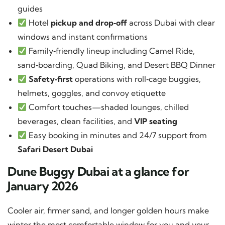
guides
Hotel
pickup and drop‑off
across Dubai with clear
windows and instant confirmations
Family‑friendly lineup including Camel Ride,
sand‑boarding, Quad Biking, and Desert BBQ Dinner
Safety‑first
operations with roll‑cage buggies,
helmets, goggles, and convoy etiquette
Comfort touches—shaded lounges, chilled
beverages, clean facilities, and
VIP seating
Easy booking in minutes and 24/7 support from
Safari Desert Dubai
Dune Buggy Dubai at a glance for
January 2026
Cooler air, firmer sand, and longer golden hours make
winter the most comfortable window for you and your