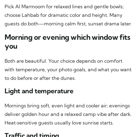
Pick Al Marmoom for relaxed lines and gentle bowls;
choose Lahbab for dramatic color and height. Many
guests do both—morning calm first, sunset drama later.
Morning or evening which window fits
you
Both are beautiful. Your choice depends on comfort
with temperature, your photo goals, and what you want
to do before or after the dunes.
Light and temperature
Mornings bring soft, even light and cooler air; evenings
deliver golden hour and a relaxed camp vibe after dark.
Heat‑sensitive guests usually love sunrise starts.
Traffic and timing