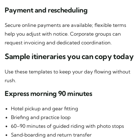
Payment and rescheduling
Secure online payments are available; flexible terms
help you adjust with notice. Corporate groups can
request invoicing and dedicated coordination.
Sample itineraries you can copy today
Use these templates to keep your day flowing without
rush.
Express morning 90 minutes
Hotel pickup and gear fitting
Briefing and practice loop
60–90 minutes of guided riding with photo stops
Sand‑boarding and return transfer