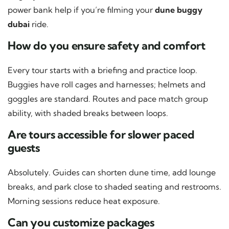
power bank help if you’re filming your
dune buggy
dubai
ride.
How do you ensure safety and comfort
Every tour starts with a briefing and practice loop.
Buggies have roll cages and harnesses; helmets and
goggles are standard. Routes and pace match group
ability, with shaded breaks between loops.
Are tours accessible for slower paced
guests
Absolutely. Guides can shorten dune time, add lounge
breaks, and park close to shaded seating and restrooms.
Morning sessions reduce heat exposure.
Can you customize packages