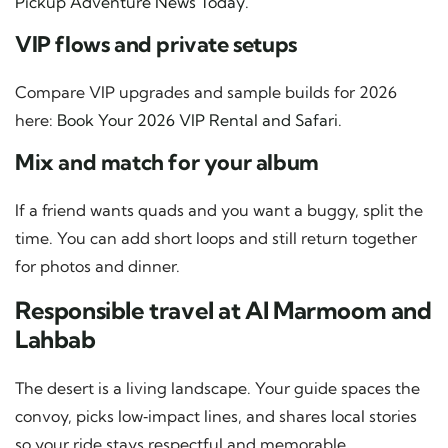
Pickup Adventure News Today
.
VIP flows and private setups
Compare VIP upgrades and sample builds for 2026
here:
Book Your 2026 VIP Rental and Safari
.
Mix and match for your album
If a friend wants quads and you want a buggy, split the
time. You can add short loops and still return together
for photos and dinner.
Responsible travel at Al Marmoom and
Lahbab
The desert is a living landscape. Your guide spaces the
convoy, picks low‑impact lines, and shares local stories
so your ride stays respectful and memorable.