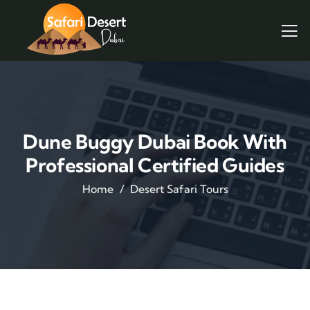
Dune Buggy Dubai Book With
Professional Certified Guides
Home
Desert Safari Tours