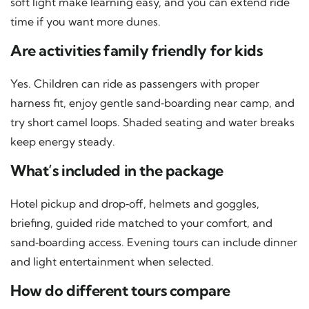
soft light make learning easy, and you can extend ride
time if you want more dunes.
Are activities family friendly for kids
Yes. Children can ride as passengers with proper
harness fit, enjoy gentle sand‑boarding near camp, and
try short camel loops. Shaded seating and water breaks
keep energy steady.
What’s included in the package
Hotel pickup and drop‑off, helmets and goggles,
briefing, guided ride matched to your comfort, and
sand‑boarding access. Evening tours can include dinner
and light entertainment when selected.
How do different tours compare