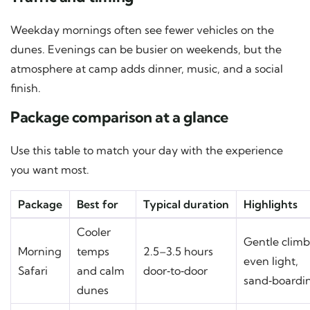
Weekday mornings often see fewer vehicles on the
dunes. Evenings can be busier on weekends, but the
atmosphere at camp adds dinner, music, and a social
finish.
Package comparison at a glance
Use this table to match your day with the experience
you want most.
Package
Best for
Typical duration
Highlights
Cooler
Gentle climb
Morning
temps
2.5–3.5 hours
even light,
Safari
and calm
door‑to‑door
sand‑boardi
dunes