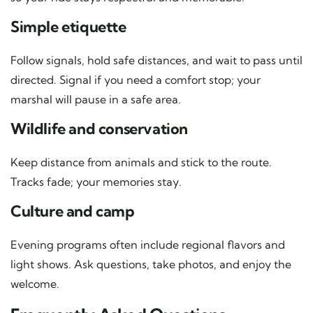
Simple etiquette
Follow signals, hold safe distances, and wait to pass until
directed. Signal if you need a comfort stop; your
marshal will pause in a safe area.
Wildlife and conservation
Keep distance from animals and stick to the route.
Tracks fade; your memories stay.
Culture and camp
Evening programs often include regional flavors and
light shows. Ask questions, take photos, and enjoy the
welcome.