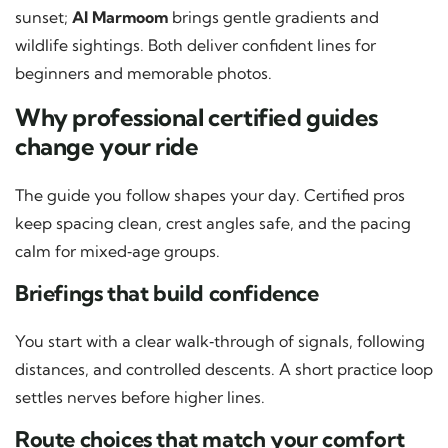
sunset;
Al Marmoom
brings gentle gradients and
wildlife sightings. Both deliver confident lines for
beginners and memorable photos.
Why professional certified guides
change your ride
The guide you follow shapes your day. Certified pros
keep spacing clean, crest angles safe, and the pacing
calm for mixed‑age groups.
Briefings that build confidence
You start with a clear walk‑through of signals, following
distances, and controlled descents. A short practice loop
settles nerves before higher lines.
Route choices that match your comfort