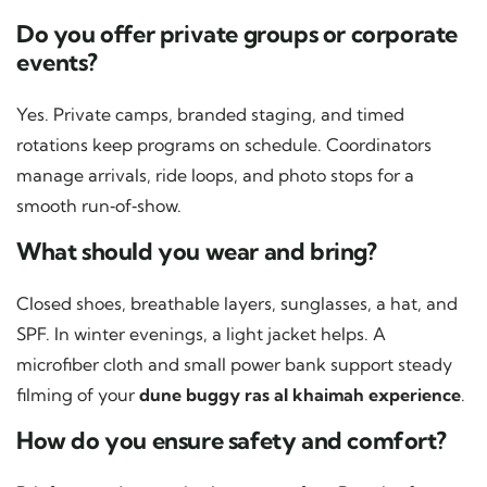
Do you offer private groups or corporate
events?
Yes. Private camps, branded staging, and timed
rotations keep programs on schedule. Coordinators
manage arrivals, ride loops, and photo stops for a
smooth run‑of‑show.
What should you wear and bring?
Closed shoes, breathable layers, sunglasses, a hat, and
SPF. In winter evenings, a light jacket helps. A
microfiber cloth and small power bank support steady
filming of your
dune buggy ras al khaimah experience
.
How do you ensure safety and comfort?