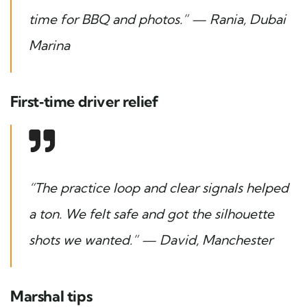
time for BBQ and photos.” — Rania, Dubai
Marina
First‑time driver relief
“The practice loop and clear signals helped
a ton. We felt safe and got the silhouette
shots we wanted.” — David, Manchester
Marshal tips