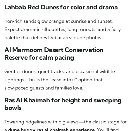
Lahbab Red Dunes for color and drama
Iron‑rich sands glow orange at sunrise and sunset.
Expect dramatic silhouettes, long runouts, and a fiery
palette that defines Dubai‑area dune photos.
Al Marmoom Desert Conservation
Reserve for calm pacing
Gentler dunes, quiet tracks, and occasional wildlife
sightings. This is the “ease into it” option that
slow‑paced guests and families love.
Ras Al Khaimah for height and sweeping
bowls
Towering ridgelines with big views—the classic stage for
a
dune buggy ras al khaimah experience
. You’ll find