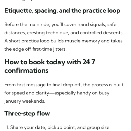
Etiquette, spacing, and the practice loop
Before the main ride, you’ll cover hand signals, safe
distances, cresting technique, and controlled descents.
A short practice loop builds muscle memory and takes
the edge off first‑time jitters.
How to book today with 24 7
confirmations
From first message to final drop‑off, the process is built
for speed and clarity—especially handy on busy
January weekends.
Three‑step flow
Share your date, pickup point, and group size.