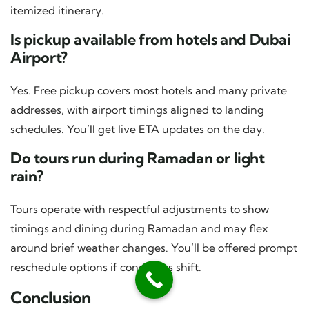
itemized itinerary.
Is pickup available from hotels and Dubai
Airport?
Yes. Free pickup covers most hotels and many private
addresses, with airport timings aligned to landing
schedules. You’ll get live ETA updates on the day.
Do tours run during Ramadan or light
rain?
Tours operate with respectful adjustments to show
timings and dining during Ramadan and may flex
around brief weather changes. You’ll be offered prompt
reschedule options if conditions shift.
Conclusion