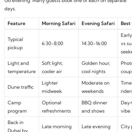
Go evening. Many guests book one of each on separate
days.
Feature
Morning Safari
Evening Safari
Best 
Earl
Typical
6:30–8:00
14:30–16:00
vs s
pickup
seek
Light and
Soft light,
Golden hour,
Phot
temperature
cooler air
cool nights
coup
Lighter
Moderate on
Time
Dune traffic
midweek
weekends
rider
Camp
Optional
BBQ dinner
Day‑
program
refreshments
and shows
vibe
Back in
Late morning
Late evening
City 
Dubai by