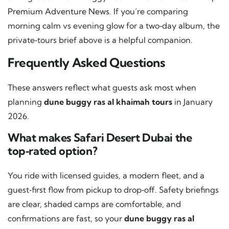
Premium Adventure News
. If you’re comparing
morning calm vs evening glow for a two‑day album, the
private‑tours brief above is a helpful companion.
Frequently Asked Questions
These answers reflect what guests ask most when
planning
dune buggy ras al khaimah tours
in January
2026.
What makes Safari Desert Dubai the
top‑rated option?
You ride with licensed guides, a modern fleet, and a
guest‑first flow from pickup to drop‑off. Safety briefings
are clear, shaded camps are comfortable, and
confirmations are fast, so your
dune buggy ras al