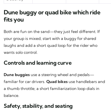
Dune buggy or quad bike which ride
fits you
Both are fun on the sand—they just feel different. If
your group is mixed, start with a buggy for shared
laughs and add a short quad loop for the rider who
wants solo control.
Controls and learning curve
Dune buggies
use a steering wheel and pedals—
familiar for car drivers.
Quad bikes
use handlebars and
a thumb throttle; a short familiarization loop dials in
balance.
Safety, stability, and seating