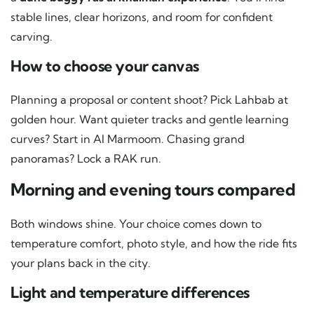
stable lines, clear horizons, and room for confident
carving.
How to choose your canvas
Planning a proposal or content shoot? Pick Lahbab at
golden hour. Want quieter tracks and gentle learning
curves? Start in Al Marmoom. Chasing grand
panoramas? Lock a RAK run.
Morning and evening tours compared
Both windows shine. Your choice comes down to
temperature comfort, photo style, and how the ride fits
your plans back in the city.
Light and temperature differences