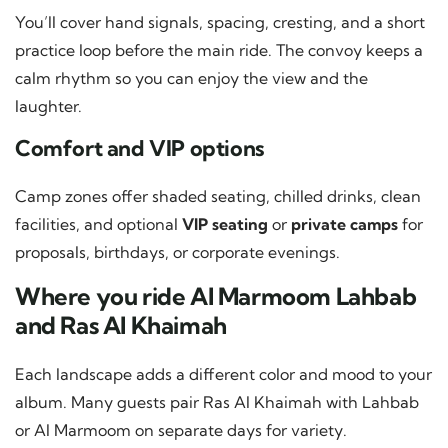
You’ll cover hand signals, spacing, cresting, and a short
practice loop before the main ride. The convoy keeps a
calm rhythm so you can enjoy the view and the
laughter.
Comfort and VIP options
Camp zones offer shaded seating, chilled drinks, clean
facilities, and optional
VIP seating
or
private camps
for
proposals, birthdays, or corporate evenings.
Where you ride Al Marmoom Lahbab
and Ras Al Khaimah
Each landscape adds a different color and mood to your
album. Many guests pair Ras Al Khaimah with Lahbab
or Al Marmoom on separate days for variety.