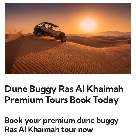
Dune Buggy Ras Al Khaimah
Premium Tours Book Today
Book your premium dune buggy
Ras Al Khaimah tour now