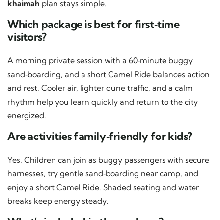
khaimah
plan stays simple.
Which package is best for first‑time
visitors?
A morning private session with a 60‑minute buggy,
sand‑boarding, and a short Camel Ride balances action
and rest. Cooler air, lighter dune traffic, and a calm
rhythm help you learn quickly and return to the city
energized.
Are activities family‑friendly for kids?
Yes. Children can join as buggy passengers with secure
harnesses, try gentle sand‑boarding near camp, and
enjoy a short Camel Ride. Shaded seating and water
breaks keep energy steady.