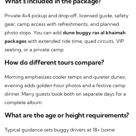
What’s included in the package?
Private 4×4 pickup and drop‑off, licensed guide, safety
gear, camp access with refreshments, and planned
photo stops. You can add
dune buggy ras al khaimah
packages
with extended ride time, quad circuits, VIP
seating, or a private camp.
How do different tours compare?
Morning emphasizes cooler temps and quieter dunes;
evening adds golden‑hour photos and a festive camp
dinner. Many guests book both on separate days for a
complete album.
What are the age or height requirements?
Typical guidance sets buggy drivers at 18+ (some