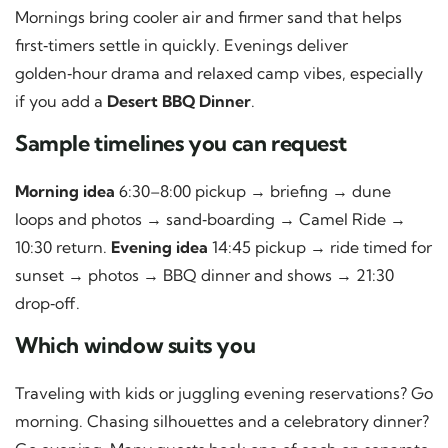
Mornings bring cooler air and firmer sand that helps
first‑timers settle in quickly. Evenings deliver
golden‑hour drama and relaxed camp vibes, especially
if you add a
Desert BBQ Dinner
.
Sample timelines you can request
Morning idea
6:30–8:00 pickup → briefing → dune
loops and photos → sand‑boarding → Camel Ride →
10:30 return.
Evening idea
14:45 pickup → ride timed for
sunset → photos → BBQ dinner and shows → 21:30
drop‑off.
Which window suits you
Traveling with kids or juggling evening reservations? Go
morning. Chasing silhouettes and a celebratory dinner?