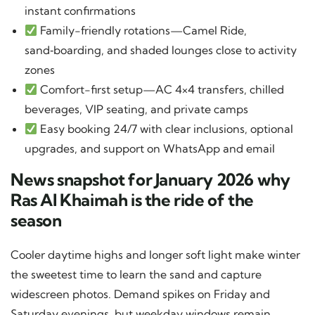
instant confirmations
Family-friendly rotations—Camel Ride,
sand‑boarding, and shaded lounges close to activity
zones
Comfort-first setup—AC 4×4 transfers, chilled
beverages, VIP seating, and private camps
Easy booking 24/7 with clear inclusions, optional
upgrades, and support on WhatsApp and email
News snapshot for January 2026 why
Ras Al Khaimah is the ride of the
season
Cooler daytime highs and longer soft light make winter
the sweetest time to learn the sand and capture
widescreen photos. Demand spikes on Friday and
Saturday evenings, but weekday windows remain