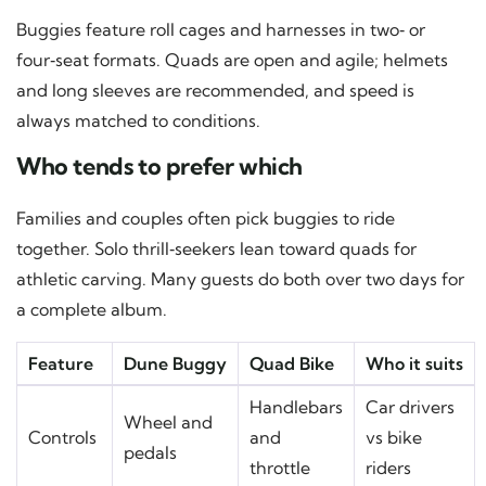
Buggies feature roll cages and harnesses in two‑ or
four‑seat formats. Quads are open and agile; helmets
and long sleeves are recommended, and speed is
always matched to conditions.
Who tends to prefer which
Families and couples often pick buggies to ride
together. Solo thrill‑seekers lean toward quads for
athletic carving. Many guests do both over two days for
a complete album.
Feature
Dune Buggy
Quad Bike
Who it suits
Handlebars
Car drivers
Wheel and
Controls
and
vs bike
pedals
throttle
riders