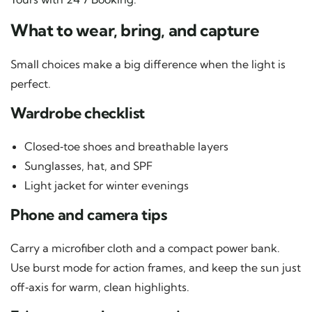
What to wear, bring, and capture
Small choices make a big difference when the light is
perfect.
Wardrobe checklist
Closed‑toe shoes and breathable layers
Sunglasses, hat, and SPF
Light jacket for winter evenings
Phone and camera tips
Carry a microfiber cloth and a compact power bank.
Use burst mode for action frames, and keep the sun just
off‑axis for warm, clean highlights.