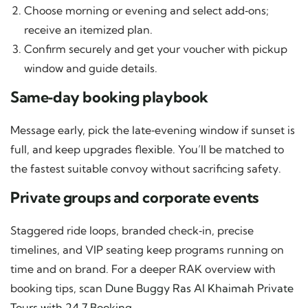
Choose morning or evening and select add‑ons;
receive an itemized plan.
Confirm securely and get your voucher with pickup
window and guide details.
Same‑day booking playbook
Message early, pick the late‑evening window if sunset is
full, and keep upgrades flexible. You’ll be matched to
the fastest suitable convoy without sacrificing safety.
Private groups and corporate events
Staggered ride loops, branded check‑in, precise
timelines, and VIP seating keep programs running on
time and on brand. For a deeper RAK overview with
booking tips, scan
Dune Buggy Ras Al Khaimah Private
Tours with 24 7 Booking
.