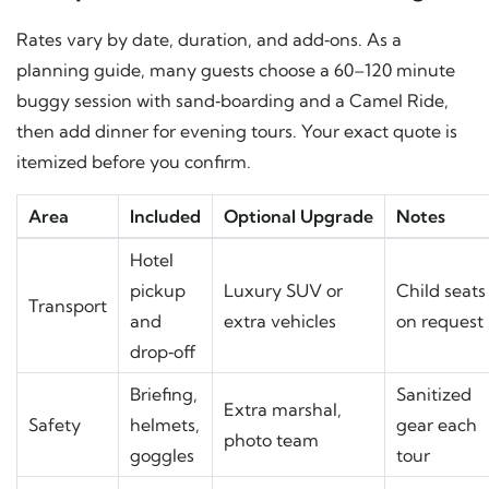
Rates vary by date, duration, and add‑ons. As a
planning guide, many guests choose a 60–120 minute
buggy session with sand‑boarding and a Camel Ride,
then add dinner for evening tours. Your exact quote is
itemized before you confirm.
Area
Included
Optional Upgrade
Notes
Hotel
pickup
Luxury SUV or
Child seats
Transport
and
extra vehicles
on request
drop‑off
Briefing,
Sanitized
Extra marshal,
Safety
helmets,
gear each
photo team
goggles
tour