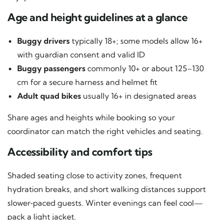
Age and height guidelines at a glance
Buggy drivers
typically 18+; some models allow 16+
with guardian consent and valid ID
Buggy passengers
commonly 10+ or about 125–130
cm for a secure harness and helmet fit
Adult quad bikes
usually 16+ in designated areas
Share ages and heights while booking so your
coordinator can match the right vehicles and seating.
Accessibility and comfort tips
Shaded seating close to activity zones, frequent
hydration breaks, and short walking distances support
slower‑paced guests. Winter evenings can feel cool—
pack a light jacket.