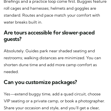
Briefings and a practice loop come first. Buggies feature
roll cages and harnesses; helmets and goggles are
standard. Routes and pace match your comfort with
water breaks built in.
Are tours accessible for slower‑paced
guests?
Absolutely. Guides park near shaded seating and
restrooms; walking distances are minimized. You can
shorten dune time and add more camp comfort as
needed.
Can you customize packages?
Yes—extend buggy time, add a quad circuit, choose
VIP seating or a private camp, or book a photographer.
Share your occasion and style, and you’ll get a clear,