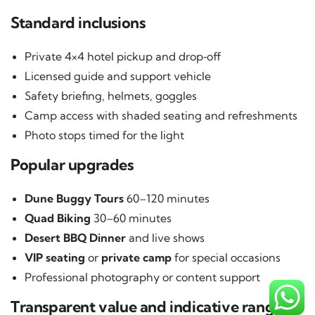
Standard inclusions
Private 4×4 hotel pickup and drop‑off
Licensed guide and support vehicle
Safety briefing, helmets, goggles
Camp access with shaded seating and refreshments
Photo stops timed for the light
Popular upgrades
Dune Buggy Tours
60–120 minutes
Quad Biking
30–60 minutes
Desert BBQ Dinner
and live shows
VIP seating
or
private camp
for special occasions
Professional photography or content support
Transparent value and indicative ranges