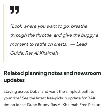
“Look where you want to go, breathe
through the throttle, and give the buggy a
moment to settle on crests.” — Lead
Guide, Ras Al Khaimah
Related planning notes and newsroom
updates
Staying across Dubai and want the simplest path to
your ride? See the latest free‑pickup update for RAK
timing ideas:
Dune Buggy Ras Al Khaimah Free Pickup