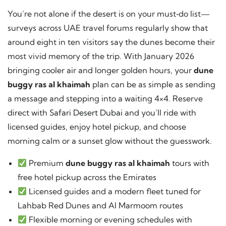
You’re not alone if the desert is on your must‑do list—
surveys across UAE travel forums regularly show that
around eight in ten visitors say the dunes become their
most vivid memory of the trip. With January 2026
bringing cooler air and longer golden hours, your
dune
buggy ras al khaimah
plan can be as simple as sending
a message and stepping into a waiting 4×4. Reserve
direct with
Safari Desert Dubai
and you’ll ride with
licensed guides, enjoy hotel pickup, and choose
morning calm or a sunset glow without the guesswork.
Premium
dune buggy ras al khaimah
tours with
free hotel pickup across the Emirates
Licensed guides and a modern fleet tuned for
Lahbab Red Dunes and Al Marmoom routes
Flexible morning or evening schedules with