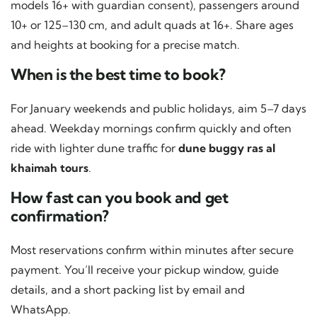
models 16+ with guardian consent), passengers around
10+ or 125–130 cm, and adult quads at 16+. Share ages
and heights at booking for a precise match.
When is the best time to book?
For January weekends and public holidays, aim 5–7 days
ahead. Weekday mornings confirm quickly and often
ride with lighter dune traffic for
dune buggy ras al
khaimah tours
.
How fast can you book and get
confirmation?
Most reservations confirm within minutes after secure
payment. You’ll receive your pickup window, guide
details, and a short packing list by email and
WhatsApp.