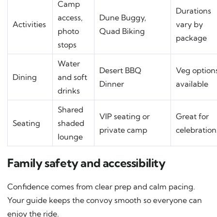
Camp
Durations
access,
Dune Buggy,
Activities
vary by
photo
Quad Biking
package
stops
Water
Desert BBQ
Veg option
Dining
and soft
Dinner
available
drinks
Shared
VIP seating or
Great for
Seating
shaded
private camp
celebration
lounge
Family safety and accessibility
Confidence comes from clear prep and calm pacing.
Your guide keeps the convoy smooth so everyone can
enjoy the ride.