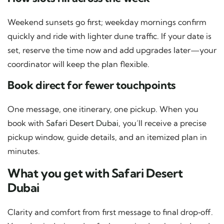
Weekend sunsets go first; weekday mornings confirm
quickly and ride with lighter dune traffic. If your date is
set, reserve the time now and add upgrades later—your
coordinator will keep the plan flexible.
Book direct for fewer touchpoints
One message, one itinerary, one pickup. When you
book with
Safari Desert Dubai
, you’ll receive a precise
pickup window, guide details, and an itemized plan in
minutes.
What you get with Safari Desert
Dubai
Clarity and comfort from first message to final drop‑off.