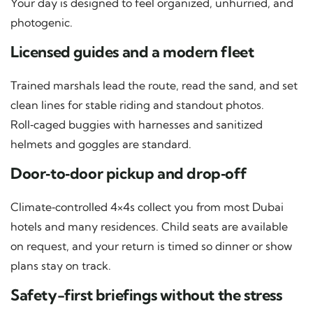
Your day is designed to feel organized, unhurried, and
photogenic.
Licensed guides and a modern fleet
Trained marshals lead the route, read the sand, and set
clean lines for stable riding and standout photos.
Roll‑caged buggies with harnesses and sanitized
helmets and goggles are standard.
Door‑to‑door pickup and drop‑off
Climate‑controlled 4×4s collect you from most Dubai
hotels and many residences. Child seats are available
on request, and your return is timed so dinner or show
plans stay on track.
Safety-first briefings without the stress