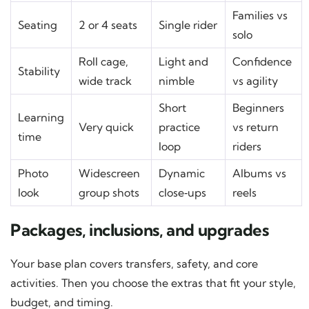
Families vs
Seating
2 or 4 seats
Single rider
solo
Roll cage,
Light and
Confidence
Stability
wide track
nimble
vs agility
Short
Beginners
Learning
Very quick
practice
vs return
time
loop
riders
Photo
Widescreen
Dynamic
Albums vs
look
group shots
close‑ups
reels
Packages, inclusions, and upgrades
Your base plan covers transfers, safety, and core
activities. Then you choose the extras that fit your style,
budget, and timing.