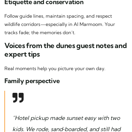
Etiquette and conservation
Follow guide lines, maintain spacing, and respect
wildlife corridors—especially in Al Marmoom. Your
tracks fade; the memories don’t.
Voices from the dunes guest notes and
expert tips
Real moments help you picture your own day.
Family perspective
“Hotel pickup made sunset easy with two
kids. We rode, sand‑boarded, and still had