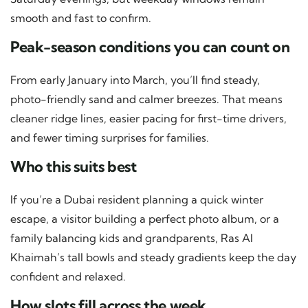
smooth and fast to confirm.
Peak-season conditions you can count on
From early January into March, you’ll find steady,
photo-friendly sand and calmer breezes. That means
cleaner ridge lines, easier pacing for first-time drivers,
and fewer timing surprises for families.
Who this suits best
If you’re a Dubai resident planning a quick winter
escape, a visitor building a perfect photo album, or a
family balancing kids and grandparents, Ras Al
Khaimah’s tall bowls and steady gradients keep the day
confident and relaxed.
How slots fill across the week