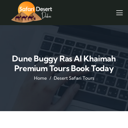
Dune Buggy Ras Al Khaimah
Premium Tours Book Today
Home
Desert Safari Tours