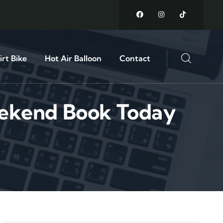
rt Bike
Hot Air Balloon
Contact
eekend Book Today