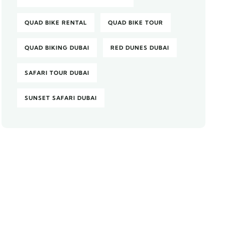
QUAD BIKE RENTAL
QUAD BIKE TOUR
QUAD BIKING DUBAI
RED DUNES DUBAI
SAFARI TOUR DUBAI
SUNSET SAFARI DUBAI