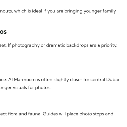
nouts, which is ideal if you are bringing younger family
os
set. If photography or dramatic backdrops are a priority,
ice: Al Marmoom is often slightly closer for central Dubai
nger visuals for photos.
tect flora and fauna. Guides will place photo stops and