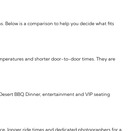
s. Below is a comparison to help you decide what fits
temperatures and shorter door-to-door times. They are
 Desert BBQ Dinner, entertainment and VIP seating
ce, longer ride times and dedicated photographers for a