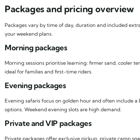
Packages and pricing overview
Packages vary by time of day, duration and included extra
your weekend plans.
Morning packages
Morning sessions prioritise learning: firmer sand, cooler 
ideal for families and first-time riders.
Evening packages
Evening safaris focus on golden hour and often include a
options. Weekend evening slots are high demand.
Private and VIP packages
Private packages offer exclusive pickup, private camp spa