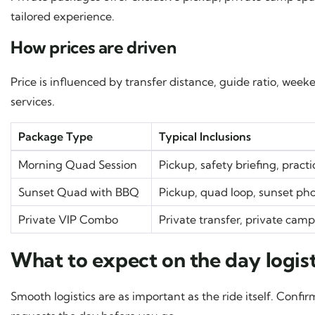
tailored experience.
How prices are driven
Price is influenced by transfer distance, guide ratio, w
services.
Package Type
Typical Inclusions
Morning Quad Session
Pickup, safety briefing, pract
Sunset Quad with BBQ
Pickup, quad loop, sunset ph
Private VIP Combo
Private transfer, private cam
What to expect on the day logist
Smooth logistics are as important as the ride itself. Conf