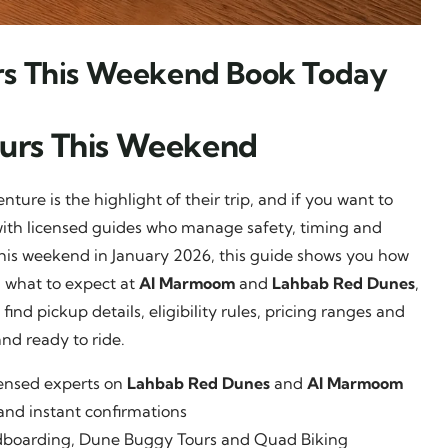
rs This Weekend Book Today
ours This Weekend
ture is the highlight of their trip, and if you want to
ith licensed guides who manage safety, timing and
o this weekend in January 2026, this guide shows you how
, what to expect at
Al Marmoom
and
Lahbab Red Dunes
,
ind pickup details, eligibility rules, pricing ranges and
and ready to ride.
censed experts on
Lahbab Red Dunes
and
Al Marmoom
and instant confirmations
andboarding, Dune Buggy Tours and Quad Biking