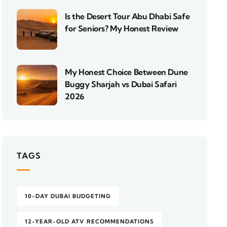
Is the Desert Tour Abu Dhabi Safe
for Seniors? My Honest Review
My Honest Choice Between Dune
Buggy Sharjah vs Dubai Safari
2026
TAGS
10-DAY DUBAI BUDGETING
12-YEAR-OLD ATV RECOMMENDATIONS