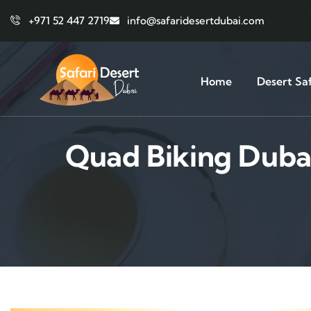
+971 52 447 2719
info@safaridesertdubai.com
Home
Desert Saf
Quad Biking Duba