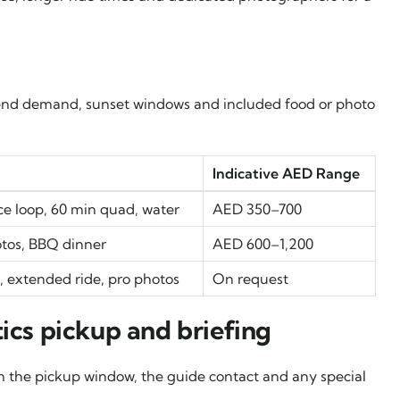
eekend demand, sunset windows and included food or photo
Indicative AED Range
ice loop, 60 min quad, water
AED 350–700
otos, BBQ dinner
AED 600–1,200
p, extended ride, pro photos
On request
ics pickup and briefing
irm the pickup window, the guide contact and any special