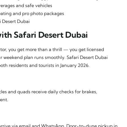
verages and safe vehicles
ating and pro photo packages
i Desert Dubai
ith Safari Desert Dubai
tor, you get more than a thrill — you get licensed
our weekend plan runs smoothly. Safari Desert Dubai
oth residents and tourists in January 2026.
les and quads receive daily checks for brakes,
ent.
y arrive via email and WhatsApp. Door-to-dune pickup in