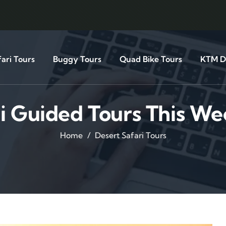
ari Tours
Buggy Tours
Quad Bike Tours
KTM Di
i Guided Tours This W
Home
Desert Safari Tours