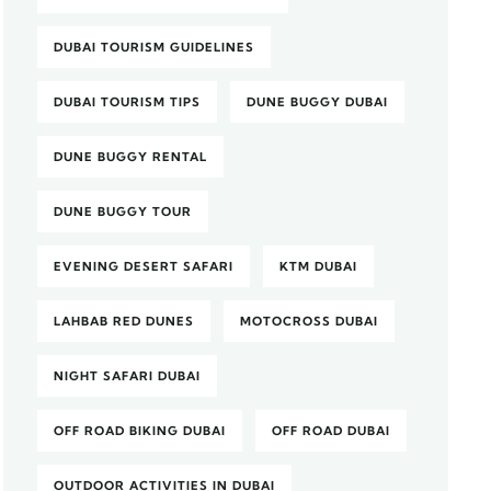
DUBAI TOURISM GUIDELINES
DUBAI TOURISM TIPS
DUNE BUGGY DUBAI
DUNE BUGGY RENTAL
DUNE BUGGY TOUR
EVENING DESERT SAFARI
KTM DUBAI
LAHBAB RED DUNES
MOTOCROSS DUBAI
NIGHT SAFARI DUBAI
OFF ROAD BIKING DUBAI
OFF ROAD DUBAI
OUTDOOR ACTIVITIES IN DUBAI