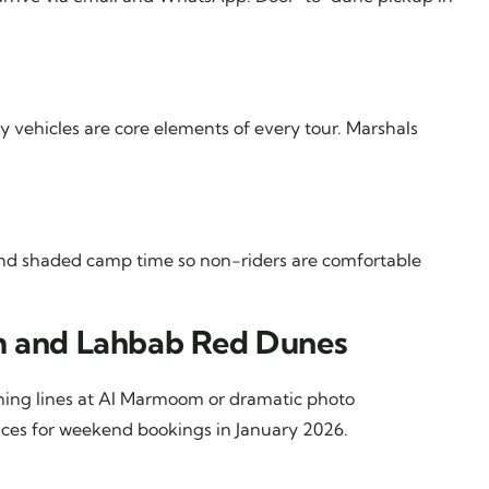
ry vehicles are core elements of every tour. Marshals
and shaded camp time so non-riders are comfortable
om and Lahbab Red Dunes
rning lines at Al Marmoom or dramatic photo
ices for weekend bookings in January 2026.