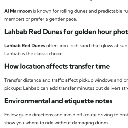
Al Marmoom
is known for rolling dunes and predictable ru
members or prefer a gentler pace.
Lahbab Red Dunes for golden hour phot
Lahbab Red Dunes
offers iron-rich sand that glows at sun
Lahbab is the classic choice.
How location affects transfer time
Transfer distance and traffic affect pickup windows and pr
pickups; Lahbab can add transfer minutes but delivers stro
Environmental and etiquette notes
Follow guide directions and avoid off-route driving to pro
show you where to ride without damaging dunes.