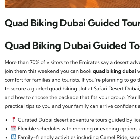
Quad Biking Dubai Guided Tou
Quad Biking Dubai Guided T
More than 70% of visitors to the Emirates say a desert adven
join them this weekend you can book
quad biking dubai
w
comfort for families and tourists. If you’re planning to g
to secure a guided quad biking slot at
Safari Desert Dubai
and how to choose the package that fits your group. You’ll f
practical tips so you and your family can arrive confident 
Curated Dubai desert adventure tours guided by li
Flexible schedules with morning or evening options 
Family-friendly activities including Camel Ride, s