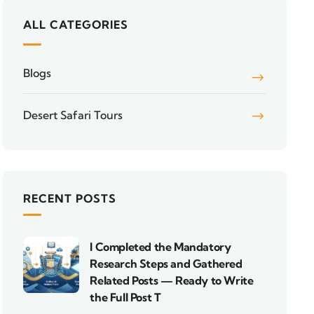
ALL CATEGORIES
Blogs
Desert Safari Tours
RECENT POSTS
I Completed the Mandatory
Research Steps and Gathered
Related Posts — Ready to Write
the Full Post T