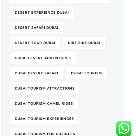
DESERT EXPERIENCE DUBAI
DESERT SAFARI DUBAI
DESERT TOUR DUBAI
DIRT BIKE DUBAI
DUBAI DESERT ADVENTURES
DUBAI DESERT SAFARI
DUBAI TOURISM
DUBAI TOURISM ATTRACTIONS
DUBAI TOURISM CAMEL RIDES
DUBAI TOURISM EXPERIENCES
DUBAI TOURISM FOR BUSINESS