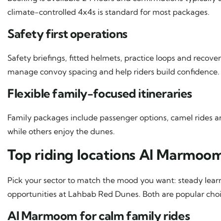
climate-controlled 4x4s is standard for most packages.
Safety first operations
Safety briefings, fitted helmets, practice loops and recove
manage convoy spacing and help riders build confidence.
Flexible family-focused itineraries
Family packages include passenger options, camel rides 
while others enjoy the dunes.
Top riding locations Al Marmo
Pick your sector to match the mood you want: steady lea
opportunities at Lahbab Red Dunes. Both are popular cho
Al Marmoom for calm family rides