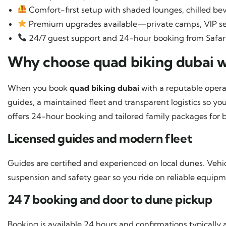
Comfort-first setup with shaded lounges, chilled be
Premium upgrades available—private camps, VIP se
24/7 guest support and 24-hour booking from Safar
Why choose quad biking dubai w
When you book
quad biking dubai
with a reputable opera
guides, a maintained fleet and transparent logistics so y
offers 24-hour booking and tailored family packages for b
Licensed guides and modern fleet
Guides are certified and experienced on local dunes. Vehic
suspension and safety gear so you ride on reliable equipm
24 7 booking and door to dune pickup
Booking is available 24 hours and confirmations typicall