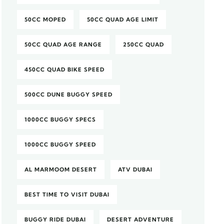
50CC MOPED
50CC QUAD AGE LIMIT
50CC QUAD AGE RANGE
250CC QUAD
450CC QUAD BIKE SPEED
500CC DUNE BUGGY SPEED
1000CC BUGGY SPECS
1000CC BUGGY SPEED
AL MARMOOM DESERT
ATV DUBAI
BEST TIME TO VISIT DUBAI
BUGGY RIDE DUBAI
DESERT ADVENTURE