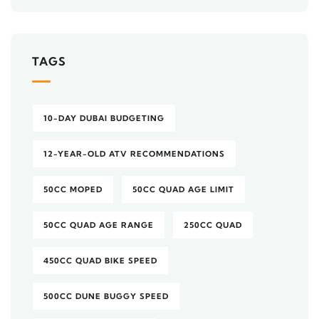
TAGS
10-DAY DUBAI BUDGETING
12-YEAR-OLD ATV RECOMMENDATIONS
50CC MOPED
50CC QUAD AGE LIMIT
50CC QUAD AGE RANGE
250CC QUAD
450CC QUAD BIKE SPEED
500CC DUNE BUGGY SPEED