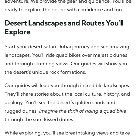
adventure. We provide the gear and guidance. You’ll be
ready to explore the desert with confidence and fun.
Desert Landscapes and Routes You’ll
Explore
Start your
desert safari Dubai
journey and see amazing
landscapes. You’ll ride quad bikes over majestic dunes
and through stunning views. Our guides will show you
the desert’s unique rock formations.
Our guides will lead you through incredible landscapes.
They’ll share stories about the local culture, history, and
geology. You’ll see the desert’s golden sands and
rugged dunes.
Imagine the thrill of riding a quad bike
through the sun-kissed dunes.
While exploring, you’ll see breathtaking views and take