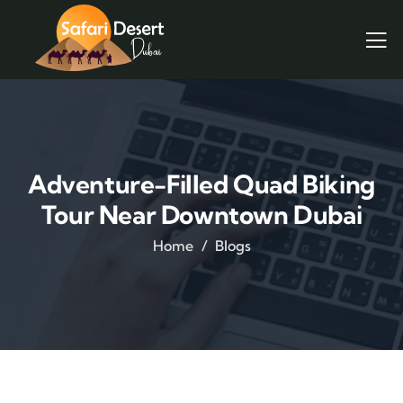
Adventure-Filled Quad Biking
Tour Near Downtown Dubai
Home
Blogs