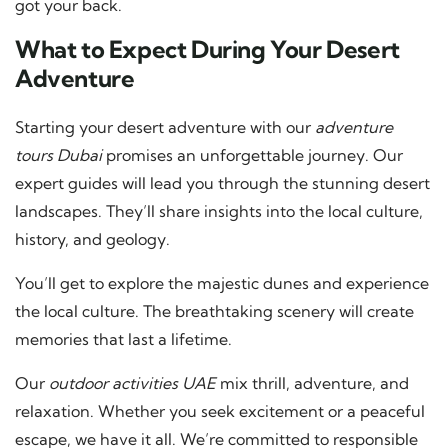
got your back.
What to Expect During Your Desert
Adventure
Starting your desert adventure with our
adventure
tours Dubai
promises an unforgettable journey. Our
expert guides will lead you through the stunning desert
landscapes. They’ll share insights into the local culture,
history, and geology.
You’ll get to explore the majestic dunes and experience
the local culture. The breathtaking scenery will create
memories that last a lifetime.
Our
outdoor activities UAE
mix thrill, adventure, and
relaxation. Whether you seek excitement or a peaceful
escape, we have it all. We’re committed to responsible