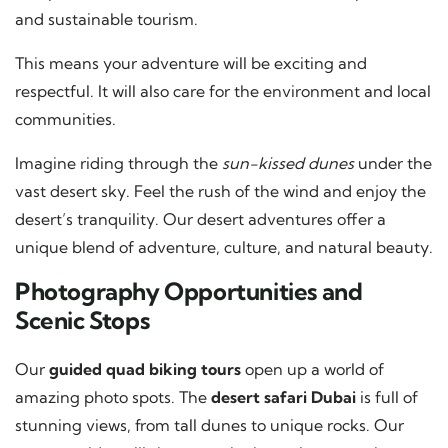
and sustainable tourism.
This means your adventure will be exciting and
respectful. It will also care for the environment and local
communities.
Imagine riding through the
sun-kissed dunes
under the
vast desert sky. Feel the rush of the wind and enjoy the
desert’s tranquility. Our desert adventures offer a
unique blend of adventure, culture, and natural beauty.
Photography Opportunities and
Scenic Stops
Our
guided quad biking tours
open up a world of
amazing photo spots. The
desert safari Dubai
is full of
stunning views, from tall dunes to unique rocks. Our