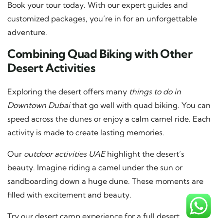
Book your tour today. With our expert guides and
customized packages, you’re in for an unforgettable
adventure.
Combining Quad Biking with Other
Desert Activities
Exploring the desert offers many
things to do in
Downtown Dubai
that go well with quad biking. You can
speed across the dunes or enjoy a calm camel ride. Each
activity is made to create lasting memories.
Our
outdoor activities UAE
highlight the desert’s
beauty. Imagine riding a camel under the sun or
sandboarding down a huge dune. These moments are
filled with excitement and beauty.
Try our desert camp experience for a full desert