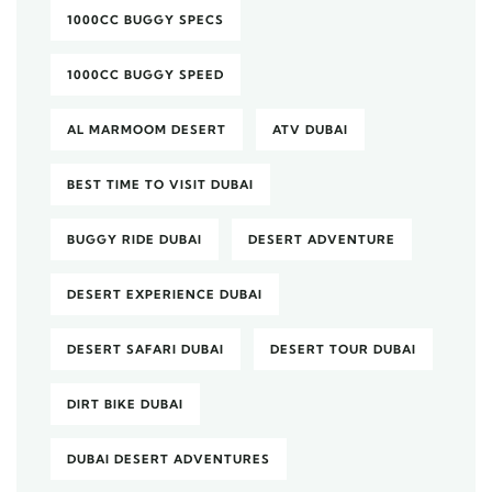
1000CC BUGGY SPECS
1000CC BUGGY SPEED
AL MARMOOM DESERT
ATV DUBAI
BEST TIME TO VISIT DUBAI
BUGGY RIDE DUBAI
DESERT ADVENTURE
DESERT EXPERIENCE DUBAI
DESERT SAFARI DUBAI
DESERT TOUR DUBAI
DIRT BIKE DUBAI
DUBAI DESERT ADVENTURES