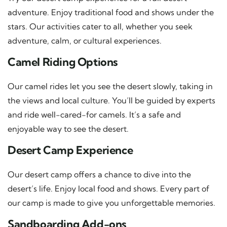
adventure. Enjoy traditional food and shows under the
stars. Our activities cater to all, whether you seek
adventure, calm, or cultural experiences.
Camel Riding Options
Our camel rides let you see the desert slowly, taking in
the views and local culture. You’ll be guided by experts
and ride well-cared-for camels. It’s a safe and
enjoyable way to see the desert.
Desert Camp Experience
Our desert camp offers a chance to dive into the
desert’s life. Enjoy local food and shows. Every part of
our camp is made to give you unforgettable memories.
Sandboarding Add-ons