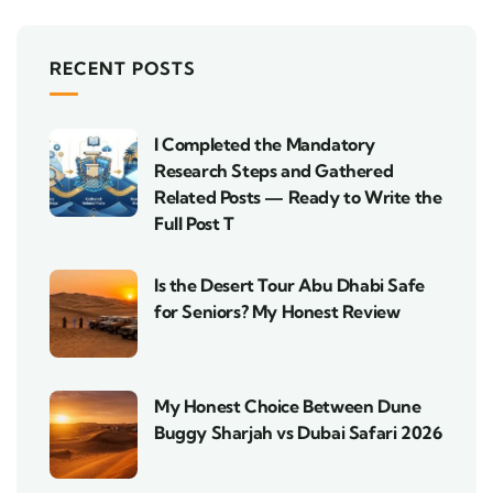
RECENT POSTS
I Completed the Mandatory
Research Steps and Gathered
Related Posts — Ready to Write the
Full Post T
Is the Desert Tour Abu Dhabi Safe
for Seniors? My Honest Review
My Honest Choice Between Dune
Buggy Sharjah vs Dubai Safari 2026