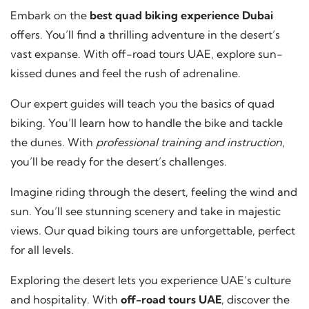
Embark on the
best quad biking experience Dubai
offers. You’ll find a thrilling adventure in the desert’s
vast expanse. With
off-road tours UAE
, explore sun-
kissed dunes and feel the rush of adrenaline.
Our expert guides will teach you the basics of quad
biking. You’ll learn how to handle the bike and tackle
the dunes. With
professional training and instruction
,
you’ll be ready for the desert’s challenges.
Imagine riding through the desert, feeling the wind and
sun. You’ll see stunning scenery and take in majestic
views. Our quad biking tours are unforgettable, perfect
for all levels.
Exploring the desert lets you experience UAE’s culture
and hospitality. With
off-road tours UAE
, discover the