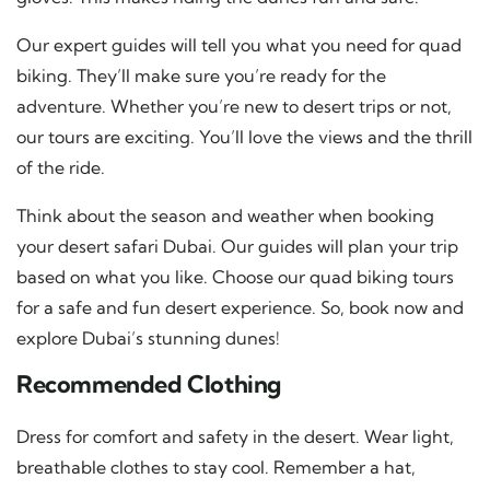
Our expert guides will tell you what you need for quad
biking. They’ll make sure you’re ready for the
adventure. Whether you’re new to desert trips or not,
our tours are exciting. You’ll love the views and the thrill
of the ride.
Think about the season and weather when booking
your desert safari Dubai. Our guides will plan your trip
based on what you like. Choose our quad biking tours
for a safe and fun desert experience. So, book now and
explore Dubai’s stunning dunes!
Recommended Clothing
Dress for comfort and safety in the desert. Wear light,
breathable clothes to stay cool. Remember a hat,