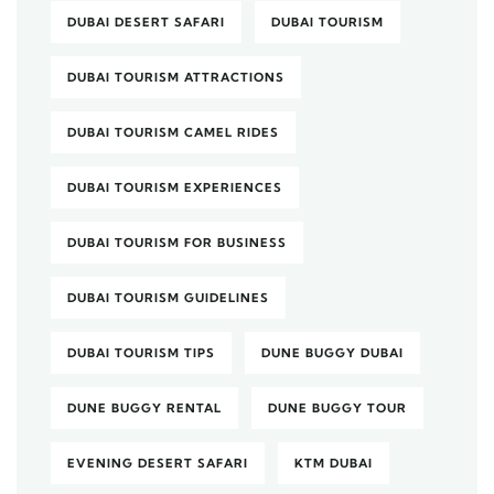
DUBAI DESERT SAFARI
DUBAI TOURISM
DUBAI TOURISM ATTRACTIONS
DUBAI TOURISM CAMEL RIDES
DUBAI TOURISM EXPERIENCES
DUBAI TOURISM FOR BUSINESS
DUBAI TOURISM GUIDELINES
DUBAI TOURISM TIPS
DUNE BUGGY DUBAI
DUNE BUGGY RENTAL
DUNE BUGGY TOUR
EVENING DESERT SAFARI
KTM DUBAI