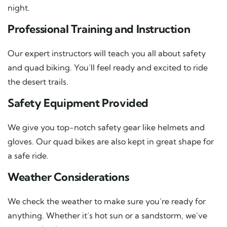
night.
Professional Training and Instruction
Our expert instructors will teach you all about safety
and quad biking. You’ll feel ready and excited to ride
the desert trails.
Safety Equipment Provided
We give you top-notch safety gear like helmets and
gloves. Our quad bikes are also kept in great shape for
a safe ride.
Weather Considerations
We check the weather to make sure you’re ready for
anything. Whether it’s hot sun or a sandstorm, we’ve