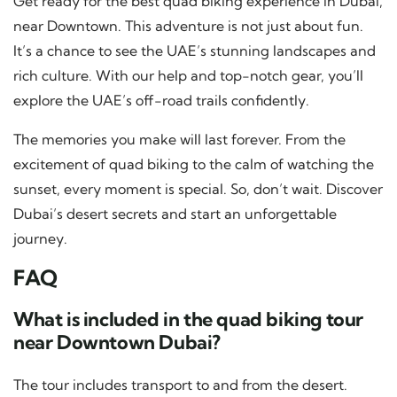
Get ready for the best quad biking experience in Dubai,
near Downtown. This adventure is not just about fun.
It’s a chance to see the UAE’s stunning landscapes and
rich culture. With our help and top-notch gear, you’ll
explore the UAE’s off-road trails confidently.
The memories you make will last forever. From the
excitement of quad biking to the calm of watching the
sunset, every moment is special. So, don’t wait. Discover
Dubai’s desert secrets and start an unforgettable
journey.
FAQ
What is included in the quad biking tour
near Downtown Dubai?
The tour includes transport to and from the desert.