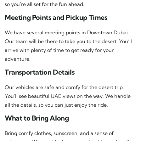
so you’re all set for the fun ahead.
Meeting Points and Pickup Times
We have several meeting points in Downtown Dubai.
Our team will be there to take you to the desert. You’ll
arrive with plenty of time to get ready for your
adventure.
Transportation Details
Our vehicles are safe and comfy for the desert trip.
You’ll see beautiful UAE views on the way. We handle
all the details, so you can just enjoy the ride.
What to Bring Along
Bring comfy clothes, sunscreen, and a sense of