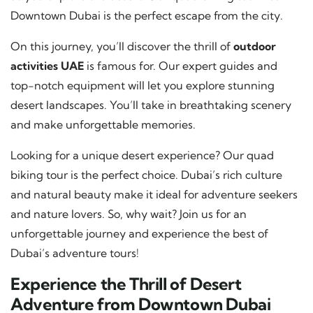
Downtown Dubai is the perfect escape from the city.
On this journey, you’ll discover the thrill of
outdoor
activities UAE
is famous for. Our expert guides and
top-notch equipment will let you explore stunning
desert landscapes. You’ll take in breathtaking scenery
and make unforgettable memories.
Looking for a unique desert experience? Our quad
biking tour is the perfect choice. Dubai’s rich culture
and natural beauty make it ideal for adventure seekers
and nature lovers. So, why wait? Join us for an
unforgettable journey and experience the best of
Dubai’s adventure tours!
Experience the Thrill of Desert
Adventure from Downtown Dubai