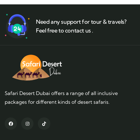
Need any support for tour & travels?
Feel free to contact us .
Safari Desert Dubai offers a range of all inclusive
packages for different kinds of desert safaris.