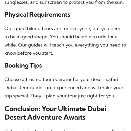
sunglasses, and sunscreen to protect you from the sun.
Physical Requirements
Our quad biking tours are for everyone, but you need
to be in good shape. You should be able to ride for a
while. Our guides will teach you everything you need to
know before you start.
Booking Tips
Choose a trusted tour operator for your desert safari
Dubai. Our guides are experienced and will make your
trip special. They’ll plan your tour just right for you.
Conclusion: Your Ultimate Dubai
Desert Adventure Awaits