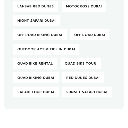
LAHBAB RED DUNES
MOTOCROSS DUBAI
NIGHT SAFARI DUBAI
OFF ROAD BIKING DUBAI
OFF ROAD DUBAI
OUTDOOR ACTIVITIES IN DUBAI
QUAD BIKE RENTAL
QUAD BIKE TOUR
QUAD BIKING DUBAI
RED DUNES DUBAI
SAFARI TOUR DUBAI
SUNSET SAFARI DUBAI