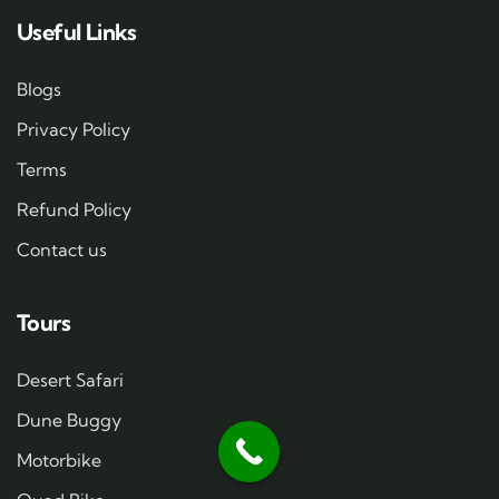
Useful Links
Blogs
Privacy Policy
Terms
Refund Policy
Contact us
Tours
Desert Safari
Dune Buggy
Motorbike