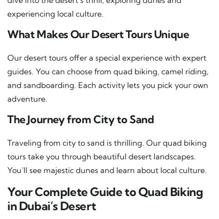
experiencing local culture.
What Makes Our Desert Tours Unique
Our desert tours offer a special experience with expert
guides. You can choose from quad biking, camel riding,
and sandboarding. Each activity lets you pick your own
adventure.
The Journey from City to Sand
Traveling from city to sand is thrilling. Our quad biking
tours take you through beautiful desert landscapes.
You’ll see majestic dunes and learn about local culture.
Your Complete Guide to Quad Biking
in Dubai’s Desert