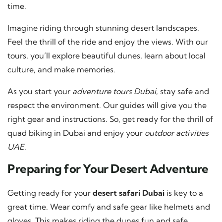
time.
Imagine riding through stunning desert landscapes.
Feel the thrill of the ride and enjoy the views. With our
tours, you’ll explore beautiful dunes, learn about local
culture, and make memories.
As you start your
adventure tours Dubai
, stay safe and
respect the environment. Our guides will give you the
right gear and instructions. So, get ready for the thrill of
quad biking in Dubai and enjoy your
outdoor activities
UAE
.
Preparing for Your Desert Adventure
Getting ready for your
desert safari Dubai
is key to a
great time. Wear comfy and safe gear like helmets and
gloves. This makes riding the dunes fun and safe.