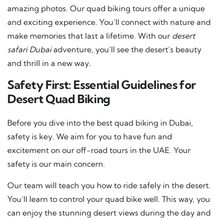
amazing photos. Our quad biking tours offer a unique
and exciting experience. You’ll connect with nature and
make memories that last a lifetime. With our
desert
safari Dubai
adventure, you’ll see the desert’s beauty
and thrill in a new way.
Safety First: Essential Guidelines for
Desert Quad Biking
Before you dive into the best quad biking in Dubai,
safety is key. We aim for you to have fun and
excitement on our off-road tours in the UAE. Your
safety is our main concern.
Our team will teach you how to ride safely in the desert.
You’ll learn to control your quad bike well. This way, you
can enjoy the stunning desert views during the day and