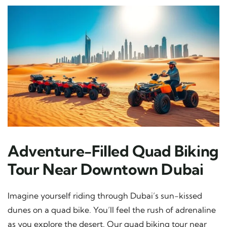
Adventure-Filled Quad Biking
Tour Near Downtown Dubai
Imagine yourself riding through Dubai’s sun-kissed
dunes on a quad bike. You’ll feel the rush of adrenaline
as you explore the desert. Our quad biking tour near