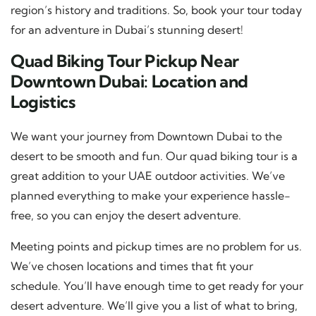
region’s history and traditions. So, book your tour today
for an adventure in Dubai’s stunning desert!
Quad Biking Tour Pickup Near
Downtown Dubai: Location and
Logistics
We want your journey from Downtown Dubai to the
desert to be smooth and fun. Our quad biking tour is a
great addition to your UAE outdoor activities. We’ve
planned everything to make your experience hassle-
free, so you can enjoy the desert adventure.
Meeting points and pickup times are no problem for us.
We’ve chosen locations and times that fit your
schedule. You’ll have enough time to get ready for your
desert adventure. We’ll give you a list of what to bring,