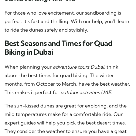
For those who love excitement, our sandboarding is
perfect. It’s fast and thrilling. With our help, you’ll learn
to ride the dunes safely and stylishly.
Best Seasons and Times for Quad
Biking in Dubai
When planning your
adventure tours Dubai
, think
about the best times for quad biking. The winter
months, from October to March, have the best weather.
This makes it perfect for
outdoor activities UAE
.
The sun-kissed dunes are great for exploring, and the
mild temperatures make for a comfortable ride. Our
expert guides will help you pick the best desert times.
They consider the weather to ensure you have a great