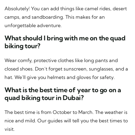
Absolutely! You can add things like camel rides, desert
camps, and sandboarding. This makes for an
unforgettable adventure.
What should I bring with me on the quad
biking tour?
Wear comfy, protective clothes like long pants and
closed shoes. Don’t forget sunscreen, sunglasses, and a
hat. We’ll give you helmets and gloves for safety.
What is the best time of year to go on a
quad biking tour in Dubai?
The best time is from October to March. The weather is
nice and mild. Our guides will tell you the best times to
visit.