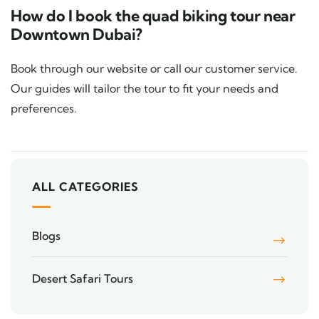
How do I book the quad biking tour near
Downtown Dubai?
Book through our website or call our customer service.
Our guides will tailor the tour to fit your needs and
preferences.
ALL CATEGORIES
Blogs
Desert Safari Tours