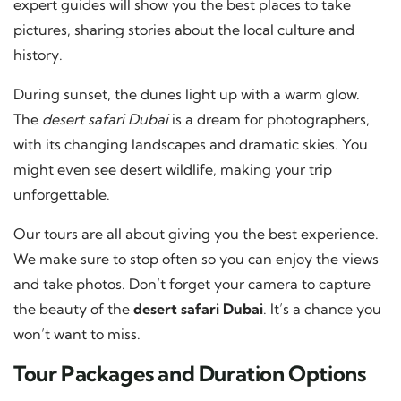
expert guides will show you the best places to take
pictures, sharing stories about the local culture and
history.
During sunset, the dunes light up with a warm glow.
The
desert safari Dubai
is a dream for photographers,
with its changing landscapes and dramatic skies. You
might even see desert wildlife, making your trip
unforgettable.
Our tours are all about giving you the best experience.
We make sure to stop often so you can enjoy the views
and take photos. Don’t forget your camera to capture
the beauty of the
desert safari Dubai
. It’s a chance you
won’t want to miss.
Tour Packages and Duration Options