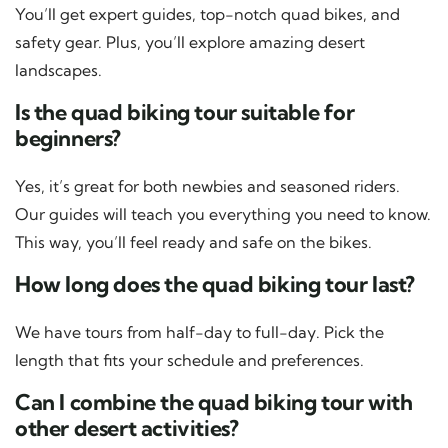
You’ll get expert guides, top-notch quad bikes, and
safety gear. Plus, you’ll explore amazing desert
landscapes.
Is the quad biking tour suitable for
beginners?
Yes, it’s great for both newbies and seasoned riders.
Our guides will teach you everything you need to know.
This way, you’ll feel ready and safe on the bikes.
How long does the quad biking tour last?
We have tours from half-day to full-day. Pick the
length that fits your schedule and preferences.
Can I combine the quad biking tour with
other desert activities?