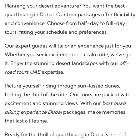
Planning your desert adventure? You want the best
quad biking in Dubai. Our tour packages offer flexibility
and convenience. Choose from half-day to full-day
tours, fitting your schedule and preferences.
Our expert guides will tailor an experience just for you.
Whether you seek excitement or a calm ride, we’ve got
it. Enjoy the stunning desert landscapes with our
off-
road tours UAE
expertise.
Picture yourself riding through sun-kissed dunes,
feeling the thrill of the ride. Our tours are packed with
excitement and stunning views. With our
best quad
biking experience Dubai
packages, make memories
that last a lifetime.
Ready for the thrill of quad biking in Dubai’s desert?