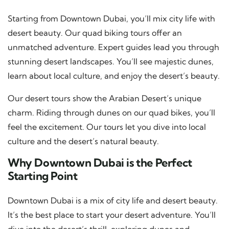
Starting from Downtown Dubai, you’ll mix city life with
desert beauty. Our quad biking tours offer an
unmatched adventure. Expert guides lead you through
stunning desert landscapes. You’ll see majestic dunes,
learn about local culture, and enjoy the desert’s beauty.
Our desert tours show the Arabian Desert’s unique
charm. Riding through dunes on our quad bikes, you’ll
feel the excitement. Our tours let you dive into local
culture and the desert’s natural beauty.
Why Downtown Dubai is the Perfect
Starting Point
Downtown Dubai is a mix of city life and desert beauty.
It’s the best place to start your desert adventure. You’ll
dive into the desert’s thrill, exploring dunes and