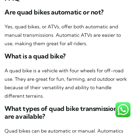
Are quad bikes automatic or not?
Yes, quad bikes, or ATVs, offer both automatic and
manual transmissions. Automatic ATVs are easier to
use, making them great for all riders.
What is a quad bike?
A quad bike is a vehicle with four wheels for off-road
use. They are great for fun, farming, and outdoor work
because of their versatility and ability to handle
different terrains.
What types of quad bike transmissions
are available?
Quad bikes can be automatic or manual. Automatics