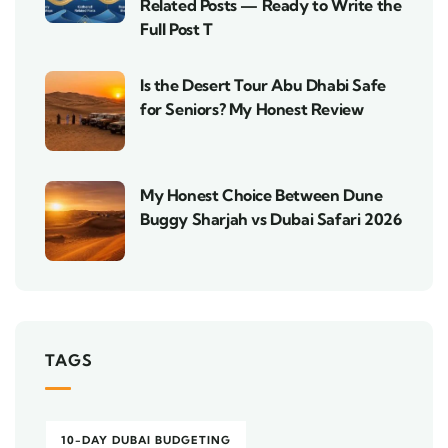
Related Posts — Ready to Write the
Full Post T
Is the Desert Tour Abu Dhabi Safe
for Seniors? My Honest Review
My Honest Choice Between Dune
Buggy Sharjah vs Dubai Safari 2026
TAGS
10-DAY DUBAI BUDGETING