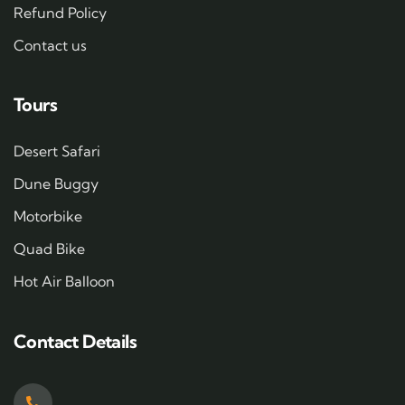
Refund Policy
Contact us
Tours
Desert Safari
Dune Buggy
Motorbike
Quad Bike
Hot Air Balloon
Contact Details