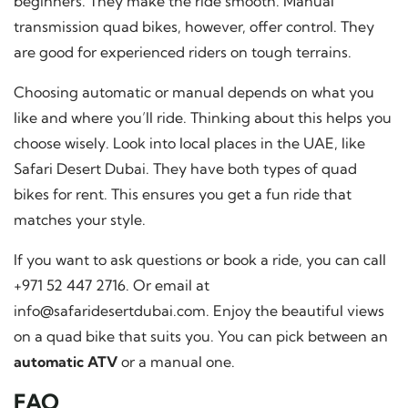
beginners. They make the ride smooth. Manual
transmission quad bikes, however, offer control. They
are good for experienced riders on tough terrains.
Choosing automatic or manual depends on what you
like and where you’ll ride. Thinking about this helps you
choose wisely. Look into local places in the UAE, like
Safari Desert Dubai. They have both types of quad
bikes for rent. This ensures you get a fun ride that
matches your style.
If you want to ask questions or book a ride, you can call
+971 52 447 2716. Or email at
info@safaridesertdubai.com
. Enjoy the beautiful views
on a quad bike that suits you. You can pick between an
automatic ATV
or a manual one.
FAQ