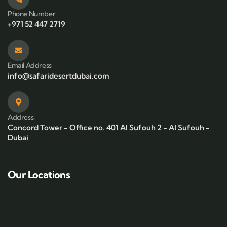
Phone Number
+971 52 447 2719
Email Address
info@safaridesertdubai.com
Address:
Concord Tower - Office no. 401 Al Sufouh 2 - Al Sufouh -
Dubai
Our Locations