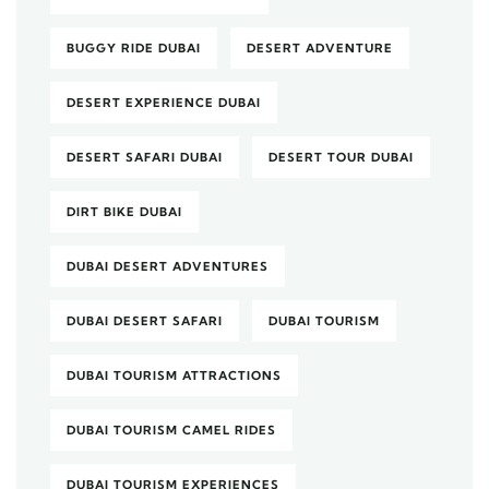
BUGGY RIDE DUBAI
DESERT ADVENTURE
DESERT EXPERIENCE DUBAI
DESERT SAFARI DUBAI
DESERT TOUR DUBAI
DIRT BIKE DUBAI
DUBAI DESERT ADVENTURES
DUBAI DESERT SAFARI
DUBAI TOURISM
DUBAI TOURISM ATTRACTIONS
DUBAI TOURISM CAMEL RIDES
DUBAI TOURISM EXPERIENCES