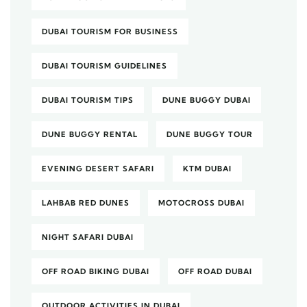
DUBAI TOURISM FOR BUSINESS
DUBAI TOURISM GUIDELINES
DUBAI TOURISM TIPS
DUNE BUGGY DUBAI
DUNE BUGGY RENTAL
DUNE BUGGY TOUR
EVENING DESERT SAFARI
KTM DUBAI
LAHBAB RED DUNES
MOTOCROSS DUBAI
NIGHT SAFARI DUBAI
OFF ROAD BIKING DUBAI
OFF ROAD DUBAI
OUTDOOR ACTIVITIES IN DUBAI