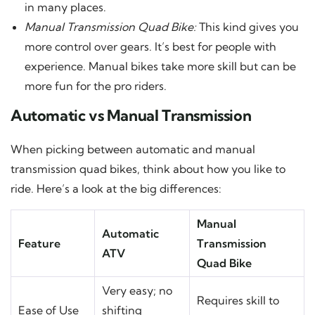
in many places.
Manual Transmission Quad Bike:
This kind gives you
more control over gears. It’s best for people with
experience. Manual bikes take more skill but can be
more fun for the pro riders.
Automatic vs Manual Transmission
When picking between automatic and manual
transmission quad bikes, think about how you like to
ride. Here’s a look at the big differences:
Manual
Automatic
Feature
Transmission
ATV
Quad Bike
Very easy; no
Requires skill to
Ease of Use
shifting