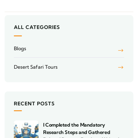
ALL CATEGORIES
Blogs
Desert Safari Tours
RECENT POSTS
I Completed the Mandatory
Research Steps and Gathered