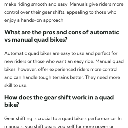
make riding smooth and easy. Manuals give riders more
control over their gear shifts, appealing to those who
enjoy a hands-on approach.
What are the pros and cons of automatic
vs manual quad bikes?
Automatic quad bikes are easy to use and perfect for
new riders or those who want an easy ride. Manual quad
bikes, however, offer experienced riders more control
and can handle tough terrains better. They need more
skill to use.
How does the gear shift work in a quad
bike?
Gear shifting is crucial to a quad bike’s performance. In
manuals, you shift gears yourself for more power or