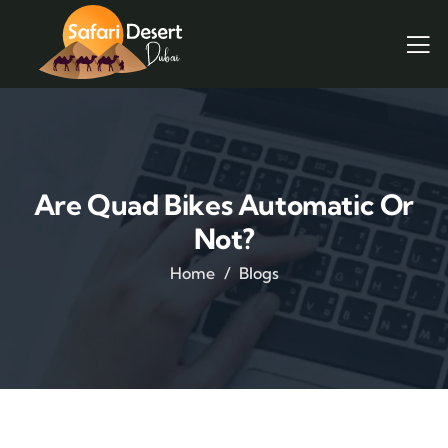
Are Quad Bikes Automatic Or
Not?
Home
Blogs