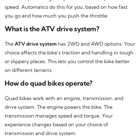
speed. Automatics do this for you, based on how fast
you go and how much you push the throttle.
What is the ATV drive system?
The
ATV drive system
has 2WD and 4WD options. Your
choice affects the bike’s traction and handling in tough
or slippery places. This lets you control the bike better
on different terrains.
How do quad bikes operate?
Quad bikes work with an engine, transmission, and
drive system. The engine powers the bike. The
transmission manages speed and torque. Your
experience changes based on your choice of
transmission and drive system.