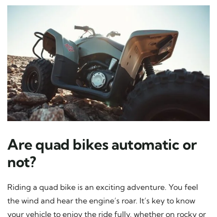
Are quad bikes automatic or
not?
Riding a quad bike is an exciting adventure. You feel
the wind and hear the engine’s roar. It’s key to know
your vehicle to enjoy the ride fully, whether on rocky or