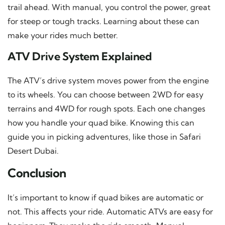
trail ahead. With manual, you control the power, great
for steep or tough tracks. Learning about these can
make your rides much better.
ATV Drive System Explained
The ATV’s drive system moves power from the engine
to its wheels. You can choose between 2WD for easy
terrains and 4WD for rough spots. Each one changes
how you handle your quad bike. Knowing this can
guide you in picking adventures, like those in Safari
Desert Dubai.
Conclusion
It’s important to know if quad bikes are automatic or
not. This affects your ride. Automatic ATVs are easy for