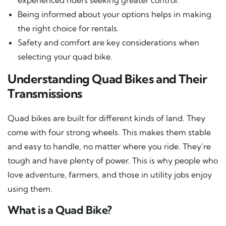
Being informed about your options helps in making
the right choice for rentals.
Safety and comfort are key considerations when
selecting your quad bike.
Understanding Quad Bikes and Their
Transmissions
Quad bikes are built for different kinds of land. They
come with four strong wheels. This makes them stable
and easy to handle, no matter where you ride. They’re
tough and have plenty of power. This is why people who
love adventure, farmers, and those in utility jobs enjoy
using them.
What is a Quad Bike?