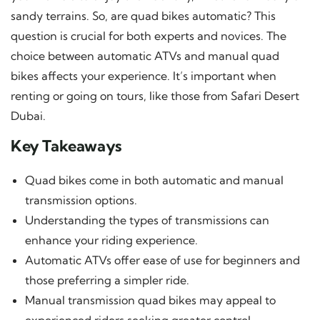
sandy terrains. So, are quad bikes automatic? This
question is crucial for both experts and novices. The
choice between automatic ATVs and manual quad
bikes affects your experience. It’s important when
renting or going on tours, like those from Safari Desert
Dubai.
Key Takeaways
Quad bikes come in both automatic and manual
transmission options.
Understanding the types of transmissions can
enhance your riding experience.
Automatic ATVs offer ease of use for beginners and
those preferring a simpler ride.
Manual transmission quad bikes may appeal to
experienced riders seeking greater control.