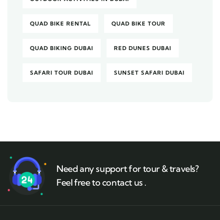
QUAD BIKE RENTAL
QUAD BIKE TOUR
QUAD BIKING DUBAI
RED DUNES DUBAI
SAFARI TOUR DUBAI
SUNSET SAFARI DUBAI
Need any support for tour & travels?
Feel free to contact us .