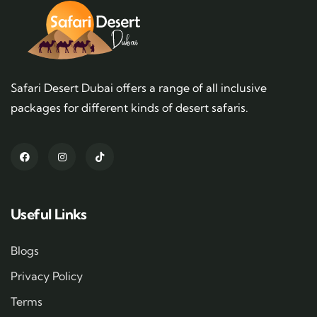
Safari Desert Dubai offers a range of all inclusive
packages for different kinds of desert safaris.
Useful Links
Blogs
Privacy Policy
Terms