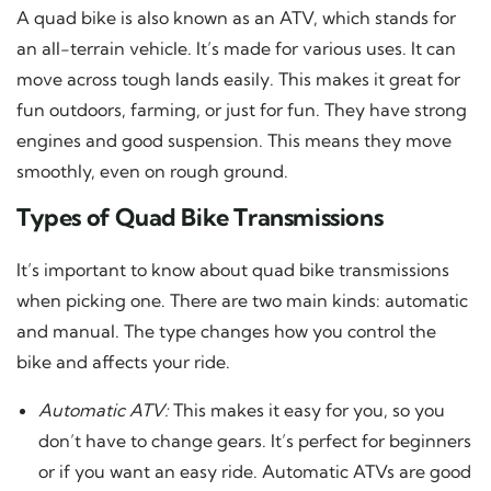
A quad bike is also known as an ATV, which stands for
an all-terrain vehicle. It’s made for various uses. It can
move across tough lands easily. This makes it great for
fun outdoors, farming, or just for fun. They have strong
engines and good suspension. This means they move
smoothly, even on rough ground.
Types of Quad Bike Transmissions
It’s important to know about quad bike transmissions
when picking one. There are two main kinds: automatic
and manual. The type changes how you control the
bike and affects your ride.
Automatic ATV:
This makes it easy for you, so you
don’t have to change gears. It’s perfect for beginners
or if you want an easy ride. Automatic ATVs are good