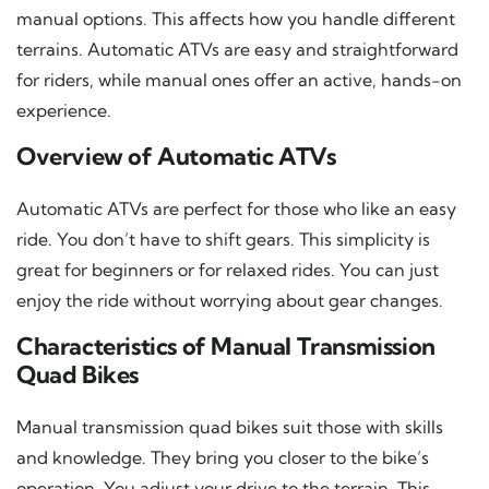
manual options. This affects how you handle different
terrains. Automatic ATVs are easy and straightforward
for riders, while manual ones offer an active, hands-on
experience.
Overview of Automatic ATVs
Automatic ATVs are perfect for those who like an easy
ride. You don’t have to shift gears. This simplicity is
great for beginners or for relaxed rides. You can just
enjoy the ride without worrying about gear changes.
Characteristics of Manual Transmission
Quad Bikes
Manual transmission quad bikes suit those with skills
and knowledge. They bring you closer to the bike’s
operation. You adjust your drive to the terrain. This