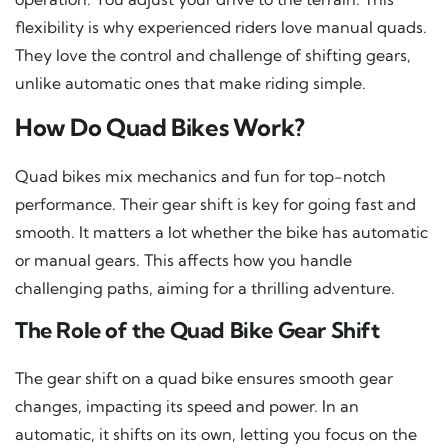
flexibility is why experienced riders love manual quads.
They love the control and challenge of shifting gears,
unlike automatic ones that make riding simple.
How Do Quad Bikes Work?
Quad bikes mix mechanics and fun for top-notch
performance. Their gear shift is key for going fast and
smooth. It matters a lot whether the bike has automatic
or manual gears. This affects how you handle
challenging paths, aiming for a thrilling adventure.
The Role of the Quad Bike Gear Shift
The gear shift on a quad bike ensures smooth gear
changes, impacting its speed and power. In an
automatic, it shifts on its own, letting you focus on the