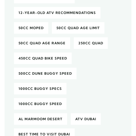
12-YEAR-OLD ATV RECOMMENDATIONS
50CC MOPED
50CC QUAD AGE LIMIT
50CC QUAD AGE RANGE
250CC QUAD
450CC QUAD BIKE SPEED
500CC DUNE BUGGY SPEED
1000CC BUGGY SPECS
1000CC BUGGY SPEED
AL MARMOOM DESERT
ATV DUBAI
BEST TIME TO VISIT DUBAI