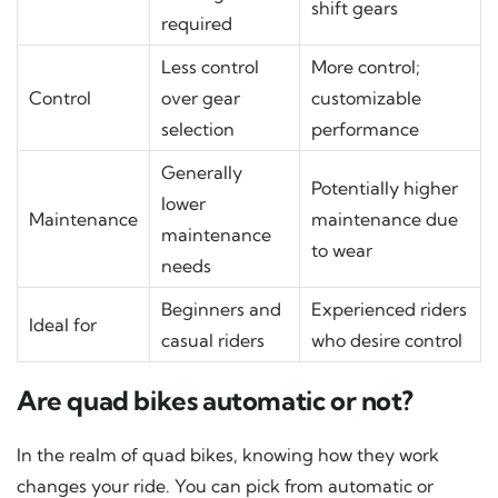
shift gears
required
Less control
More control;
Control
over gear
customizable
selection
performance
Generally
Potentially higher
lower
Maintenance
maintenance due
maintenance
to wear
needs
Beginners and
Experienced riders
Ideal for
casual riders
who desire control
Are quad bikes automatic or not?
In the realm of quad bikes, knowing how they work
changes your ride. You can pick from automatic or