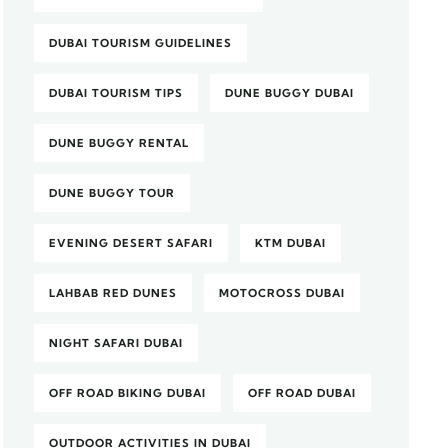
DUBAI TOURISM GUIDELINES
DUBAI TOURISM TIPS
DUNE BUGGY DUBAI
DUNE BUGGY RENTAL
DUNE BUGGY TOUR
EVENING DESERT SAFARI
KTM DUBAI
LAHBAB RED DUNES
MOTOCROSS DUBAI
NIGHT SAFARI DUBAI
OFF ROAD BIKING DUBAI
OFF ROAD DUBAI
OUTDOOR ACTIVITIES IN DUBAI