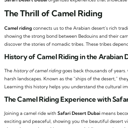
The Thrill of Camel Riding
Camel riding
connects us to the Arabian desert’s rich tradit
showing the strong bond between Bedouins and their cam
discover the stories of nomadic tribes. These tribes depen
History of Camel Riding in the Arabian 
The
history of camel riding
goes back thousands of years. 
harsh landscapes. Known as the “ships of the desert,” t
Learning this history helps you understand the cultural i
The Camel Riding Experience with Safar
Joining a camel ride with
Safari Desert Dubai
means becomi
exciting and peaceful, showing you the beautiful desert v