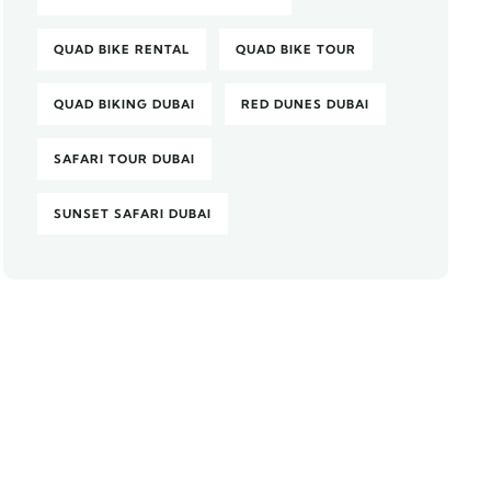
QUAD BIKE RENTAL
QUAD BIKE TOUR
QUAD BIKING DUBAI
RED DUNES DUBAI
SAFARI TOUR DUBAI
SUNSET SAFARI DUBAI