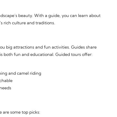
ndscape’s beauty. With a guide, you can learn about
 rich culture and traditions.
u big attractions and fun activities. Guides share
p is both fun and educational. Guided tours offer:
shing and camel riding
achable
 needs
e are some top picks: