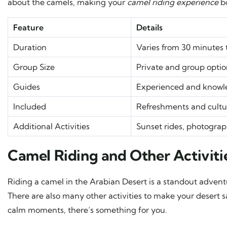
about the camels, making your
camel riding experience
bo
Feature
Details
Duration
Varies from 30 minutes 
Group Size
Private and group optio
Guides
Experienced and knowle
Included
Refreshments and cultur
Additional Activities
Sunset rides, photograp
Camel Riding and Other Activitie
Riding a camel in the Arabian Desert is a standout adventu
There are also many other activities to make your desert sa
calm moments, there’s something for you.