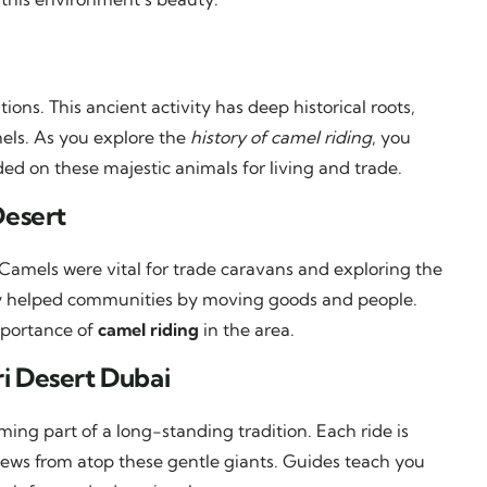
ions. This ancient activity has deep historical roots,
els. As you explore the
history of camel riding
, you
ded on these majestic animals for living and trade.
Desert
Camels were vital for trade caravans and exploring the
hey helped communities by moving goods and people.
mportance of
camel riding
in the area.
i Desert Dubai
ng part of a long-standing tradition. Each ride is
iews from atop these gentle giants. Guides teach you