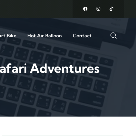
rt Bike
Hot Air Balloon
Contact
afari Adventures