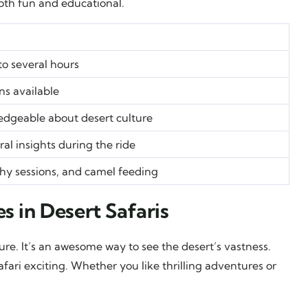
th fun and educational.
to several hours
ns available
dgeable about desert culture
al insights during the ride
hy sessions, and camel feeding
s in Desert Safaris
re. It’s an awesome way to see the desert’s vastness.
fari exciting. Whether you like thrilling adventures or