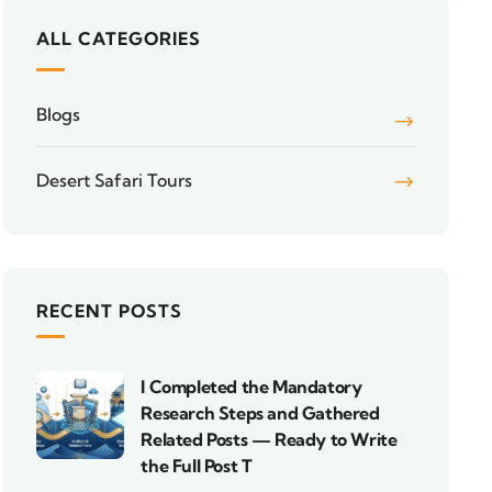
ALL CATEGORIES
Blogs
Desert Safari Tours
RECENT POSTS
I Completed the Mandatory
Research Steps and Gathered
Related Posts — Ready to Write
the Full Post T