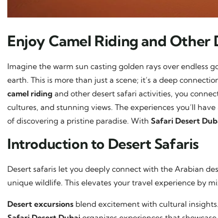
Enjoy Camel Riding and Other 
Imagine the warm sun casting golden rays over endless g
earth. This is more than just a scene; it’s a deep connecti
camel riding
and other desert safari activities, you connect 
cultures, and stunning views. The experiences you’ll have
of discovering a pristine paradise. With
Safari Desert Dub
Introduction to Desert Safaris
Desert safaris let you deeply connect with the Arabian de
unique wildlife. This elevates your travel experience by mi
Desert excursions
blend excitement with cultural insights.
Safari Desert Dubai
organizes experiences that showcase 