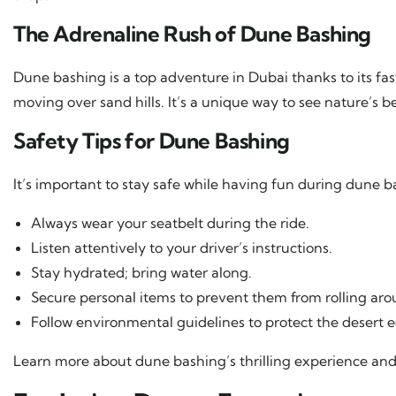
The Adrenaline Rush of Dune Bashing
Dune bashing is a top adventure in Dubai thanks to its fast
moving over sand hills. It’s a unique way to see nature’s be
Safety Tips for Dune Bashing
It’s important to stay safe while having fun during dune b
Always wear your seatbelt during the ride.
Listen attentively to your driver’s instructions.
Stay hydrated; bring water along.
Secure personal items to prevent them from rolling arou
Follow environmental guidelines to protect the desert 
Learn more about dune bashing’s thrilling experience and