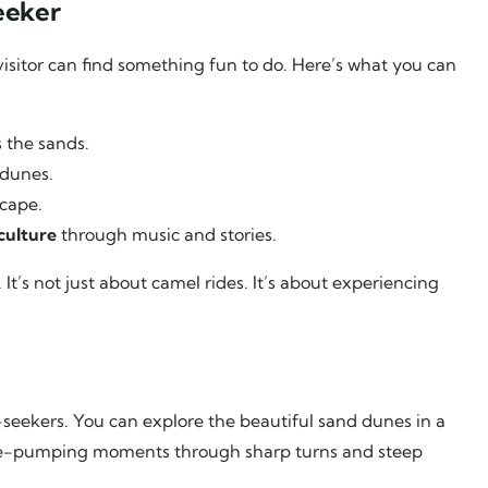
eeker
 visitor can find something fun to do. Here’s what you can
s the sands.
 dunes.
scape.
culture
through music and stories.
It’s not just about camel rides. It’s about experiencing
-seekers. You can explore the beautiful sand dunes in a
line-pumping moments through sharp turns and steep