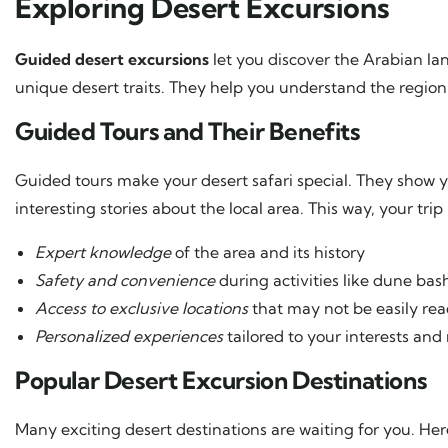
Exploring Desert Excursions
Guided desert excursions
let you discover the Arabian la
unique desert traits. They help you understand the region’s
Guided Tours and Their Benefits
Guided tours make your desert safari special. They show yo
interesting stories about the local area. This way, your tri
Expert knowledge
of the area and its history
Safety and convenience
during activities like dune ba
Access to exclusive locations
that may not be easily re
Personalized experiences
tailored to your interests and
Popular Desert Excursion Destinations
Many exciting desert destinations are waiting for you. Her