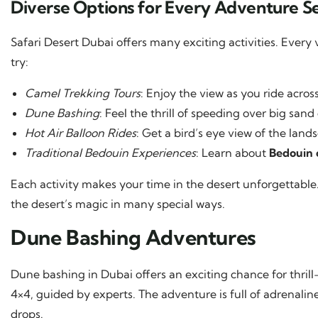
Diverse Options for Every Adventure S
Safari Desert Dubai offers many exciting activities. Every
try:
Camel Trekking Tours
: Enjoy the view as you ride acros
Dune Bashing
: Feel the thrill of speeding over big sand
Hot Air Balloon Rides
: Get a bird’s eye view of the land
Traditional Bedouin Experiences
: Learn about
Bedouin 
Each activity makes your time in the desert unforgettable. 
the desert’s magic in many special ways.
Dune Bashing Adventures
Dune bashing in Dubai offers an exciting chance for thrill
4×4, guided by experts. The adventure is full of adrena
drops.