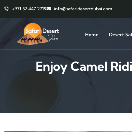
+971 52 447 2719
info@safaridesertdubai.com
Home
Desert Saf
Enjoy Camel Rid