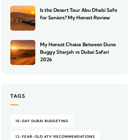
Is the Desert Tour Abu Dhabi Safe
for Seniors? My Honest Review
My Honest Choice Between Dune
Buggy Sharjah vs Dubai Safari
2026
TAGS
10-DAY DUBAI BUDGETING
12-YEAR-OLD ATV RECOMMENDATIONS