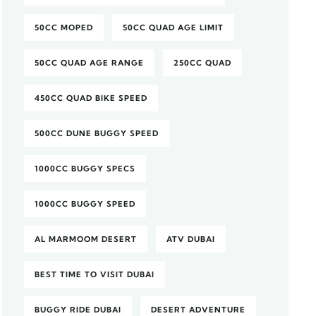
50CC MOPED
50CC QUAD AGE LIMIT
50CC QUAD AGE RANGE
250CC QUAD
450CC QUAD BIKE SPEED
500CC DUNE BUGGY SPEED
1000CC BUGGY SPECS
1000CC BUGGY SPEED
AL MARMOOM DESERT
ATV DUBAI
BEST TIME TO VISIT DUBAI
BUGGY RIDE DUBAI
DESERT ADVENTURE