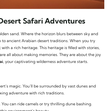
Desert Safari Adventures
olden sand. Where the horizon blurs between sky and
on to ancient Arabian desert traditions. When you try
with a rich heritage. This heritage is filled with stories,
 are all about making memories. They are about the joy
ai
, your captivating wilderness adventure starts.
sert’s magic. You’ll be surrounded by vast dunes and
xing adventure with rich traditions.
 You can ride camels or try thrilling dune bashing.
this environment’s beauty.