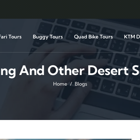
ari Tours
Buggy Tours
Quad Bike Tours
KTM Di
ing And Other Desert S
Home
Blogs