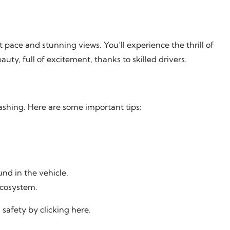
 pace and stunning views. You’ll experience the thrill of
auty, full of excitement, thanks to skilled drivers.
ashing. Here are some important tips:
nd in the vehicle.
ecosystem.
 safety by clicking
here
.