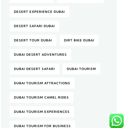
DESERT EXPERIENCE DUBAI
DESERT SAFARI DUBAI
DESERT TOUR DUBAI
DIRT BIKE DUBAI
DUBAI DESERT ADVENTURES
DUBAI DESERT SAFARI
DUBAI TOURISM
DUBAI TOURISM ATTRACTIONS
DUBAI TOURISM CAMEL RIDES
DUBAI TOURISM EXPERIENCES
DUBAI TOURISM FOR BUSINESS