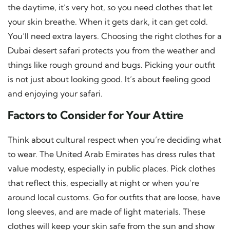
the daytime, it’s very hot, so you need clothes that let
your skin breathe. When it gets dark, it can get cold.
You’ll need extra layers. Choosing the right clothes for a
Dubai desert safari protects you from the weather and
things like rough ground and bugs. Picking your outfit
is not just about looking good. It’s about feeling good
and enjoying your safari.
Factors to Consider for Your Attire
Think about cultural respect when you’re deciding what
to wear. The United Arab Emirates has dress rules that
value modesty, especially in public places. Pick clothes
that reflect this, especially at night or when you’re
around local customs. Go for outfits that are loose, have
long sleeves, and are made of light materials. These
clothes will keep your skin safe from the sun and show