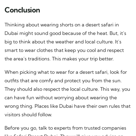
Conclusion
Thinking about wearing shorts on a desert safari in
Dubai might sound good because of the heat. But, it’s
big to think about the weather and local culture. It’s
smart to wear clothes that keep you cool and respect
the area’s traditions. This makes your trip better.
When picking what to wear for a desert safari, look for
outfits that are comfy and protect you from the sun.
They should also respect the local culture. This way, you
can have fun without worrying about wearing the
wrong thing. Places like Dubai have their own rules that
visitors should follow.
Before you go, talk to experts from trusted companies