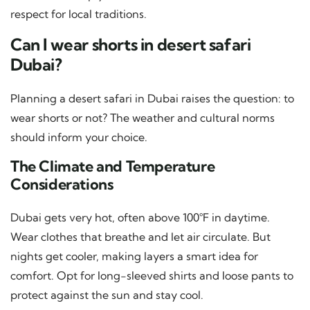
respect for local traditions.
Can I wear shorts in desert safari
Dubai?
Planning a desert safari in Dubai raises the question: to
wear shorts or not? The weather and cultural norms
should inform your choice.
The Climate and Temperature
Considerations
Dubai gets very hot, often above 100°F in daytime.
Wear clothes that breathe and let air circulate. But
nights get cooler, making layers a smart idea for
comfort. Opt for long-sleeved shirts and loose pants to
protect against the sun and stay cool.