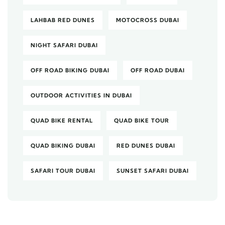
LAHBAB RED DUNES
MOTOCROSS DUBAI
NIGHT SAFARI DUBAI
OFF ROAD BIKING DUBAI
OFF ROAD DUBAI
OUTDOOR ACTIVITIES IN DUBAI
QUAD BIKE RENTAL
QUAD BIKE TOUR
QUAD BIKING DUBAI
RED DUNES DUBAI
SAFARI TOUR DUBAI
SUNSET SAFARI DUBAI