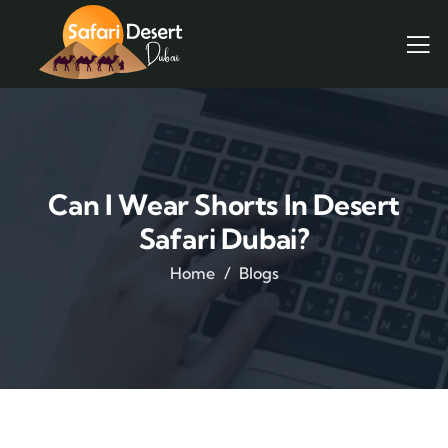
Can I Wear Shorts In Desert
Safari Dubai?
Home
Blogs