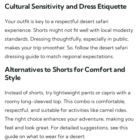
Cultural Sensitivity and Dress Etiquette
Your outfit is key to a respectful desert safari
experience. Shorts might not fit well with local modesty
standards. Dressing thoughtfully, especially in public,
makes your trip smoother. So, follow the desert safari
dressing guide to match regional expectations.
Alternatives to Shorts for Comfort and
Style
Instead of shorts, try lightweight pants or capris with a
roomy long-sleeved top. This combo is comfortable,
respectful, and suitable for activities like camel rides.
The right choice enhances your adventure, making you
feel and look great. For detailed suggestions, see this
guide on what to wear
for a desert.