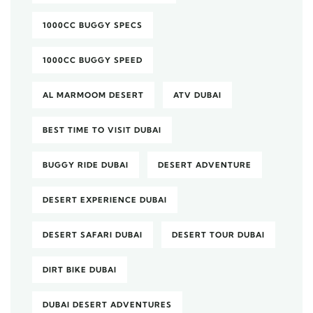
1000CC BUGGY SPECS
1000CC BUGGY SPEED
AL MARMOOM DESERT
ATV DUBAI
BEST TIME TO VISIT DUBAI
BUGGY RIDE DUBAI
DESERT ADVENTURE
DESERT EXPERIENCE DUBAI
DESERT SAFARI DUBAI
DESERT TOUR DUBAI
DIRT BIKE DUBAI
DUBAI DESERT ADVENTURES