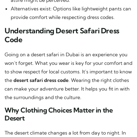
Alternatives exist: Options like lightweight pants can
provide comfort while respecting dress codes.
Understanding Desert Safari Dress
Code
Going on a desert safari in Dubai is an experience you
won’t forget. What you wear is key for your comfort and
to show respect for local customs. It’s important to know
the
desert safari dress code
. Wearing the right clothes
can make your adventure better. It helps you fit in with
the surroundings and the culture.
Why Clothing Choices Matter in the
Desert
The desert climate changes a lot from day to night. In