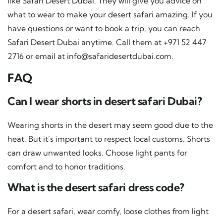
like Safari Desert Dubai. They will give you advice on
what to wear to make your desert safari amazing. If you
have questions or want to book a trip, you can reach
Safari Desert Dubai anytime. Call them at +971 52 447
2716 or email at
info@safaridesertdubai.com
.
FAQ
Can I wear shorts in desert safari Dubai?
Wearing shorts in the desert may seem good due to the
heat. But it’s important to respect local customs. Shorts
can draw unwanted looks. Choose light pants for
comfort and to honor traditions.
What is the desert safari dress code?
For a desert safari, wear comfy, loose clothes from light