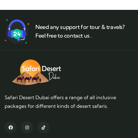
Need any support for tour & travels?
Feel free to contact us .
Safari Desert Dubai offers a range of all inclusive
packages for different kinds of desert safaris.