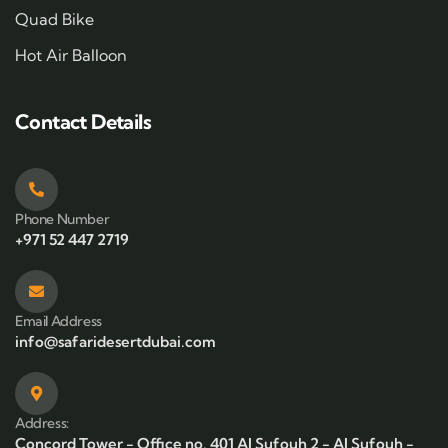
Quad Bike
Hot Air Balloon
Contact Details
Phone Number
+971 52 447 2719
Email Address
info@safaridesertdubai.com
Address:
Concord Tower - Office no. 401 Al Sufouh 2 - Al Sufouh -