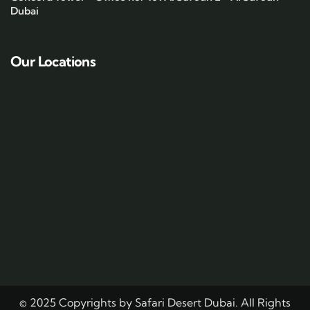
Dubai
Our Locations
© 2025 Copyrights by Safari Desert Dubai. All Rights