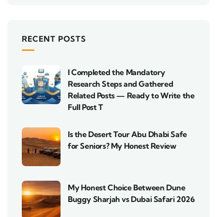
RECENT POSTS
I Completed the Mandatory
Research Steps and Gathered
Related Posts — Ready to Write the
Full Post T
Is the Desert Tour Abu Dhabi Safe
for Seniors? My Honest Review
My Honest Choice Between Dune
Buggy Sharjah vs Dubai Safari 2026