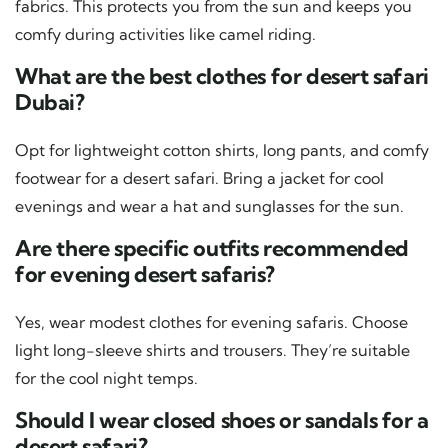
fabrics. This protects you from the sun and keeps you
comfy during activities like camel riding.
What are the best clothes for desert safari
Dubai?
Opt for lightweight cotton shirts, long pants, and comfy
footwear for a desert safari. Bring a jacket for cool
evenings and wear a hat and sunglasses for the sun.
Are there specific outfits recommended
for evening desert safaris?
Yes, wear modest clothes for evening safaris. Choose
light long-sleeve shirts and trousers. They’re suitable
for the cool night temps.
Should I wear closed shoes or sandals for a
desert safari?