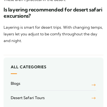
Is layering recommended for desert safari
excursions?
Layering is smart for desert trips. With changing temps,
layers let you adjust to be comfy throughout the day
and night.
ALL CATEGORIES
Blogs
Desert Safari Tours