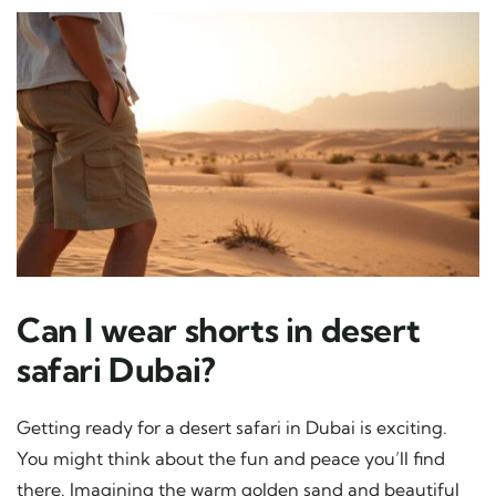
Can I wear shorts in desert
safari Dubai?
Getting ready for a desert safari in Dubai is exciting.
You might think about the fun and peace you’ll find
there. Imagining the warm golden sand and beautiful