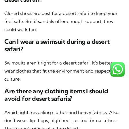
Closed shoes are best for a desert safari to keep your
feet safe. But if sandals offer enough support, they
could work too.
Can I wear a swimsuit during a desert
safari?
Swimsuits aren’t right for a desert safari. It’s better to
wear clothes that fit the environment and respect local
culture.
Are there any clothing items I should
avoid for desert safaris?
Avoid tight, revealing clothes and heavy fabrics. Also,
don’t wear flip-flops, high heels, or too formal attire.
These aren’t practical in the desert.