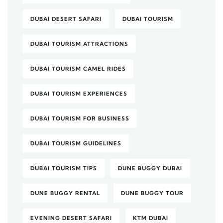
DUBAI DESERT SAFARI
DUBAI TOURISM
DUBAI TOURISM ATTRACTIONS
DUBAI TOURISM CAMEL RIDES
DUBAI TOURISM EXPERIENCES
DUBAI TOURISM FOR BUSINESS
DUBAI TOURISM GUIDELINES
DUBAI TOURISM TIPS
DUNE BUGGY DUBAI
DUNE BUGGY RENTAL
DUNE BUGGY TOUR
EVENING DESERT SAFARI
KTM DUBAI