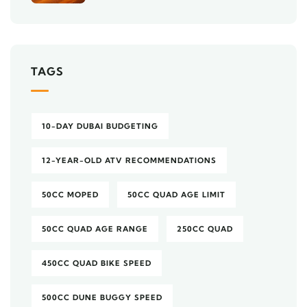
TAGS
10-DAY DUBAI BUDGETING
12-YEAR-OLD ATV RECOMMENDATIONS
50CC MOPED
50CC QUAD AGE LIMIT
50CC QUAD AGE RANGE
250CC QUAD
450CC QUAD BIKE SPEED
500CC DUNE BUGGY SPEED