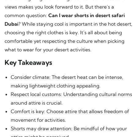
views makes you look forward to it. But there’s a
common question:
Can I wear shorts in desert safari
Dubai
? While staying cool is important in the hot desert,
choosing the right clothes is key. It’s all about being
comfortable yet respecting the culture when picking
what to wear for your desert activities.
Key Takeaways
Consider climate: The desert heat can be intense,
making lightweight clothing appealing.
Respect local customs: Understanding cultural norms
around attire is crucial.
Comfort is key: Choose attire that allows freedom of
movement for activities.
Shorts may draw attention: Be mindful of how your
attire might be perceived.