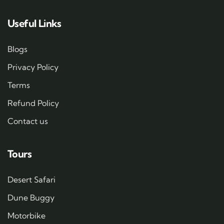
Useful Links
Blogs
Privacy Policy
Terms
Refund Policy
Contact us
Tours
Desert Safari
Dune Buggy
Motorbike