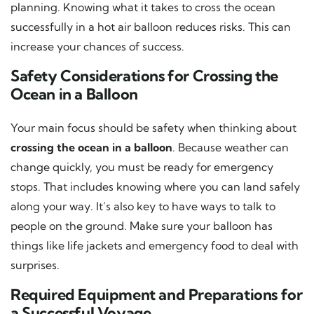
planning. Knowing what it takes to cross the ocean
successfully in a hot air balloon reduces risks. This can
increase your chances of success.
Safety Considerations for Crossing the
Ocean in a Balloon
Your main focus should be safety when thinking about
crossing the ocean in a balloon
. Because weather can
change quickly, you must be ready for emergency
stops. That includes knowing where you can land safely
along your way. It’s also key to have ways to talk to
people on the ground. Make sure your balloon has
things like life jackets and emergency food to deal with
surprises.
Required Equipment and Preparations for
a Successful Voyage