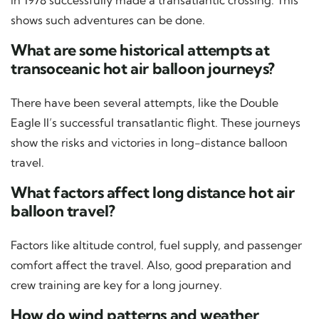
shows such adventures can be done.
What are some historical attempts at
transoceanic hot air balloon journeys?
There have been several attempts, like the Double
Eagle II’s successful transatlantic flight. These journeys
show the risks and victories in long-distance balloon
travel.
What factors affect long distance hot air
balloon travel?
Factors like altitude control, fuel supply, and passenger
comfort affect the travel. Also, good preparation and
crew training are key for a long journey.
How do wind patterns and weather