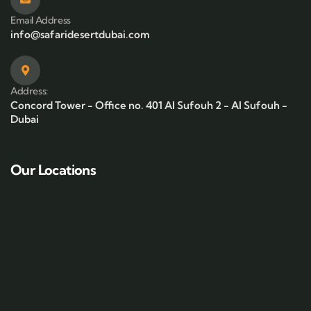
Email Address
info@safaridesertdubai.com
Address:
Concord Tower - Office no. 401 Al Sufouh 2 - Al Sufouh -
Dubai
Our Locations