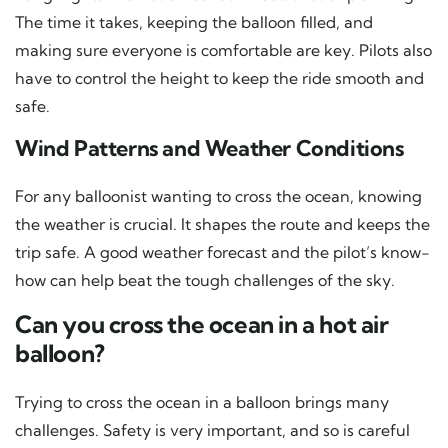
The time it takes, keeping the balloon filled, and
making sure everyone is comfortable are key. Pilots also
have to control the height to keep the ride smooth and
safe.
Wind Patterns and Weather Conditions
For any balloonist wanting to cross the ocean, knowing
the weather is crucial. It shapes the route and keeps the
trip safe. A good weather forecast and the pilot’s know-
how can help beat the tough challenges of the sky.
Can you cross the ocean in a hot air
balloon?
Trying to cross the ocean in a balloon brings many
challenges. Safety is very important, and so is careful