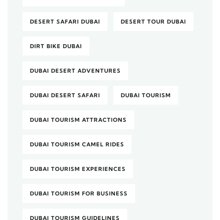
DESERT SAFARI DUBAI
DESERT TOUR DUBAI
DIRT BIKE DUBAI
DUBAI DESERT ADVENTURES
DUBAI DESERT SAFARI
DUBAI TOURISM
DUBAI TOURISM ATTRACTIONS
DUBAI TOURISM CAMEL RIDES
DUBAI TOURISM EXPERIENCES
DUBAI TOURISM FOR BUSINESS
DUBAI TOURISM GUIDELINES