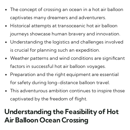
The concept of crossing an ocean in a hot air balloon
captivates many dreamers and adventurers.
Historical attempts at transoceanic hot air balloon
journeys showcase human bravery and innovation.
Understanding the logistics and challenges involved
is crucial for planning such an expedition.
Weather patterns and wind conditions are significant
factors in successful hot air balloon voyages.
Preparation and the right equipment are essential
for safety during long-distance balloon travel.
This adventurous ambition continues to inspire those
captivated by the freedom of flight.
Understanding the Feasibility of Hot
Air Balloon Ocean Crossing