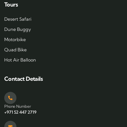
Tours
Desert Safari
Dune Buggy
Motorbike
Quad Bike
Hot Air Balloon
Contact Details
Phone Number
+971 52 447 2719