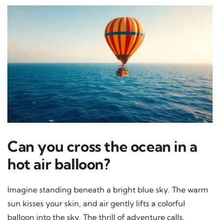
Can you cross the ocean in a
hot air balloon?
Imagine standing beneath a bright blue sky. The warm
sun kisses your skin, and air gently lifts a colorful
balloon into the sky. The thrill of adventure calls,