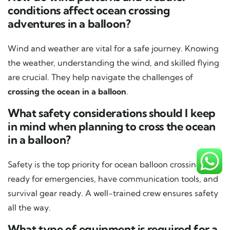
conditions affect ocean crossing
adventures in a balloon?
Wind and weather are vital for a safe journey. Knowing
the weather, understanding the wind, and skilled flying
are crucial. They help navigate the challenges of
crossing the ocean in a balloon
.
What safety considerations should I keep
in mind when planning to cross the ocean
in a balloon?
Safety is the top priority for ocean balloon crossings. Be
ready for emergencies, have communication tools, and
survival gear ready. A well-trained crew ensures safety
all the way.
What type of equipment is required for a