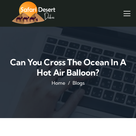
Can You Cross The Ocean In A
Hot Air Balloon?
Home
Blogs