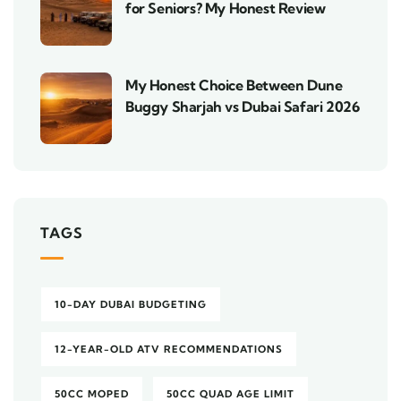
for Seniors? My Honest Review
My Honest Choice Between Dune
Buggy Sharjah vs Dubai Safari 2026
TAGS
10-DAY DUBAI BUDGETING
12-YEAR-OLD ATV RECOMMENDATIONS
50CC MOPED
50CC QUAD AGE LIMIT