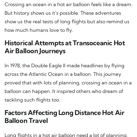
Crossing an ocean in a hot air balloon feels like a dream.
But history shows us it’s possible. These adventures
show us the real tests of long flights but also remind us
how much humans love to fly.
Historical Attempts at Transoceanic Hot
Air Balloon Journeys
In 1978, the Double Eagle II made headlines by flying
across the Atlantic Ocean in a balloon. This journey
proved that with lots of planning, crossing an ocean in a
balloon can happen. It inspired others who dream of
tackling such flights too.
Factors Affecting Long Distance Hot Air
Balloon Travel
Long flights in a hot air balloon need a lot of planning.