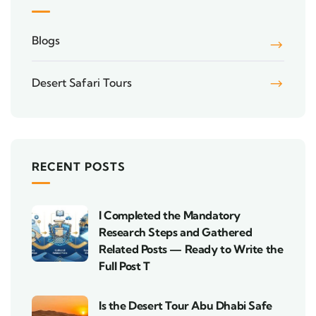
Blogs
Desert Safari Tours
RECENT POSTS
I Completed the Mandatory
Research Steps and Gathered
Related Posts — Ready to Write the
Full Post T
Is the Desert Tour Abu Dhabi Safe