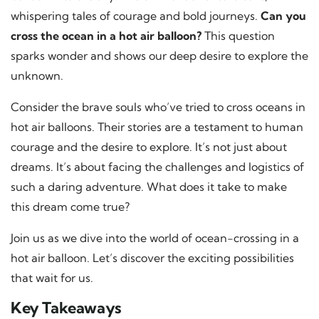
whispering tales of courage and bold journeys.
Can you
cross the ocean in a hot air balloon?
This question
sparks wonder and shows our deep desire to explore the
unknown.
Consider the brave souls who’ve tried to cross oceans in
hot air balloons. Their stories are a testament to human
courage and the desire to explore. It’s not just about
dreams. It’s about facing the challenges and logistics of
such a daring adventure. What does it take to make
this dream come true?
Join us as we dive into the world of ocean-crossing in a
hot air balloon. Let’s discover the exciting possibilities
that wait for us.
Key Takeaways