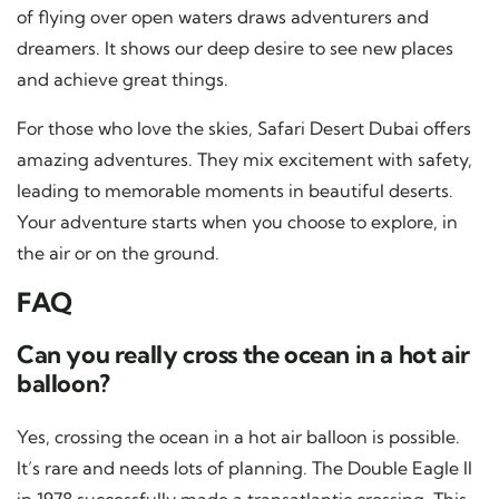
of flying over open waters draws adventurers and
dreamers. It shows our deep desire to see new places
and achieve great things.
For those who love the skies, Safari Desert Dubai offers
amazing adventures. They mix excitement with safety,
leading to memorable moments in beautiful deserts.
Your adventure starts when you choose to explore, in
the air or on the ground.
FAQ
Can you really cross the ocean in a hot air
balloon?
Yes, crossing the ocean in a hot air balloon is possible.
It’s rare and needs lots of planning. The Double Eagle II
in 1978 successfully made a transatlantic crossing. This