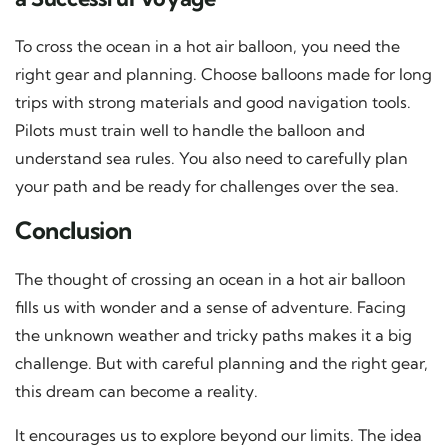
To cross the ocean in a hot air balloon, you need the
right gear and planning. Choose balloons made for long
trips with strong materials and good navigation tools.
Pilots must train well to handle the balloon and
understand sea rules. You also need to carefully plan
your path and be ready for challenges over the sea.
Conclusion
The thought of crossing an ocean in a hot air balloon
fills us with wonder and a sense of adventure. Facing
the unknown weather and tricky paths makes it a big
challenge. But with careful planning and the right gear,
this dream can become a reality.
It encourages us to explore beyond our limits. The idea