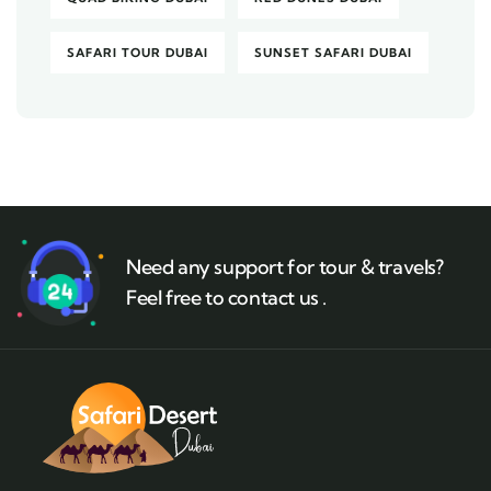
SAFARI TOUR DUBAI
SUNSET SAFARI DUBAI
Need any support for tour & travels?
Feel free to contact us .