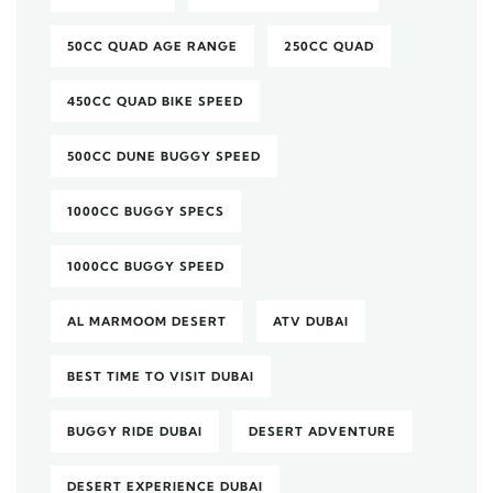
50CC QUAD AGE RANGE
250CC QUAD
450CC QUAD BIKE SPEED
500CC DUNE BUGGY SPEED
1000CC BUGGY SPECS
1000CC BUGGY SPEED
AL MARMOOM DESERT
ATV DUBAI
BEST TIME TO VISIT DUBAI
BUGGY RIDE DUBAI
DESERT ADVENTURE
DESERT EXPERIENCE DUBAI