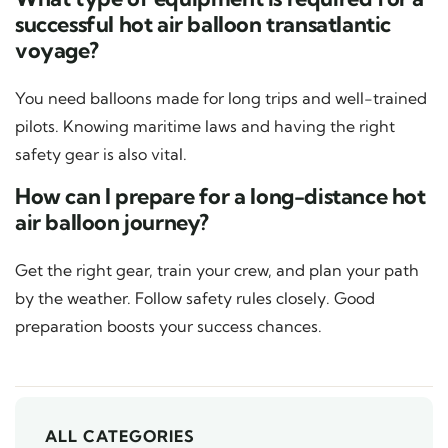
successful hot air balloon transatlantic
voyage?
You need balloons made for long trips and well-trained
pilots. Knowing maritime laws and having the right
safety gear is also vital.
How can I prepare for a long-distance hot
air balloon journey?
Get the right gear, train your crew, and plan your path
by the weather. Follow safety rules closely. Good
preparation boosts your success chances.
ALL CATEGORIES