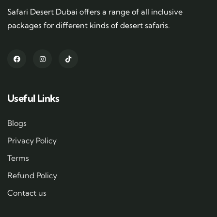
Safari Desert Dubai offers a range of all inclusive
packages for different kinds of desert safaris.
Useful Links
Blogs
Privacy Policy
Terms
Refund Policy
Contact us