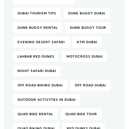
DUBAI TOURISM TIPS
DUNE BUGGY DUBAI
DUNE BUGGY RENTAL
DUNE BUGGY TOUR
EVENING DESERT SAFARI
KTM DUBAI
LAHBAB RED DUNES
MOTOCROSS DUBAI
NIGHT SAFARI DUBAI
OFF ROAD BIKING DUBAI
OFF ROAD DUBAI
OUTDOOR ACTIVITIES IN DUBAI
QUAD BIKE RENTAL
QUAD BIKE TOUR
QUAD BIKING DUBAI
RED DUNES DUBAI