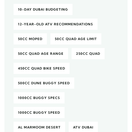
10-DAY DUBAI BUDGETING
12-YEAR-OLD ATV RECOMMENDATIONS
50CC MOPED
50CC QUAD AGE LIMIT
50CC QUAD AGE RANGE
250CC QUAD
450CC QUAD BIKE SPEED
500CC DUNE BUGGY SPEED
1000CC BUGGY SPECS
1000CC BUGGY SPEED
AL MARMOOM DESERT
ATV DUBAI