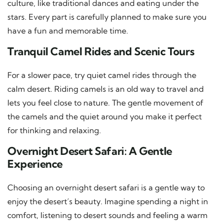
culture, like traditional dances and eating under the
stars. Every part is carefully planned to make sure you
have a fun and memorable time.
Tranquil Camel Rides and Scenic Tours
For a slower pace, try quiet camel rides through the
calm desert. Riding camels is an old way to travel and
lets you feel close to nature. The gentle movement of
the camels and the quiet around you make it perfect
for thinking and relaxing.
Overnight Desert Safari: A Gentle
Experience
Choosing an overnight desert safari is a gentle way to
enjoy the desert’s beauty. Imagine spending a night in
comfort, listening to desert sounds and feeling a warm