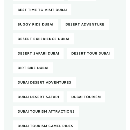
BEST TIME TO VISIT DUBAI
BUGGY RIDE DUBAI
DESERT ADVENTURE
DESERT EXPERIENCE DUBAI
DESERT SAFARI DUBAI
DESERT TOUR DUBAI
DIRT BIKE DUBAI
DUBAI DESERT ADVENTURES
DUBAI DESERT SAFARI
DUBAI TOURISM
DUBAI TOURISM ATTRACTIONS
DUBAI TOURISM CAMEL RIDES