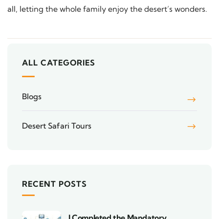
all, letting the whole family enjoy the desert’s wonders.
ALL CATEGORIES
Blogs
Desert Safari Tours
RECENT POSTS
I Completed the Mandatory