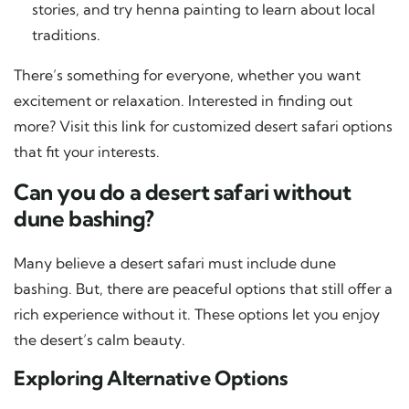
stories, and try henna painting to learn about local
traditions.
There’s something for everyone, whether you want
excitement or relaxation. Interested in finding out
more? Visit this
link
for customized desert safari options
that fit your interests.
Can you do a desert safari without
dune bashing?
Many believe a desert safari must include dune
bashing. But, there are peaceful options that still offer a
rich experience without it. These options let you enjoy
the desert’s calm beauty.
Exploring Alternative Options