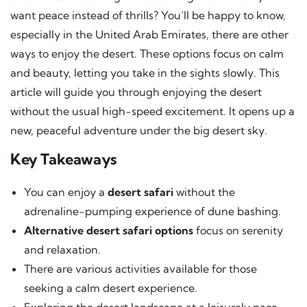
want peace instead of thrills? You’ll be happy to know,
especially in the United Arab Emirates, there are other
ways to enjoy the desert. These options focus on calm
and beauty, letting you take in the sights slowly. This
article will guide you through enjoying the desert
without the usual high-speed excitement. It opens up a
new, peaceful adventure under the big desert sky.
Key Takeaways
You can enjoy a
desert safari
without the
adrenaline-pumping experience of dune bashing.
Alternative desert safari options
focus on serenity
and relaxation.
There are various activities available for those
seeking a calm desert experience.
Exploring the desert landscape at a leisurely pace