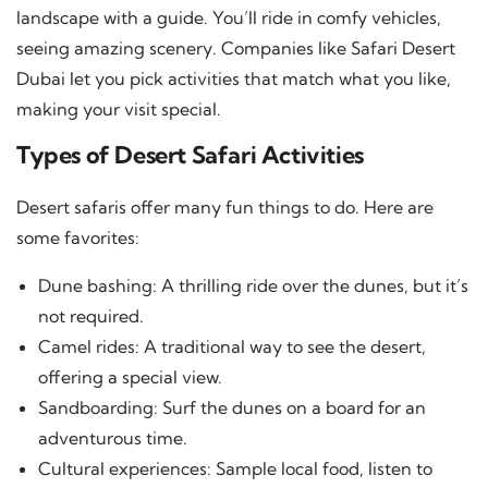
landscape with a guide. You’ll ride in comfy vehicles,
seeing amazing scenery. Companies like Safari Desert
Dubai let you pick activities that match what you like,
making your visit special.
Types of Desert Safari Activities
Desert safaris offer many fun things to do. Here are
some favorites:
Dune bashing: A thrilling ride over the dunes, but it’s
not required.
Camel rides: A traditional way to see the desert,
offering a special view.
Sandboarding: Surf the dunes on a board for an
adventurous time.
Cultural experiences: Sample local food, listen to