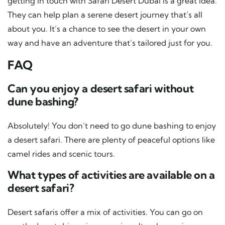
getting in touch with Safari Desert Dubai is a great idea.
They can help plan a serene desert journey that’s all
about you. It’s a chance to see the desert in your own
way and have an adventure that’s tailored just for you.
FAQ
Can you enjoy a desert safari without
dune bashing?
Absolutely! You don’t need to go dune bashing to enjoy
a desert safari. There are plenty of peaceful options like
camel rides and scenic tours.
What types of activities are available on a
desert safari?
Desert safaris offer a mix of activities. You can go on