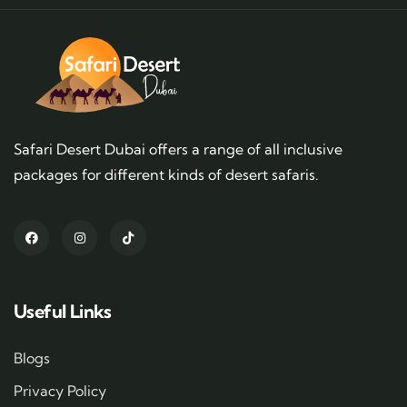
Safari Desert Dubai offers a range of all inclusive
packages for different kinds of desert safaris.
Useful Links
Blogs
Privacy Policy