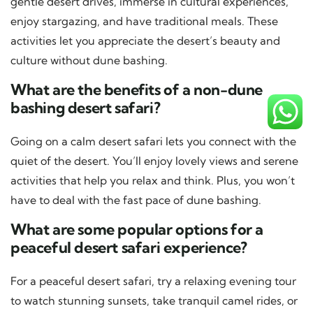
gentle desert drives, immerse in cultural experiences,
enjoy stargazing, and have traditional meals. These
activities let you appreciate the desert’s beauty and
culture without dune bashing.
What are the benefits of a non-dune
bashing desert safari?
Going on a calm desert safari lets you connect with the
quiet of the desert. You’ll enjoy lovely views and serene
activities that help you relax and think. Plus, you won’t
have to deal with the fast pace of dune bashing.
What are some popular options for a
peaceful desert safari experience?
For a peaceful desert safari, try a relaxing evening tour
to watch stunning sunsets, take tranquil camel rides, or