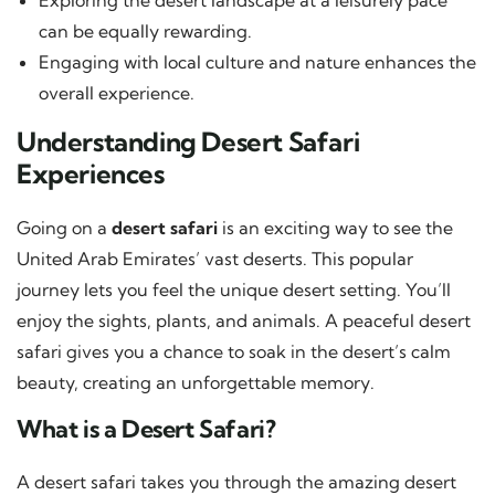
can be equally rewarding.
Engaging with local culture and nature enhances the
overall experience.
Understanding Desert Safari
Experiences
Going on a
desert safari
is an exciting way to see the
United Arab Emirates’ vast deserts. This popular
journey lets you feel the unique desert setting. You’ll
enjoy the sights, plants, and animals. A peaceful desert
safari gives you a chance to soak in the desert’s calm
beauty, creating an unforgettable memory.
What is a Desert Safari?
A desert safari takes you through the amazing desert