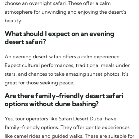
choose an overnight safari. These offer a calm
atmosphere for unwinding and enjoying the desert’s
beauty.
What should I expect on an evening
desert safari?
An evening desert safari offers a calm experience.
Expect cultural performances, traditional meals under
stars, and chances to take amazing sunset photos. It’s
great for those seeking peace.
Are there family-friendly desert safari
options without dune bashing?
Yes, tour operators like Safari Desert Dubai have
family-friendly options. They offer gentle experiences
like camel rides and guided walks. These are suitable for