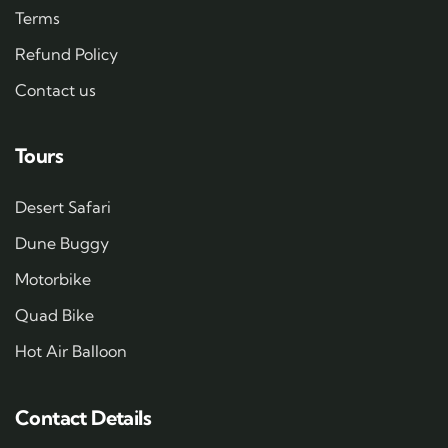
Terms
Refund Policy
Contact us
Tours
Desert Safari
Dune Buggy
Motorbike
Quad Bike
Hot Air Balloon
Contact Details