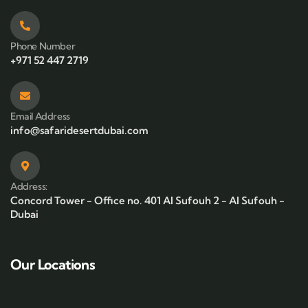
Phone Number
+971 52 447 2719
Email Address
info@safaridesertdubai.com
Address:
Concord Tower - Office no. 401 Al Sufouh 2 - Al Sufouh -
Dubai
Our Locations