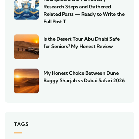
Research Steps and Gathered
Related Posts — Ready to Write the
Full Post T
Is the Desert Tour Abu Dhabi Safe
for Seniors? My Honest Review
My Honest Choice Between Dune
Buggy Sharjah vs Dubai Safari 2026
TAGS