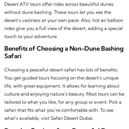
Desert ATV tours offer rides across beautiful dunes
without dune bashing. These tours let you see the
desert’s vastness at your own pace. Also, hot air balloon
rides give you a full view of the desert, adding a special
touch to your adventure.
Benefits of Choosing a Non-Dune Bashing
Safari
Choosing a peaceful desert safari has lots of benefits.
You get guided tours focusing on the desert’s unique
life, with great equipment. It allows for learning about
culture and enjoying nature’s beauty. Most tours can be
tailored to what you like, for any group or event. Pick a
safari that fits what you’re comfortable with. To see
what’s available, visit
Safari Desert Dubai
.