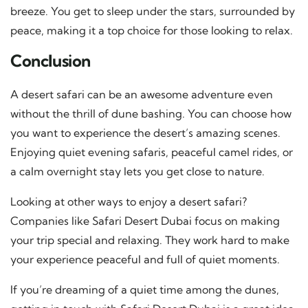
breeze. You get to sleep under the stars, surrounded by
peace, making it a top choice for those looking to relax.
Conclusion
A desert safari can be an awesome adventure even
without the thrill of dune bashing. You can choose how
you want to experience the desert’s amazing scenes.
Enjoying quiet evening safaris, peaceful camel rides, or
a calm overnight stay lets you get close to nature.
Looking at other ways to enjoy a desert safari?
Companies like Safari Desert Dubai focus on making
your trip special and relaxing. They work hard to make
your experience peaceful and full of quiet moments.
If you’re dreaming of a quiet time among the dunes,