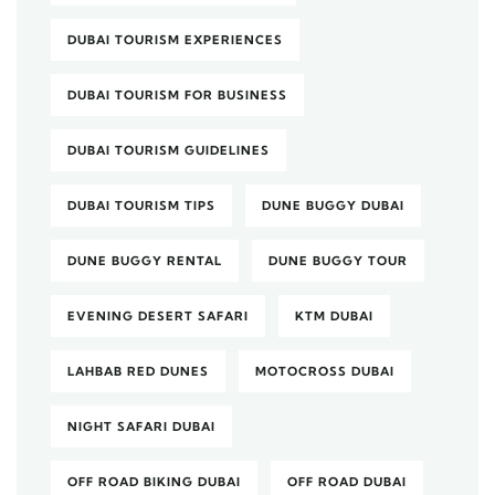
DUBAI TOURISM EXPERIENCES
DUBAI TOURISM FOR BUSINESS
DUBAI TOURISM GUIDELINES
DUBAI TOURISM TIPS
DUNE BUGGY DUBAI
DUNE BUGGY RENTAL
DUNE BUGGY TOUR
EVENING DESERT SAFARI
KTM DUBAI
LAHBAB RED DUNES
MOTOCROSS DUBAI
NIGHT SAFARI DUBAI
OFF ROAD BIKING DUBAI
OFF ROAD DUBAI