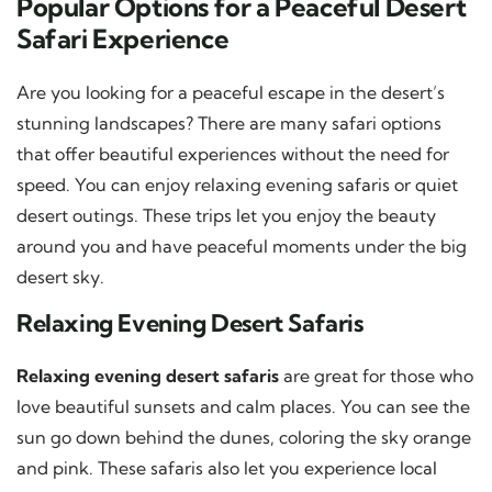
Popular Options for a Peaceful Desert
Safari Experience
Are you looking for a peaceful escape in the desert’s
stunning landscapes? There are many safari options
that offer beautiful experiences without the need for
speed. You can enjoy relaxing evening safaris or quiet
desert outings. These trips let you enjoy the beauty
around you and have peaceful moments under the big
desert sky.
Relaxing Evening Desert Safaris
Relaxing evening desert safaris
are great for those who
love beautiful sunsets and calm places. You can see the
sun go down behind the dunes, coloring the sky orange
and pink. These safaris also let you experience local