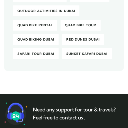
OUTDOOR ACTIVITIES IN DUBAI
QUAD BIKE RENTAL
QUAD BIKE TOUR
QUAD BIKING DUBAI
RED DUNES DUBAI
SAFARI TOUR DUBAI
SUNSET SAFARI DUBAI
Need any support for tour & travels?
Feel free to contact us .