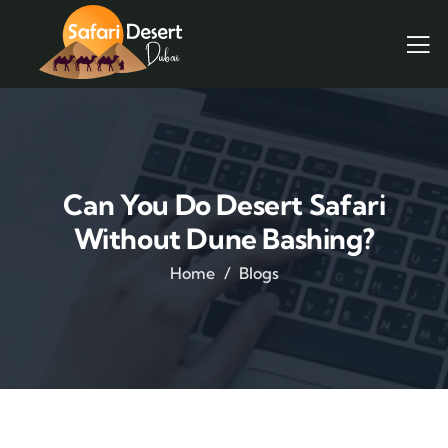
Can You Do Desert Safari
Without Dune Bashing?
Home
Blogs