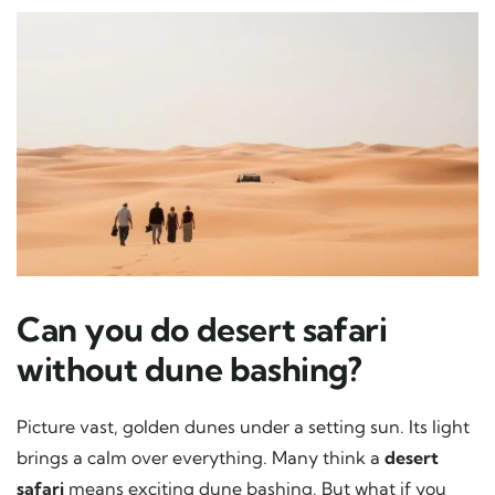
Can you do desert safari
without dune bashing?
Picture vast, golden dunes under a setting sun. Its light
brings a calm over everything. Many think a
desert
safari
means exciting dune bashing. But what if you