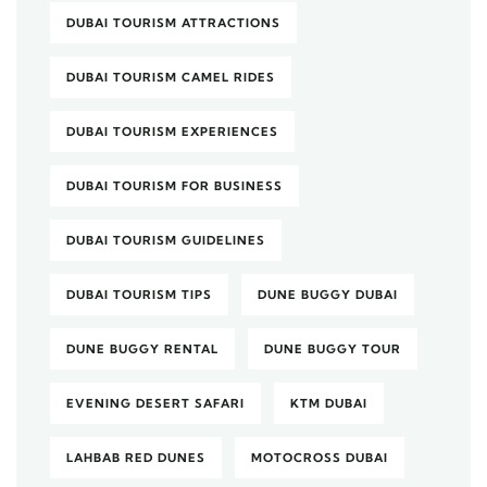
DUBAI TOURISM ATTRACTIONS
DUBAI TOURISM CAMEL RIDES
DUBAI TOURISM EXPERIENCES
DUBAI TOURISM FOR BUSINESS
DUBAI TOURISM GUIDELINES
DUBAI TOURISM TIPS
DUNE BUGGY DUBAI
DUNE BUGGY RENTAL
DUNE BUGGY TOUR
EVENING DESERT SAFARI
KTM DUBAI
LAHBAB RED DUNES
MOTOCROSS DUBAI