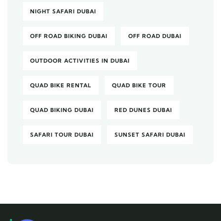
NIGHT SAFARI DUBAI
OFF ROAD BIKING DUBAI
OFF ROAD DUBAI
OUTDOOR ACTIVITIES IN DUBAI
QUAD BIKE RENTAL
QUAD BIKE TOUR
QUAD BIKING DUBAI
RED DUNES DUBAI
SAFARI TOUR DUBAI
SUNSET SAFARI DUBAI