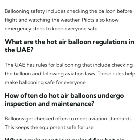
Ballooning safety includes checking the balloon before
flight and watching the weather. Pilots also know
emergency steps to keep everyone safe.
What are the hot air balloon regulations in
the UAE?
The UAE has rules for ballooning that include checking
the balloon and following aviation laws. These rules help
make ballooning safe for everyone.
How often do hot air balloons undergo
inspection and maintenance?
Balloons get checked often to meet aviation standards.
This keeps the equipment safe for use.