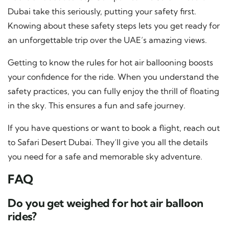
Dubai take this seriously, putting your safety first.
Knowing about these safety steps lets you get ready for
an unforgettable trip over the UAE’s amazing views.
Getting to know the rules for hot air ballooning boosts
your confidence for the ride. When you understand the
safety practices, you can fully enjoy the thrill of floating
in the sky. This ensures a fun and safe journey.
If you have questions or want to book a flight, reach out
to Safari Desert Dubai. They’ll give you all the details
you need for a safe and memorable sky adventure.
FAQ
Do you get weighed for hot air balloon
rides?