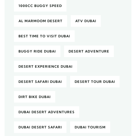
1000CC BUGGY SPEED
AL MARMOOM DESERT
ATV DUBAI
BEST TIME TO VISIT DUBAI
BUGGY RIDE DUBAI
DESERT ADVENTURE
DESERT EXPERIENCE DUBAI
DESERT SAFARI DUBAI
DESERT TOUR DUBAI
DIRT BIKE DUBAI
DUBAI DESERT ADVENTURES
DUBAI DESERT SAFARI
DUBAI TOURISM