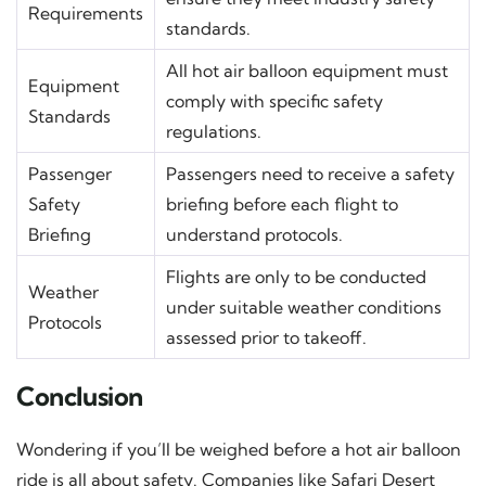
Requirements
standards.
All hot air balloon equipment must
Equipment
comply with specific safety
Standards
regulations.
Passenger
Passengers need to receive a safety
Safety
briefing before each flight to
Briefing
understand protocols.
Flights are only to be conducted
Weather
under suitable weather conditions
Protocols
assessed prior to takeoff.
Conclusion
Wondering if you’ll be weighed before a hot air balloon
ride is all about safety. Companies like Safari Desert