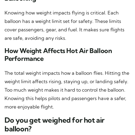
Knowing how weight impacts flying is critical. Each
balloon has a weight limit set for safety. These limits
cover passengers, gear, and fuel. It makes sure flights
are safe, avoiding any risks.
How Weight Affects Hot Air Balloon
Performance
The total weight impacts how a balloon flies. Hitting the
weight limit affects rising, staying up, or landing safely.
Too much weight makes it hard to control the balloon.
Knowing this helps pilots and passengers have a safer,
more enjoyable flight.
Do you get weighed for hot air
balloon?