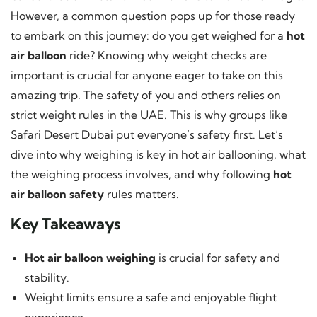
However, a common question pops up for those ready
to embark on this journey: do you get weighed for a
hot
air balloon
ride? Knowing why weight checks are
important is crucial for anyone eager to take on this
amazing trip. The safety of you and others relies on
strict weight rules in the UAE. This is why groups like
Safari Desert Dubai put everyone’s safety first. Let’s
dive into why weighing is key in hot air ballooning, what
the weighing process involves, and why following
hot
air balloon safety
rules matters.
Key Takeaways
Hot air balloon weighing
is crucial for safety and
stability.
Weight limits ensure a safe and enjoyable flight
experience.