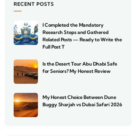
RECENT POSTS
I Completed the Mandatory
Research Steps and Gathered
Related Posts — Ready to Write the
Full Post T
Is the Desert Tour Abu Dhabi Safe
for Seniors? My Honest Review
My Honest Choice Between Dune
Buggy Sharjah vs Dubai Safari 2026