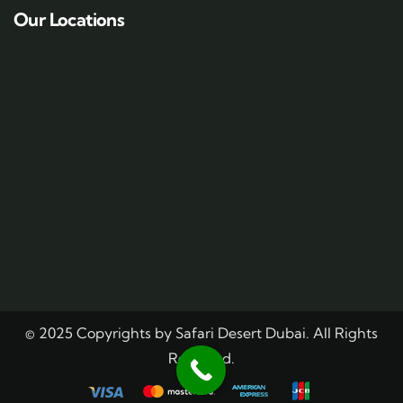
Our Locations
© 2025 Copyrights by Safari Desert Dubai. All Rights
Reserved.