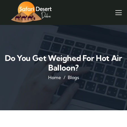
Do You Get Weighed For Hot Air
Balloon?
Home
Blogs