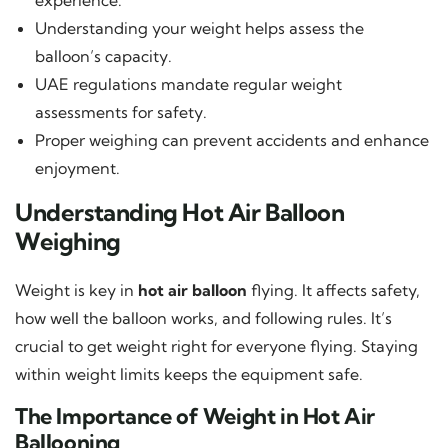
Understanding your weight helps assess the
balloon’s capacity.
UAE regulations mandate regular weight
assessments for safety.
Proper weighing can prevent accidents and enhance
enjoyment.
Understanding Hot Air Balloon
Weighing
Weight is key in
hot air balloon
flying. It affects safety,
how well the balloon works, and following rules. It’s
crucial to get weight right for everyone flying. Staying
within weight limits keeps the equipment safe.
The Importance of Weight in Hot Air
Ballooning