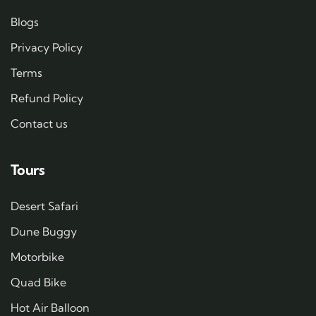
Blogs
Privacy Policy
Terms
Refund Policy
Contact us
Tours
Desert Safari
Dune Buggy
Motorbike
Quad Bike
Hot Air Balloon