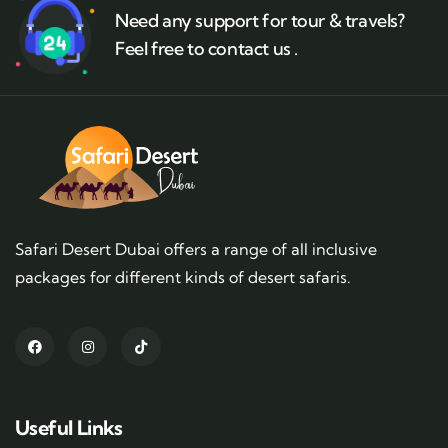
Need any support for tour & travels?
Feel free to contact us .
Safari Desert Dubai offers a range of all inclusive
packages for different kinds of desert safaris.
Useful Links