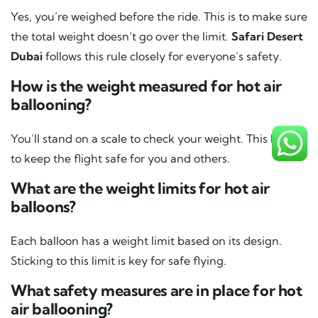
Yes, you’re weighed before the ride. This is to make sure
the total weight doesn’t go over the limit.
Safari Desert
Dubai
follows this rule closely for everyone’s safety.
How is the weight measured for hot air
ballooning?
You’ll stand on a scale to check your weight. This helps
to keep the flight safe for you and others.
What are the weight limits for hot air
balloons?
Each balloon has a weight limit based on its design.
Sticking to this limit is key for safe flying.
What safety measures are in place for hot
air ballooning?