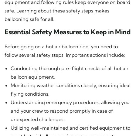
equipment and following rules keep everyone on board
safe. Learning about these safety steps makes
ballooning safe for all.
Essential Safety Measures to Keep in Mind
Before going on a hot air balloon ride, you need to
follow several safety steps. Important actions include:
Conducting thorough pre-flight checks of all hot air
balloon equipment.
Monitoring weather conditions closely, ensuring ideal
flying conditions.
Understanding emergency procedures, allowing you
and your crew to respond promptly in case of
unexpected challenges.
Utilizing well-maintained and certified equipment to