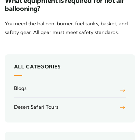
What equipment is required for hot air
ballooning?
You need the balloon, burner, fuel tanks, basket, and
safety gear. All gear must meet safety standards.
ALL CATEGORIES
Blogs
Desert Safari Tours