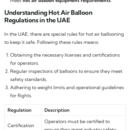
meet
hot air balloon equipment requirements
.
Understanding Hot Air Balloon
Regulations in the UAE
In the UAE, there are special rules for hot air ballooning
to keep it safe. Following these rules means:
Obtaining the necessary licenses and certifications
for operators.
Regular inspections of balloons to ensure they meet
safety standards.
Adhering to weight limits and operational guidelines
for flights.
Regulation
Description
Operators must be certified to
Certification
ensure they meet industry safety