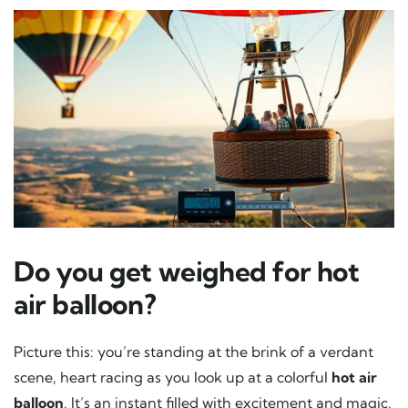
Do you get weighed for hot
air balloon?
Picture this: you’re standing at the brink of a verdant
scene, heart racing as you look up at a colorful
hot air
balloon
. It’s an instant filled with excitement and magic.