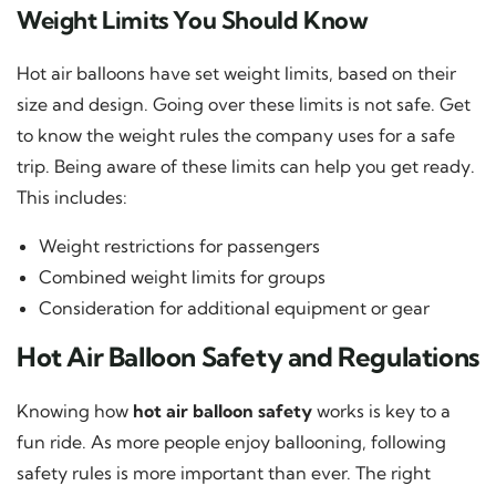
Weight Limits You Should Know
Hot air balloons have set weight limits, based on their
size and design. Going over these limits is not safe. Get
to know the weight rules the company uses for a safe
trip. Being aware of these limits can help you get ready.
This includes:
Weight restrictions for passengers
Combined weight limits for groups
Consideration for additional equipment or gear
Hot Air Balloon Safety and Regulations
Knowing how
hot air balloon safety
works is key to a
fun ride. As more people enjoy ballooning, following
safety rules is more important than ever. The right