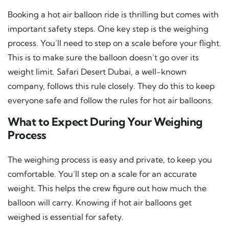
Booking a hot air balloon ride is thrilling but comes with
important safety steps. One key step is the weighing
process. You’ll need to step on a scale before your flight.
This is to make sure the balloon doesn’t go over its
weight limit. Safari Desert Dubai, a well-known
company, follows this rule closely. They do this to keep
everyone safe and follow the rules for hot air balloons.
What to Expect During Your Weighing
Process
The weighing process is easy and private, to keep you
comfortable. You’ll step on a scale for an accurate
weight. This helps the crew figure out how much the
balloon will carry. Knowing if hot air balloons get
weighed is essential for safety.