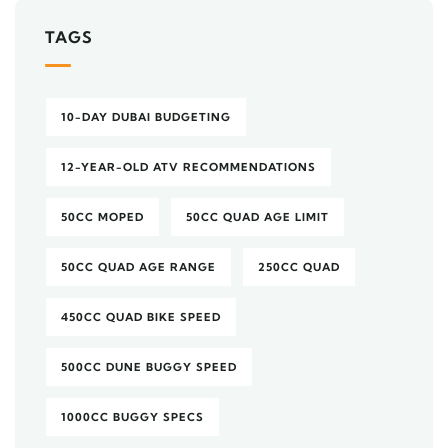
TAGS
10-DAY DUBAI BUDGETING
12-YEAR-OLD ATV RECOMMENDATIONS
50CC MOPED
50CC QUAD AGE LIMIT
50CC QUAD AGE RANGE
250CC QUAD
450CC QUAD BIKE SPEED
500CC DUNE BUGGY SPEED
1000CC BUGGY SPECS