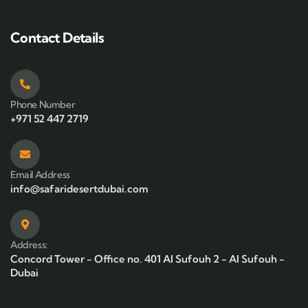
Contact Details
Phone Number
+971 52 447 2719
Email Address
info@safaridesertdubai.com
Address:
Concord Tower - Office no. 401 Al Sufouh 2 - Al Sufouh -
Dubai