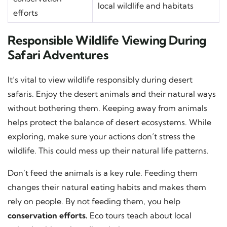
local wildlife and habitats
efforts
Responsible Wildlife Viewing During
Safari Adventures
It’s vital to view wildlife responsibly during desert
safaris. Enjoy the desert animals and their natural ways
without bothering them. Keeping away from animals
helps protect the balance of desert ecosystems. While
exploring, make sure your actions don’t stress the
wildlife. This could mess up their natural life patterns.
Don’t feed the animals is a key rule. Feeding them
changes their natural eating habits and makes them
rely on people. By not feeding them, you help
conservation efforts.
Eco tours teach about local