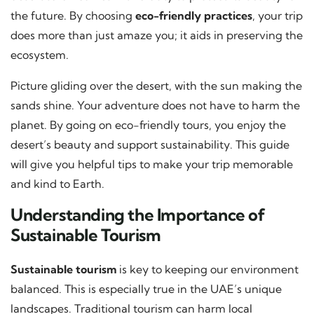
the future. By choosing
eco-friendly practices
, your trip
does more than just amaze you; it aids in preserving the
ecosystem.
Picture gliding over the desert, with the sun making the
sands shine. Your adventure does not have to harm the
planet. By going on eco-friendly tours, you enjoy the
desert’s beauty and support sustainability. This guide
will give you helpful tips to make your trip memorable
and kind to Earth.
Understanding the Importance of
Sustainable Tourism
Sustainable tourism
is key to keeping our environment
balanced. This is especially true in the UAE’s unique
landscapes. Traditional tourism can harm local