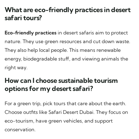
What are eco-friendly practices in desert
safari tours?
Eco-friendly practices
in desert safaris aim to protect
nature. They use green resources and cut down waste.
They also help local people. This means renewable
energy, biodegradable stuff, and viewing animals the
right way.
How can I choose sustainable tourism
options for my desert safari?
For a green trip, pick tours that care about the earth.
Choose outfits like Safari Desert Dubai. They focus on
eco-tourism, have green vehicles, and support
conservation.