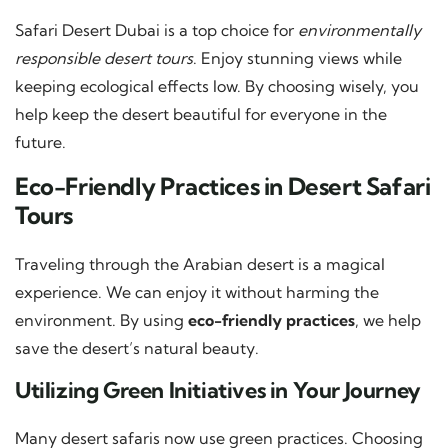
Safari Desert Dubai is a top choice for
environmentally
responsible desert tours
. Enjoy stunning views while
keeping ecological effects low. By choosing wisely, you
help keep the desert beautiful for everyone in the
future.
Eco-Friendly Practices in Desert Safari
Tours
Traveling through the Arabian desert is a magical
experience. We can enjoy it without harming the
environment. By using
eco-friendly practices
, we help
save the desert’s natural beauty.
Utilizing Green Initiatives in Your Journey
Many desert safaris now use green practices. Choosing