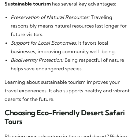
Sustainable tourism
has several key advantages:
Preservation of Natural Resources:
Traveling
responsibly means natural resources last longer for
future visitors.
Support for Local Economies:
It favors local
businesses, improving community well-being.
Biodiversity Protection:
Being respectful of nature
helps save endangered species.
Learning about sustainable tourism improves your
travel experiences. It also supports healthy and vibrant
deserts for the future.
Choosing Eco-Friendly Desert Safari
Tours
Planning your adventure in the grand desert? Picking