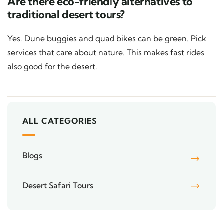
Are there eco-friendly alternatives to
traditional desert tours?
Yes. Dune buggies and quad bikes can be green. Pick
services that care about nature. This makes fast rides
also good for the desert.
ALL CATEGORIES
Blogs
Desert Safari Tours