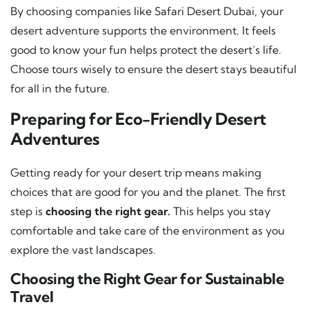
By choosing companies like Safari Desert Dubai, your
desert adventure supports the environment. It feels
good to know your fun helps protect the desert’s life.
Choose tours wisely to ensure the desert stays beautiful
for all in the future.
Preparing for Eco-Friendly Desert
Adventures
Getting ready for your desert trip means making
choices that are good for you and the planet. The first
step is
choosing the right gear.
This helps you stay
comfortable and take care of the environment as you
explore the vast landscapes.
Choosing the Right Gear for Sustainable
Travel