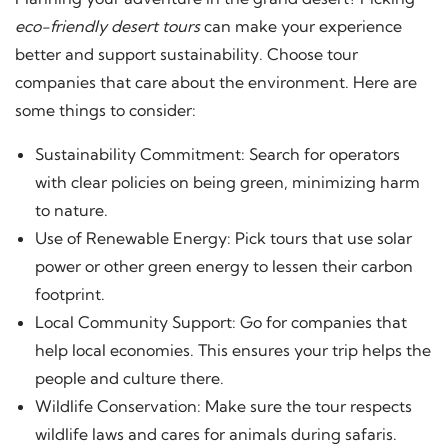
eco-friendly desert tours
can make your experience
better and support sustainability. Choose tour
companies that care about the environment. Here are
some things to consider:
Sustainability Commitment: Search for operators
with clear policies on being green, minimizing harm
to nature.
Use of Renewable Energy: Pick tours that use solar
power or other green energy to lessen their carbon
footprint.
Local Community Support: Go for companies that
help local economies. This ensures your trip helps the
people and culture there.
Wildlife Conservation: Make sure the tour respects
wildlife laws and cares for animals during safaris.