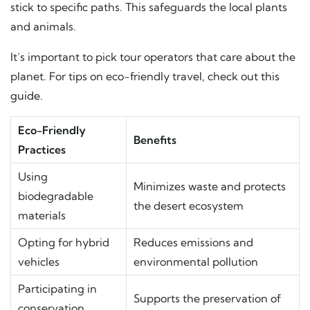
stick to specific paths. This safeguards the local plants
and animals.
It’s important to pick tour operators that care about the
planet. For tips on eco-friendly travel, check out
this
guide
.
Eco-Friendly
Benefits
Practices
Using
Minimizes waste and protects
biodegradable
the desert ecosystem
materials
Opting for hybrid
Reduces emissions and
vehicles
environmental pollution
Participating in
Supports the preservation of
conservation