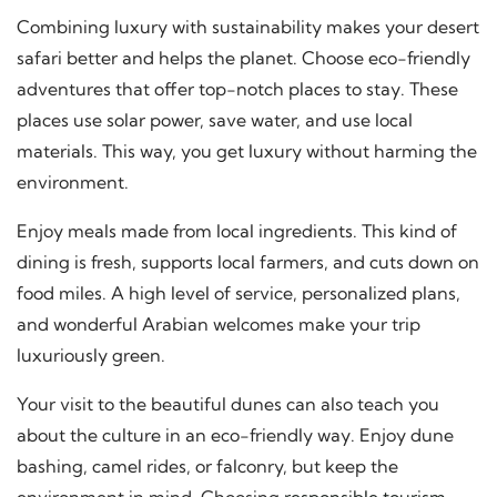
Combining luxury with sustainability makes your desert
safari better and helps the planet. Choose eco-friendly
adventures that offer top-notch places to stay. These
places use solar power, save water, and use local
materials. This way, you get luxury without harming the
environment.
Enjoy meals made from local ingredients. This kind of
dining is fresh, supports local farmers, and cuts down on
food miles. A high level of service, personalized plans,
and wonderful Arabian welcomes make your trip
luxuriously green.
Your visit to the beautiful dunes can also teach you
about the culture in an eco-friendly way. Enjoy dune
bashing, camel rides, or falconry, but keep the
environment in mind. Choosing
responsible tourism