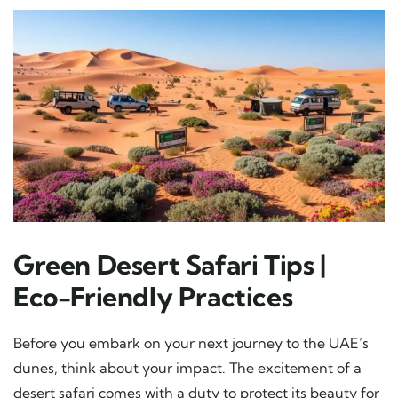
Green Desert Safari Tips |
Eco-Friendly Practices
Before you embark on your next journey to the UAE’s
dunes, think about your impact. The excitement of a
desert safari comes with a duty to protect its beauty for