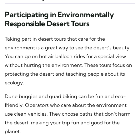
Participating in Environmentally
Responsible Desert Tours
Taking part in desert tours that care for the
environment is a great way to see the desert’s beauty.
You can go on hot air balloon rides for a special view
without hurting the environment. These tours focus on
protecting the desert and teaching people about its
ecology.
Dune buggies and quad biking can be fun and eco-
friendly. Operators who care about the environment
use clean vehicles. They choose paths that don’t harm
the desert, making your trip fun and good for the
planet.