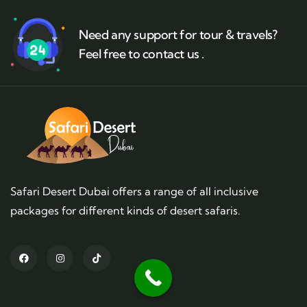
Need any support for tour & travels?
Feel free to contact us .
Safari Desert Dubai offers a range of all inclusive
packages for different kinds of desert safaris.