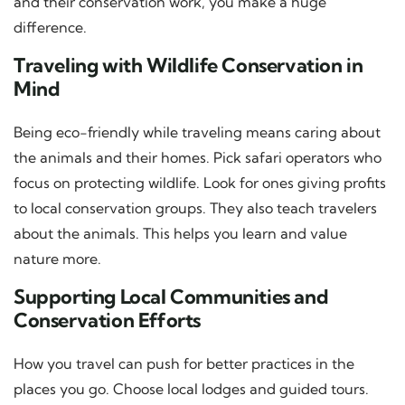
and their conservation work, you make a huge
difference.
Traveling with Wildlife Conservation in
Mind
Being eco-friendly while traveling means caring about
the animals and their homes. Pick safari operators who
focus on protecting wildlife. Look for ones giving profits
to local conservation groups. They also teach travelers
about the animals. This helps you learn and value
nature more.
Supporting Local Communities and
Conservation Efforts
How you travel can push for better practices in the
places you go. Choose local lodges and guided tours.