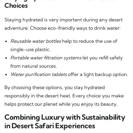
Choices
Staying hydrated is very important during any desert
adventure. Choose eco-friendly ways to drink water:
Reusable water bottles
help to reduce the use of
single-use plastic.
Portable water filtration systems
let you refill safely
from natural sources.
Water purification tablets
offer a light backup option.
By choosing these options, you stay hydrated
responsibly in the desert heat. Every choice you make
helps protect our planet while you enjoy its beauty.
Combining Luxury with Sustainability
in Desert Safari Experiences