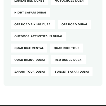
LAHBAB RED DUNES
MOTOCROSS DUBAI
NIGHT SAFARI DUBAI
OFF ROAD BIKING DUBAI
OFF ROAD DUBAI
OUTDOOR ACTIVITIES IN DUBAI
QUAD BIKE RENTAL
QUAD BIKE TOUR
QUAD BIKING DUBAI
RED DUNES DUBAI
SAFARI TOUR DUBAI
SUNSET SAFARI DUBAI