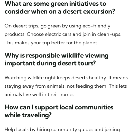
What are some green initiatives to
consider when on a desert excursion?
On desert trips, go green by using eco-friendly
products. Choose electric cars and join in clean-ups.
This makes your trip better for the planet.
Why is responsible wildlife viewing
important during desert tours?
Watching wildlife right keeps deserts healthy. It means
staying away from animals, not feeding them. This lets
animals live well in their homes.
How can I support local communities
while traveling?
Help locals by hiring community guides and joining