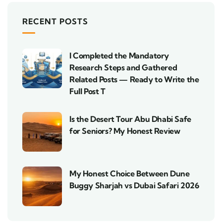
RECENT POSTS
I Completed the Mandatory
Research Steps and Gathered
Related Posts — Ready to Write the
Full Post T
Is the Desert Tour Abu Dhabi Safe
for Seniors? My Honest Review
My Honest Choice Between Dune
Buggy Sharjah vs Dubai Safari 2026