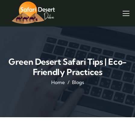
Green Desert Safari Tips | Eco-
Friendly Practices
Home
Blogs