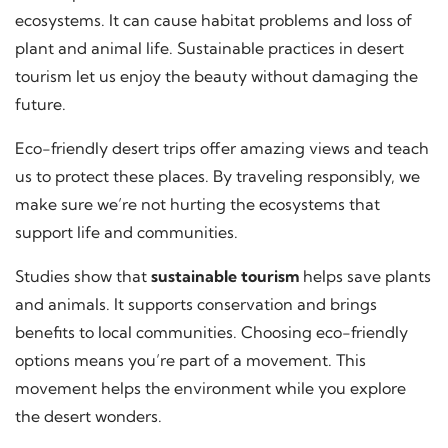
ecosystems. It can cause habitat problems and loss of
plant and animal life. Sustainable practices in desert
tourism let us enjoy the beauty without damaging the
future.
Eco-friendly desert trips offer amazing views and teach
us to protect these places. By traveling responsibly, we
make sure we’re not hurting the ecosystems that
support life and communities.
Studies show that
sustainable tourism
helps save plants
and animals. It supports conservation and brings
benefits to local communities. Choosing eco-friendly
options means you’re part of a movement. This
movement helps the environment while you explore
the desert wonders.