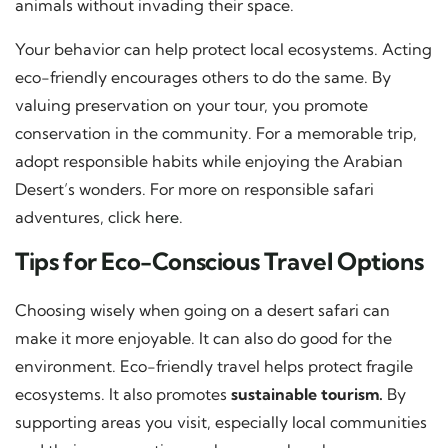
animals without invading their space.
Your behavior can help protect local ecosystems. Acting
eco-friendly encourages others to do the same. By
valuing preservation on your tour, you promote
conservation in the community. For a memorable trip,
adopt responsible habits while enjoying the Arabian
Desert’s wonders. For more on responsible safari
adventures, click
here
.
Tips for Eco-Conscious Travel Options
Choosing wisely when going on a desert safari can
make it more enjoyable. It can also do good for the
environment. Eco-friendly travel helps protect fragile
ecosystems. It also promotes
sustainable tourism.
By
supporting areas you visit, especially local communities