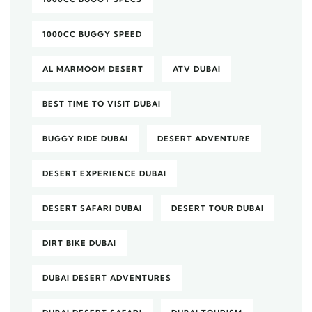
1000CC BUGGY SPEED
AL MARMOOM DESERT
ATV DUBAI
BEST TIME TO VISIT DUBAI
BUGGY RIDE DUBAI
DESERT ADVENTURE
DESERT EXPERIENCE DUBAI
DESERT SAFARI DUBAI
DESERT TOUR DUBAI
DIRT BIKE DUBAI
DUBAI DESERT ADVENTURES