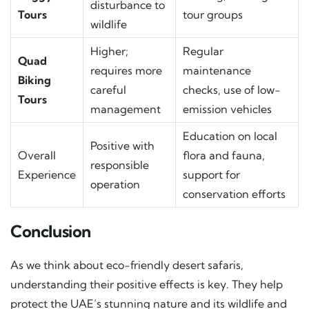
disturbance to
Tours
tour groups
wildlife
Higher;
Regular
Quad
requires more
maintenance
Biking
careful
checks, use of low-
Tours
management
emission vehicles
Education on local
Positive with
Overall
flora and fauna,
responsible
Experience
support for
operation
conservation efforts
Conclusion
As we think about eco-friendly desert safaris,
understanding their positive effects is key. They help
protect the UAE’s stunning nature and its wildlife and