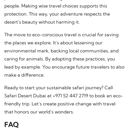
people. Making wise travel choices supports this
protection. This way, your adventure respects the
desert’s beauty without harming it.
The move to eco-conscious travel is crucial for saving
the places we explore. It’s about lessening our
environmental mark, backing local communities, and
caring for animals. By adopting these practices, you
lead by example. You encourage future travelers to also
make a difference.
Ready to start your sustainable safari journey? Call
Safari Desert Dubai at +971 52 447 2719 to book an eco-
friendly trip. Let’s create positive change with travel
that honors our world’s wonders.
FAQ