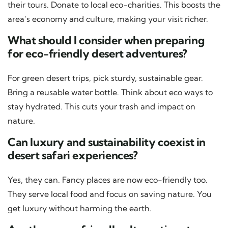
their tours. Donate to local eco-charities. This boosts the
area’s economy and culture, making your visit richer.
What should I consider when preparing
for eco-friendly desert adventures?
For green desert trips, pick sturdy, sustainable gear.
Bring a reusable water bottle. Think about eco ways to
stay hydrated. This cuts your trash and impact on
nature.
Can luxury and sustainability coexist in
desert safari experiences?
Yes, they can. Fancy places are now eco-friendly too.
They serve local food and focus on saving nature. You
get luxury without harming the earth.