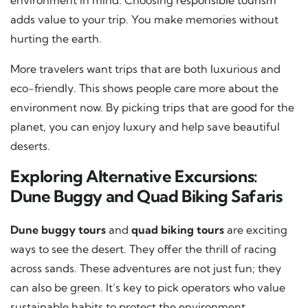
adds value to your trip. You make memories without
hurting the earth.
More travelers want trips that are both luxurious and
eco-friendly. This shows people care more about the
environment now. By picking trips that are good for the
planet, you can enjoy luxury and help save beautiful
deserts.
Exploring Alternative Excursions:
Dune Buggy and Quad Biking Safaris
Dune buggy tours
and
quad biking tours
are exciting
ways to see the desert. They offer the thrill of racing
across sands. These adventures are not just fun; they
can also be green. It’s key to pick operators who value
sustainable habits to protect the environment.