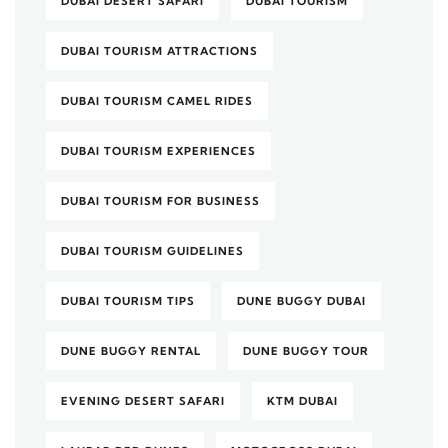
DUBAI DESERT SAFARI
DUBAI TOURISM
DUBAI TOURISM ATTRACTIONS
DUBAI TOURISM CAMEL RIDES
DUBAI TOURISM EXPERIENCES
DUBAI TOURISM FOR BUSINESS
DUBAI TOURISM GUIDELINES
DUBAI TOURISM TIPS
DUNE BUGGY DUBAI
DUNE BUGGY RENTAL
DUNE BUGGY TOUR
EVENING DESERT SAFARI
KTM DUBAI