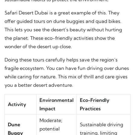
Safari Desert Dubai is a great example of this. They
offer guided tours on dune buggies and quad bikes.
This lets you see the desert’s beauty without hurting
the planet. These eco-friendly activities show the
wonder of the desert up close.
Doing these tours carefully helps save the region’s
fragile ecosystem. You can have fun driving over dunes
while caring for nature. This mix of thrill and care gives
you a better desert adventure.
Environmental
Eco-Friendly
Activity
Impact
Practices
Moderate;
Dune
Sustainable driving
potential
Buggy
training, limiting