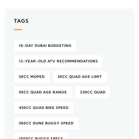
TAGS
10-DAY DUBAI BUDGETING
12-YEAR-OLD ATV RECOMMENDATIONS
50CC MOPED
50CC QUAD AGE LIMIT
50CC QUAD AGE RANGE
250CC QUAD
450CC QUAD BIKE SPEED
500CC DUNE BUGGY SPEED
1000CC BUGGY SPECS