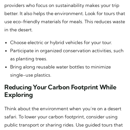
providers who focus on sustainability makes your trip
better. It also helps the environment. Look for tours that
use eco-friendly materials for meals. This reduces waste
in the desert.
Choose electric or hybrid vehicles for your tour.
Participate in organized conservation activities, such
as planting trees.
Bring along reusable water bottles to minimize
single-use plastics.
Reducing Your Carbon Footprint While
Exploring
Think about the environment when you’re on a desert
safari. To lower your carbon footprint, consider using
public transport or sharing rides. Use guided tours that