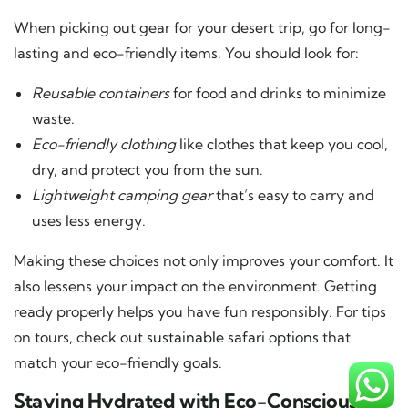
When picking out gear for your desert trip, go for long-
lasting and eco-friendly items. You should look for:
Reusable containers
for food and drinks to minimize
waste.
Eco-friendly clothing
like clothes that keep you cool,
dry, and protect you from the sun.
Lightweight camping gear
that’s easy to carry and
uses less energy.
Making these choices not only improves your comfort. It
also lessens your impact on the environment. Getting
ready properly helps you have fun responsibly. For tips
on tours, check out
sustainable safari options
that
match your eco-friendly goals.
Staying Hydrated with Eco-Conscious