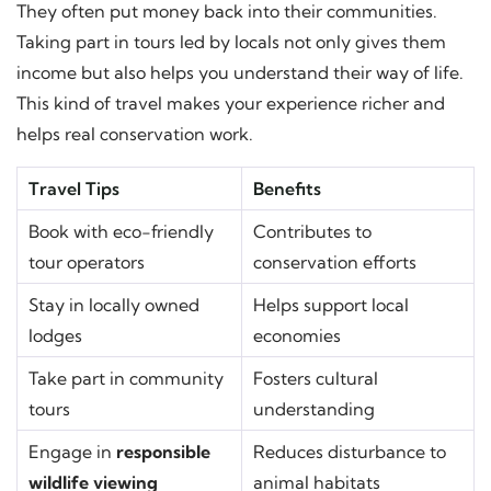
They often put money back into their communities.
Taking part in tours led by locals not only gives them
income but also helps you understand their way of life.
This kind of travel makes your experience richer and
helps real conservation work.
Travel Tips
Benefits
Book with eco-friendly
Contributes to
tour operators
conservation efforts
Stay in locally owned
Helps support local
lodges
economies
Take part in community
Fosters cultural
tours
understanding
Engage in
responsible
Reduces disturbance to
wildlife viewing
animal habitats