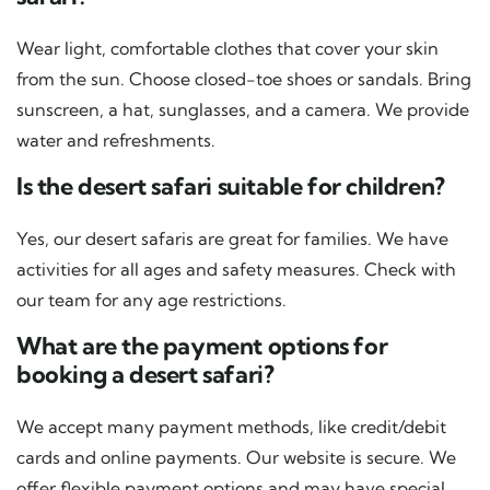
Wear light, comfortable clothes that cover your skin
from the sun. Choose closed-toe shoes or sandals. Bring
sunscreen, a hat, sunglasses, and a camera. We provide
water and refreshments.
Is the desert safari suitable for children?
Yes, our desert safaris are great for families. We have
activities for all ages and safety measures. Check with
our team for any age restrictions.
What are the payment options for
booking a desert safari?
We accept many payment methods, like credit/debit
cards and online payments. Our website is secure. We
offer flexible payment options and may have special