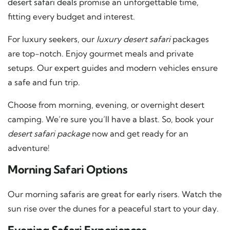
desert safari deals
promise an unforgettable time,
fitting every budget and interest.
For luxury seekers, our
luxury desert safari
packages
are top-notch. Enjoy gourmet meals and private
setups. Our expert guides and modern vehicles ensure
a safe and fun trip.
Choose from morning, evening, or overnight desert
camping. We’re sure you’ll have a blast. So, book your
desert safari package
now and get ready for an
adventure!
Morning Safari Options
Our morning safaris are great for early risers. Watch the
sun rise over the dunes for a peaceful start to your day.