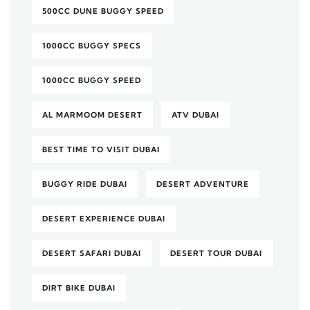
500CC DUNE BUGGY SPEED
1000CC BUGGY SPECS
1000CC BUGGY SPEED
AL MARMOOM DESERT
ATV DUBAI
BEST TIME TO VISIT DUBAI
BUGGY RIDE DUBAI
DESERT ADVENTURE
DESERT EXPERIENCE DUBAI
DESERT SAFARI DUBAI
DESERT TOUR DUBAI
DIRT BIKE DUBAI