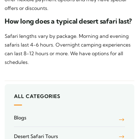
offers or discounts.
How long does a typical desert safari last?
Safari lengths vary by package. Morning and evening
safaris last 4-6 hours. Overnight camping experiences
can last 8-12 hours or more. We have options for all
schedules.
ALL CATEGORIES
Blogs
Desert Safari Tours