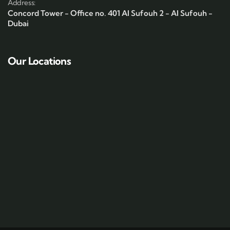
Address:
Concord Tower - Office no. 401 Al Sufouh 2 - Al Sufouh -
Dubai
Our Locations