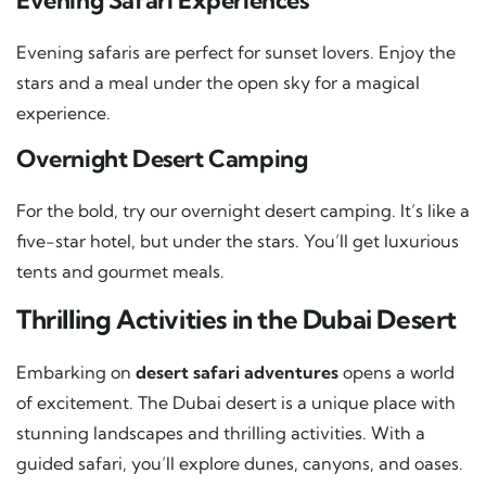
Evening Safari Experiences
Evening safaris are perfect for sunset lovers. Enjoy the
stars and a meal under the open sky for a magical
experience.
Overnight Desert Camping
For the bold, try our overnight desert camping. It’s like a
five-star hotel, but under the stars. You’ll get luxurious
tents and gourmet meals.
Thrilling Activities in the Dubai Desert
Embarking on
desert safari adventures
opens a world
of excitement. The Dubai desert is a unique place with
stunning landscapes and thrilling activities. With a
guided safari, you’ll explore dunes, canyons, and oases.