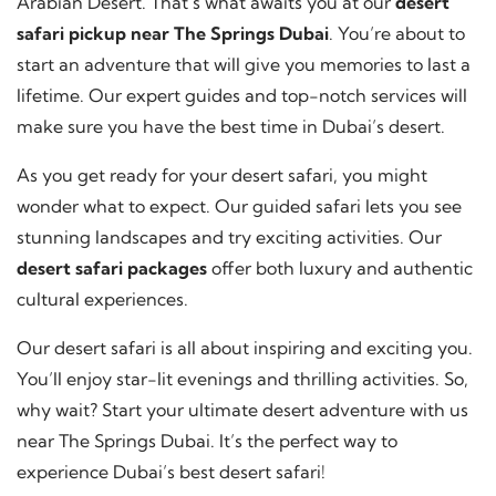
Arabian Desert. That’s what awaits you at our
desert
safari pickup near The Springs Dubai
. You’re about to
start an adventure that will give you memories to last a
lifetime. Our expert guides and top-notch services will
make sure you have the best time in Dubai’s desert.
As you get ready for your desert safari, you might
wonder what to expect. Our guided safari lets you see
stunning landscapes and try exciting activities. Our
desert safari packages
offer both luxury and authentic
cultural experiences.
Our desert safari is all about inspiring and exciting you.
You’ll enjoy star-lit evenings and thrilling activities. So,
why wait? Start your ultimate desert adventure with us
near The Springs Dubai. It’s the perfect way to
experience Dubai’s best desert safari!