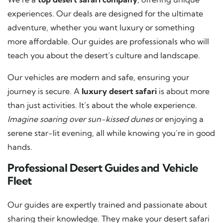
experiences. Our deals are designed for the ultimate
adventure, whether you want luxury or something
more affordable. Our guides are professionals who will
teach you about the desert’s culture and landscape.
Our vehicles are modern and safe, ensuring your
journey is secure. A
luxury desert safari
is about more
than just activities. It’s about the whole experience.
Imagine soaring over sun-kissed dunes
or enjoying a
serene star-lit evening, all while knowing you’re in good
hands.
Professional Desert Guides and Vehicle
Fleet
Our guides are expertly trained and passionate about
sharing their knowledge. They make your desert safari