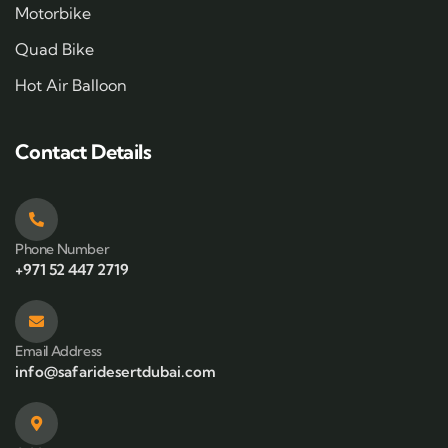
Motorbike
Quad Bike
Hot Air Balloon
Contact Details
Phone Number
+971 52 447 2719
Email Address
info@safaridesertdubai.com