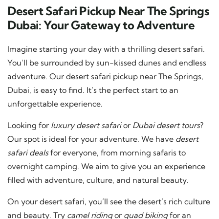
Desert Safari Pickup Near The Springs
Dubai: Your Gateway to Adventure
Imagine starting your day with a thrilling desert safari.
You’ll be surrounded by sun-kissed dunes and endless
adventure. Our desert safari pickup near The Springs,
Dubai, is easy to find. It’s the perfect start to an
unforgettable experience.
Looking for
luxury desert safari
or
Dubai desert tours
?
Our spot is ideal for your adventure. We have
desert
safari deals
for everyone, from morning safaris to
overnight camping. We aim to give you an experience
filled with adventure, culture, and natural beauty.
On your desert safari, you’ll see the desert’s rich culture
and beauty. Try
camel riding
or
quad biking
for an