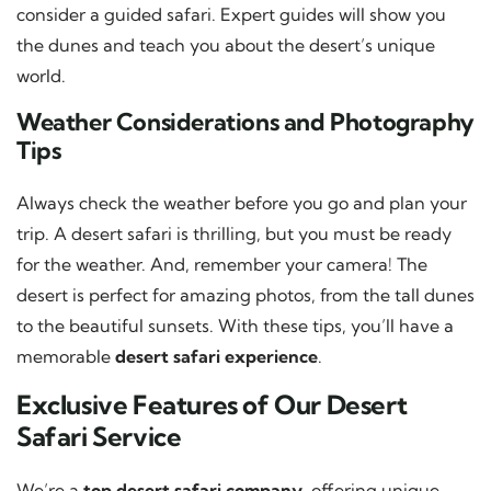
consider a guided safari. Expert guides will show you
the dunes and teach you about the desert’s unique
world.
Weather Considerations and Photography
Tips
Always check the weather before you go and plan your
trip. A desert safari is thrilling, but you must be ready
for the weather. And, remember your camera! The
desert is perfect for amazing photos, from the tall dunes
to the beautiful sunsets. With these tips, you’ll have a
memorable
desert safari experience
.
Exclusive Features of Our Desert
Safari Service
We’re a
top desert safari company
, offering unique