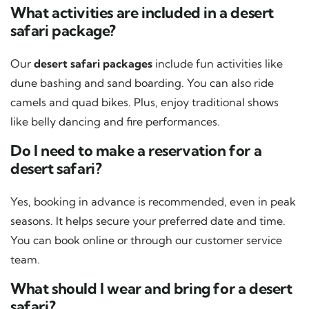
What activities are included in a desert
safari package?
Our
desert safari packages
include fun activities like
dune bashing and sand boarding. You can also ride
camels and quad bikes. Plus, enjoy traditional shows
like belly dancing and fire performances.
Do I need to make a reservation for a
desert safari?
Yes, booking in advance is recommended, even in peak
seasons. It helps secure your preferred date and time.
You can book online or through our customer service
team.
What should I wear and bring for a desert
safari?