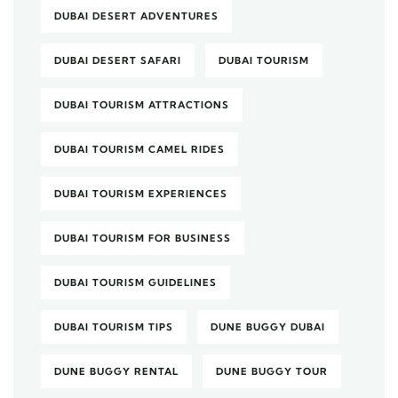
DUBAI DESERT ADVENTURES
DUBAI DESERT SAFARI
DUBAI TOURISM
DUBAI TOURISM ATTRACTIONS
DUBAI TOURISM CAMEL RIDES
DUBAI TOURISM EXPERIENCES
DUBAI TOURISM FOR BUSINESS
DUBAI TOURISM GUIDELINES
DUBAI TOURISM TIPS
DUNE BUGGY DUBAI
DUNE BUGGY RENTAL
DUNE BUGGY TOUR