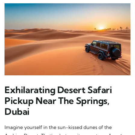
Exhilarating Desert Safari
Pickup Near The Springs,
Dubai
Imagine yourself in the sun-kissed dunes of the