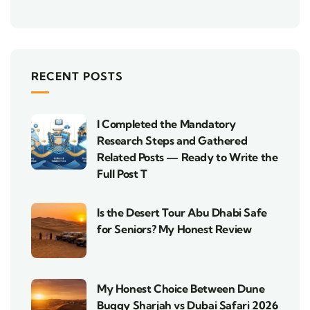
RECENT POSTS
I Completed the Mandatory
Research Steps and Gathered
Related Posts — Ready to Write the
Full Post T
Is the Desert Tour Abu Dhabi Safe
for Seniors? My Honest Review
My Honest Choice Between Dune
Buggy Sharjah vs Dubai Safari 2026