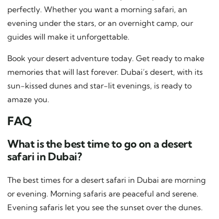
perfectly. Whether you want a morning safari, an
evening under the stars, or an overnight camp, our
guides will make it unforgettable.
Book your desert adventure today. Get ready to make
memories that will last forever. Dubai’s desert, with its
sun-kissed dunes and star-lit evenings, is ready to
amaze you.
FAQ
What is the best time to go on a desert
safari in Dubai?
The best times for a desert safari in Dubai are morning
or evening. Morning safaris are peaceful and serene.
Evening safaris let you see the sunset over the dunes.