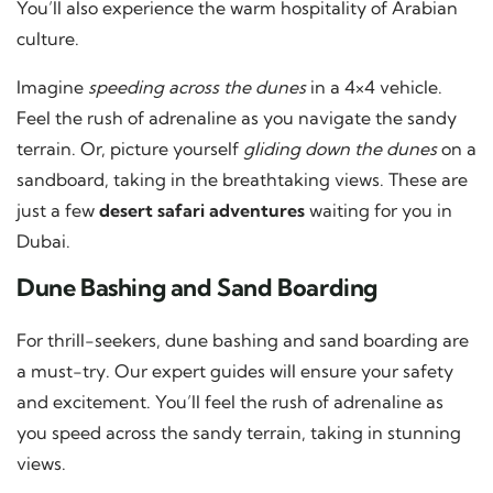
You’ll also experience the warm hospitality of Arabian
culture.
Imagine
speeding across the dunes
in a 4×4 vehicle.
Feel the rush of adrenaline as you navigate the sandy
terrain. Or, picture yourself
gliding down the dunes
on a
sandboard, taking in the breathtaking views. These are
just a few
desert safari adventures
waiting for you in
Dubai.
Dune Bashing and Sand Boarding
For thrill-seekers, dune bashing and sand boarding are
a must-try. Our expert guides will ensure your safety
and excitement. You’ll feel the rush of adrenaline as
you speed across the sandy terrain, taking in stunning
views.