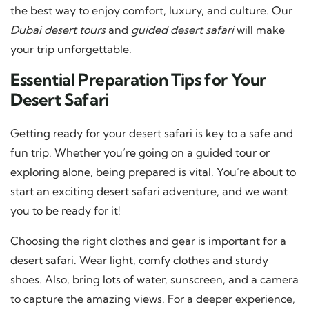
the best way to enjoy comfort, luxury, and culture. Our
Dubai desert tours
and
guided desert safari
will make
your trip unforgettable.
Essential Preparation Tips for Your
Desert Safari
Getting ready for your desert safari is key to a safe and
fun trip. Whether you’re going on a guided tour or
exploring alone, being prepared is vital. You’re about to
start an exciting desert safari adventure, and we want
you to be ready for it!
Choosing the right clothes and gear is important for a
desert safari. Wear light, comfy clothes and sturdy
shoes. Also, bring lots of water, sunscreen, and a camera
to capture the amazing views. For a deeper experience,