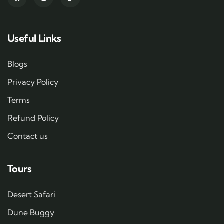
Useful Links
Blogs
Privacy Policy
Terms
Refund Policy
Contact us
Tours
Desert Safari
Dune Buggy