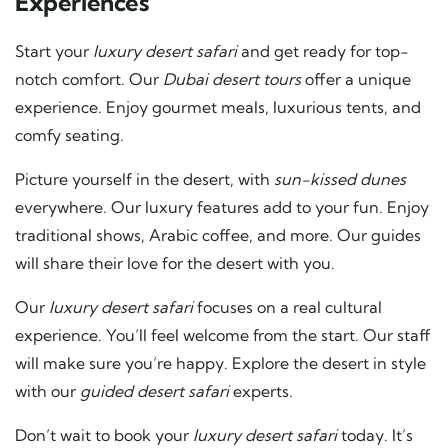
Experiences
Start your
luxury desert safari
and get ready for top-
notch comfort. Our
Dubai desert tours
offer a unique
experience. Enjoy gourmet meals, luxurious tents, and
comfy seating.
Picture yourself in the desert, with
sun-kissed dunes
everywhere. Our luxury features add to your fun. Enjoy
traditional shows, Arabic coffee, and more. Our guides
will share their love for the desert with you.
Our
luxury desert safari
focuses on a real cultural
experience. You’ll feel welcome from the start. Our staff
will make sure you’re happy. Explore the desert in style
with our
guided desert safari
experts.
Don’t wait to book your
luxury desert safari
today. It’s