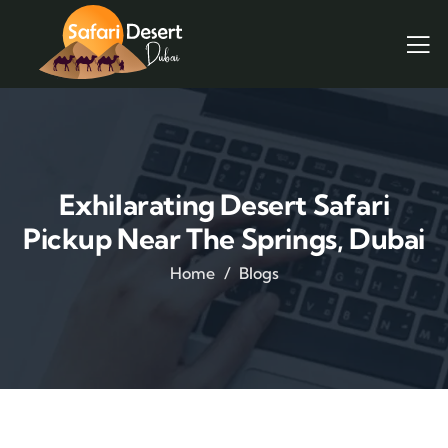
Exhilarating Desert Safari
Pickup Near The Springs, Dubai
Home
Blogs