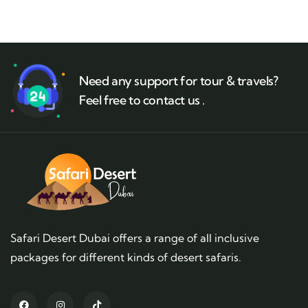
Need any support for tour & travels?
Feel free to contact us .
Safari Desert Dubai offers a range of all inclusive
packages for different kinds of desert safaris.