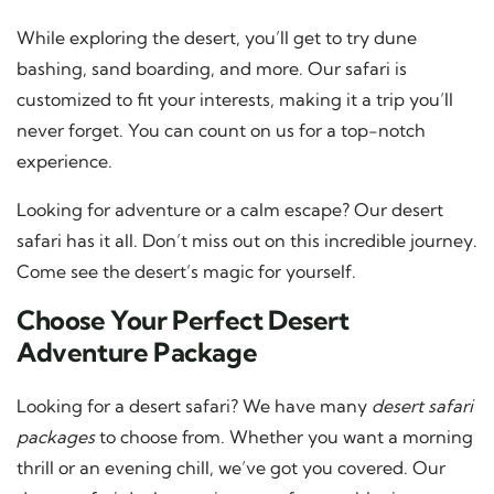
While exploring the desert, you’ll get to try dune
bashing, sand boarding, and more. Our safari is
customized to fit your interests, making it a trip you’ll
never forget. You can count on us for a top-notch
experience.
Looking for adventure or a calm escape? Our desert
safari has it all. Don’t miss out on this incredible journey.
Come see the desert’s magic for yourself.
Choose Your Perfect Desert
Adventure Package
Looking for a desert safari? We have many
desert safari
packages
to choose from. Whether you want a morning
thrill or an evening chill, we’ve got you covered. Our