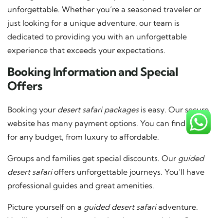
unforgettable. Whether you’re a seasoned traveler or
just looking for a unique adventure, our team is
dedicated to providing you with an unforgettable
experience that exceeds your expectations.
Booking Information and Special
Offers
Booking your
desert safari packages
is easy. Our secure
website has many payment options. You can find deals
for any budget, from luxury to affordable.
Groups and families get special discounts. Our
guided
desert safari
offers unforgettable journeys. You’ll have
professional guides and great amenities.
Picture yourself on a
guided desert safari
adventure.