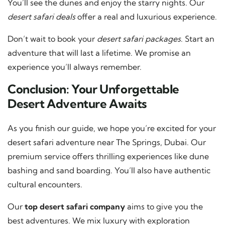
You’ll see the dunes and enjoy the starry nights. Our
desert safari deals
offer a real and luxurious experience.
Don’t wait to book your
desert safari packages
. Start an
adventure that will last a lifetime. We promise an
experience you’ll always remember.
Conclusion: Your Unforgettable
Desert Adventure Awaits
As you finish our guide, we hope you’re excited for your
desert safari adventure near The Springs, Dubai. Our
premium service offers thrilling experiences like dune
bashing and sand boarding. You’ll also have authentic
cultural encounters.
Our
top desert safari company
aims to give you the
best adventures. We mix luxury with exploration