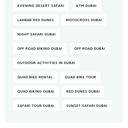
EVENING DESERT SAFARI
KTM DUBAI
LAHBAB RED DUNES
MOTOCROSS DUBAI
NIGHT SAFARI DUBAI
OFF ROAD BIKING DUBAI
OFF ROAD DUBAI
OUTDOOR ACTIVITIES IN DUBAI
QUAD BIKE RENTAL
QUAD BIKE TOUR
QUAD BIKING DUBAI
RED DUNES DUBAI
SAFARI TOUR DUBAI
SUNSET SAFARI DUBAI