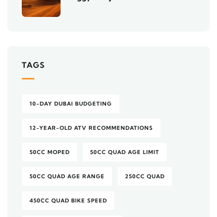
TAGS
10-DAY DUBAI BUDGETING
12-YEAR-OLD ATV RECOMMENDATIONS
50CC MOPED
50CC QUAD AGE LIMIT
50CC QUAD AGE RANGE
250CC QUAD
450CC QUAD BIKE SPEED