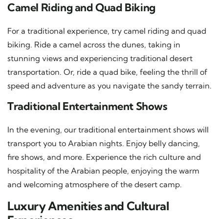
Camel Riding and Quad Biking
For a traditional experience, try camel riding and quad
biking. Ride a camel across the dunes, taking in
stunning views and experiencing traditional desert
transportation. Or, ride a quad bike, feeling the thrill of
speed and adventure as you navigate the sandy terrain.
Traditional Entertainment Shows
In the evening, our traditional entertainment shows will
transport you to Arabian nights. Enjoy belly dancing,
fire shows, and more. Experience the rich culture and
hospitality of the Arabian people, enjoying the warm
and welcoming atmosphere of the desert camp.
Luxury Amenities and Cultural