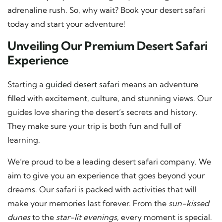
adrenaline rush. So, why wait? Book your desert safari
today and start your adventure!
Unveiling Our Premium Desert Safari
Experience
Starting a
guided desert safari
means an adventure
filled with excitement, culture, and stunning views. Our
guides love sharing the desert’s secrets and history.
They make sure your trip is both fun and full of
learning.
We’re proud to be a leading desert safari company. We
aim to give you an experience that goes beyond your
dreams. Our safari is packed with activities that will
make your memories last forever. From the
sun-kissed
dunes
to the
star-lit evenings
, every moment is special.