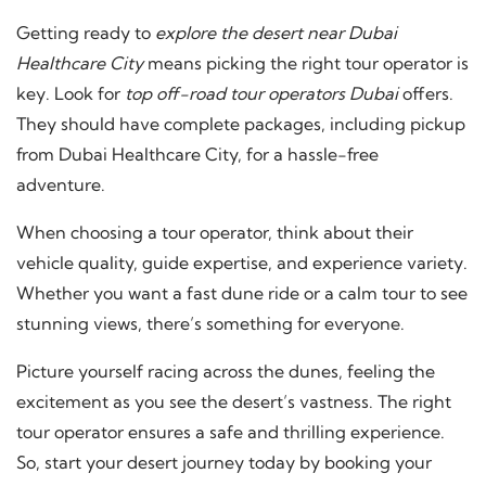
Getting ready to
explore the desert near Dubai
Healthcare City
means picking the right tour operator is
key. Look for
top off-road tour operators Dubai
offers.
They should have complete packages, including pickup
from Dubai Healthcare City, for a hassle-free
adventure.
When choosing a tour operator, think about their
vehicle quality, guide expertise, and experience variety.
Whether you want a fast dune ride or a calm tour to see
stunning views, there’s something for everyone.
Picture yourself racing across the dunes, feeling the
excitement as you see the desert’s vastness. The right
tour operator ensures a safe and thrilling experience.
So, start your desert journey today by booking your