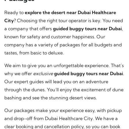
Ready to
explore the desert near Dubai Healthcare
City
? Choosing the right tour operator is key. You need
a company that offers
guided buggy tours near Dubai
,
known for safety and customer happiness. Our
company has a variety of packages for all budgets and
tastes, from basic to deluxe.
We aim to give you an unforgettable experience. That’s
why we offer
exclusive
guided buggy tours near Dubai
.
Our expert guides will lead you on an adventure
through the dunes. You’ll enjoy the excitement of dune
bashing and see the stunning desert views.
Our packages make your experience easy, with pickup
and drop-off from Dubai Healthcare City. We have a
clear booking and cancellation policy, so you can book