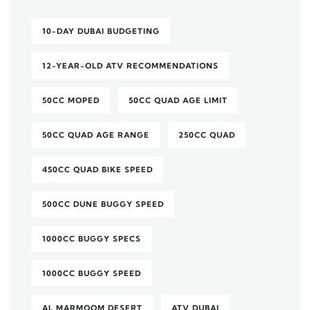
10-DAY DUBAI BUDGETING
12-YEAR-OLD ATV RECOMMENDATIONS
50CC MOPED
50CC QUAD AGE LIMIT
50CC QUAD AGE RANGE
250CC QUAD
450CC QUAD BIKE SPEED
500CC DUNE BUGGY SPEED
1000CC BUGGY SPECS
1000CC BUGGY SPEED
AL MARMOOM DESERT
ATV DUBAI