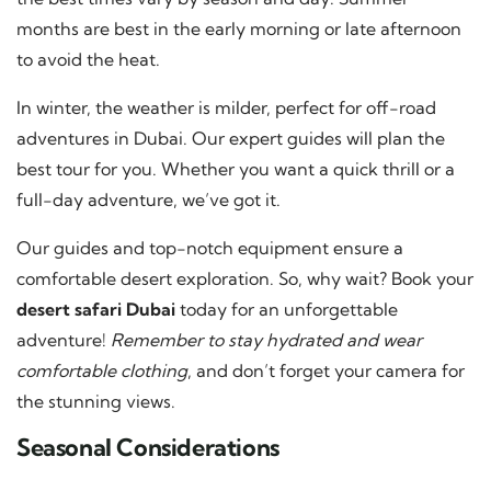
months are best in the early morning or late afternoon
to avoid the heat.
In winter, the weather is milder, perfect for off-road
adventures in Dubai. Our expert guides will plan the
best tour for you. Whether you want a quick thrill or a
full-day adventure, we’ve got it.
Our guides and top-notch equipment ensure a
comfortable desert exploration. So, why wait? Book your
desert safari Dubai
today for an unforgettable
adventure!
Remember to stay hydrated and wear
comfortable clothing
, and don’t forget your camera for
the stunning views.
Seasonal Considerations