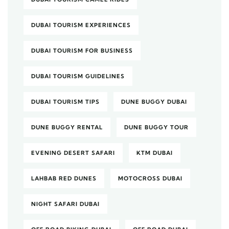
DUBAI TOURISM EXPERIENCES
DUBAI TOURISM FOR BUSINESS
DUBAI TOURISM GUIDELINES
DUBAI TOURISM TIPS
DUNE BUGGY DUBAI
DUNE BUGGY RENTAL
DUNE BUGGY TOUR
EVENING DESERT SAFARI
KTM DUBAI
LAHBAB RED DUNES
MOTOCROSS DUBAI
NIGHT SAFARI DUBAI