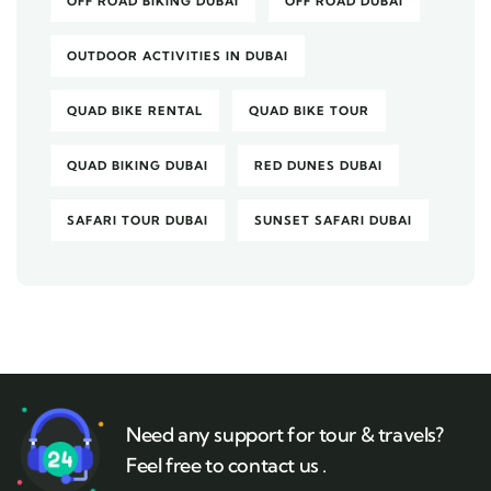
OFF ROAD BIKING DUBAI
OFF ROAD DUBAI
OUTDOOR ACTIVITIES IN DUBAI
QUAD BIKE RENTAL
QUAD BIKE TOUR
QUAD BIKING DUBAI
RED DUNES DUBAI
SAFARI TOUR DUBAI
SUNSET SAFARI DUBAI
Need any support for tour & travels?
Feel free to contact us .