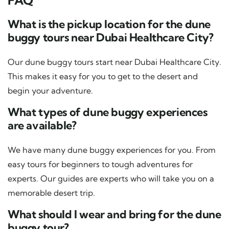
What is the pickup location for the dune
buggy tours near Dubai Healthcare City?
Our dune buggy tours start near Dubai Healthcare City.
This makes it easy for you to get to the desert and
begin your adventure.
What types of dune buggy experiences
are available?
We have many dune buggy experiences for you. From
easy tours for beginners to tough adventures for
experts. Our guides are experts who will take you on a
memorable desert trip.
What should I wear and bring for the dune
buggy tour?