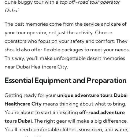
dune buggy tour with a
top off-road tour operator
Dubai
!
The best memories come from the service and care of
your tour operator, not just the activity. Choose
operators who focus on your safety and comfort. They
should also offer flexible packages to meet your needs.
This way, you’ll make unforgettable desert memories
near Dubai Healthcare City.
Essential Equipment and Preparation
Getting ready for your
unique adventure tours Dubai
Healthcare City
means thinking about what to bring.
You’re about to start an exciting
off-road adventure
tours Dubai
. The right gear will make a big difference.
You’ll need comfortable clothes, sunscreen, and water,