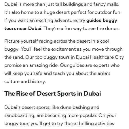
Dubai is more than just tall buildings and fancy malls.
It’s also home to a huge desert perfect for outdoor fun.
If you want an exciting adventure, try
guided buggy
tours near Dubai
. They’re a fun way to see the dunes.
Picture yourself racing across the desert in a cool
buggy. You’ll feel the excitement as you move through
the sand. Our top buggy tours in Dubai Healthcare City
promise an amazing ride. Our guides are experts who
will keep you safe and teach you about the area’s
culture and history.
The Rise of Desert Sports in Dubai
Dubai’s desert sports, like dune bashing and
sandboarding, are becoming more popular. On your
buggy tour, you’ll get to try these thrilling activities