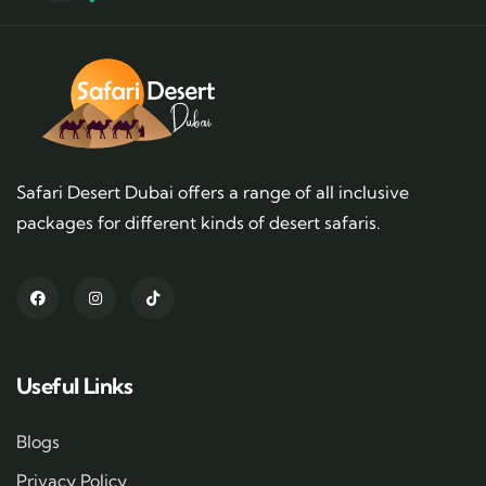
Safari Desert Dubai offers a range of all inclusive
packages for different kinds of desert safaris.
Useful Links
Blogs
Privacy Policy