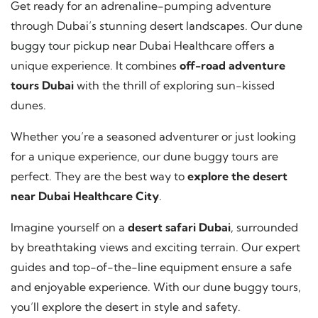
Get ready for an adrenaline-pumping adventure
through Dubai’s stunning desert landscapes. Our
dune
buggy tour pickup near
Dubai Healthcare offers a
unique experience. It combines
off-road adventure
tours Dubai
with the thrill of exploring sun-kissed
dunes.
Whether you’re a seasoned adventurer or just looking
for a unique experience, our dune buggy tours are
perfect. They are the best way to
explore the desert
near Dubai Healthcare City
.
Imagine yourself on a
desert safari Dubai
, surrounded
by breathtaking views and exciting terrain. Our expert
guides and top-of-the-line equipment ensure a safe
and enjoyable experience. With our dune buggy tours,
you’ll explore the desert in style and safety.