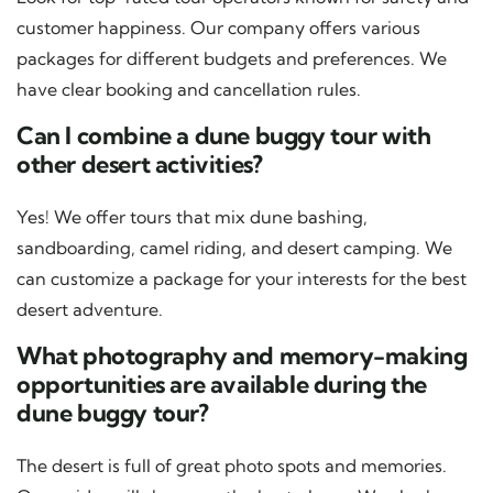
customer happiness. Our company offers various
packages for different budgets and preferences. We
have clear booking and cancellation rules.
Can I combine a dune buggy tour with
other desert activities?
Yes! We offer tours that mix dune bashing,
sandboarding, camel riding, and desert camping. We
can customize a package for your interests for the best
desert adventure.
What photography and memory-making
opportunities are available during the
dune buggy tour?
The desert is full of great photo spots and memories.