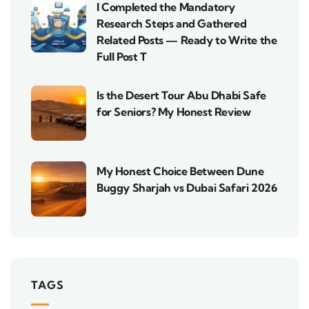
I Completed the Mandatory
Research Steps and Gathered
Related Posts — Ready to Write the
Full Post T
Is the Desert Tour Abu Dhabi Safe
for Seniors? My Honest Review
My Honest Choice Between Dune
Buggy Sharjah vs Dubai Safari 2026
TAGS