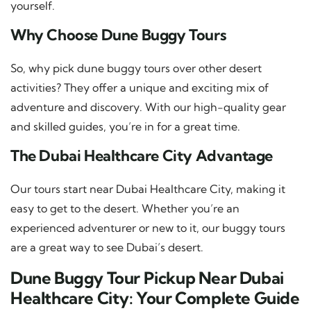
yourself.
Why Choose Dune Buggy Tours
So, why pick dune buggy tours over other desert
activities? They offer a unique and exciting mix of
adventure and discovery. With our high-quality gear
and skilled guides, you’re in for a great time.
The Dubai Healthcare City Advantage
Our tours start near Dubai Healthcare City, making it
easy to get to the desert. Whether you’re an
experienced adventurer or new to it, our buggy tours
are a great way to see Dubai’s desert.
Dune Buggy Tour Pickup Near Dubai
Healthcare City: Your Complete Guide