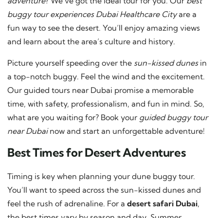
adventure
? We’ve got the ideal tour for you. Our
best
buggy tour experiences Dubai Healthcare City
are a
fun way to see the desert. You’ll enjoy amazing views
and learn about the area’s culture and history.
Picture yourself speeding over the
sun-kissed dunes
in
a top-notch buggy. Feel the wind and the excitement.
Our guided tours near Dubai promise a memorable
time, with safety, professionalism, and fun in mind. So,
what are you waiting for? Book your
guided buggy tour
near Dubai
now and start an unforgettable adventure!
Best Times for Desert Adventures
Timing is key when planning your dune buggy tour.
You’ll want to speed across the sun-kissed dunes and
feel the rush of adrenaline. For a
desert safari Dubai
,
the best times vary by season and day. Summer