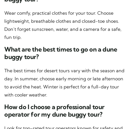
Wear comfy, practical clothes for your tour. Choose
lightweight, breathable clothes and closed-toe shoes.
Don’t forget sunscreen, water, and a camera for a safe,
fun trip.
What are the best times to go on a dune
buggy tour?
The best times for desert tours vary with the season and
day. In summer, choose early morning or late afternoon
to avoid the heat. Winter is perfect for a full-day tour
with cooler weather.
How do I choose a professional tour
operator for my dune buggy tour?
Look for top-rated tour operators known for safety and