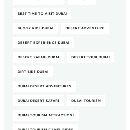
BEST TIME TO VISIT DUBAI
BUGGY RIDE DUBAI
DESERT ADVENTURE
DESERT EXPERIENCE DUBAI
DESERT SAFARI DUBAI
DESERT TOUR DUBAI
DIRT BIKE DUBAI
DUBAI DESERT ADVENTURES
DUBAI DESERT SAFARI
DUBAI TOURISM
DUBAI TOURISM ATTRACTIONS
DUBAI TOURISM CAMEL RIDES