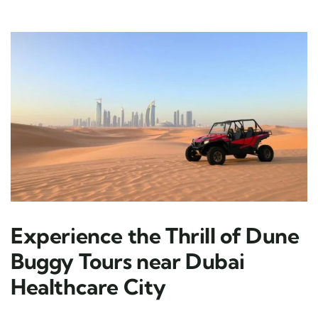
Experience the Thrill of Dune
Buggy Tours near Dubai
Healthcare City