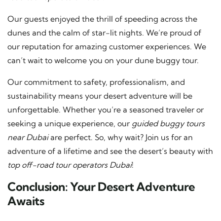
Our guests enjoyed the thrill of speeding across the
dunes and the calm of star-lit nights. We’re proud of
our reputation for amazing customer experiences. We
can’t wait to welcome you on your dune buggy tour.
Our commitment to safety, professionalism, and
sustainability means your desert adventure will be
unforgettable. Whether you’re a seasoned traveler or
seeking a unique experience, our
guided buggy tours
near Dubai
are perfect. So, why wait? Join us for an
adventure of a lifetime and see the desert’s beauty with
top off-road tour operators Dubai
!
Conclusion: Your Desert Adventure
Awaits