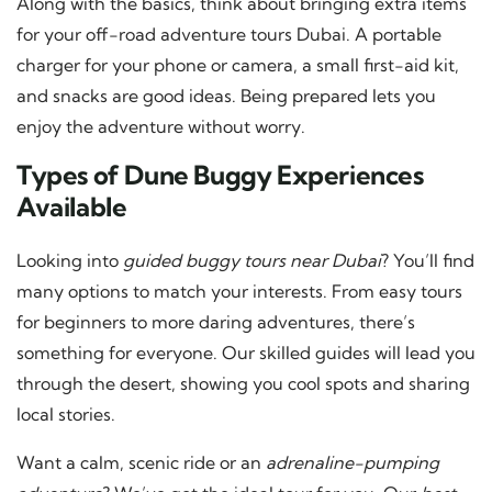
Along with the basics, think about bringing extra items
for your off-road adventure tours Dubai. A portable
charger for your phone or camera, a small first-aid kit,
and snacks are good ideas. Being prepared lets you
enjoy the adventure without worry.
Types of Dune Buggy Experiences
Available
Looking into
guided buggy tours near Dubai
? You’ll find
many options to match your interests. From easy tours
for beginners to more daring adventures, there’s
something for everyone. Our skilled guides will lead you
through the desert, showing you cool spots and sharing
local stories.
Want a calm, scenic ride or an
adrenaline-pumping