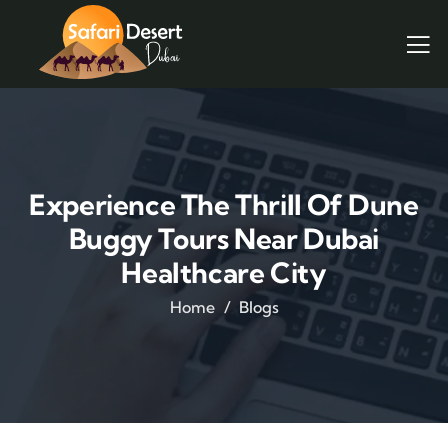
Experience The Thrill Of Dune
Buggy Tours Near Dubai
Healthcare City
Home
Blogs