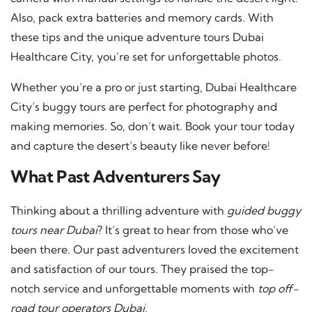
Also, pack extra batteries and memory cards. With
these tips and the unique adventure tours Dubai
Healthcare City, you’re set for unforgettable photos.
Whether you’re a pro or just starting, Dubai Healthcare
City’s buggy tours are perfect for photography and
making memories. So, don’t wait. Book your tour today
and capture the desert’s beauty like never before!
What Past Adventurers Say
Thinking about a thrilling adventure with
guided buggy
tours near Dubai
? It’s great to hear from those who’ve
been there. Our past adventurers loved the excitement
and satisfaction of our tours. They praised the top-
notch service and unforgettable moments with
top off-
road tour operators Dubai
.