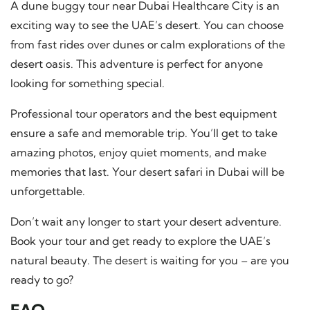
A dune buggy tour near Dubai Healthcare City is an
exciting way to see the UAE’s desert. You can choose
from fast rides over dunes or calm explorations of the
desert oasis. This adventure is perfect for anyone
looking for something special.
Professional tour operators and the best equipment
ensure a safe and memorable trip. You’ll get to take
amazing photos, enjoy quiet moments, and make
memories that last. Your desert safari in Dubai will be
unforgettable.
Don’t wait any longer to start your desert adventure.
Book your tour and get ready to explore the UAE’s
natural beauty. The desert is waiting for you – are you
ready to go?
FAQ