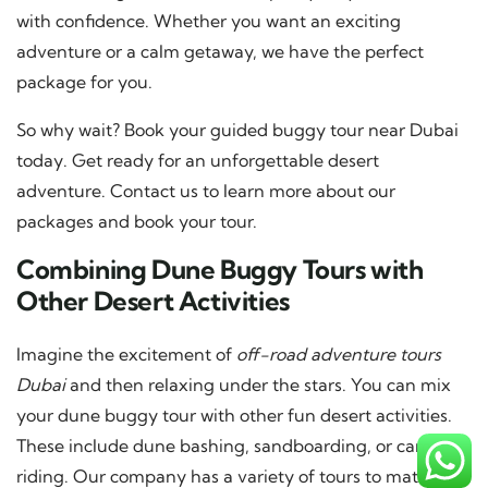
with confidence. Whether you want an exciting
adventure or a calm getaway, we have the perfect
package for you.
So why wait? Book your guided buggy tour near Dubai
today. Get ready for an unforgettable desert
adventure. Contact us to learn more about our
packages and book your tour.
Combining Dune Buggy Tours with
Other Desert Activities
Imagine the excitement of
off-road adventure tours
Dubai
and then relaxing under the stars. You can mix
your dune buggy tour with other fun desert activities.
These include dune bashing, sandboarding, or camel
riding. Our company has a variety of tours to match