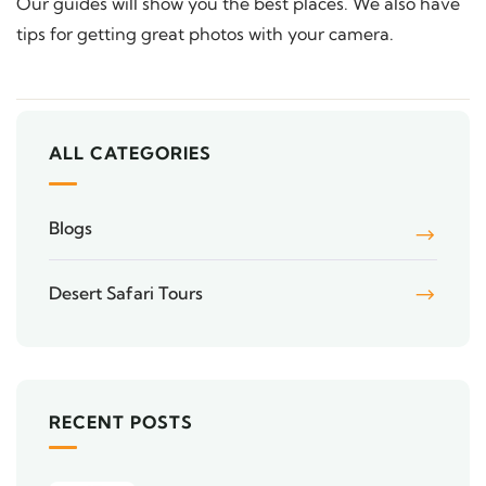
Our guides will show you the best places. We also have
tips for getting great photos with your camera.
ALL CATEGORIES
Blogs
Desert Safari Tours
RECENT POSTS