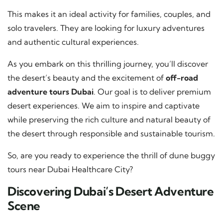
This makes it an ideal activity for families, couples, and
solo travelers. They are looking for luxury adventures
and authentic cultural experiences.
As you embark on this thrilling journey, you’ll discover
the desert’s beauty and the excitement of
off-road
adventure tours Dubai
. Our goal is to deliver premium
desert experiences. We aim to inspire and captivate
while preserving the rich culture and natural beauty of
the desert through responsible and sustainable tourism.
So, are you ready to experience the thrill of dune buggy
tours near Dubai Healthcare City?
Discovering Dubai’s Desert Adventure
Scene