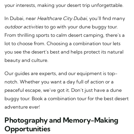
your interests, making your desert trip unforgettable.
In Dubai, near
Healthcare City Dubai
, you’ll find many
outdoor activities
to go with your dune buggy tour.
From thrilling sports to calm desert camping, there’s a
lot to choose from. Choosing a combination tour lets
you see the desert’s best and helps protect its natural
beauty and culture.
Our guides are experts, and our equipment is top-
notch. Whether you want a day full of action or a
peaceful escape, we’ve got it. Don’t just have a dune
buggy tour. Book a combination tour for the best desert
adventure ever!
Photography and Memory-Making
Opportunities