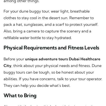
among other things.
For your dune buggy tour, wear light, breathable
clothes to stay cool in the desert sun. Remember to
pack a hat, sunglasses, and a scarf to protect yourself.
Also, bring a camera to capture the scenery and a
refillable water bottle to stay hydrated.
Physical Requirements and Fitness Levels
Before your
unique adventure tours Dubai Healthcare
City
, think about your physical needs and fitness. Dune
buggy tours can be tough, so be honest about your
abilities. If you have concerns, talk to your tour operator.
They can help you decide what’s best.
What to Bring