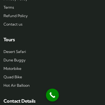
Terms
Refund Policy
Contact us
Tours
Desert Safari
Dune Buggy
Motorbike
Quad Bike
Hot Air Balloon
Contact Details