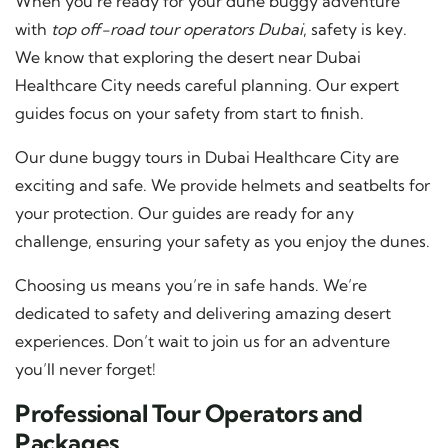
When you’re ready for your dune buggy adventure
with
top off-road tour operators Dubai
, safety is key.
We know that exploring the desert near Dubai
Healthcare City needs careful planning. Our expert
guides focus on your safety from start to finish.
Our dune buggy tours in Dubai Healthcare City are
exciting and safe. We provide helmets and seatbelts for
your protection. Our guides are ready for any
challenge, ensuring your safety as you enjoy the dunes.
Choosing us means you’re in safe hands. We’re
dedicated to safety and delivering amazing desert
experiences. Don’t wait to join us for an adventure
you’ll never forget!
Professional Tour Operators and
Packages