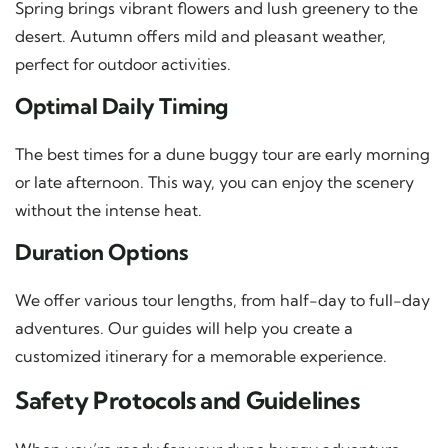
Spring brings vibrant flowers and lush greenery to the
desert. Autumn offers mild and pleasant weather,
perfect for outdoor activities.
Optimal Daily Timing
The best times for a dune buggy tour are early morning
or late afternoon. This way, you can enjoy the scenery
without the intense heat.
Duration Options
We offer various tour lengths, from half-day to full-day
adventures. Our guides will help you create a
customized itinerary for a memorable experience.
Safety Protocols and Guidelines