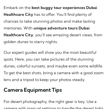
Embark on the
best buggy tour experiences Dubai
Healthcare City
has to offer. You’ll find plenty of
chances to take stunning photos and make lasting
memories. With
unique adventure tours Dubai
Healthcare City
, you’ll see amazing desert views, from
golden dunes to starry nights.
Our expert guides will show you the most beautiful
spots. Here, you can take pictures of the stunning
dunes, colorful sunsets, and maybe even some wildlife.
To get the best shots, bring a camera with a good zoom
lens and a tripod to keep your photos steady.
Camera Equipment Tips
For desert photography, the right gear is key. Use a
camera with manual settings to handle the desert light.