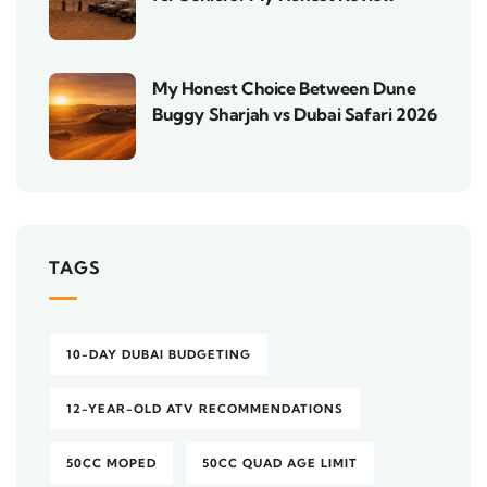
My Honest Choice Between Dune
Buggy Sharjah vs Dubai Safari 2026
TAGS
10-DAY DUBAI BUDGETING
12-YEAR-OLD ATV RECOMMENDATIONS
50CC MOPED
50CC QUAD AGE LIMIT