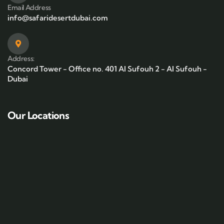
Email Address
info@safaridesertdubai.com
Address:
Concord Tower - Office no. 401 Al Sufouh 2 - Al Sufouh -
Dubai
Our Locations