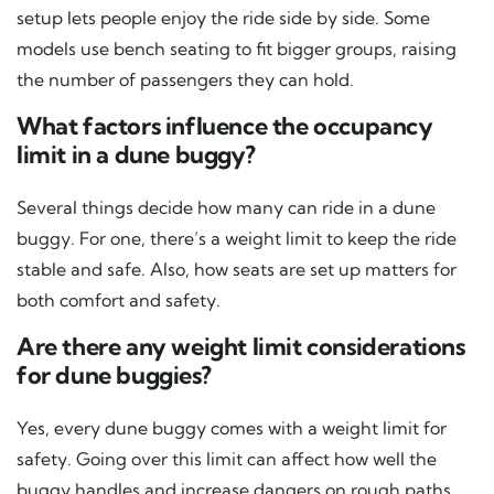
setup lets people enjoy the ride side by side. Some
models use bench seating to fit bigger groups, raising
the number of passengers they can hold.
What factors influence the occupancy
limit in a dune buggy?
Several things decide how many can ride in a dune
buggy. For one, there’s a weight limit to keep the ride
stable and safe. Also, how seats are set up matters for
both comfort and safety.
Are there any weight limit considerations
for dune buggies?
Yes, every dune buggy comes with a weight limit for
safety. Going over this limit can affect how well the
buggy handles and increase dangers on rough paths.