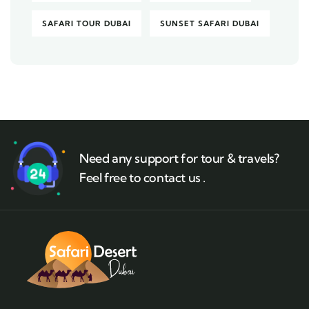
SAFARI TOUR DUBAI
SUNSET SAFARI DUBAI
Need any support for tour & travels?
Feel free to contact us .