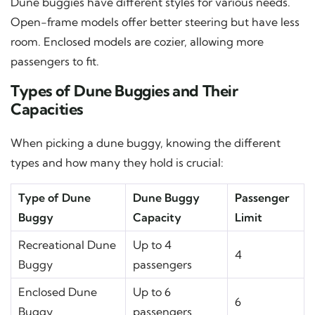
Dune buggies have different styles for various needs.
Open-frame models offer better steering but have less
room. Enclosed models are cozier, allowing more
passengers to fit.
Types of Dune Buggies and Their
Capacities
When picking a dune buggy, knowing the different
types and how many they hold is crucial:
Type of Dune
Dune Buggy
Passenger
Buggy
Capacity
Limit
Recreational Dune
Up to 4
4
Buggy
passengers
Enclosed Dune
Up to 6
6
Buggy
passengers