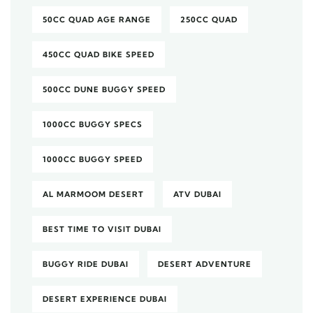
50CC QUAD AGE RANGE
250CC QUAD
450CC QUAD BIKE SPEED
500CC DUNE BUGGY SPEED
1000CC BUGGY SPECS
1000CC BUGGY SPEED
AL MARMOOM DESERT
ATV DUBAI
BEST TIME TO VISIT DUBAI
BUGGY RIDE DUBAI
DESERT ADVENTURE
DESERT EXPERIENCE DUBAI