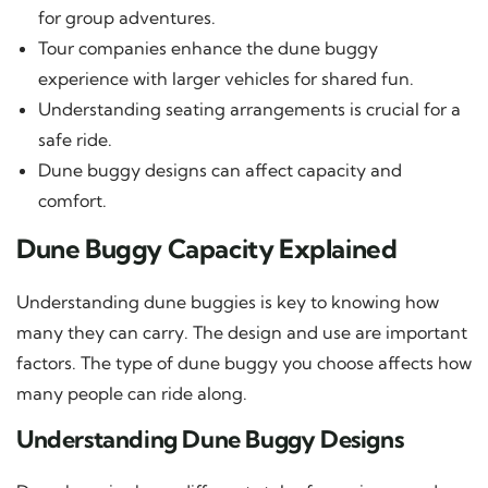
for group adventures.
Tour companies enhance the dune buggy
experience with larger vehicles for shared fun.
Understanding seating arrangements is crucial for a
safe ride.
Dune buggy designs can affect capacity and
comfort.
Dune Buggy Capacity Explained
Understanding dune buggies is key to knowing how
many they can carry. The design and use are important
factors. The type of dune buggy you choose affects how
many people can ride along.
Understanding Dune Buggy Designs