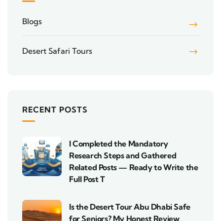
Blogs
Desert Safari Tours
RECENT POSTS
I Completed the Mandatory
Research Steps and Gathered
Related Posts — Ready to Write the
Full Post T
Is the Desert Tour Abu Dhabi Safe
for Seniors? My Honest Review