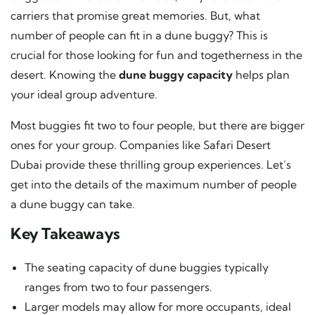
carriers that promise great memories. But, what
number of people can fit in a dune buggy? This is
crucial for those looking for fun and togetherness in the
desert. Knowing the
dune buggy capacity
helps plan
your ideal group adventure.
Most buggies fit two to four people, but there are bigger
ones for your group. Companies like Safari Desert
Dubai provide these thrilling group experiences. Let’s
get into the details of the maximum number of people
a dune buggy can take.
Key Takeaways
The seating capacity of dune buggies typically
ranges from two to four passengers.
Larger models may allow for more occupants, ideal