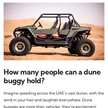
How many people can a dune
buggy hold?
Imagine speeding across the UAE’s vast dunes, with the
wind in your hair and laughter everywhere. Dune
buggies are more than vehicles; they’re excitement