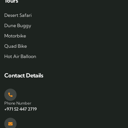
Tours
Desert Safari
Dune Buggy
Motorbike
Quad Bike
Hot Air Balloon
Contact Details
Phone Number
+971 52 447 2719