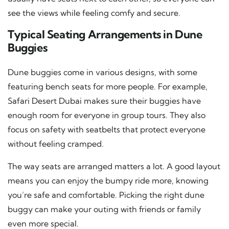
see the views while feeling comfy and secure.
Typical Seating Arrangements in Dune
Buggies
Dune buggies come in various designs, with some
featuring bench seats for more people. For example,
Safari Desert Dubai makes sure their buggies have
enough room for everyone in group tours. They also
focus on safety with seatbelts that protect everyone
without feeling cramped.
The way seats are arranged matters a lot. A good layout
means you can enjoy the bumpy ride more, knowing
you’re safe and comfortable. Picking the right dune
buggy can make your outing with friends or family
even more special.