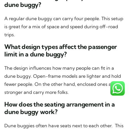
dune buggy?
A regular dune buggy can carry four people. This setup
is great for a mix of space and speed during off-road
trips.
What design types affect the passenger
limit in a dune buggy?
The design influences how many people can fit in a
dune buggy. Open-frame models are lighter and hold
fewer people. On the other hand, enclosed ones are
stronger and carry more folks.
How does the seating arrangement in a
dune buggy work?
Dune buggies often have seats next to each other. This