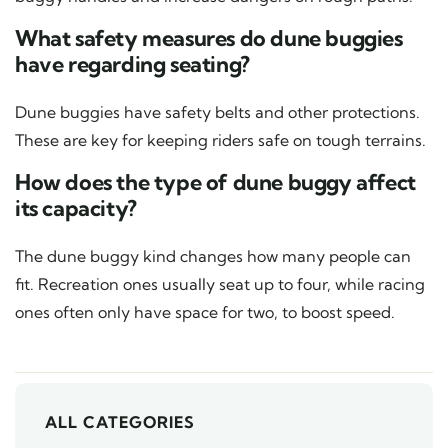
What safety measures do dune buggies
have regarding seating?
Dune buggies have safety belts and other protections.
These are key for keeping riders safe on tough terrains.
How does the type of dune buggy affect
its capacity?
The dune buggy kind changes how many people can
fit. Recreation ones usually seat up to four, while racing
ones often only have space for two, to boost speed.
ALL CATEGORIES