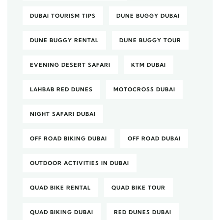
DUBAI TOURISM TIPS
DUNE BUGGY DUBAI
DUNE BUGGY RENTAL
DUNE BUGGY TOUR
EVENING DESERT SAFARI
KTM DUBAI
LAHBAB RED DUNES
MOTOCROSS DUBAI
NIGHT SAFARI DUBAI
OFF ROAD BIKING DUBAI
OFF ROAD DUBAI
OUTDOOR ACTIVITIES IN DUBAI
QUAD BIKE RENTAL
QUAD BIKE TOUR
QUAD BIKING DUBAI
RED DUNES DUBAI