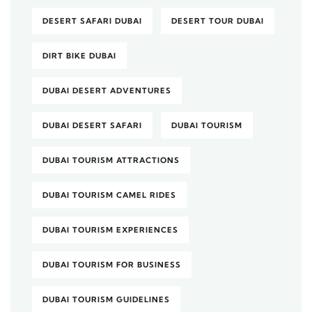
DESERT SAFARI DUBAI
DESERT TOUR DUBAI
DIRT BIKE DUBAI
DUBAI DESERT ADVENTURES
DUBAI DESERT SAFARI
DUBAI TOURISM
DUBAI TOURISM ATTRACTIONS
DUBAI TOURISM CAMEL RIDES
DUBAI TOURISM EXPERIENCES
DUBAI TOURISM FOR BUSINESS
DUBAI TOURISM GUIDELINES