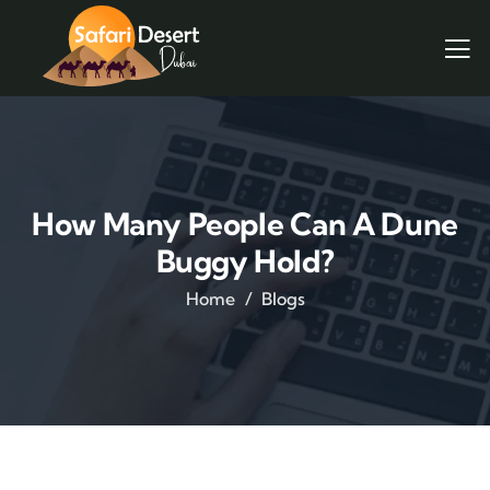
How Many People Can A Dune
Buggy Hold?
Home
Blogs