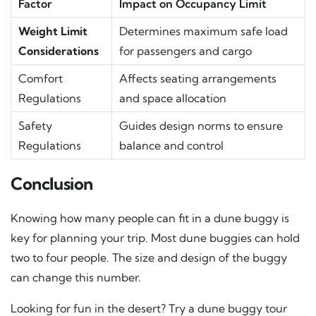
Factor
Impact on Occupancy Limit
Weight Limit
Determines maximum safe load
Considerations
for passengers and cargo
Comfort
Affects seating arrangements
Regulations
and space allocation
Safety
Guides design norms to ensure
Regulations
balance and control
Conclusion
Knowing how many people can fit in a dune buggy is
key for planning your trip. Most dune buggies can hold
two to four people. The size and design of the buggy
can change this number.
Looking for fun in the desert? Try a dune buggy tour