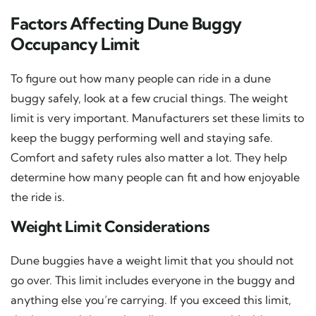
Factors Affecting Dune Buggy
Occupancy Limit
To figure out how many people can ride in a dune
buggy safely, look at a few crucial things. The weight
limit is very important. Manufacturers set these limits to
keep the buggy performing well and staying safe.
Comfort and safety rules also matter a lot. They help
determine how many people can fit and how enjoyable
the ride is.
Weight Limit Considerations
Dune buggies have a weight limit that you should not
go over. This limit includes everyone in the buggy and
anything else you’re carrying. If you exceed this limit,