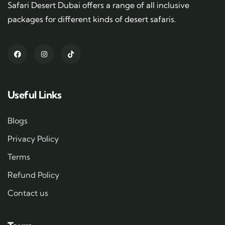
Safari Desert Dubai offers a range of all inclusive
packages for different kinds of desert safaris.
Useful Links
Blogs
Privacy Policy
Terms
Refund Policy
Contact us