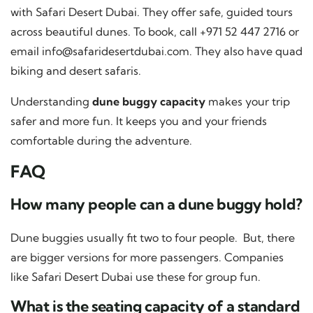
with Safari Desert Dubai. They offer safe, guided tours
across beautiful dunes. To book, call +971 52 447 2716 or
email
info@safaridesertdubai.com
. They also have quad
biking and desert safaris.
Understanding
dune buggy capacity
makes your trip
safer and more fun. It keeps you and your friends
comfortable during the adventure.
FAQ
How many people can a dune buggy hold?
Dune buggies usually fit two to four people. But, there
are bigger versions for more passengers. Companies
like Safari Desert Dubai use these for group fun.
What is the seating capacity of a standard