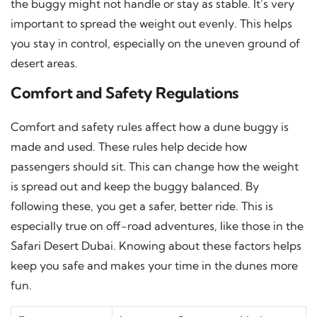
the buggy might not handle or stay as stable. It’s very
important to spread the weight out evenly. This helps
you stay in control, especially on the uneven ground of
desert areas.
Comfort and Safety Regulations
Comfort and safety rules affect how a dune buggy is
made and used. These rules help decide how
passengers should sit. This can change how the weight
is spread out and keep the buggy balanced. By
following these, you get a safer, better ride. This is
especially true on off-road adventures, like those in the
Safari Desert Dubai. Knowing about these factors helps
keep you safe and makes your time in the dunes more
fun.