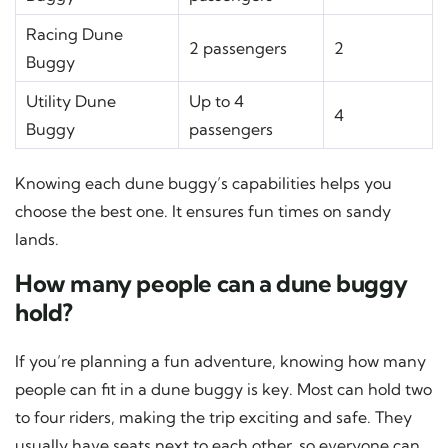
Racing Dune
2 passengers
2
Buggy
Utility Dune
Up to 4
4
Buggy
passengers
Knowing each dune buggy’s capabilities helps you
choose the best one. It ensures fun times on sandy
lands.
How many people can a dune buggy
hold?
If you’re planning a fun adventure, knowing how many
people can fit in a dune buggy is key. Most can hold two
to four riders, making the trip exciting and safe. They
usually have seats next to each other, so everyone can