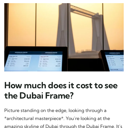
How much does it cost to see
the Dubai Frame?
Picture standing on the edge, looking through a
*architectural masterpiece*. You’re looking at the
amazing skyline of Dubai through the Dubai Frame. It’s