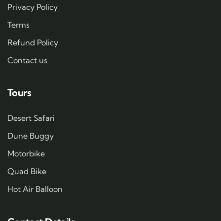
Privacy Policy
Terms
Refund Policy
Contact us
Tours
Desert Safari
Dune Buggy
Motorbike
Quad Bike
Hot Air Balloon