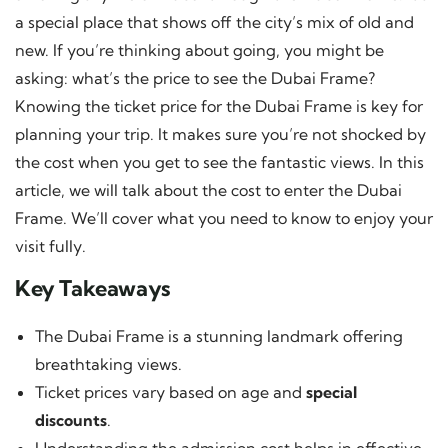
a special place that shows off the city’s mix of old and
new. If you’re thinking about going, you might be
asking: what’s the price to see the Dubai Frame?
Knowing the ticket price for the Dubai Frame is key for
planning your trip. It makes sure you’re not shocked by
the cost when you get to see the fantastic views. In this
article, we will talk about the cost to enter the Dubai
Frame. We’ll cover what you need to know to enjoy your
visit fully.
Key Takeaways
The Dubai Frame is a stunning landmark offering
breathtaking views.
Ticket prices vary based on age and
special
discounts
.
Understanding the admission cost helps in effective