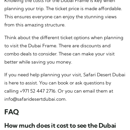
Knowing the costs for the Dubai Frame is key when
planning your trip. The ticket price is made affordable.
This ensures everyone can enjoy the stunning views
from this amazing structure.
Think about the different ticket options when planning
to visit the Dubai Frame. There are discounts and
combo deals to consider. These can make your visit
better while saving you money.
If you need help planning your visit, Safari Desert Dubai
is here to assist. You can book or ask questions by
calling +971 52 447 2716. Or you can email them at
info@safaridesertdubai.com
.
FAQ
How much does it cost to see the Dubai