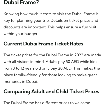
Dubai Frame?
Knowing how much it costs to visit the Dubai Frame is
key for planning your trip. Details on ticket prices and
discounts are important. This helps ensure a fun visit
within your budget.
Current Dubai Frame Ticket Rates
The ticket prices for the Dubai Frame in 2022 are made
with all visitors in mind. Adults pay 50 AED while kids
from 3 to 12 years old only pay 20 AED. This makes the
place family-friendly for those looking to make great
memories in Dubai.
Comparing Adult and Child Ticket Prices
The Dubai Frame has different prices to welcome