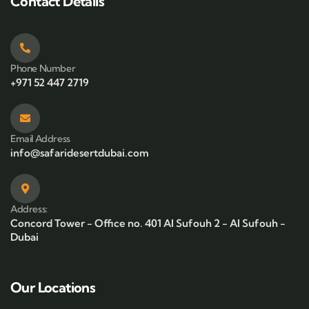
Contact Details
Phone Number
+971 52 447 2719
Email Address
info@safaridesertdubai.com
Address:
Concord Tower - Office no. 401 Al Sufouh 2 - Al Sufouh -
Dubai
Our Locations