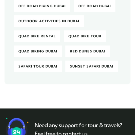
OFF ROAD BIKING DUBAI
OFF ROAD DUBAI
OUTDOOR ACTIVITIES IN DUBAI
QUAD BIKE RENTAL
QUAD BIKE TOUR
QUAD BIKING DUBAI
RED DUNES DUBAI
SAFARI TOUR DUBAI
SUNSET SAFARI DUBAI
Need any support for tour & travels?
Feel free to contact us .