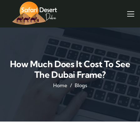
How Much Does It Cost To See
The Dubai Frame?
Home
Blogs