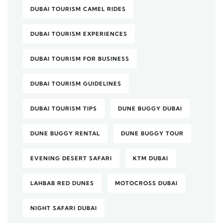
DUBAI TOURISM CAMEL RIDES
DUBAI TOURISM EXPERIENCES
DUBAI TOURISM FOR BUSINESS
DUBAI TOURISM GUIDELINES
DUBAI TOURISM TIPS
DUNE BUGGY DUBAI
DUNE BUGGY RENTAL
DUNE BUGGY TOUR
EVENING DESERT SAFARI
KTM DUBAI
LAHBAB RED DUNES
MOTOCROSS DUBAI
NIGHT SAFARI DUBAI