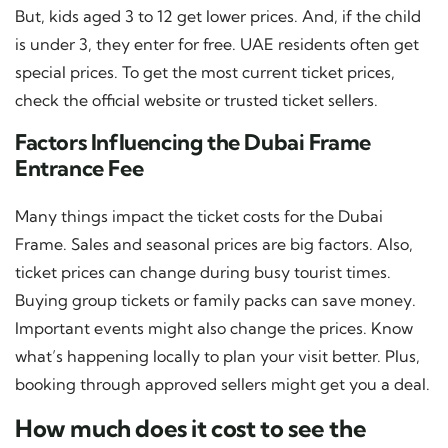
But, kids aged 3 to 12 get lower prices. And, if the child
is under 3, they enter for free. UAE residents often get
special prices. To get the most current ticket prices,
check the official website or trusted ticket sellers.
Factors Influencing the Dubai Frame
Entrance Fee
Many things impact the ticket costs for the Dubai
Frame. Sales and seasonal prices are big factors. Also,
ticket prices can change during busy tourist times.
Buying group tickets or family packs can save money.
Important events might also change the prices. Know
what’s happening locally to plan your visit better. Plus,
booking through approved sellers might get you a deal.
How much does it cost to see the