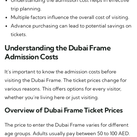
trip planning.
Multiple factors influence the overall cost of visiting.
Advance purchasing can lead to potential savings on
tickets.
Understanding the Dubai Frame
Admission Costs
It’s important to know the admission costs before
visiting the Dubai Frame. The ticket prices change for
various reasons. This offers options for every visitor,
whether you’re living here or just visiting.
Overview of Dubai Frame Ticket Prices
The price to enter the Dubai Frame varies for different
age groups. Adults usually pay between 50 to 100 AED.