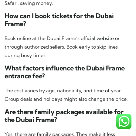
Safari, saving money.
How can I book tickets for the Dubai
Frame?
Book online at the Dubai Frame’s
official website
or
through authorized sellers. Book early to skip lines
during busy times.
What factors influence the Dubai Frame
entrance fee?
The cost varies by age, nationality, and time of year.
Group deals and holidays might also change the price.
Are there family packages available for
the Dubai Frame?
Yes, there are family packages. They make it less