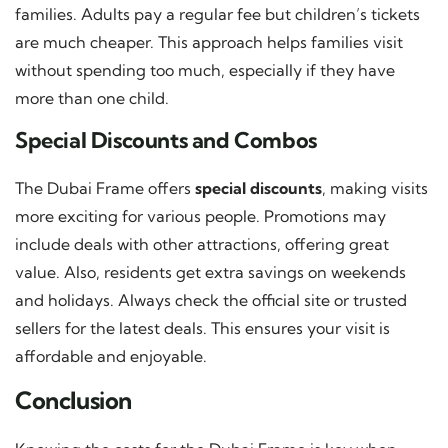
families. Adults pay a regular fee but children’s tickets
are much cheaper. This approach helps families visit
without spending too much, especially if they have
more than one child.
Special Discounts and Combos
The Dubai Frame offers
special discounts
, making visits
more exciting for various people. Promotions may
include deals with other attractions, offering great
value. Also, residents get extra savings on weekends
and holidays. Always check the official site or trusted
sellers for the latest deals. This ensures your visit is
affordable and enjoyable.
Conclusion