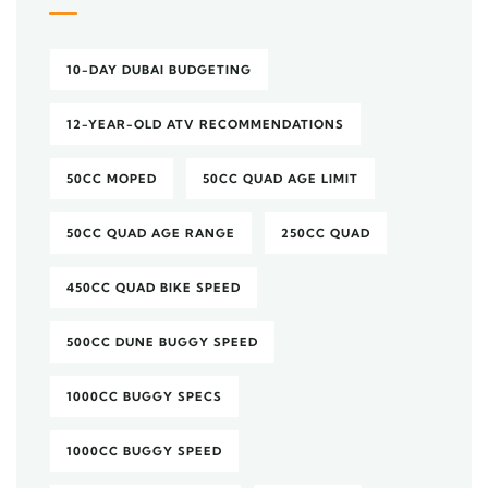
10-DAY DUBAI BUDGETING
12-YEAR-OLD ATV RECOMMENDATIONS
50CC MOPED
50CC QUAD AGE LIMIT
50CC QUAD AGE RANGE
250CC QUAD
450CC QUAD BIKE SPEED
500CC DUNE BUGGY SPEED
1000CC BUGGY SPECS
1000CC BUGGY SPEED