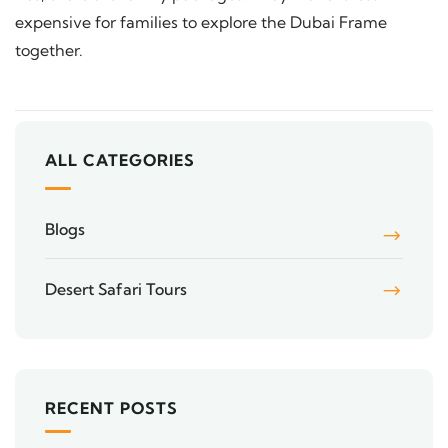
expensive for families to explore the Dubai Frame
together.
ALL CATEGORIES
Blogs
Desert Safari Tours
RECENT POSTS