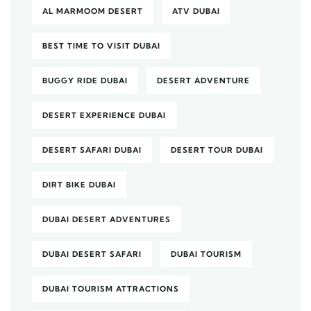
AL MARMOOM DESERT
ATV DUBAI
BEST TIME TO VISIT DUBAI
BUGGY RIDE DUBAI
DESERT ADVENTURE
DESERT EXPERIENCE DUBAI
DESERT SAFARI DUBAI
DESERT TOUR DUBAI
DIRT BIKE DUBAI
DUBAI DESERT ADVENTURES
DUBAI DESERT SAFARI
DUBAI TOURISM
DUBAI TOURISM ATTRACTIONS