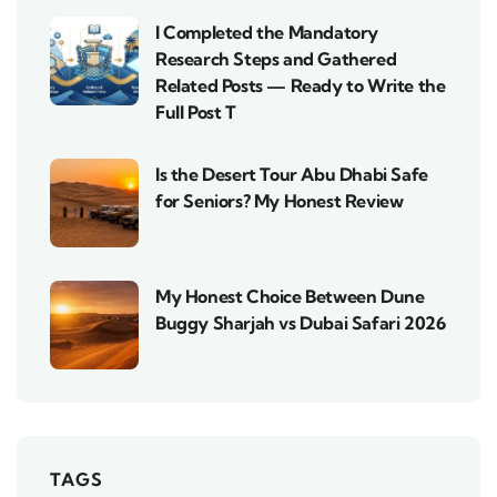
I Completed the Mandatory
Research Steps and Gathered
Related Posts — Ready to Write the
Full Post T
Is the Desert Tour Abu Dhabi Safe
for Seniors? My Honest Review
My Honest Choice Between Dune
Buggy Sharjah vs Dubai Safari 2026
TAGS