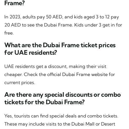
Frame?
In 2023, adults pay 50 AED, and kids aged 3 to 12 pay
20 AED to see the Dubai Frame. Kids under 3 get in for
free.
What are the Dubai Frame ticket prices
for UAE residents?
UAE residents get a discount, making their visit
cheaper. Check the official
Dubai Frame website
for
current prices.
Are there any special discounts or combo
tickets for the Dubai Frame?
Yes, tourists can find special deals and combo tickets.
These may include visits to the Dubai Mall or Desert