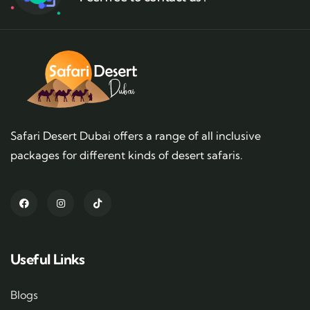
Safari Desert Dubai offers a range of all inclusive
packages for different kinds of desert safaris.
Useful Links
Blogs