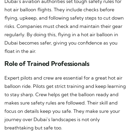
Dubai’s aviation authorities set tough safety rules for
hot air balloon flights. They include checks before
flying, upkeep, and following safety steps to cut down
risks. Companies must check and maintain their gear
regularly. By doing this, flying in a hot air balloon in
Dubai becomes safer, giving you confidence as you
float in the air.
Role of Trained Professionals
Expert pilots and crew are essential for a great hot air
balloon ride. Pilots get strict training and keep learning
to stay sharp. Crew helps get the balloon ready and
makes sure safety rules are followed. Their skill and
focus on details keep you safe. They make sure your
journey over Dubai’s landscapes is not only
breathtaking but safe too.