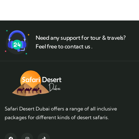
Need any support for tour & travels?
Feel free to contact us .
Safari Desert Dubai offers a range of all inclusive
packages for different kinds of desert safaris.