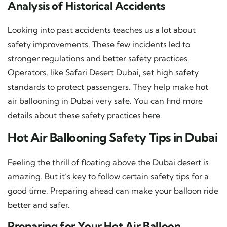
Analysis of Historical Accidents
Looking into past accidents teaches us a lot about
safety improvements. These few incidents led to
stronger regulations and better safety practices.
Operators, like Safari Desert Dubai, set high safety
standards to protect passengers. They help make hot
air ballooning in Dubai very safe. You can find more
details about these safety practices
here
.
Hot Air Ballooning Safety Tips in Dubai
Feeling the thrill of floating above the Dubai desert is
amazing. But it’s key to follow certain safety tips for a
good time. Preparing ahead can make your balloon ride
better and safer.
Preparing for Your Hot Air Balloon