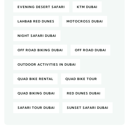
EVENING DESERT SAFARI
KTM DUBAI
LAHBAB RED DUNES
MOTOCROSS DUBAI
NIGHT SAFARI DUBAI
OFF ROAD BIKING DUBAI
OFF ROAD DUBAI
OUTDOOR ACTIVITIES IN DUBAI
QUAD BIKE RENTAL
QUAD BIKE TOUR
QUAD BIKING DUBAI
RED DUNES DUBAI
SAFARI TOUR DUBAI
SUNSET SAFARI DUBAI