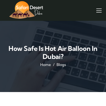
How Safe Is Hot Air Balloon In
Dubai?
Home
Blogs