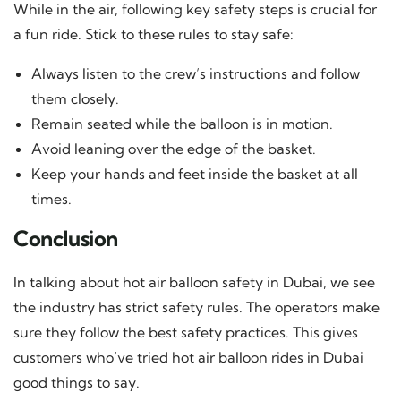
While in the air, following key safety steps is crucial for
a fun ride. Stick to these rules to stay safe:
Always listen to the crew’s instructions and follow
them closely.
Remain seated while the balloon is in motion.
Avoid leaning over the edge of the basket.
Keep your hands and feet inside the basket at all
times.
Conclusion
In talking about hot air balloon safety in Dubai, we see
the industry has strict safety rules. The operators make
sure they follow the best safety practices. This gives
customers who’ve tried hot air balloon rides in Dubai
good things to say.