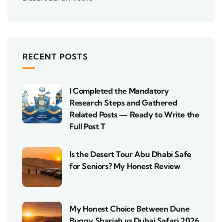
RECENT POSTS
I Completed the Mandatory
Research Steps and Gathered
Related Posts — Ready to Write the
Full Post T
Is the Desert Tour Abu Dhabi Safe
for Seniors? My Honest Review
My Honest Choice Between Dune
Buggy Sharjah vs Dubai Safari 2026