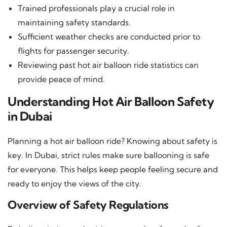
Trained professionals play a crucial role in
maintaining safety standards.
Sufficient weather checks are conducted prior to
flights for passenger security.
Reviewing past hot air balloon ride statistics can
provide peace of mind.
Understanding Hot Air Balloon Safety
in Dubai
Planning a hot air balloon ride? Knowing about safety is
key. In Dubai, strict rules make sure ballooning is safe
for everyone. This helps keep people feeling secure and
ready to enjoy the views of the city.
Overview of Safety Regulations