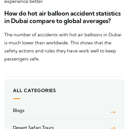
experience better.
How do hot air balloon accident statistics
in Dubai compare to global averages?
The number of accidents with hot air balloons in Dubai
is much lower than worldwide. This shows that the
safety actions and rules they have work well to keep
passengers safe.
ALL CATEGORIES
Blogs
Desert Safari Tours