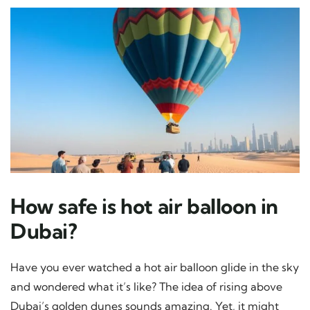
How safe is hot air balloon in
Dubai?
Have you ever watched a hot air balloon glide in the sky
and wondered what it’s like? The idea of rising above
Dubai’s golden dunes sounds amazing. Yet, it might