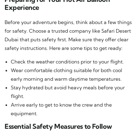
Experience
Before your adventure begins, think about a few things
for safety. Choose a trusted company like Safari Desert
Dubai that puts safety first. Make sure they offer clear
safety instructions. Here are some tips to get ready:
Check the weather conditions prior to your flight.
Wear comfortable clothing suitable for both cool
early morning and warm daytime temperatures.
Stay hydrated but avoid heavy meals before your
flight.
Arrive early to get to know the crew and the
equipment.
Essential Safety Measures to Follow