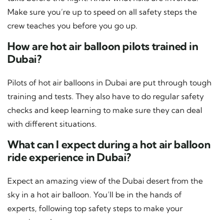
Make sure you’re up to speed on all safety steps the
crew teaches you before you go up.
How are hot air balloon pilots trained in
Dubai?
Pilots of hot air balloons in Dubai are put through tough
training and tests. They also have to do regular safety
checks and keep learning to make sure they can deal
with different situations.
What can I expect during a hot air balloon
ride experience in Dubai?
Expect an amazing view of the Dubai desert from the
sky in a hot air balloon. You’ll be in the hands of
experts, following top safety steps to make your