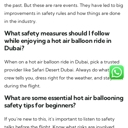
the past. But these are rare events. They have led to big
improvements in safety rules and how things are done
in the industry.
What safety measures should I follow
while enjoying a hot air balloon ride in
Dubai?
When on a hot air balloon ride in Dubai, pick a trusted
provider like Safari Desert Dubai. Always do what the
crew tells you, dress right for the weather, and stay alert
during the flight.
What are some essential hot air ballooning
safety tips for beginners?
If you’re new to this, it’s important to listen to safety
talks before the flight. Know what risks are involved.