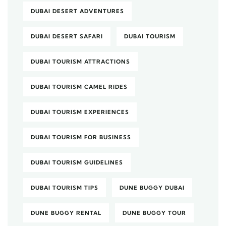
DUBAI DESERT ADVENTURES
DUBAI DESERT SAFARI
DUBAI TOURISM
DUBAI TOURISM ATTRACTIONS
DUBAI TOURISM CAMEL RIDES
DUBAI TOURISM EXPERIENCES
DUBAI TOURISM FOR BUSINESS
DUBAI TOURISM GUIDELINES
DUBAI TOURISM TIPS
DUNE BUGGY DUBAI
DUNE BUGGY RENTAL
DUNE BUGGY TOUR