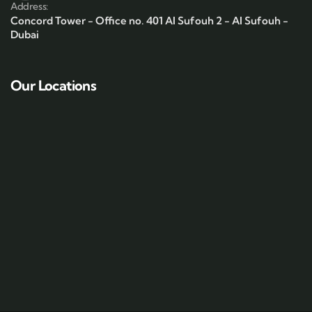
Address:
Concord Tower - Office no. 401 Al Sufouh 2 - Al Sufouh -
Dubai
Our Locations