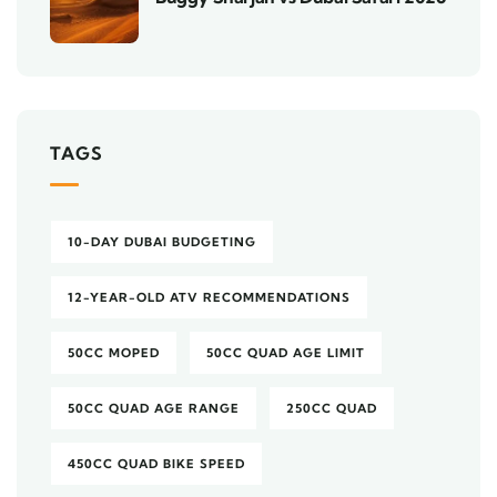
TAGS
10-DAY DUBAI BUDGETING
12-YEAR-OLD ATV RECOMMENDATIONS
50CC MOPED
50CC QUAD AGE LIMIT
50CC QUAD AGE RANGE
250CC QUAD
450CC QUAD BIKE SPEED