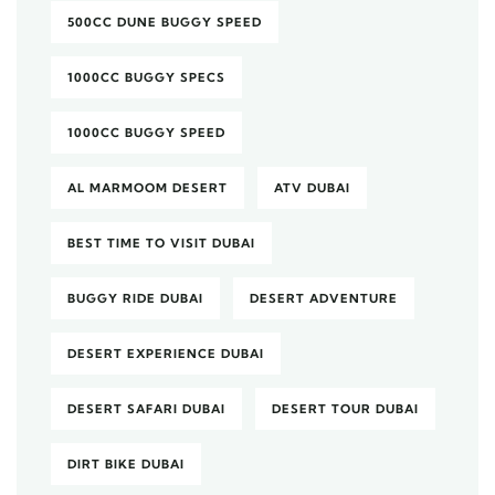
500CC DUNE BUGGY SPEED
1000CC BUGGY SPECS
1000CC BUGGY SPEED
AL MARMOOM DESERT
ATV DUBAI
BEST TIME TO VISIT DUBAI
BUGGY RIDE DUBAI
DESERT ADVENTURE
DESERT EXPERIENCE DUBAI
DESERT SAFARI DUBAI
DESERT TOUR DUBAI
DIRT BIKE DUBAI