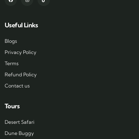
Useful Links
Blogs
Privacy Policy
Terms
Refund Policy
Contact us
Tours
Desert Safari
Dune Buggy