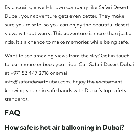
By choosing a well-known company like Safari Desert
Dubai, your adventure gets even better. They make
sure you’re safe, so you can enjoy the beautiful desert
views without worry. This adventure is more than just a
ride. It’s a chance to make memories while being safe.
Want to see amazing views from the sky? Get in touch
to learn more or book your ride. Call Safari Desert Dubai
at +971 52 447 2716 or email
info@safaridesertdubai.com
. Enjoy the excitement,
knowing you’re in safe hands with Dubai’s top safety
standards.
FAQ
How safe is hot air ballooning in Dubai?