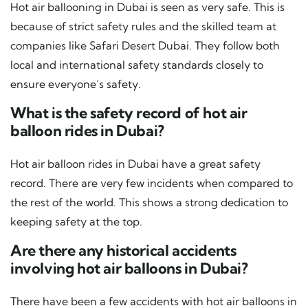
Hot air ballooning in Dubai is seen as very safe. This is
because of strict safety rules and the skilled team at
companies like Safari Desert Dubai. They follow both
local and international safety standards closely to
ensure everyone’s safety.
What is the safety record of hot air
balloon rides in Dubai?
Hot air balloon rides in Dubai have a great safety
record. There are very few incidents when compared to
the rest of the world. This shows a strong dedication to
keeping safety at the top.
Are there any historical accidents
involving hot air balloons in Dubai?
There have been a few accidents with hot air balloons in