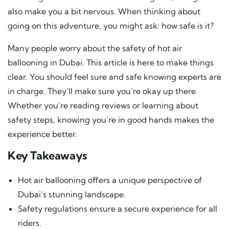
also make you a bit nervous. When thinking about
going on this adventure, you might ask: how safe is it?
Many people worry about the safety of hot air
ballooning in Dubai. This article is here to make things
clear. You should feel sure and safe knowing experts are
in charge. They’ll make sure you’re okay up there.
Whether you’re reading reviews or learning about
safety steps, knowing you’re in good hands makes the
experience better.
Key Takeaways
Hot air ballooning offers a unique perspective of
Dubai’s stunning landscape.
Safety regulations ensure a secure experience for all
riders.