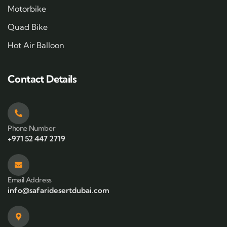
Motorbike
Quad Bike
Hot Air Balloon
Contact Details
Phone Number
+971 52 447 2719
Email Address
info@safaridesertdubai.com