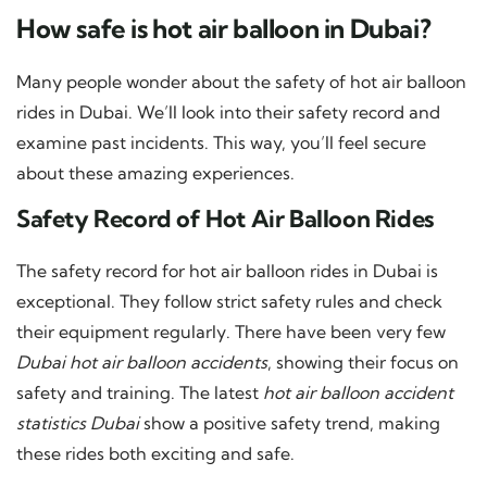
How safe is hot air balloon in Dubai?
Many people wonder about the safety of hot air balloon
rides in Dubai. We’ll look into their safety record and
examine past incidents. This way, you’ll feel secure
about these amazing experiences.
Safety Record of Hot Air Balloon Rides
The safety record for hot air balloon rides in Dubai is
exceptional. They follow strict safety rules and check
their equipment regularly. There have been very few
Dubai hot air balloon accidents
, showing their focus on
safety and training. The latest
hot air balloon accident
statistics Dubai
show a positive safety trend, making
these rides both exciting and safe.