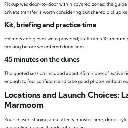
Pickup was door-to-door within covered zones; the guide te
private transfer is worth considering but shared pickup ke
Kit, briefing and practice time
Helmets and gloves were provided; staff ran a 10-minute pra
braking before we entered dune lines.
45 minutes on the dunes
The quoted session included about 45 minutes of active rid
enough to feel confident and take good photos without e
Locations and Launch Choices: 
Marmoom
Your chosen staging area affects transfer time, dune style
and outline practical trade-offs for you.