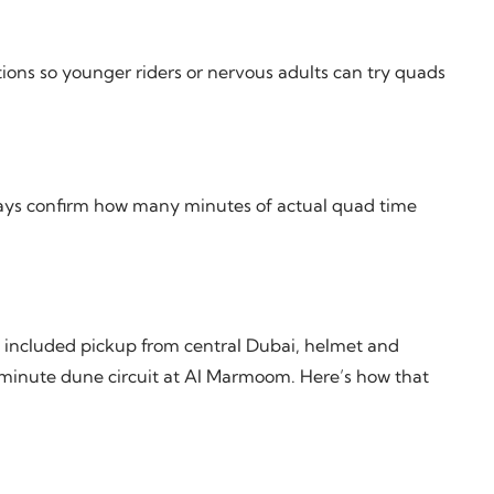
tions so younger riders or nervous adults can try quads
ways confirm how many minutes of actual quad time
 included pickup from central Dubai, helmet and
5-minute dune circuit at Al Marmoom. Here’s how that