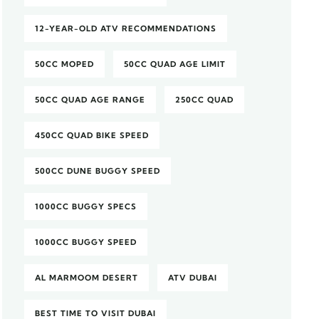
12-YEAR-OLD ATV RECOMMENDATIONS
50CC MOPED
50CC QUAD AGE LIMIT
50CC QUAD AGE RANGE
250CC QUAD
450CC QUAD BIKE SPEED
500CC DUNE BUGGY SPEED
1000CC BUGGY SPECS
1000CC BUGGY SPEED
AL MARMOOM DESERT
ATV DUBAI
BEST TIME TO VISIT DUBAI