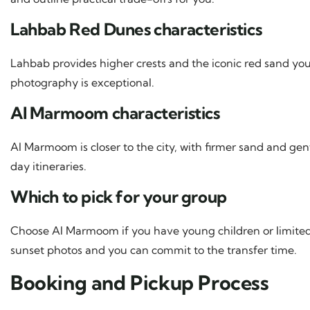
Lahbab Red Dunes characteristics
Lahbab provides higher crests and the iconic red sand you
photography is exceptional.
Al Marmoom characteristics
Al Marmoom is closer to the city, with firmer sand and gent
day itineraries.
Which to pick for your group
Choose Al Marmoom if you have young children or limite
sunset photos and you can commit to the transfer time.
Booking and Pickup Process