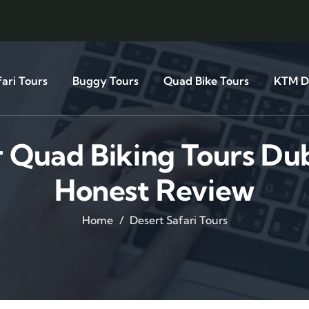
ari Tours
Buggy Tours
Quad Bike Tours
KTM Di
r Quad Biking Tours Du
Honest Review
Home
Desert Safari Tours