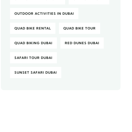
OUTDOOR ACTIVITIES IN DUBAI
QUAD BIKE RENTAL
QUAD BIKE TOUR
QUAD BIKING DUBAI
RED DUNES DUBAI
SAFARI TOUR DUBAI
SUNSET SAFARI DUBAI