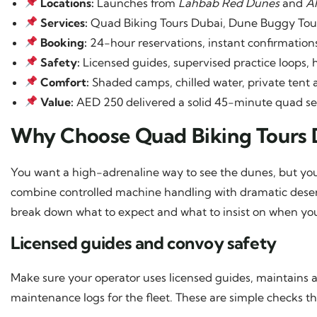
Locations:
Launches from
Lahbab Red Dunes
and
A
Services:
Quad Biking Tours Dubai, Dune Buggy Tour
Booking:
24-hour reservations, instant confirmatio
Safety:
Licensed guides, supervised practice loops, 
Comfort:
Shaded camps, chilled water, private tent 
Value:
AED 250 delivered a solid 45-minute quad sess
Why Choose Quad Biking Tours 
You want a high-adrenaline way to see the dunes, but you
combine controlled machine handling with dramatic desert
break down what to expect and what to insist on when yo
Licensed guides and convoy safety
Make sure your operator uses licensed guides, maintains a 
maintenance logs for the fleet. These are simple checks th