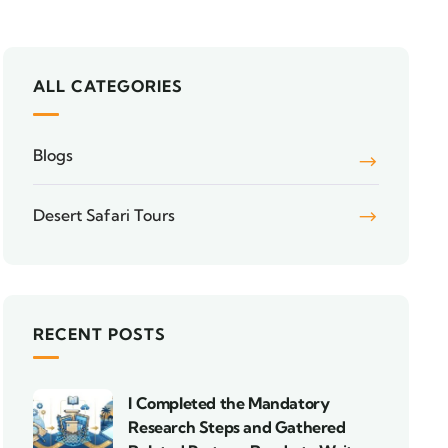
ALL CATEGORIES
Blogs
Desert Safari Tours
RECENT POSTS
I Completed the Mandatory
Research Steps and Gathered