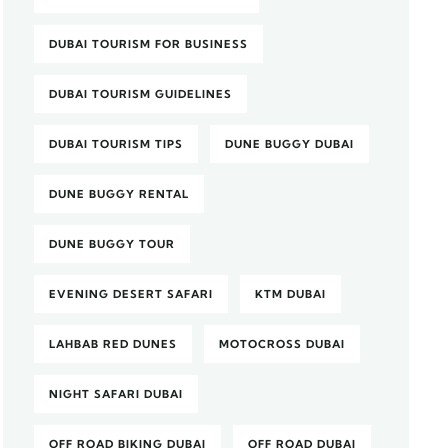
DUBAI TOURISM FOR BUSINESS
DUBAI TOURISM GUIDELINES
DUBAI TOURISM TIPS
DUNE BUGGY DUBAI
DUNE BUGGY RENTAL
DUNE BUGGY TOUR
EVENING DESERT SAFARI
KTM DUBAI
LAHBAB RED DUNES
MOTOCROSS DUBAI
NIGHT SAFARI DUBAI
OFF ROAD BIKING DUBAI
OFF ROAD DUBAI