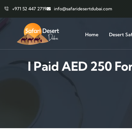
+971 52 447 2719
info@safaridesertdubai.com
Home
Desert Saf
I Paid AED 250 Fo