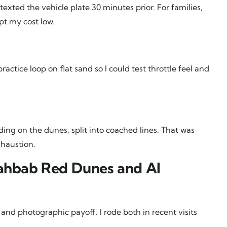
xted the vehicle plate 30 minutes prior. For families,
pt my cost low.
ctice loop on flat sand so I could test throttle feel and
ing on the dunes, split into coached lines. That was
xhaustion.
Lahbab Red Dunes and Al
 and photographic payoff. I rode both in recent visits