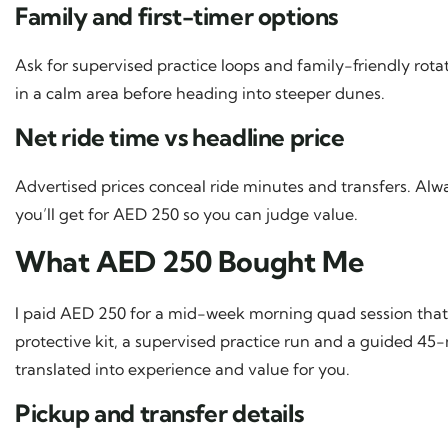
Family and first-timer options
Ask for supervised practice loops and family-friendly rota
in a calm area before heading into steeper dunes.
Net ride time vs headline price
Advertised prices conceal ride minutes and transfers. Al
you’ll get for AED 250 so you can judge value.
What AED 250 Bought Me
I paid AED 250 for a mid-week morning quad session that
protective kit, a supervised practice run and a guided 4
translated into experience and value for you.
Pickup and transfer details