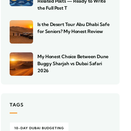
Related Posts — Ready to Write
the Full Post T
Is the Desert Tour Abu Dhabi Safe
for Seniors? My Honest Review
My Honest Choice Between Dune
Buggy Sharjah vs Dubai Safari
2026
TAGS
10-DAY DUBAI BUDGETING