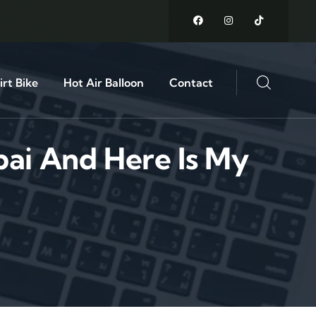
rt Bike
Hot Air Balloon
Contact
bai And Here Is My