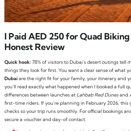
I Paid AED 250 for Quad Biking
Honest Review
Quick hook:
78% of visitors to Dubai’s desert outings tell
things they look for first. You want a clear sense of wha
Dubai
are the right fit for your family, your itinerary and 
you’ll read exactly what happened when I booked a full q
differences between launches at
Lahbab Red Dunes
and
first-time riders. If you’re planning in February 2026, th
checks so your trip runs smoothly. For official bookings a
secure a voucher and day-of contact.