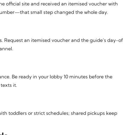
he official site and received an itemised voucher with
number—that small step changed the whole day.
ions. Request an itemised voucher and the guide’s day-of
annel.
ce. Be ready in your lobby 10 minutes before the
exts it.
th toddlers or strict schedules; shared pickups keep