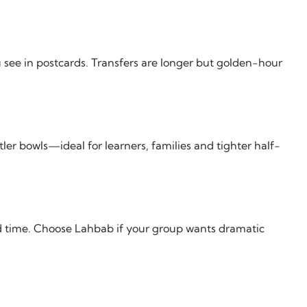
 see in postcards. Transfers are longer but golden-hour
ler bowls—ideal for learners, families and tighter half-
d time. Choose Lahbab if your group wants dramatic