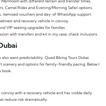
l Marmoom
with different terrain and transfer times.
s, Camel Rides and Evening/Morning Safari options.
ns, itemised vouchers and day-of WhatsApp support.
helmets and recovery vehicle in convoy.
and VIP seating upgrades for families.
ion with transfers and kit in my case; check inclusions.
Dubai
 also want predictability. Quad Biking Tours Dubai
 scenery and options for family-friendly pacing. Below I
u book.
convoy with a recovery vehicle and has visible daily
at reduce risk dramatically.