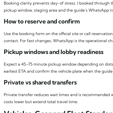
Booking clarity prevents day-of stress. I booked through t
pickup window, staging area and the guide’s WhatsApp 
How to reserve and confirm
Use the booking form on the official site or call reservat
contact. For fast changes, WhatsApp is the operational ch
Pickup windows and lobby readiness
Expect a 45–75 minute pickup window depending on distan
earliest ETA and confirm the vehicle plate when the guide t
Private vs shared transfers
Private transfer reduces wait times and is recommended wi
costs lower but extend total travel time.