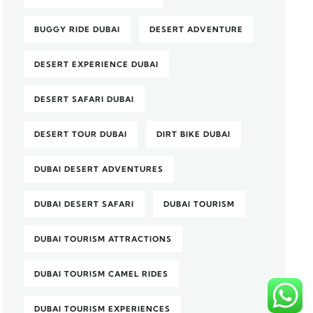
BUGGY RIDE DUBAI
DESERT ADVENTURE
DESERT EXPERIENCE DUBAI
DESERT SAFARI DUBAI
DESERT TOUR DUBAI
DIRT BIKE DUBAI
DUBAI DESERT ADVENTURES
DUBAI DESERT SAFARI
DUBAI TOURISM
DUBAI TOURISM ATTRACTIONS
DUBAI TOURISM CAMEL RIDES
DUBAI TOURISM EXPERIENCES