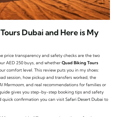
 Tours Dubai and Here is My
 me price transparency and safety checks are the two
t your AED 250 buys, and whether
Quad Biking Tours
your comfort level. This review puts you in my shoes:
uad session, how pickup and transfers worked, the
Al Marmoom
, and real recommendations for families or
is guide gives you step-by-step booking tips and safety
nd quick confirmation you can visit
Safari Desert Dubai
to