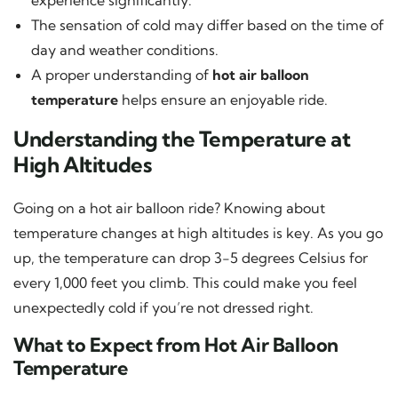
The sensation of cold may differ based on the time of
day and weather conditions.
A proper understanding of
hot air balloon
temperature
helps ensure an enjoyable ride.
Understanding the Temperature at
High Altitudes
Going on a hot air balloon ride? Knowing about
temperature changes at high altitudes is key. As you go
up, the temperature can drop 3-5 degrees Celsius for
every 1,000 feet you climb. This could make you feel
unexpectedly cold if you’re not dressed right.
What to Expect from Hot Air Balloon
Temperature