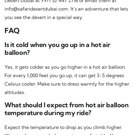
Desert Dubai at +971 52 447 2716 or email them at
info@safaridesertdubai.com
. It’s an adventure that lets
you see the desert in a special way.
FAQ
Is it cold when you go up in a hot air
balloon?
Yes, it gets colder as you go higher in a hot air balloon.
For every 1,000 feet you go up, it can get 3-5 degrees
Celsius cooler. Make sure to dress warmly for the higher
altitudes.
What should I expect from hot air balloon
temperature during my ride?
Expect the temperature to drop as you climb higher.