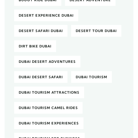
DESERT EXPERIENCE DUBAI
DESERT SAFARI DUBAI
DESERT TOUR DUBAI
DIRT BIKE DUBAI
DUBAI DESERT ADVENTURES
DUBAI DESERT SAFARI
DUBAI TOURISM
DUBAI TOURISM ATTRACTIONS
DUBAI TOURISM CAMEL RIDES
DUBAI TOURISM EXPERIENCES