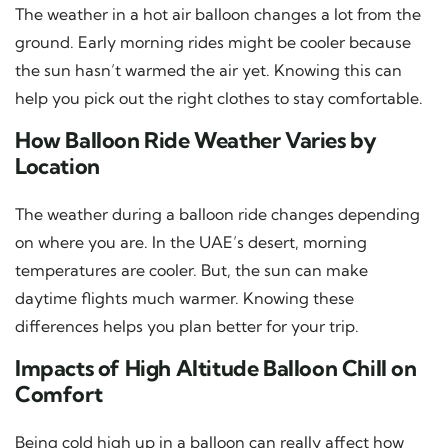
The weather in a hot air balloon changes a lot from the
ground. Early morning rides might be cooler because
the sun hasn’t warmed the air yet. Knowing this can
help you pick out the right clothes to stay comfortable.
How Balloon Ride Weather Varies by
Location
The weather during a balloon ride changes depending
on where you are. In the UAE’s desert, morning
temperatures are cooler. But, the sun can make
daytime flights much warmer. Knowing these
differences helps you plan better for your trip.
Impacts of High Altitude Balloon Chill on
Comfort
Being cold high up in a balloon can really affect how