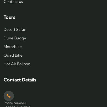
Contact us
Tours
Desert Safari
Dune Buggy
Motorbike
Quad Bike
Hot Air Balloon
Contact Details
Phone Number