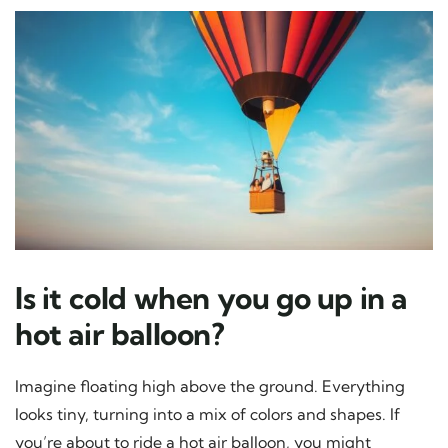
Is it cold when you go up in a
hot air balloon?
Imagine floating high above the ground. Everything
looks tiny, turning into a mix of colors and shapes. If
you’re about to ride a hot air balloon, you might