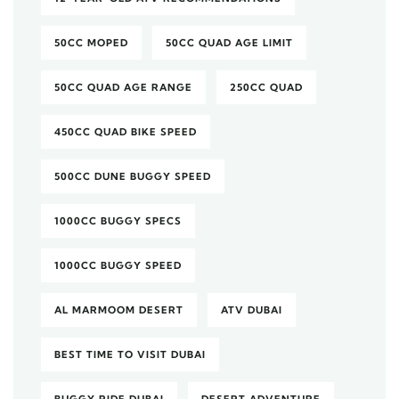
50CC MOPED
50CC QUAD AGE LIMIT
50CC QUAD AGE RANGE
250CC QUAD
450CC QUAD BIKE SPEED
500CC DUNE BUGGY SPEED
1000CC BUGGY SPECS
1000CC BUGGY SPEED
AL MARMOOM DESERT
ATV DUBAI
BEST TIME TO VISIT DUBAI
BUGGY RIDE DUBAI
DESERT ADVENTURE