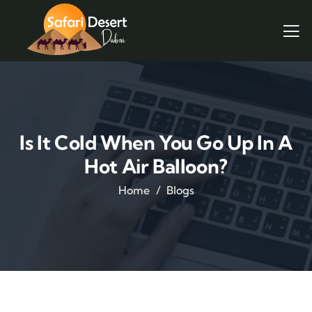
Is It Cold When You Go Up In A
Hot Air Balloon?
Home
Blogs