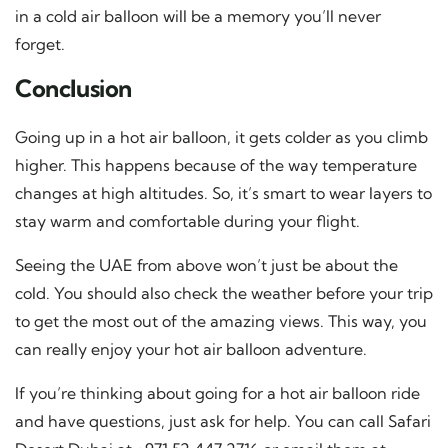
in a cold air balloon will be a memory you’ll never
forget.
Conclusion
Going up in a hot air balloon, it gets colder as you climb
higher. This happens because of the way temperature
changes at high altitudes. So, it’s smart to wear layers to
stay warm and comfortable during your flight.
Seeing the UAE from above won’t just be about the
cold. You should also check the weather before your trip
to get the most out of the amazing views. This way, you
can really enjoy your hot air balloon adventure.
If you’re thinking about going for a hot air balloon ride
and have questions, just ask for help. You can call Safari