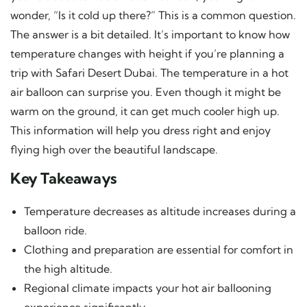
wonder, “Is it cold up there?” This is a common question.
The answer is a bit detailed. It’s important to know how
temperature changes with height if you’re planning a
trip with Safari Desert Dubai. The temperature in a hot
air balloon can surprise you. Even though it might be
warm on the ground, it can get much cooler high up.
This information will help you dress right and enjoy
flying high over the beautiful landscape.
Key Takeaways
Temperature decreases as altitude increases during a
balloon ride.
Clothing and preparation are essential for comfort in
the high altitude.
Regional climate impacts your hot air ballooning
experience significantly.