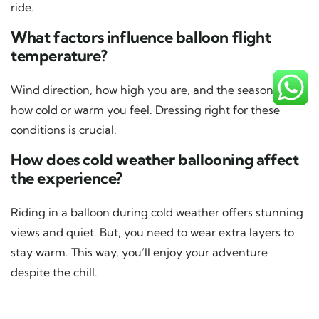
ride.
What factors influence balloon flight
temperature?
Wind direction, how high you are, and the season affect
how cold or warm you feel. Dressing right for these
conditions is crucial.
How does cold weather ballooning affect
the experience?
Riding in a balloon during cold weather offers stunning
views and quiet. But, you need to wear extra layers to
stay warm. This way, you’ll enjoy your adventure
despite the chill.