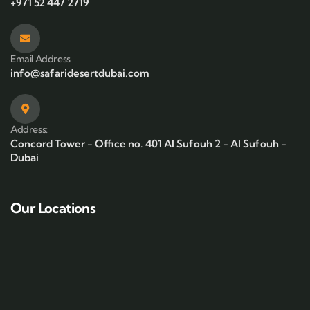
+971 52 447 2719
Email Address
info@safaridesertdubai.com
Address:
Concord Tower - Office no. 401 Al Sufouh 2 - Al Sufouh -
Dubai
Our Locations