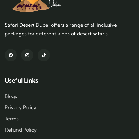
Safari Desert Dubai offers a range of all inclusive
packages for different kinds of desert safaris.
Useful Links
Blogs
Privacy Policy
Terms
Refund Policy