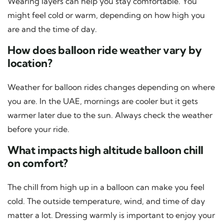
Wearing layers can help you stay comfortable. You
might feel cold or warm, depending on how high you
are and the time of day.
How does balloon ride weather vary by
location?
Weather for balloon rides changes depending on where
you are. In the UAE, mornings are cooler but it gets
warmer later due to the sun. Always check the weather
before your ride.
What impacts high altitude balloon chill
on comfort?
The chill from high up in a balloon can make you feel
cold. The outside temperature, wind, and time of day
matter a lot. Dressing warmly is important to enjoy your