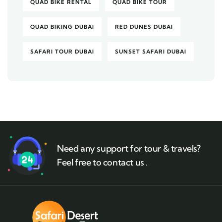
QUAD BIKE RENTAL
QUAD BIKE TOUR
QUAD BIKING DUBAI
RED DUNES DUBAI
SAFARI TOUR DUBAI
SUNSET SAFARI DUBAI
Need any support for tour & travels?
Feel free to contact us .