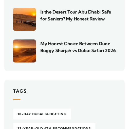
Is the Desert Tour Abu Dhabi Safe
for Seniors? My Honest Review
My Honest Choice Between Dune
Buggy Sharjah vs Dubai Safari 2026
TAGS
10-DAY DUBAI BUDGETING
12-YEAR-OLD ATV RECOMMENDATIONS