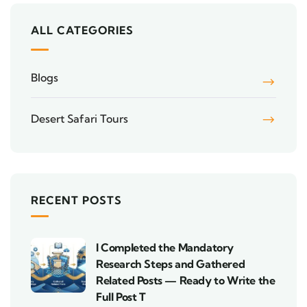
ALL CATEGORIES
Blogs
Desert Safari Tours
RECENT POSTS
I Completed the Mandatory
Research Steps and Gathered
Related Posts — Ready to Write the
Full Post T