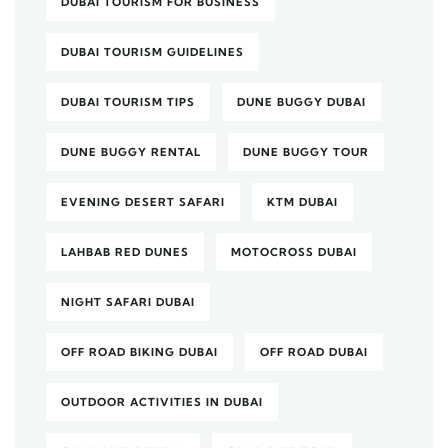
DUBAI TOURISM FOR BUSINESS
DUBAI TOURISM GUIDELINES
DUBAI TOURISM TIPS
DUNE BUGGY DUBAI
DUNE BUGGY RENTAL
DUNE BUGGY TOUR
EVENING DESERT SAFARI
KTM DUBAI
LAHBAB RED DUNES
MOTOCROSS DUBAI
NIGHT SAFARI DUBAI
OFF ROAD BIKING DUBAI
OFF ROAD DUBAI
OUTDOOR ACTIVITIES IN DUBAI