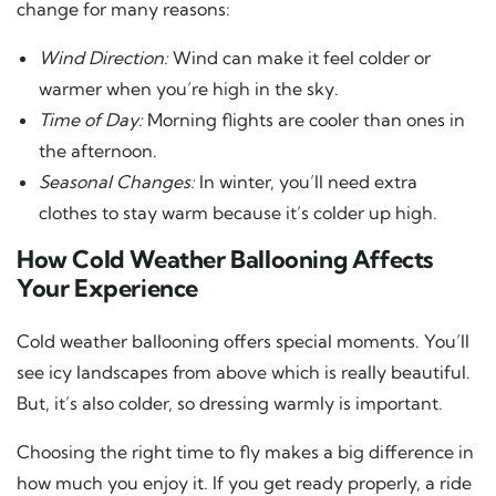
change for many reasons:
Wind Direction:
Wind can make it feel colder or
warmer when you’re high in the sky.
Time of Day:
Morning flights are cooler than ones in
the afternoon.
Seasonal Changes:
In winter, you’ll need extra
clothes to stay warm because it’s colder up high.
How Cold Weather Ballooning Affects
Your Experience
Cold weather ballooning offers special moments. You’ll
see icy landscapes from above which is really beautiful.
But, it’s also colder, so dressing warmly is important.
Choosing the right time to fly makes a big difference in
how much you enjoy it. If you get ready properly, a ride