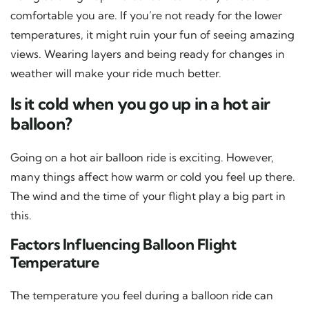
comfortable you are. If you’re not ready for the lower
temperatures, it might ruin your fun of seeing amazing
views. Wearing layers and being ready for changes in
weather will make your ride much better.
Is it cold when you go up in a hot air
balloon?
Going on a hot air balloon ride is exciting. However,
many things affect how warm or cold you feel up there.
The wind and the time of your flight play a big part in
this.
Factors Influencing Balloon Flight
Temperature
The temperature you feel during a balloon ride can