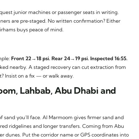
equest junior machines or passenger seats in writing.
iners are pre‑staged. No written confirmation? Either
dirhams buys peace of mind.
mple:
Front 22→18 psi. Rear 24→19 psi. Inspected 16:55.
rked nearby. A staged recovery can cut extraction from
 Insist on a fix — or walk away.
moom, Lahbab, Abu Dhabi and
f sand you’ll face. Al Marmoom gives firmer sand and
 red ridgelines and longer transfers. Coming from Abu
er dunes. Put the corridor name or GPS coordinates into