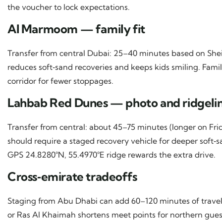
the voucher to lock expectations.
Al Marmoom — family fit
Transfer from central Dubai: 25–40 minutes based on Shei
reduces soft‑sand recoveries and keeps kids smiling. Famili
corridor for fewer stoppages.
Lahbab Red Dunes — photo and ridgelin
Transfer from central: about 45–75 minutes (longer on Frid
should require a staged recovery vehicle for deeper sof
GPS 24.8280°N, 55.4970°E ridge rewards the extra drive.
Cross‑emirate tradeoffs
Staging from Abu Dhabi can add 60–120 minutes of travel 
or Ras Al Khaimah shortens meet points for northern guest