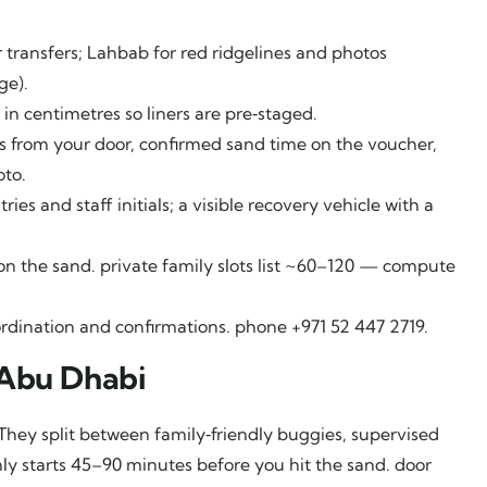
transfers; Lahbab for red ridgelines and photos
ge).
 in centimetres so liners are pre‑staged.
s from your door, confirmed sand time on the voucher,
oto.
es and staff initials; a visible recovery vehicle with a
 the sand. private family slots list ~60–120 — compute
rdination and confirmations. phone +971 52 447 2719.
 Abu Dhabi
They split between family‑friendly buggies, supervised
ly starts 45–90 minutes before you hit the sand. door