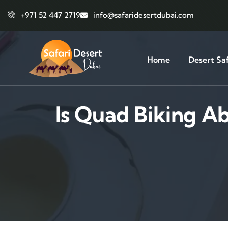
+971 52 447 2719
info@safaridesertdubai.com
Home
Desert Saf
Is Quad Biking A