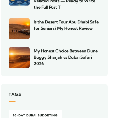
Related Posts — Ready to Write
the Full Post T
Is the Desert Tour Abu Dhabi Safe
for Seniors? My Honest Review
My Honest Choice Between Dune
Buggy Sharjah vs Dubai Safari
2026
TAGS
10-DAY DUBAI BUDGETING