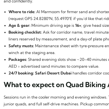
and confidently.
Where to ride:
Al Marmoom for firmer sand and shorter 
(request GPS 24.8280°N, 55.4970°E if you’d like that rid
Age & gear:
Minimum driving age is
16+
; give head size
Booking checklist:
Ask for corridor name, travel minute
liners reserved by measurement, and a day‑of plate ph
Safety musts:
Maintenance sheet with tyre‑pressure entri
winch at the staging area.
Packages:
Shared evening slots show ~20–40 minutes on
AED ÷ advertised sand minutes to compare value.
24/7 booking:
Safari Desert Dubai
handles corridor coo
What to expect on Quad Biking
Sessions run in the cooler morning and evening windows. 
junior quads, and full self‑drive machines. Pickup common