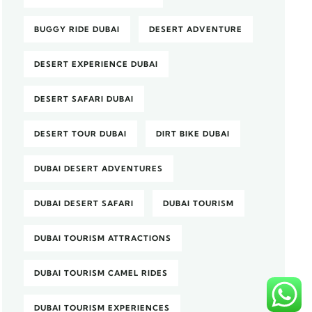
BUGGY RIDE DUBAI
DESERT ADVENTURE
DESERT EXPERIENCE DUBAI
DESERT SAFARI DUBAI
DESERT TOUR DUBAI
DIRT BIKE DUBAI
DUBAI DESERT ADVENTURES
DUBAI DESERT SAFARI
DUBAI TOURISM
DUBAI TOURISM ATTRACTIONS
DUBAI TOURISM CAMEL RIDES
DUBAI TOURISM EXPERIENCES