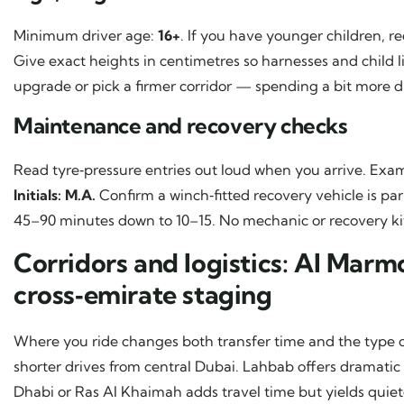
Minimum driver age:
16+
. If you have younger children, r
Give exact heights in centimetres so harnesses and child l
upgrade or pick a firmer corridor — spending a bit more 
Maintenance and recovery checks
Read tyre‑pressure entries out loud when you arrive. Exa
Initials: M.A.
Confirm a winch‑fitted recovery vehicle is pa
45–90 minutes down to 10–15. No mechanic or recovery kit?
Corridors and logistics: Al Mar
cross‑emirate staging
Where you ride changes both transfer time and the type o
shorter drives from central Dubai. Lahbab offers dramatic
Dhabi or Ras Al Khaimah adds travel time but yields quiet