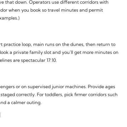
e that down. Operators use different corridors with
idor when you book so travel minutes and permit
examples.)
ort practice loop, main runs on the dunes, then return to
ook a private family slot and you’ll get more minutes on
lines are spectacular 17:10.
ssengers or on supervised junior machines. Provide ages
staged correctly. For toddlers, pick firmer corridors such
nd a calmer outing.
d