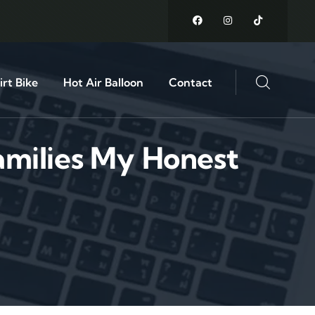
rt Bike
Hot Air Balloon
Contact
amilies My Honest