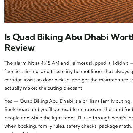
Is Quad Biking Abu Dhabi Worth
Review
The alarm hit at 4:45 AM and I almost skipped it. I didn’t —
families, timing, and those tiny helmet liners that always go
corridor, insist on door pickup, and get the maintenance she
actually makes the outing pleasant.
Yes — Quad Biking Abu Dhabi is a brilliant family outing, b
Book smart and you’ll get usable minutes on the sand for 
people ride while the light fades. I’ll run through what’s i
when booking, family rules, safety checks, package math,