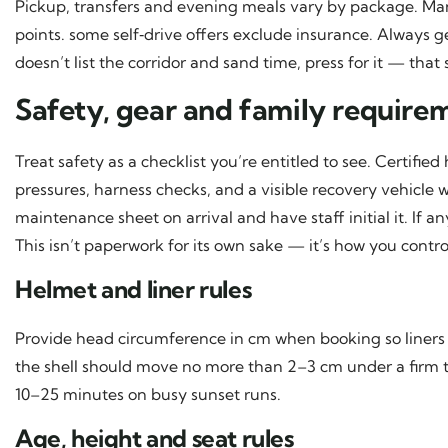
Pickup, transfers and evening meals vary by package. M
points. some self‑drive offers exclude insurance. Always get
doesn’t list the corridor and sand time, press for it — that 
Safety, gear and family require
Treat safety as a checklist you’re entitled to see. Certifie
pressures, harness checks, and a visible recovery vehicle 
maintenance sheet on arrival and have staff initial it. If 
This isn’t paperwork for its own sake — it’s how you contro
Helmet and liner rules
Provide head circumference in cm when booking so liners ar
the shell should move no more than 2–3 cm under a firm tug
10–25 minutes on busy sunset runs.
Age, height and seat rules