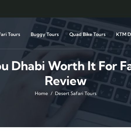
ari Tours
Buggy Tours
Quad Bike Tours
KTM Di
bu Dhabi Worth It For F
Review
Home
Desert Safari Tours