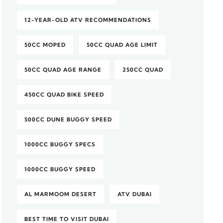
12-YEAR-OLD ATV RECOMMENDATIONS
50CC MOPED
50CC QUAD AGE LIMIT
50CC QUAD AGE RANGE
250CC QUAD
450CC QUAD BIKE SPEED
500CC DUNE BUGGY SPEED
1000CC BUGGY SPECS
1000CC BUGGY SPEED
AL MARMOOM DESERT
ATV DUBAI
BEST TIME TO VISIT DUBAI