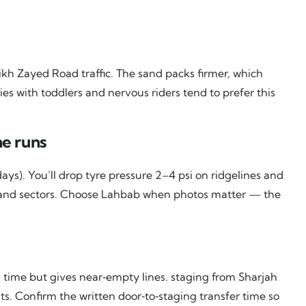
kh Zayed Road traffic. The sand packs firmer, which
es with toddlers and nervous riders tend to prefer this
e runs
ays). You’ll drop tyre pressure 2–4 psi on ridgelines and
t‑sand sectors. Choose Lahbab when photos matter — the
time but gives near‑empty lines. staging from Sharjah
s. Confirm the written door‑to‑staging transfer time so