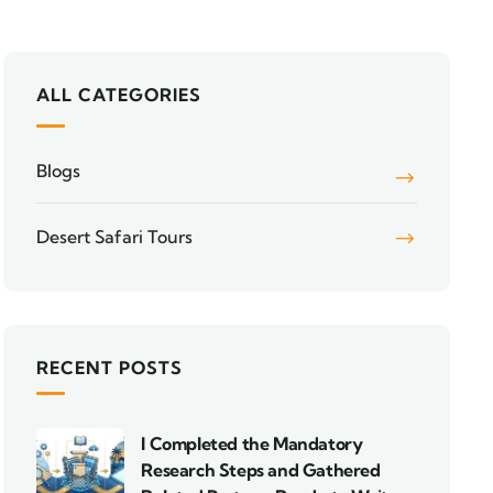
ALL CATEGORIES
Blogs
Desert Safari Tours
RECENT POSTS
I Completed the Mandatory
Research Steps and Gathered