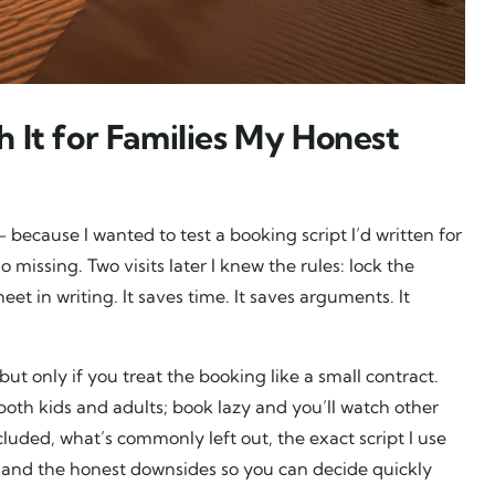
 It for Families My Honest
 because I wanted to test a booking script I’d written for
 missing. Two visits later I knew the rules: lock the
et in writing. It saves time. It saves arguments. It
ut only if you treat the booking like a small contract.
both kids and adults; book lazy and you’ll watch other
ncluded, what’s commonly left out, the exact script I use
 and the honest downsides so you can decide quickly