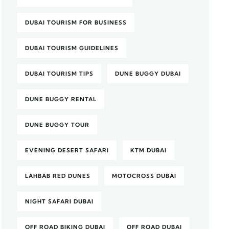
DUBAI TOURISM FOR BUSINESS
DUBAI TOURISM GUIDELINES
DUBAI TOURISM TIPS
DUNE BUGGY DUBAI
DUNE BUGGY RENTAL
DUNE BUGGY TOUR
EVENING DESERT SAFARI
KTM DUBAI
LAHBAB RED DUNES
MOTOCROSS DUBAI
NIGHT SAFARI DUBAI
OFF ROAD BIKING DUBAI
OFF ROAD DUBAI