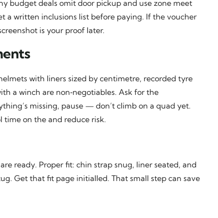
any budget deals omit door pickup and use zone meet
 a written inclusions list before paying. If the voucher
screenshot is your proof later.
ments
d helmets with liners sized by centimetre, recorded tyre
with a winch are non‑negotiables. Ask for the
anything’s missing, pause — don’t climb on a quad yet.
l time on the and reduce risk.
e ready. Proper fit: chin strap snug, liner seated, and
. Get that fit page initialled. That small step can save