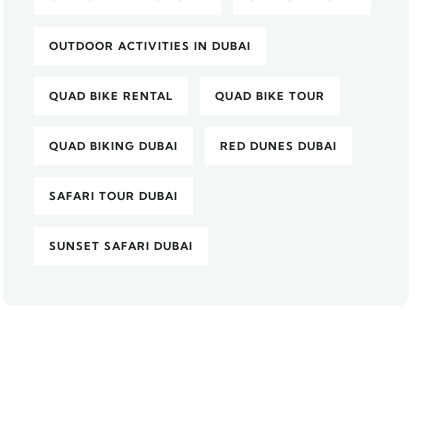
OUTDOOR ACTIVITIES IN DUBAI
QUAD BIKE RENTAL
QUAD BIKE TOUR
QUAD BIKING DUBAI
RED DUNES DUBAI
SAFARI TOUR DUBAI
SUNSET SAFARI DUBAI