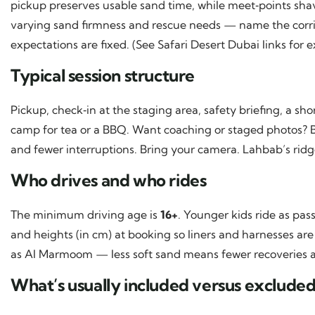
pickup preserves usable sand time, while meet‑points shav
varying sand firmness and rescue needs — name the corr
expectations are fixed. (See Safari Desert Dubai links for 
Typical session structure
Pickup, check‑in at the staging area, safety briefing, a sh
camp for tea or a BBQ. Want coaching or staged photos? B
and fewer interruptions. Bring your camera. Lahbab’s ridge
Who drives and who rides
The minimum driving age is
16+
. Younger kids ride as pa
and heights (in cm) at booking so liners and harnesses are 
as Al Marmoom — less soft sand means fewer recoveries a
What’s usually included versus exclude