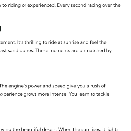
ew to riding or experienced. Every second racing over the
g
nt. It’s thrilling to ride at sunrise and feel the
 vast sand dunes. These moments are unmatched by
g. The engine’s power and speed give you a rush of
 experience grows more intense. You learn to tackle
e
joying the beautiful desert. When the sun rises, it lights