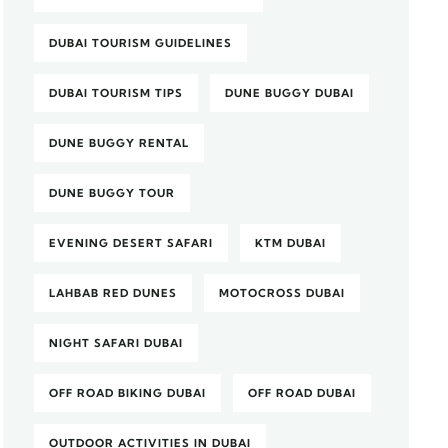
DUBAI TOURISM GUIDELINES
DUBAI TOURISM TIPS
DUNE BUGGY DUBAI
DUNE BUGGY RENTAL
DUNE BUGGY TOUR
EVENING DESERT SAFARI
KTM DUBAI
LAHBAB RED DUNES
MOTOCROSS DUBAI
NIGHT SAFARI DUBAI
OFF ROAD BIKING DUBAI
OFF ROAD DUBAI
OUTDOOR ACTIVITIES IN DUBAI