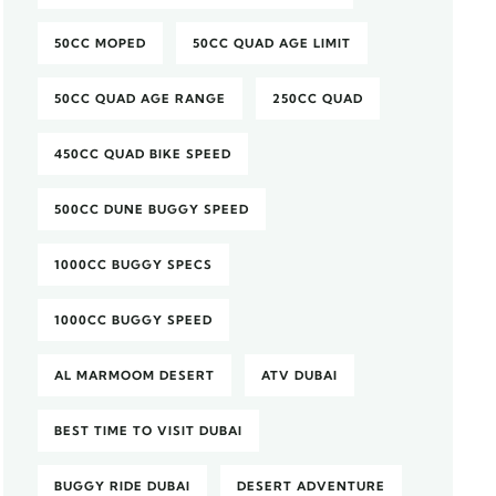
50CC MOPED
50CC QUAD AGE LIMIT
50CC QUAD AGE RANGE
250CC QUAD
450CC QUAD BIKE SPEED
500CC DUNE BUGGY SPEED
1000CC BUGGY SPECS
1000CC BUGGY SPEED
AL MARMOOM DESERT
ATV DUBAI
BEST TIME TO VISIT DUBAI
BUGGY RIDE DUBAI
DESERT ADVENTURE