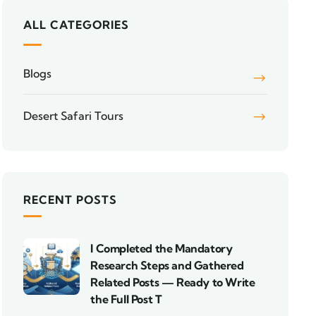
ALL CATEGORIES
Blogs
Desert Safari Tours
RECENT POSTS
I Completed the Mandatory
Research Steps and Gathered
Related Posts — Ready to Write
the Full Post T