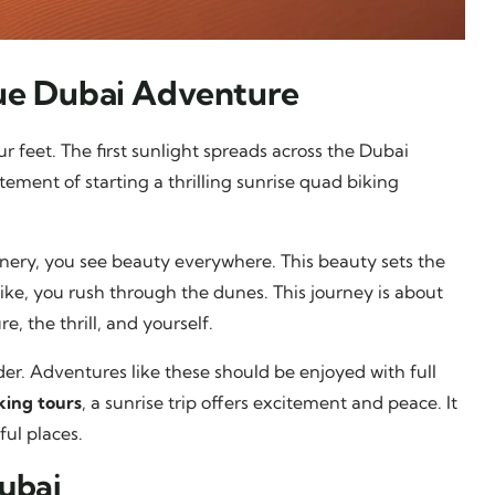
que Dubai Adventure
r feet. The first sunlight spreads across the Dubai
tement of starting a thrilling sunrise quad biking
enery, you see beauty everywhere. This beauty sets the
ike, you rush through the dunes. This journey is about
, the thrill, and yourself.
der. Adventures like these should be enjoyed with full
king tours
, a sunrise trip offers excitement and peace. It
ful places.
Dubai