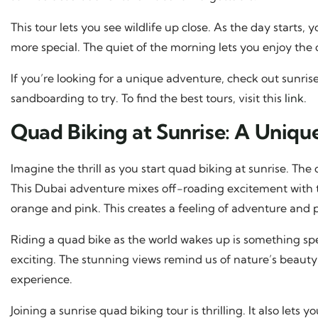
This tour lets you see wildlife up close. As the day starts,
more special. The quiet of the morning lets you enjoy the
If you’re looking for a unique adventure, check out sunris
sandboarding to try. To find the best tours, visit this
link
.
Quad Biking at Sunrise: A Uniqu
Imagine the thrill as you start quad biking at sunrise. The 
This Dubai adventure mixes off-roading excitement with th
orange and pink. This creates a feeling of adventure and 
Riding a quad bike as the world wakes up is something s
exciting. The stunning views remind us of nature’s beauty.
experience.
Joining a sunrise quad biking tour is thrilling. It also let