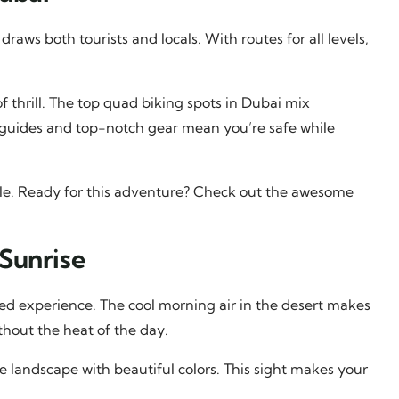
 draws both tourists and locals. With routes for all levels,
f thrill. The top quad biking spots in Dubai mix
 guides and top-notch gear mean you’re safe while
ble. Ready for this adventure? Check out the awesome
Sunrise
d experience. The cool morning air in the desert makes
thout the heat of the day.
 the landscape with beautiful colors. This sight makes your