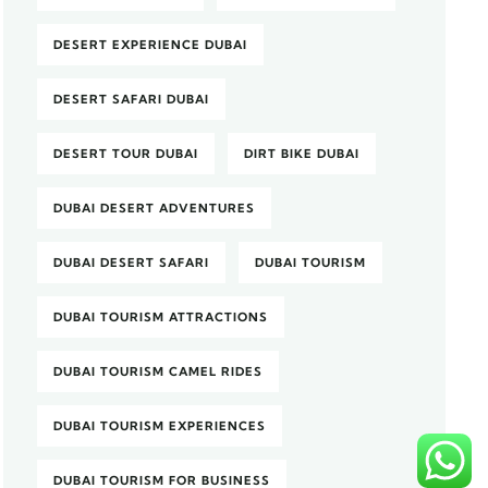
DESERT EXPERIENCE DUBAI
DESERT SAFARI DUBAI
DESERT TOUR DUBAI
DIRT BIKE DUBAI
DUBAI DESERT ADVENTURES
DUBAI DESERT SAFARI
DUBAI TOURISM
DUBAI TOURISM ATTRACTIONS
DUBAI TOURISM CAMEL RIDES
DUBAI TOURISM EXPERIENCES
DUBAI TOURISM FOR BUSINESS