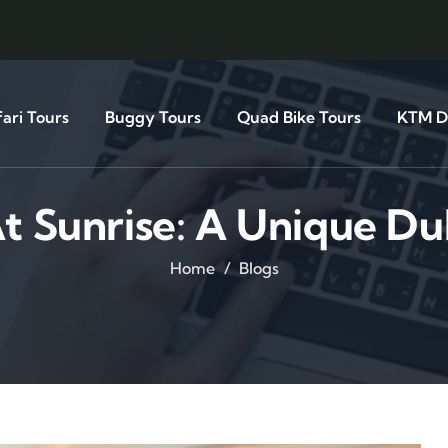
ari Tours
Buggy Tours
Quad Bike Tours
KTM Di
t Sunrise: A Unique D
Home
Blogs