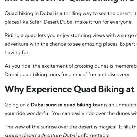
Quad biking in Dubai is a thrilling way to see the desert. It
places like Safari Desert Dubai make it fun for everyone.
Riding a quad lets you enjoy stunning views with a surge o
adventure with the chance to see amazing places. Expert
having fun.
As you ride, the excitement of crossing dunes is memora
Dubai quad biking tours
for a mix of fun and discovery.
Why Experience Quad Biking at 
Going on a
Dubai sunrise quad biking tour
is an unmatche
your ride wonderful. You can easily ride over the dunes wi
The view of the sunrise over the desert is magical. It fills
sunrise desert adventure Dubai
unforgettable.