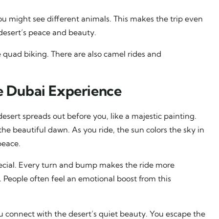
 you might see different animals. This makes the trip even
 desert’s peace and beauty.
e quad biking. There are also camel rides and
e Dubai Experience
desert spreads out before you, like a majestic painting.
e beautiful dawn. As you ride, the sun colors the sky in
peace.
pecial. Every turn and bump makes the ride more
 People often feel an emotional boost from this
s you connect with the desert’s quiet beauty. You escape the