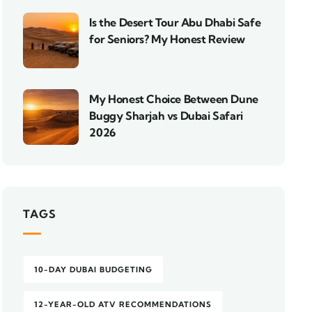
Is the Desert Tour Abu Dhabi Safe
for Seniors? My Honest Review
My Honest Choice Between Dune
Buggy Sharjah vs Dubai Safari
2026
TAGS
10-DAY DUBAI BUDGETING
12-YEAR-OLD ATV RECOMMENDATIONS