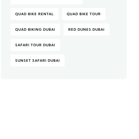
QUAD BIKE RENTAL
QUAD BIKE TOUR
QUAD BIKING DUBAI
RED DUNES DUBAI
SAFARI TOUR DUBAI
SUNSET SAFARI DUBAI