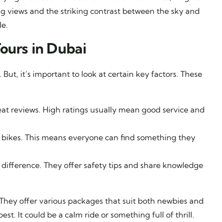
ng views and the striking contrast between the sky and
le.
ours in Dubai
ut, it’s important to look at certain key factors. These
eat reviews. High ratings usually mean good service and
 bikes. This means everyone can find something they
 difference. They offer safety tips and share knowledge
. They offer various packages that suit both newbies and
t. It could be a calm ride or something full of thrill.