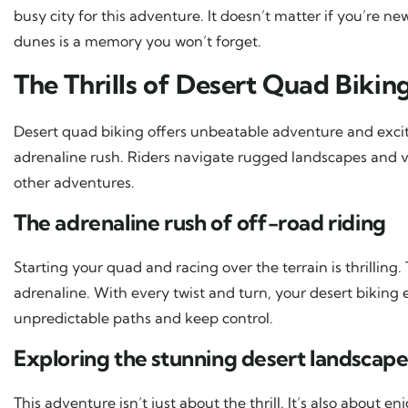
busy city for this adventure. It doesn’t matter if you’re n
dunes is a memory you won’t forget.
The Thrills of Desert Quad Bikin
Desert quad biking offers unbeatable adventure and exciteme
adrenaline rush. Riders navigate rugged landscapes and
other adventures.
The adrenaline rush of off-road riding
Starting your quad and racing over the terrain is thrillin
adrenaline. With every twist and turn, your desert biking
unpredictable paths and keep control.
Exploring the stunning desert landscap
This adventure isn’t just about the thrill. It’s also about en