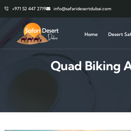
+971 52 447 2719
info@safaridesertdubai.com
Home
Desert Saf
Quad Biking A