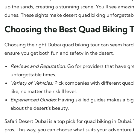
up the sands, creating a stunning scene. You’ll see amazi
dunes. These sights make desert quad biking unforgettab
Choosing the Best Quad Biking T
Choosing the right Dubai quad biking tour can seem hard. B
ensure you get both fun and safety in the desert.
Reviews and Reputation:
Go for providers that have gr
unforgettable times.
Variety of Vehicles:
Pick companies with different quad
like, no matter their skill level.
Experienced Guides:
Having skilled guides makes a big
about the desert’s beauty.
Safari Desert Dubai is a top pick for quad biking in Dubai
pros. This way, you can choose what suits your adventure bes