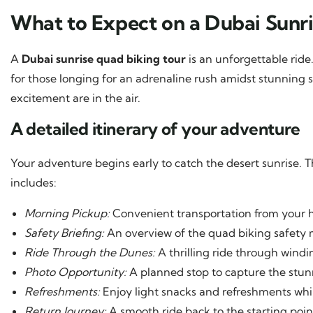
What to Expect on a Dubai Sunr
A
Dubai sunrise quad biking tour
is an unforgettable ride.
for those longing for an adrenaline rush amidst stunning 
excitement are in the air.
A detailed itinerary of your adventure
Your adventure begins early to catch the desert sunrise. T
includes:
Morning Pickup:
Convenient transportation from your ho
Safety Briefing:
An overview of the quad biking safety 
Ride Through the Dunes:
A thrilling ride through wind
Photo Opportunity:
A planned stop to capture the stunn
Refreshments:
Enjoy light snacks and refreshments whil
Return Journey:
A smooth ride back to the starting poi