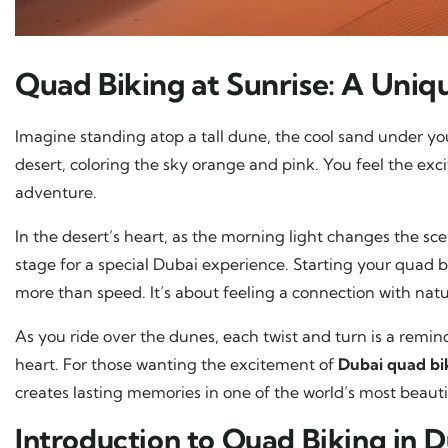
Quad Biking at Sunrise: A Uni
Imagine standing atop a tall dune, the cool sand under you
desert, coloring the sky orange and pink. You feel the exci
adventure.
In the desert’s heart, as the morning light changes the sc
stage for a special Dubai experience. Starting your quad b
more than speed. It’s about feeling a connection with nature
As you ride over the dunes, each twist and turn is a remin
heart. For those wanting the excitement of
Dubai quad bi
creates lasting memories in one of the world’s most beauti
Introduction to Quad Biking in 