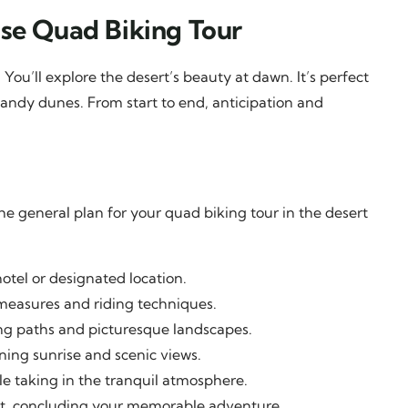
ise Quad Biking Tour
 You’ll explore the desert’s beauty at dawn. It’s perfect
sandy dunes. From start to end, anticipation and
he general plan for your quad biking tour in the desert
tel or designated location.
measures and riding techniques.
ing paths and picturesque landscapes.
ing sunrise and scenic views.
e taking in the tranquil atmosphere.
nt, concluding your memorable adventure.