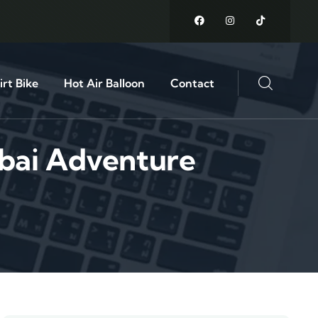
rt Bike
Hot Air Balloon
Contact
ubai Adventure