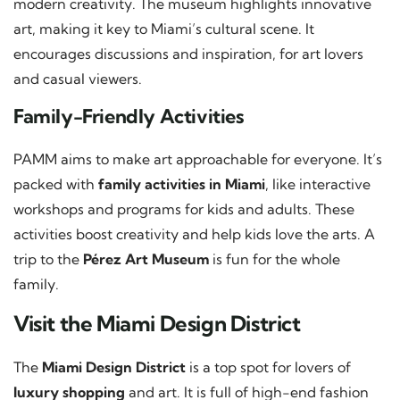
modern creativity. The museum highlights innovative
art, making it key to Miami’s cultural scene. It
encourages discussions and inspiration, for art lovers
and casual viewers.
Family-Friendly Activities
PAMM aims to make art approachable for everyone. It’s
packed with
family activities in Miami
, like interactive
workshops and programs for kids and adults. These
activities boost creativity and help kids love the arts. A
trip to the
Pérez Art Museum
is fun for the whole
family.
Visit the Miami Design District
The
Miami Design District
is a top spot for lovers of
luxury shopping
and art. It is full of high-end fashion