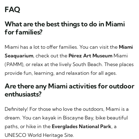
FAQ
What are the best things to do in Miami
for families?
Miami has a lot to offer families. You can visit the
Miami
Seaquarium
, check out the
Pérez Art Museum
Miami
(PAMM), or relax at the lively South Beach. These places
provide fun, learning, and relaxation for all ages.
Are there any Miami activities for outdoor
enthusiasts?
Definitely! For those who love the outdoors, Miami is a
dream. You can kayak in Biscayne Bay, bike beautiful
paths, or hike in the
Everglades National Park
, a
UNESCO World Heritage Site.