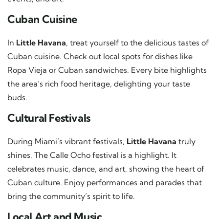
Cuban Cuisine
In
Little Havana
, treat yourself to the delicious tastes of
Cuban cuisine. Check out local spots for dishes like
Ropa Vieja or Cuban sandwiches. Every bite highlights
the area’s rich food heritage, delighting your taste
buds.
Cultural Festivals
During Miami’s vibrant festivals,
Little Havana
truly
shines. The Calle Ocho festival is a highlight. It
celebrates music, dance, and art, showing the heart of
Cuban culture. Enjoy performances and parades that
bring the community’s spirit to life.
Local Art and Music