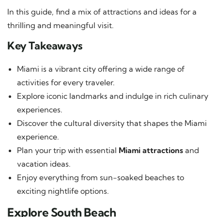
In this guide, find a mix of attractions and ideas for a
thrilling and meaningful visit.
Key Takeaways
Miami is a vibrant city offering a wide range of
activities for every traveler.
Explore iconic landmarks and indulge in rich culinary
experiences.
Discover the cultural diversity that shapes the Miami
experience.
Plan your trip with essential
Miami attractions
and
vacation ideas.
Enjoy everything from sun-soaked beaches to
exciting nightlife options.
Explore South Beach