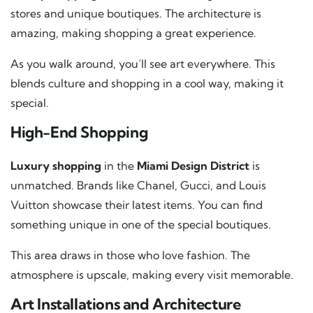
stores and unique boutiques. The architecture is
amazing, making shopping a great experience.
As you walk around, you’ll see art everywhere. This
blends culture and shopping in a cool way, making it
special.
High-End Shopping
Luxury shopping
in the
Miami Design District
is
unmatched. Brands like Chanel, Gucci, and Louis
Vuitton showcase their latest items. You can find
something unique in one of the special boutiques.
This area draws in those who love fashion. The
atmosphere is upscale, making every visit memorable.
Art Installations and Architecture