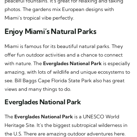
peaceful fountains. It’s great for relaxing and taking
photos. The gardens mix European designs with
Miami’s tropical vibe perfectly.
Enjoy Miami’s Natural Parks
Miami is famous for its beautiful natural parks. They
offer fun outdoor activities and a chance to connect
with nature. The
Everglades National Park
is especially
amazing, with lots of wildlife and unique ecosystems to
see. Bill Baggs Cape Florida State Park also has great
views and many things to do.
Everglades National Park
The
Everglades National Park
is a UNESCO World
Heritage Site. It’s the biggest subtropical wilderness in
the U.S. There are amazing outdoor adventures here.