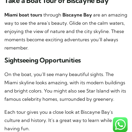
Take a Boat Tour of Biscayne Bay
Miami boat tours
through
Biscayne Bay
are an amazing
way to see the area’s beauty. Glide on the calm waters,
enjoying the view of nature and the city skyline. These
moments become exciting adventures you’ll always
remember.
Sightseeing Opportunities
On the boat, you’ll see many beautiful sights. The
Miami skyline looks amazing, with its modern buildings
and bright colors. You might also see Star Island with its
famous celebrity homes, surrounded by greenery.
Each tour gives you a close look at Biscayne Bay’s
culture and history. It’s a great way to learn while
having fun.