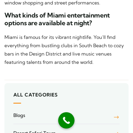
window shopping and street performances.
What kinds of Miami entertainment
options are available at night?
Miami is famous for its vibrant nightlife. You’ll find
everything from bustling clubs in South Beach to cozy
bars in the Design District and live music venues
featuring talents from around the world.
ALL CATEGORIES
Blogs
Desert Safari Tours