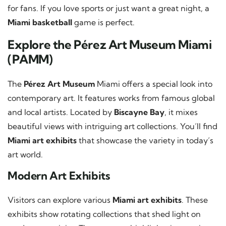
for fans. If you love sports or just want a great night, a
Miami basketball
game is perfect.
Explore the Pérez Art Museum Miami
(PAMM)
The
Pérez Art Museum
Miami offers a special look into
contemporary art. It features works from famous global
and local artists. Located by
Biscayne Bay
, it mixes
beautiful views with intriguing art collections. You’ll find
Miami art exhibits
that showcase the variety in today’s
art world.
Modern Art Exhibits
Visitors can explore various
Miami art exhibits
. These
exhibits show rotating collections that shed light on