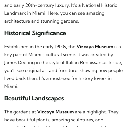
and early 20th-century luxury. It’s a National Historic
Landmark in Miami. Here, you can see amazing
architecture and stunning gardens.
Historical Significance
Established in the early 1900s, the
Vizcaya Museum
is a
key part of Miami’s cultural scene. It was created by
James Deering in the style of Italian Renaissance. Inside,
you’ll see original art and furniture, showing how people
lived back then. It’s a must-see for history lovers in
Miami.
Beautiful Landscapes
The gardens at
Vizcaya Museum
are a highlight. They
have beautiful plants, amazing sculptures, and