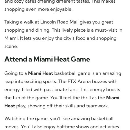
and cozy cafes offering different tastes. This makes
shopping even more enjoyable.
Taking a walk at Lincoln Road Mall gives you great
shopping and dining. This lively place is a must-visit in
Miami. It lets you enjoy the city’s food and shopping
scene.
Attend a Miami Heat Game
Going to a
Miami Heat
basketball game is an amazing
leap into exciting sports. The FTX Arena buzzes with
energy, filled with passionate fans. This energy boosts
the fun of the game. You’ll feel the thrill as the
Miami
Heat
play, showing off their skills and teamwork.
Watching the game, you’ll see amazing basketball
moves. You’ll also enjoy halftime shows and activities