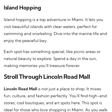
Island Hopping
Island hopping is a top adventure in Miami. It lets you
visit beautiful islands with clear waters, perfect for
swimming and snorkeling. Dive into the marine life and
enjoy the peaceful bay.
Each spot has something special, like picnic areas or
natural beauty to explore. Spend a day in the sun,
making memories you’ll treasure forever.
Stroll Through Lincoln Road Mall
Lincoln Road Mall
is not just a place to shop. It mixes
fun, culture, and fashion perfectly. You’ll find high-end
stores, cool boutiques, and art spots here. This spot is
ideal for those who love shopping in Miami. As you walk