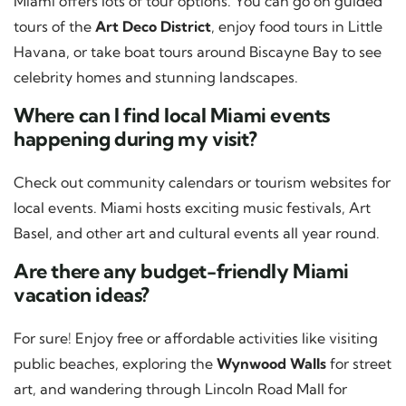
Miami offers lots of tour options. You can go on guided
tours of the
Art Deco District
, enjoy food tours in Little
Havana, or take boat tours around Biscayne Bay to see
celebrity homes and stunning landscapes.
Where can I find local Miami events
happening during my visit?
Check out community calendars or tourism websites for
local events. Miami hosts exciting music festivals, Art
Basel, and other art and cultural events all year round.
Are there any budget-friendly Miami
vacation ideas?
For sure! Enjoy free or affordable activities like visiting
public beaches, exploring the
Wynwood Walls
for street
art, and wandering through Lincoln Road Mall for