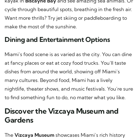
kayak in
Biscayne Bay
and see amazing sea animals. Or
cycle through beautiful spots, breathing in the fresh air.
Want more thrills? Try jet skiing or paddleboarding to
make the most of the sunshine.
Dining and Entertainment Options
Miami’s food scene is as varied as the city. You can dine
at fancy places or eat at cozy food trucks. You’ll taste
dishes from around the world, showing off Miami’s
many cultures. Beyond food, Miami has a lively
nightlife, theater shows, and music festivals. You’re sure
to find something fun to do, no matter what you like.
Discover the Vizcaya Museum and
Gardens
The
Vizcaya Museum
showcases Miami’s rich history