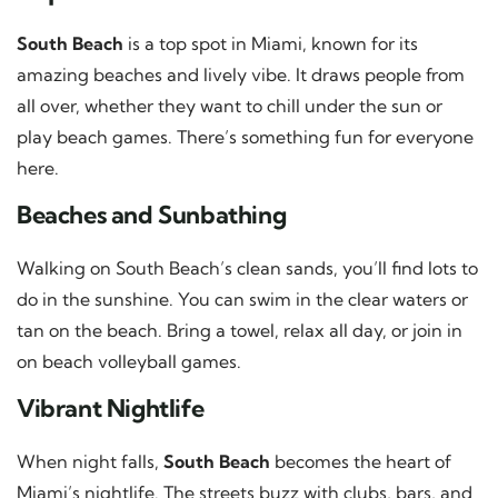
South Beach
is a top spot in Miami, known for its
amazing beaches and lively vibe. It draws people from
all over, whether they want to chill under the sun or
play beach games. There’s something fun for everyone
here.
Beaches and Sunbathing
Walking on South Beach’s clean sands, you’ll find lots to
do in the sunshine. You can swim in the clear waters or
tan on the beach. Bring a towel, relax all day, or join in
on beach volleyball games.
Vibrant Nightlife
When night falls,
South Beach
becomes the heart of
Miami’s nightlife. The streets buzz with clubs, bars, and