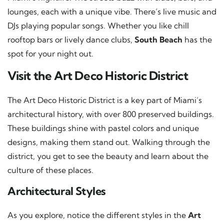
lounges, each with a unique vibe. There’s live music and
DJs playing popular songs. Whether you like chill
rooftop bars or lively dance clubs,
South Beach
has the
spot for your night out.
Visit the Art Deco Historic District
The Art Deco Historic District is a key part of Miami’s
architectural history, with over 800 preserved buildings.
These buildings shine with pastel colors and unique
designs, making them stand out. Walking through the
district, you get to see the beauty and learn about the
culture of these places.
Architectural Styles
As you explore, notice the different styles in the
Art