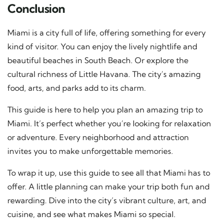
Conclusion
Miami is a city full of life, offering something for every
kind of visitor. You can enjoy the lively nightlife and
beautiful beaches in South Beach. Or explore the
cultural richness of Little Havana. The city’s amazing
food, arts, and parks add to its charm.
This guide is here to help you plan an amazing trip to
Miami. It’s perfect whether you’re looking for relaxation
or adventure. Every neighborhood and attraction
invites you to make unforgettable memories.
To wrap it up, use this guide to see all that Miami has to
offer. A little planning can make your trip both fun and
rewarding. Dive into the city’s vibrant culture, art, and
cuisine, and see what makes Miami so special.