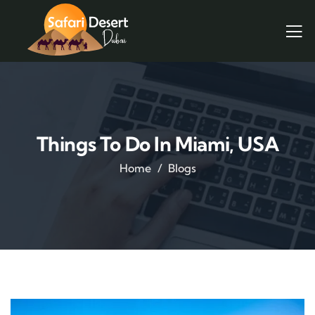
Things To Do In Miami, USA
Home
Blogs