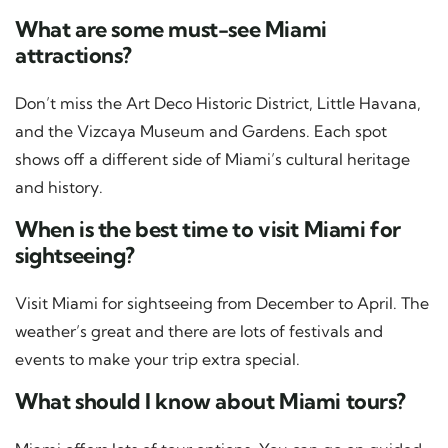
What are some must-see Miami
attractions?
Don’t miss the Art Deco Historic District, Little Havana,
and the Vizcaya Museum and Gardens. Each spot
shows off a different side of Miami’s cultural heritage
and history.
When is the best time to visit Miami for
sightseeing?
Visit Miami for sightseeing from December to April. The
weather’s great and there are lots of festivals and
events to make your trip extra special.
What should I know about Miami tours?