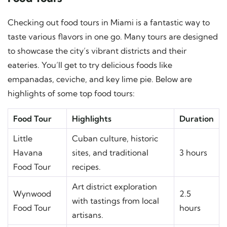
Checking out food tours in Miami is a fantastic way to
taste various flavors in one go. Many tours are designed
to showcase the city’s vibrant districts and their
eateries. You’ll get to try delicious foods like
empanadas, ceviche, and key lime pie. Below are
highlights of some top food tours:
Food Tour
Highlights
Duration
Little
Cuban culture, historic
Havana
sites, and traditional
3 hours
Food Tour
recipes.
Art district exploration
Wynwood
2.5
with tastings from local
Food Tour
hours
artisans.