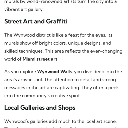
murals by world-renowned artists turn the city into a
vibrant art gallery.
Street Art and Graffiti
The Wynwood district is like a feast for the eyes. Its
murals show off bright colors, unique designs, and
skilled techniques. This area reflects the ever-changing
world of
Miami street art
.
As you explore
Wynwood Walls
, you dive deep into the
area’s artistic soul. The attention to detail and strong
messages in the art are captivating. They offer a peek
into the community’s creative spirit.
Local Galleries and Shops
Wynwood’s galleries add much to the local art scene.