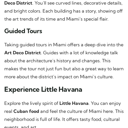
Deco District
. You’ll see curved lines, decorative details,
and bright colors. Each building has a story, showing off
the art trends of its time and Miami’s special flair.
Guided Tours
Taking guided tours in Miami offers a deep dive into the
Art Deco District
. Guides with a lot of knowledge talk
about the architecture’s history and changes. This
makes the tour not just fun but also a great way to learn
more about the district’s impact on Miami’s culture.
Experience Little Havana
Explore the lively spirit of
Little Havana
. You can enjoy
real
Cuban food
and feel the culture of Miami here. This
neighborhood is full of life. It offers tasty food, cultural
events, and art.