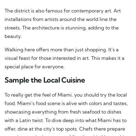
The district is also famous for contemporary art. Art
installations from artists around the world line the
streets. The architecture is stunning, adding to the
beauty.
Walking here offers more than just shopping. It’s a
visual feast for those interested in art. This makes it a
special place for everyone.
Sample the Local Cuisine
To really get the feel of Miami, you should try the local
food. Miami’s food scene is alive with colors and tastes,
showcasing everything from fresh seafood to dishes
with a Latin twist. To dive deep into what Miami has to
offer, dine at the city’s top spots. Chefs there prepare