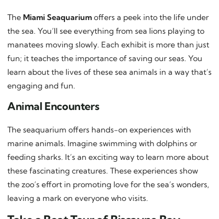
The
Miami Seaquarium
offers a peek into the life under
the sea. You’ll see everything from sea lions playing to
manatees moving slowly. Each exhibit is more than just
fun; it teaches the importance of saving our seas. You
learn about the lives of these sea animals in a way that’s
engaging and fun.
Animal Encounters
The seaquarium offers hands-on experiences with
marine animals. Imagine swimming with dolphins or
feeding sharks. It’s an exciting way to learn more about
these fascinating creatures. These experiences show
the zoo’s effort in promoting love for the sea’s wonders,
leaving a mark on everyone who visits.