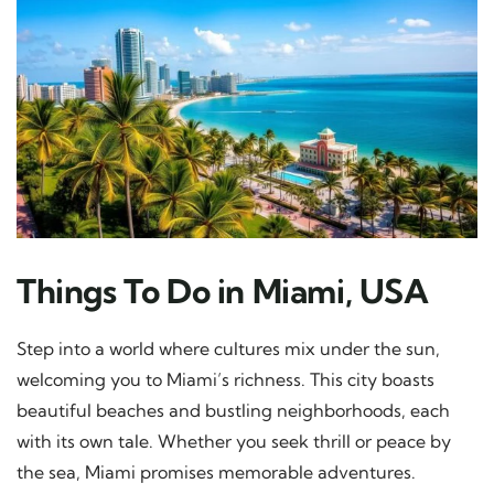
Things To Do in Miami, USA
Step into a world where cultures mix under the sun,
welcoming you to Miami’s richness. This city boasts
beautiful beaches and bustling neighborhoods, each
with its own tale. Whether you seek thrill or peace by
the sea, Miami promises memorable adventures.