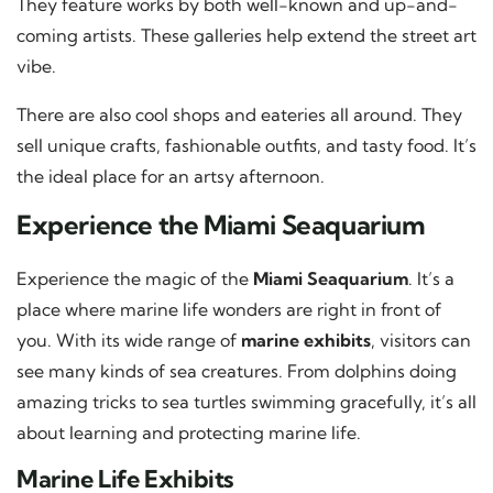
They feature works by both well-known and up-and-
coming artists. These galleries help extend the street art
vibe.
There are also cool shops and eateries all around. They
sell unique crafts, fashionable outfits, and tasty food. It’s
the ideal place for an artsy afternoon.
Experience the Miami Seaquarium
Experience the magic of the
Miami Seaquarium
. It’s a
place where marine life wonders are right in front of
you. With its wide range of
marine exhibits
, visitors can
see many kinds of sea creatures. From dolphins doing
amazing tricks to sea turtles swimming gracefully, it’s all
about learning and protecting marine life.
Marine Life Exhibits