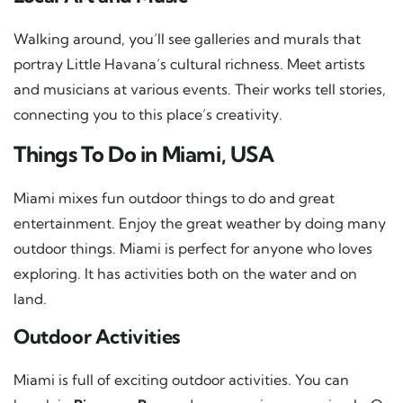
Walking around, you’ll see galleries and murals that
portray Little Havana’s cultural richness. Meet artists
and musicians at various events. Their works tell stories,
connecting you to this place’s creativity.
Things To Do in Miami, USA
Miami mixes fun outdoor things to do and great
entertainment. Enjoy the great weather by doing many
outdoor things. Miami is perfect for anyone who loves
exploring. It has activities both on the water and on
land.
Outdoor Activities
Miami is full of exciting outdoor activities. You can