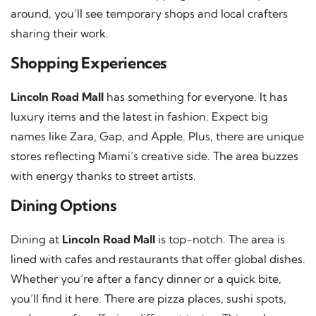
around, you’ll see temporary shops and local crafters
sharing their work.
Shopping Experiences
Lincoln Road Mall
has something for everyone. It has
luxury items and the latest in fashion. Expect big
names like Zara, Gap, and Apple. Plus, there are unique
stores reflecting Miami’s creative side. The area buzzes
with energy thanks to street artists.
Dining Options
Dining at
Lincoln Road Mall
is top-notch. The area is
lined with cafes and restaurants that offer global dishes.
Whether you’re after a fancy dinner or a quick bite,
you’ll find it here. There are pizza places, sushi spots,