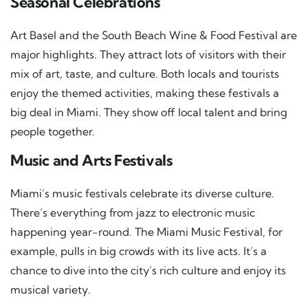
Seasonal Celebrations
Art Basel and the South Beach Wine & Food Festival are
major highlights. They attract lots of visitors with their
mix of art, taste, and culture. Both locals and tourists
enjoy the themed activities, making these festivals a
big deal in Miami. They show off local talent and bring
people together.
Music and Arts Festivals
Miami’s music festivals celebrate its diverse culture.
There’s everything from jazz to electronic music
happening year-round. The Miami Music Festival, for
example, pulls in big crowds with its live acts. It’s a
chance to dive into the city’s rich culture and enjoy its
musical variety.