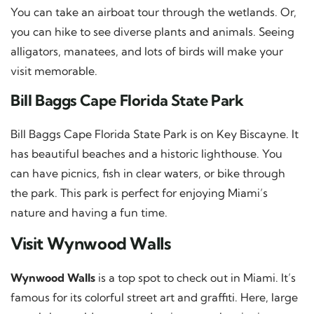
You can take an airboat tour through the wetlands. Or,
you can hike to see diverse plants and animals. Seeing
alligators, manatees, and lots of birds will make your
visit memorable.
Bill Baggs Cape Florida State Park
Bill Baggs Cape Florida State Park is on Key Biscayne. It
has beautiful beaches and a historic lighthouse. You
can have picnics, fish in clear waters, or bike through
the park. This park is perfect for enjoying Miami’s
nature and having a fun time.
Visit Wynwood Walls
Wynwood Walls
is a top spot to check out in Miami. It’s
famous for its colorful street art and graffiti. Here, large