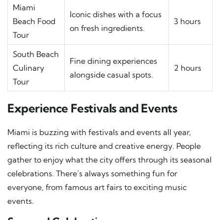
Miami
Iconic dishes with a focus
Beach Food
3 hours
on fresh ingredients.
Tour
South Beach
Fine dining experiences
Culinary
2 hours
alongside casual spots.
Tour
Experience Festivals and Events
Miami is buzzing with festivals and events all year,
reflecting its rich culture and creative energy. People
gather to enjoy what the city offers through its seasonal
celebrations. There’s always something fun for
everyone, from famous art fairs to exciting music
events.