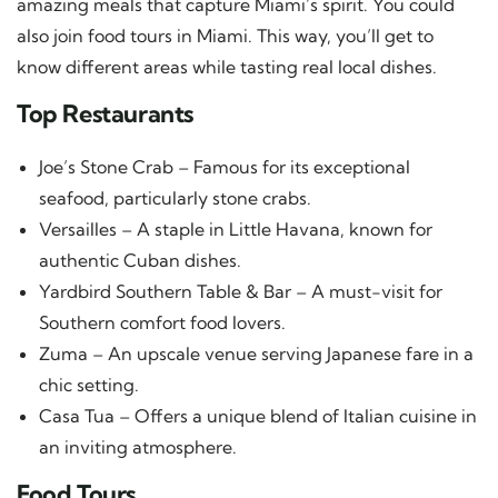
amazing meals that capture Miami’s spirit. You could
also join food tours in Miami. This way, you’ll get to
know different areas while tasting real local dishes.
Top Restaurants
Joe’s Stone Crab – Famous for its exceptional
seafood, particularly stone crabs.
Versailles – A staple in Little Havana, known for
authentic Cuban dishes.
Yardbird Southern Table & Bar – A must-visit for
Southern comfort food lovers.
Zuma – An upscale venue serving Japanese fare in a
chic setting.
Casa Tua – Offers a unique blend of Italian cuisine in
an inviting atmosphere.
Food Tours