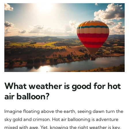
What weather is good for hot
air balloon?
Imagine floating above the earth, seeing dawn turn the
sky gold and crimson. Hot air ballooning is adventure
mixed with awe. Yet, knowing the right weather is key.