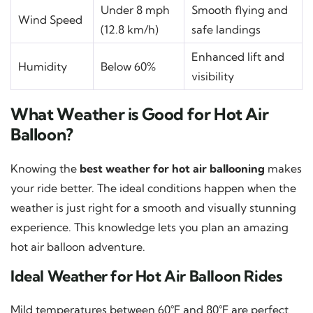
Under 8 mph
Smooth flying and
Wind Speed
(12.8 km/h)
safe landings
Enhanced lift and
Humidity
Below 60%
visibility
What Weather is Good for Hot Air
Balloon?
Knowing the
best weather for hot air ballooning
makes
your ride better. The ideal conditions happen when the
weather is just right for a smooth and visually stunning
experience. This knowledge lets you plan an amazing
hot air balloon adventure.
Ideal Weather for Hot Air Balloon Rides
Mild temperatures between 60°F and 80°F are perfect