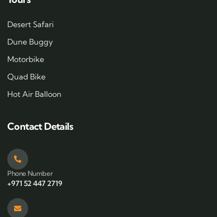
Desert Safari
Dune Buggy
Motorbike
Quad Bike
Hot Air Balloon
Contact Details
Phone Number
+971 52 447 2719