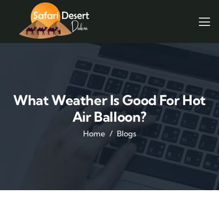
What Weather Is Good For Hot
Air Balloon?
Home
Blogs