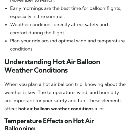
Early mornings are the best time for balloon flights,
especially in the summer.
Weather conditions directly affect safety and
comfort during the flight.
Plan your ride around optimal wind and temperature
conditions.
Understanding Hot Air Balloon
Weather Conditions
When you plan a hot air balloon trip, knowing about the
weather is key. The temperature, wind, and humidity
are important for your safety and fun. These elements
affect
hot air balloon weather conditions
a lot.
Temperature Effects on Hot Air
Ballooning