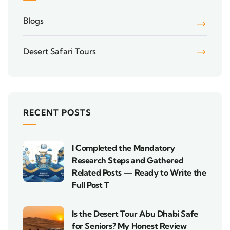
Blogs
Desert Safari Tours
RECENT POSTS
I Completed the Mandatory
Research Steps and Gathered
Related Posts — Ready to Write the
Full Post T
Is the Desert Tour Abu Dhabi Safe
for Seniors? My Honest Review