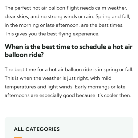
The perfect hot air balloon flight needs calm weather,
clear skies, and no strong winds or rain. Spring and fall,
in the morning or late afternoon, are the best times.
This gives you the best flying experience.
When is the best time to schedule a hot air
balloon ride?
The best time for a hot air balloon ride is in spring or fall.
This is when the weather is just right, with mild
temperatures and light winds. Early mornings or late
afternoons are especially good because it’s cooler then.
ALL CATEGORIES