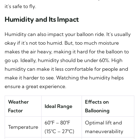
it’s safe to fly.
Humidity and Its Impact
Humidity can also impact your balloon ride. It’s usually
okay if it’s not too humid. But, too much moisture
makes the air heavy, making it hard for the balloon to
go up. Ideally, humidity should be under 60%. High
humidity can make it less comfortable for people and
make it harder to see. Watching the humidity helps
ensure a great experience.
Weather
Effects on
Ideal Range
Factor
Ballooning
60°F – 80°F
Optimal lift and
Temperature
(15°C – 27°C)
maneuverability