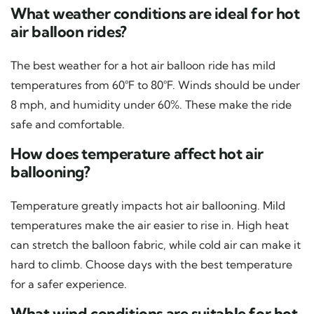
What weather conditions are ideal for hot
air balloon rides?
The best weather for a hot air balloon ride has mild
temperatures from 60°F to 80°F. Winds should be under
8 mph, and humidity under 60%. These make the ride
safe and comfortable.
How does temperature affect hot air
ballooning?
Temperature greatly impacts hot air ballooning. Mild
temperatures make the air easier to rise in. High heat
can stretch the balloon fabric, while cold air can make it
hard to climb. Choose days with the best temperature
for a safer experience.
What wind conditions are suitable for hot