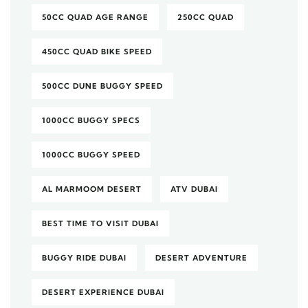
50CC QUAD AGE RANGE
250CC QUAD
450CC QUAD BIKE SPEED
500CC DUNE BUGGY SPEED
1000CC BUGGY SPECS
1000CC BUGGY SPEED
AL MARMOOM DESERT
ATV DUBAI
BEST TIME TO VISIT DUBAI
BUGGY RIDE DUBAI
DESERT ADVENTURE
DESERT EXPERIENCE DUBAI