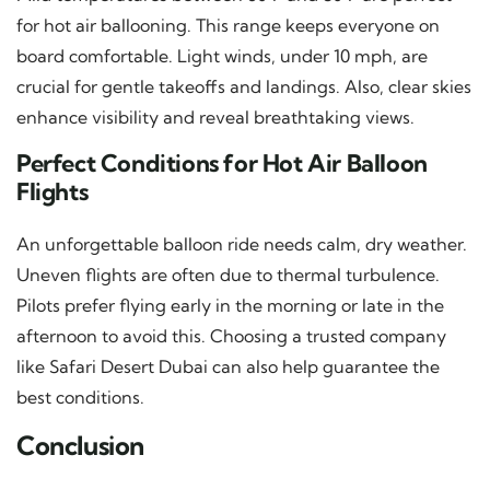
for hot air ballooning. This range keeps everyone on
board comfortable. Light winds, under 10 mph, are
crucial for gentle takeoffs and landings. Also, clear skies
enhance visibility and reveal breathtaking views.
Perfect Conditions for Hot Air Balloon
Flights
An unforgettable balloon ride needs calm, dry weather.
Uneven flights are often due to thermal turbulence.
Pilots prefer flying early in the morning or late in the
afternoon to avoid this. Choosing a trusted company
like Safari Desert Dubai can also help guarantee the
best conditions.
Conclusion