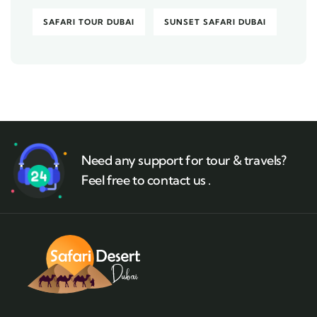
SAFARI TOUR DUBAI
SUNSET SAFARI DUBAI
Need any support for tour & travels?
Feel free to contact us .