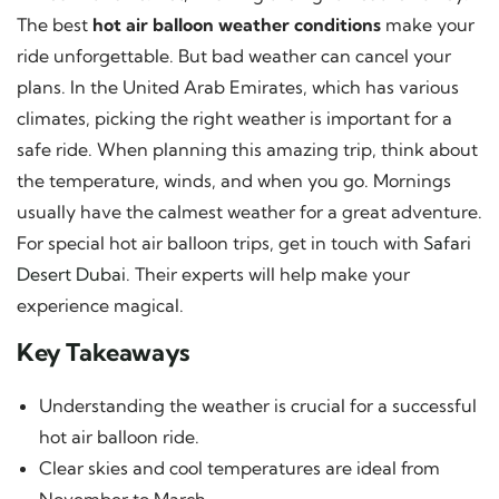
The best
hot air balloon weather conditions
make your
ride unforgettable. But bad weather can cancel your
plans. In the United Arab Emirates, which has various
climates, picking the right weather is important for a
safe ride. When planning this amazing trip, think about
the temperature, winds, and when you go. Mornings
usually have the calmest weather for a great adventure.
For special hot air balloon trips, get in touch with
Safari
Desert Dubai
. Their experts will help make your
experience magical.
Key Takeaways
Understanding the weather is crucial for a successful
hot air balloon ride.
Clear skies and cool temperatures are ideal from
November to March.