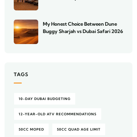
My Honest Choice Between Dune
Buggy Sharjah vs Dubai Safari 2026
TAGS
10-DAY DUBAI BUDGETING
12-YEAR-OLD ATV RECOMMENDATIONS
50CC MOPED
50CC QUAD AGE LIMIT