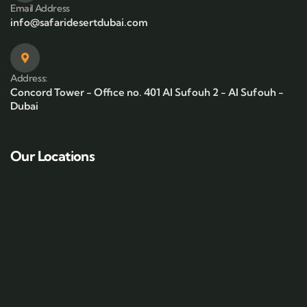
Email Address
info@safaridesertdubai.com
Address:
Concord Tower - Office no. 401 Al Sufouh 2 - Al Sufouh -
Dubai
Our Locations