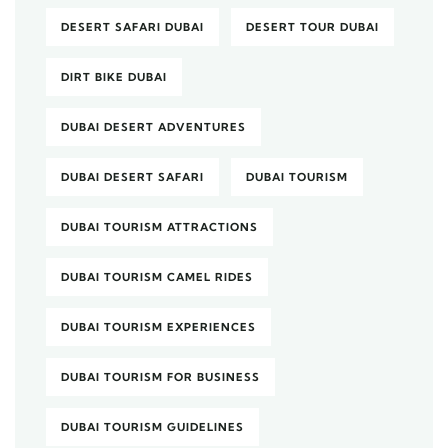
DESERT SAFARI DUBAI
DESERT TOUR DUBAI
DIRT BIKE DUBAI
DUBAI DESERT ADVENTURES
DUBAI DESERT SAFARI
DUBAI TOURISM
DUBAI TOURISM ATTRACTIONS
DUBAI TOURISM CAMEL RIDES
DUBAI TOURISM EXPERIENCES
DUBAI TOURISM FOR BUSINESS
DUBAI TOURISM GUIDELINES