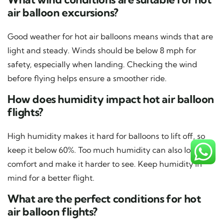
air balloon excursions?
Good weather for hot air balloons means winds that are
light and steady. Winds should be below 8 mph for
safety, especially when landing. Checking the wind
before flying helps ensure a smoother ride.
How does humidity impact hot air balloon
flights?
High humidity makes it hard for balloons to lift off, so
keep it below 60%. Too much humidity can also lower
comfort and make it harder to see. Keep humidity in
mind for a better flight.
What are the perfect conditions for hot
air balloon flights?