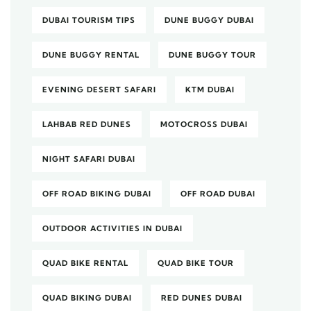
DUBAI TOURISM TIPS
DUNE BUGGY DUBAI
DUNE BUGGY RENTAL
DUNE BUGGY TOUR
EVENING DESERT SAFARI
KTM DUBAI
LAHBAB RED DUNES
MOTOCROSS DUBAI
NIGHT SAFARI DUBAI
OFF ROAD BIKING DUBAI
OFF ROAD DUBAI
OUTDOOR ACTIVITIES IN DUBAI
QUAD BIKE RENTAL
QUAD BIKE TOUR
QUAD BIKING DUBAI
RED DUNES DUBAI