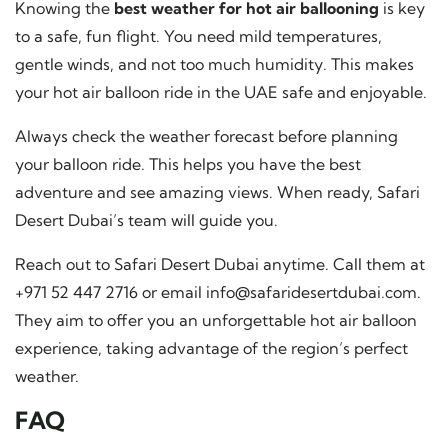
Knowing the
best weather for hot air ballooning
is key
to a safe, fun flight. You need mild temperatures,
gentle winds, and not too much humidity. This makes
your hot air balloon ride in the UAE safe and enjoyable.
Always check the weather forecast before planning
your balloon ride. This helps you have the best
adventure and see amazing views. When ready, Safari
Desert Dubai’s team will guide you.
Reach out to Safari Desert Dubai anytime. Call them at
+971 52 447 2716 or email
info@safaridesertdubai.com
.
They aim to offer you an unforgettable hot air balloon
experience, taking advantage of the region’s perfect
weather.
FAQ