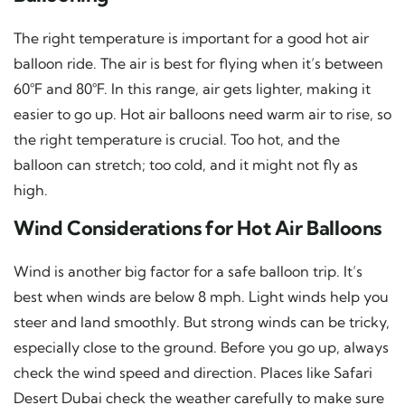
The right temperature is important for a good hot air
balloon ride. The air is best for flying when it’s between
60°F and 80°F. In this range, air gets lighter, making it
easier to go up. Hot air balloons need warm air to rise, so
the right temperature is crucial. Too hot, and the
balloon can stretch; too cold, and it might not fly as
high.
Wind Considerations for Hot Air Balloons
Wind is another big factor for a safe balloon trip. It’s
best when winds are below 8 mph. Light winds help you
steer and land smoothly. But strong winds can be tricky,
especially close to the ground. Before you go up, always
check the wind speed and direction. Places like Safari
Desert Dubai check the weather carefully to make sure