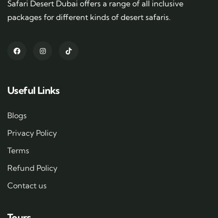
Safari Desert Dubai offers a range of all inclusive
packages for different kinds of desert safaris.
Useful Links
Blogs
Privacy Policy
Terms
Refund Policy
Contact us
Tours