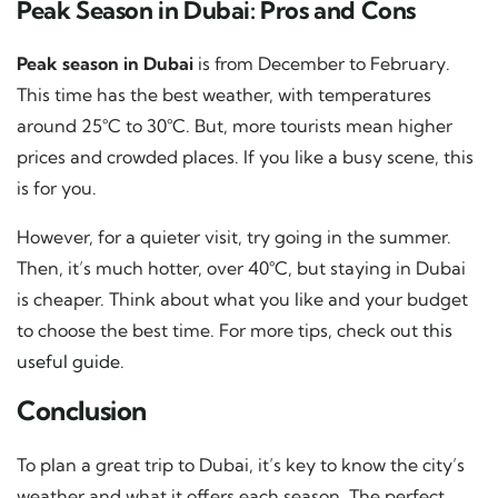
Peak Season in Dubai: Pros and Cons
Peak season in Dubai
is from December to February.
This time has the best weather, with temperatures
around 25°C to 30°C. But, more tourists mean higher
prices and crowded places. If you like a busy scene, this
is for you.
However, for a quieter visit, try going in the summer.
Then, it’s much hotter, over 40°C, but staying in Dubai
is cheaper. Think about what you like and your budget
to choose the best time. For more tips, check out
this
useful guide
.
Conclusion
To plan a great trip to Dubai, it’s key to know the city’s
weather and what it offers each season. The perfect