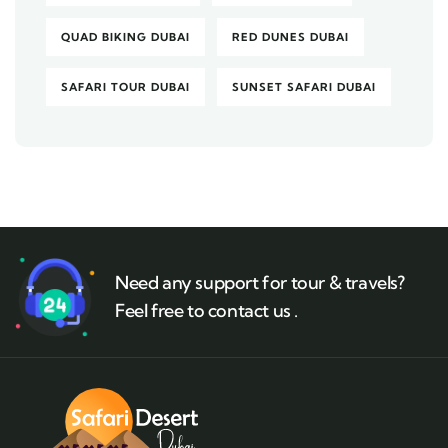
QUAD BIKING DUBAI
RED DUNES DUBAI
SAFARI TOUR DUBAI
SUNSET SAFARI DUBAI
Need any support for tour & travels?
Feel free to contact us .