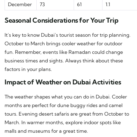
December
73
61
1.1
Seasonal Considerations for Your Trip
It’s key to know Dubai’s tourist season for trip planning.
October to March brings cooler weather for outdoor
fun. Remember, events like Ramadan could change
business times and sights. Always think about these
factors in your plans.
Impact of Weather on Dubai Activities
The weather shapes what you can do in Dubai. Cooler
months are perfect for dune buggy rides and camel
tours. Evening desert safaris are great from October to
March. In warmer months, explore indoor spots like
malls and museums for a great time.