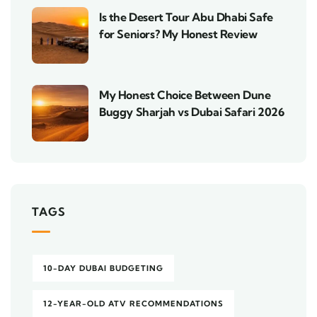
Is the Desert Tour Abu Dhabi Safe
for Seniors? My Honest Review
My Honest Choice Between Dune
Buggy Sharjah vs Dubai Safari 2026
TAGS
10-DAY DUBAI BUDGETING
12-YEAR-OLD ATV RECOMMENDATIONS