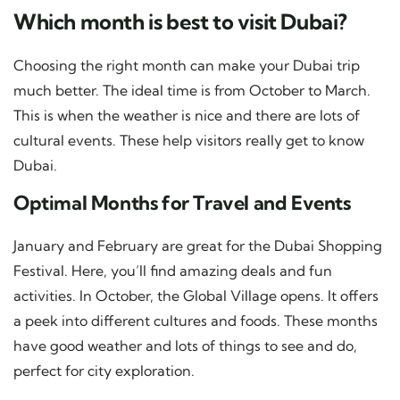
Which month is best to visit Dubai?
Choosing the right month can make your Dubai trip
much better. The ideal time is from October to March.
This is when the weather is nice and there are lots of
cultural events. These help visitors really get to know
Dubai.
Optimal Months for Travel and Events
January and February are great for the Dubai Shopping
Festival. Here, you’ll find amazing deals and fun
activities. In October, the Global Village opens. It offers
a peek into different cultures and foods. These months
have good weather and lots of things to see and do,
perfect for city exploration.