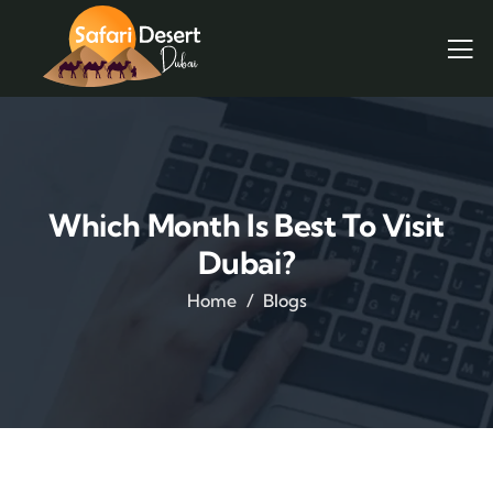
Which Month Is Best To Visit
Dubai?
Home
Blogs