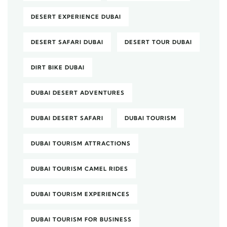
DESERT EXPERIENCE DUBAI
DESERT SAFARI DUBAI
DESERT TOUR DUBAI
DIRT BIKE DUBAI
DUBAI DESERT ADVENTURES
DUBAI DESERT SAFARI
DUBAI TOURISM
DUBAI TOURISM ATTRACTIONS
DUBAI TOURISM CAMEL RIDES
DUBAI TOURISM EXPERIENCES
DUBAI TOURISM FOR BUSINESS