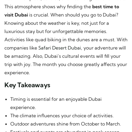
This atmosphere shows why finding the
best time to
visit Dubai
is crucial. When should you go to Dubai?
Knowing about the weather is key, not just for a
luxurious stay but for unforgettable memories.
Activities like quad biking in the dunes are a must. With
companies like
Safari Desert Dubai
, your adventure will
be amazing. Also, Dubai’s cultural events will fill your
trip with joy. The month you choose greatly affects your
experience.
Key Takeaways
Timing is essential for an enjoyable Dubai
experience.
The climate influences your choice of activities.
Outdoor adventures shine from October to March.
Festivals and events are abundant in peak season.