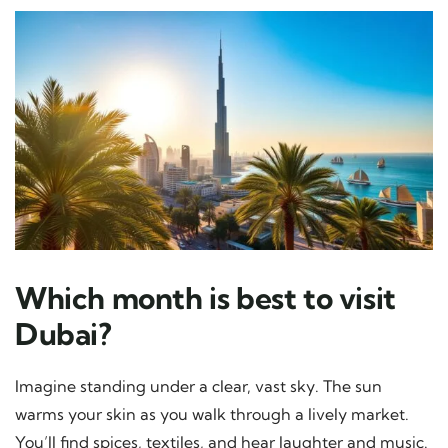
Which month is best to visit
Dubai?
Imagine standing under a clear, vast sky. The sun
warms your skin as you walk through a lively market.
You’ll find spices, textiles, and hear laughter and music.