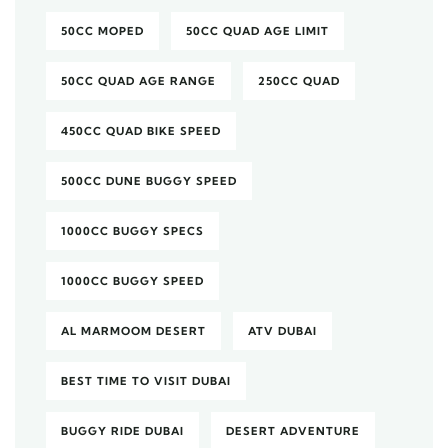
50CC MOPED
50CC QUAD AGE LIMIT
50CC QUAD AGE RANGE
250CC QUAD
450CC QUAD BIKE SPEED
500CC DUNE BUGGY SPEED
1000CC BUGGY SPECS
1000CC BUGGY SPEED
AL MARMOOM DESERT
ATV DUBAI
BEST TIME TO VISIT DUBAI
BUGGY RIDE DUBAI
DESERT ADVENTURE