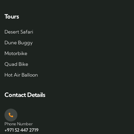
Tours
Desert Safari
Dune Buggy
Motorbike
Quad Bike
Hot Air Balloon
Contact Details
Phone Number
+971 52 447 2719