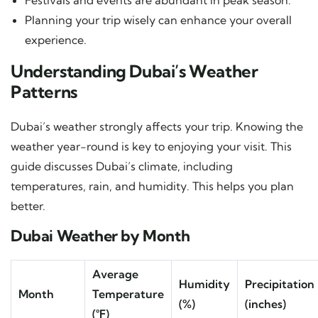
Planning your trip wisely can enhance your overall
experience.
Understanding Dubai’s Weather
Patterns
Dubai’s weather strongly affects your trip. Knowing the
weather year-round is key to enjoying your visit. This
guide discusses Dubai’s climate, including
temperatures, rain, and humidity. This helps you plan
better.
Dubai Weather by Month
Average
Humidity
Precipitation
Month
Temperature
(%)
(inches)
(°F)