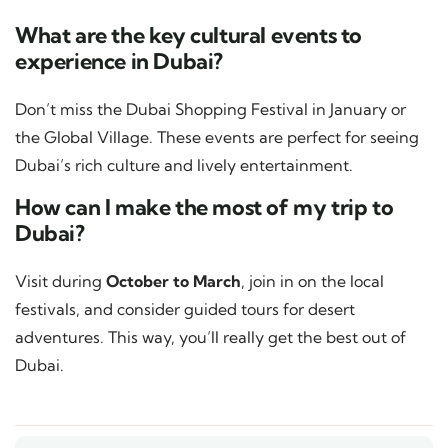
What are the key cultural events to
experience in Dubai?
Don’t miss the Dubai Shopping Festival in January or
the Global Village. These events are perfect for seeing
Dubai’s rich culture and lively entertainment.
How can I make the most of my trip to
Dubai?
Visit during
October to March
, join in on the local
festivals, and consider guided tours for desert
adventures. This way, you’ll really get the best out of
Dubai.