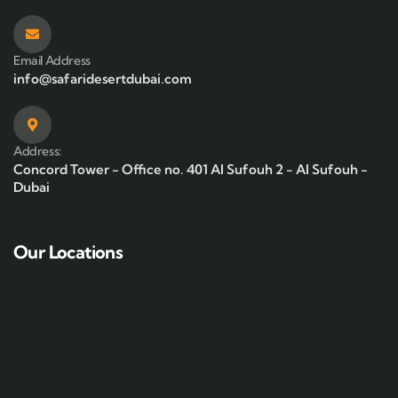
Email Address
info@safaridesertdubai.com
Address:
Concord Tower - Office no. 401 Al Sufouh 2 - Al Sufouh -
Dubai
Our Locations