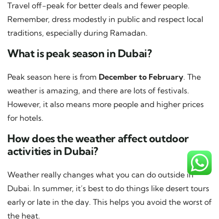
Travel off-peak for better deals and fewer people.
Remember, dress modestly in public and respect local
traditions, especially during Ramadan.
What is peak season in Dubai?
Peak season here is from
December to February
. The
weather is amazing, and there are lots of festivals.
However, it also means more people and higher prices
for hotels.
How does the weather affect outdoor
activities in Dubai?
Weather really changes what you can do outside in
Dubai. In summer, it’s best to do things like desert tours
early or late in the day. This helps you avoid the worst of
the heat.