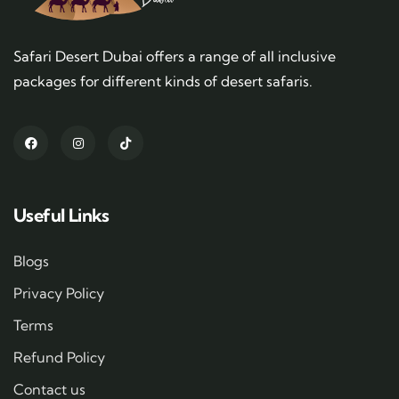
Safari Desert Dubai offers a range of all inclusive
packages for different kinds of desert safaris.
Useful Links
Blogs
Privacy Policy
Terms
Refund Policy
Contact us