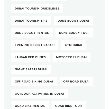
DUBAI TOURISM GUIDELINES
DUBAI TOURISM TIPS
DUNE BUGGY DUBAI
DUNE BUGGY RENTAL
DUNE BUGGY TOUR
EVENING DESERT SAFARI
KTM DUBAI
LAHBAB RED DUNES
MOTOCROSS DUBAI
NIGHT SAFARI DUBAI
OFF ROAD BIKING DUBAI
OFF ROAD DUBAI
OUTDOOR ACTIVITIES IN DUBAI
QUAD BIKE RENTAL
QUAD BIKE TOUR