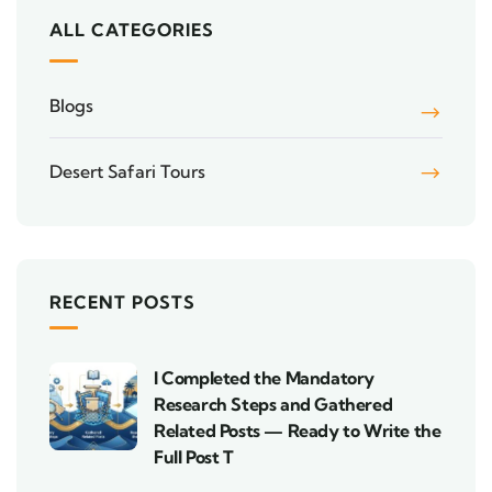
ALL CATEGORIES
Blogs
Desert Safari Tours
RECENT POSTS
I Completed the Mandatory
Research Steps and Gathered
Related Posts — Ready to Write the
Full Post T