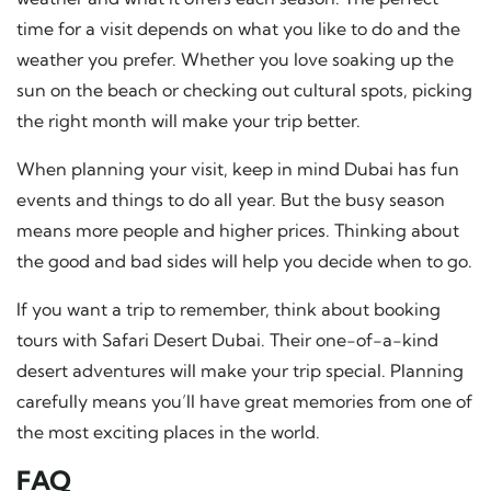
time for a visit depends on what you like to do and the
weather you prefer. Whether you love soaking up the
sun on the beach or checking out cultural spots, picking
the right month will make your trip better.
When planning your visit, keep in mind Dubai has fun
events and things to do all year. But the busy season
means more people and higher prices. Thinking about
the good and bad sides will help you decide when to go.
If you want a trip to remember, think about booking
tours with Safari Desert Dubai. Their one-of-a-kind
desert adventures will make your trip special. Planning
carefully means you’ll have great memories from one of
the most exciting places in the world.
FAQ