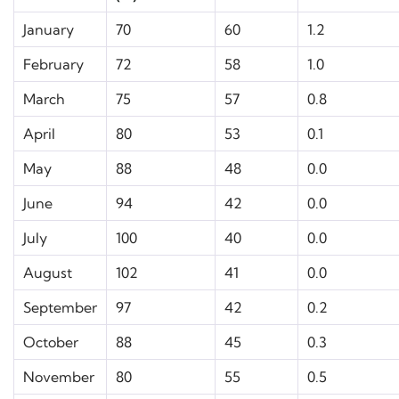
January
70
60
1.2
February
72
58
1.0
March
75
57
0.8
April
80
53
0.1
May
88
48
0.0
June
94
42
0.0
July
100
40
0.0
August
102
41
0.0
September
97
42
0.2
October
88
45
0.3
November
80
55
0.5