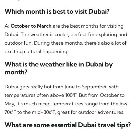
Which month is best to visit Dubai?
A:
October to March
are the best months for visiting
Dubai. The weather is cooler, perfect for exploring and
outdoor fun. During these months, there’s also a lot of
exciting cultural happenings.
What is the weather like in Dubai by
month?
Dubai gets really hot from June to September, with
temperatures often above 100°F. But from October to
May, it’s much nicer. Temperatures range from the low
70s°F to the mid-80s°F, great for outdoor adventures.
What are some essential Dubai travel tips?