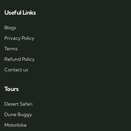
Useful Links
Blogs
Privacy Policy
Terms
Refund Policy
Contact us
Tours
Desert Safari
Dune Buggy
Motorbike