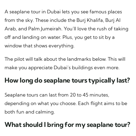
A seaplane tour in Dubai lets you see famous places
from the sky. These include the Burj Khalifa, Burj Al
Arab, and Palm Jumeirah. You’ll love the rush of taking
off and landing on water. Plus, you get to sit by a
window that shows everything.
The pilot will talk about the landmarks below. This will
make you appreciate Dubai’s buildings even more.
How long do seaplane tours typically last?
Seaplane tours can last from 20 to 45 minutes,
depending on what you choose. Each flight aims to be
both fun and calming.
What should I bring for my seaplane tour?