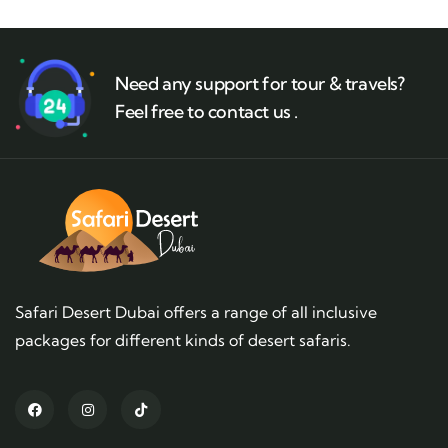
Need any support for tour & travels?
Feel free to contact us .
Safari Desert Dubai offers a range of all inclusive
packages for different kinds of desert safaris.