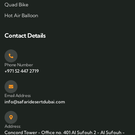
Quad Bike
Hot Air Balloon
Contact Details
Phone Number
+971 52 447 2719
Email Address
info@safaridesertdubai.com
Address:
Concord Tower - Office no. 401 Al Sufouh 2 - Al Sufouh -