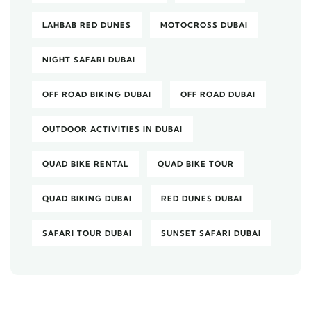
LAHBAB RED DUNES
MOTOCROSS DUBAI
NIGHT SAFARI DUBAI
OFF ROAD BIKING DUBAI
OFF ROAD DUBAI
OUTDOOR ACTIVITIES IN DUBAI
QUAD BIKE RENTAL
QUAD BIKE TOUR
QUAD BIKING DUBAI
RED DUNES DUBAI
SAFARI TOUR DUBAI
SUNSET SAFARI DUBAI