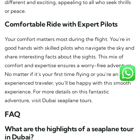
different and exciting, appealing to all who seek thrills
or peace.
Comfortable Ride with Expert Pilots
Your comfort matters most during the flight. You’re in
good hands with skilled pilots who navigate the sky and
share interesting facts about the sights. This mix of
comfort and expertise ensures a worry-free adventure.
No matter if it’s your first time flying or you’re an
experienced traveler, you’ll be happy with this smooth
experience. For more details on this fantastic
adventure, visit
Dubai seaplane tours
.
FAQ
What are the highlights of a seaplane tour
in Dubai?