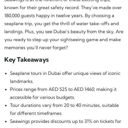
known for their great safety record. They’ve made over
180,000 guests happy in twelve years. By choosing a
seaplane trip, you get the thrill of water take-offs and
landings. Plus, you see Dubai’s beauty from the sky. Are
you ready to step up your sightseeing game and make
memories you’ll never forget?
Key Takeaways
Seaplane tours in Dubai offer unique views of iconic
landmarks.
Prices range from AED 525 to AED 1460, making it
accessible for various budgets.
Tour durations vary from 20 to 40 minutes, suitable
for different timeframes.
Seawings provides discounts up to 31% on tickets for