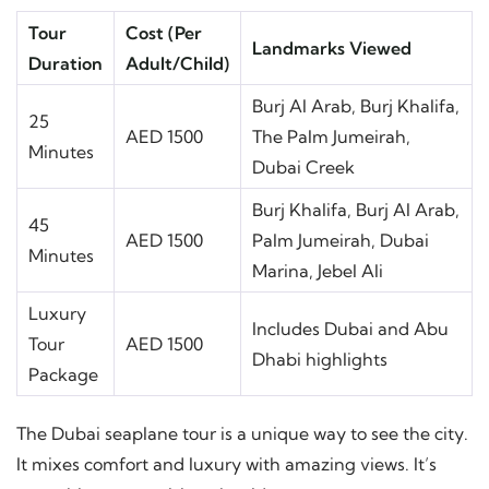
Tour
Cost (Per
Landmarks Viewed
Duration
Adult/Child)
Burj Al Arab, Burj Khalifa,
25
AED 1500
The Palm Jumeirah,
Minutes
Dubai Creek
Burj Khalifa, Burj Al Arab,
45
AED 1500
Palm Jumeirah, Dubai
Minutes
Marina, Jebel Ali
Luxury
Includes Dubai and Abu
Tour
AED 1500
Dhabi highlights
Package
The Dubai seaplane tour is a unique way to see the city.
It mixes comfort and luxury with amazing views. It’s