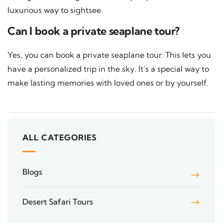
luxurious way to sightsee.
Can I book a private seaplane tour?
Yes, you can book a private seaplane tour. This lets you
have a personalized trip in the sky. It’s a special way to
make lasting memories with loved ones or by yourself.
ALL CATEGORIES
Blogs
Desert Safari Tours