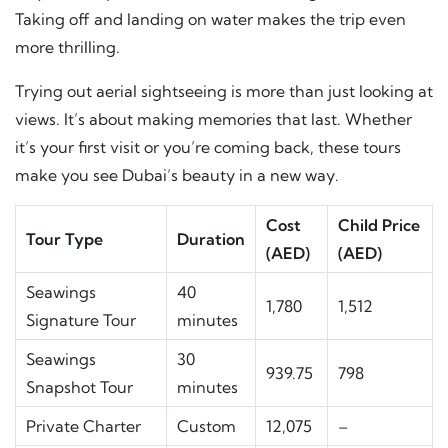
Taking off and landing on water makes the trip even
more thrilling.
Trying out aerial sightseeing is more than just looking at
views. It’s about making memories that last. Whether
it’s your first visit or you’re coming back, these tours
make you see Dubai’s beauty in a new way.
Cost
Child Price
Tour Type
Duration
(AED)
(AED)
Seawings
40
1,780
1,512
Signature Tour
minutes
Seawings
30
939.75
798
Snapshot Tour
minutes
Private Charter
Custom
12,075
–