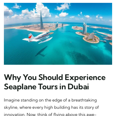
Why You Should Experience
Seaplane Tours in Dubai
Imagine standing on the edge of a breathtaking
skyline, where every high building has its story of
innovation. Now, think of flying above this awe-