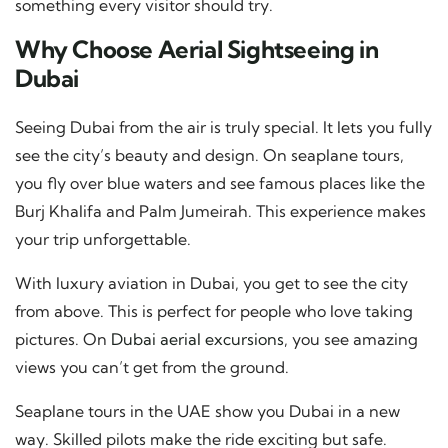
something every visitor should try.
Why Choose Aerial Sightseeing in
Dubai
Seeing Dubai from the air is truly special. It lets you fully
see the city’s beauty and design. On seaplane tours,
you fly over blue waters and see famous places like the
Burj Khalifa and Palm Jumeirah. This experience makes
your trip unforgettable.
With luxury aviation in Dubai, you get to see the city
from above. This is perfect for people who love taking
pictures. On
Dubai aerial excursions
, you see amazing
views you can’t get from the ground.
Seaplane tours in the UAE show you Dubai in a new
way. Skilled pilots make the ride exciting but safe.