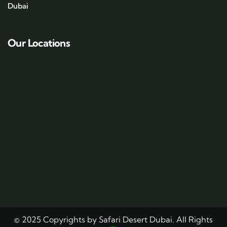
Dubai
Our Locations
© 2025 Copyrights by Safari Desert Dubai. All Rights