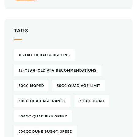
TAGS
10-DAY DUBAI BUDGETING
12-YEAR-OLD ATV RECOMMENDATIONS
50CC MOPED
50CC QUAD AGE LIMIT
50CC QUAD AGE RANGE
250CC QUAD
450CC QUAD BIKE SPEED
500CC DUNE BUGGY SPEED