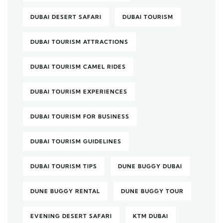
DUBAI DESERT SAFARI
DUBAI TOURISM
DUBAI TOURISM ATTRACTIONS
DUBAI TOURISM CAMEL RIDES
DUBAI TOURISM EXPERIENCES
DUBAI TOURISM FOR BUSINESS
DUBAI TOURISM GUIDELINES
DUBAI TOURISM TIPS
DUNE BUGGY DUBAI
DUNE BUGGY RENTAL
DUNE BUGGY TOUR
EVENING DESERT SAFARI
KTM DUBAI