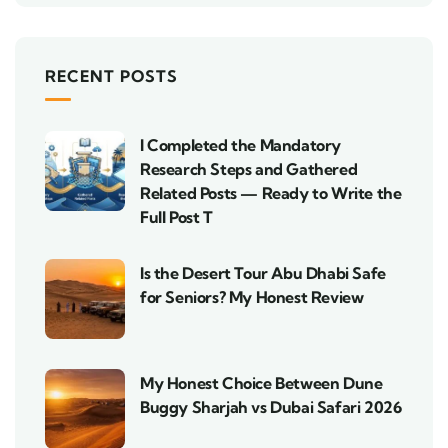
RECENT POSTS
I Completed the Mandatory
Research Steps and Gathered
Related Posts — Ready to Write the
Full Post T
Is the Desert Tour Abu Dhabi Safe
for Seniors? My Honest Review
My Honest Choice Between Dune
Buggy Sharjah vs Dubai Safari 2026