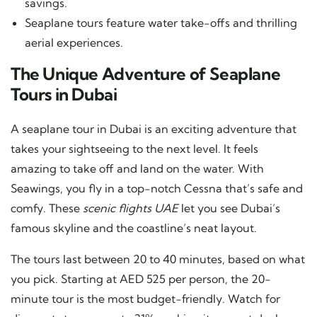
savings.
Seaplane tours feature water take-offs and thrilling
aerial experiences.
The Unique Adventure of Seaplane
Tours in Dubai
A seaplane tour in Dubai is an exciting adventure that
takes your sightseeing to the next level. It feels
amazing to take off and land on the water. With
Seawings, you fly in a top-notch Cessna that’s safe and
comfy. These
scenic flights UAE
let you see Dubai’s
famous skyline and the coastline’s neat layout.
The tours last between 20 to 40 minutes, based on what
you pick. Starting at AED 525 per person, the 20-
minute tour is the most budget-friendly. Watch for