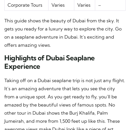
Corporate Tours
Varies
Varies
–
This guide shows the beauty of Dubai from the sky. It
gets you ready for a luxury way to explore the city. Go
on a seaplane adventure in Dubai. It’s exciting and
offers amazing views.
Highlights of Dubai Seaplane
Experience
Taking off on a Dubai seaplane trip is not just any flight.
It’s an amazing adventure that lets you see the city
from a unique spot. As you get ready to fly, you’ll be
amazed by the beautiful views of famous spots. No
other tour in Dubai shows the Burj Khalifa, Palm
Jumeirah, and more from 1,500 feet up like this. These
awesome views make Dubai look like a piece of art,