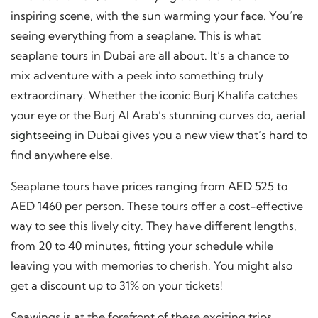
inspiring scene, with the sun warming your face. You’re
seeing everything from a seaplane. This is what
seaplane tours in Dubai are all about. It’s a chance to
mix adventure with a peek into something truly
extraordinary. Whether the iconic Burj Khalifa catches
your eye or the Burj Al Arab’s stunning curves do,
aerial
sightseeing in Dubai
gives you a new view that’s hard to
find anywhere else.
Seaplane tours have prices ranging from AED 525 to
AED 1460 per person. These tours offer a cost-effective
way to see this lively city. They have different lengths,
from 20 to 40 minutes, fitting your schedule while
leaving you with memories to cherish. You might also
get a discount up to 31% on your tickets!
Seawings is at the forefront of these exciting trips,