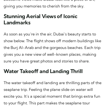
giving you memories to cherish from the sky.
Stunning Aerial Views of Iconic
Landmarks
As soon as you’re in the air, Dubai’s beauty starts to
show below. The flight shows off modern buildings like
the Burj Al-Arab and the gorgeous beaches. Each trip
gives you a new view of well-known places, making
sure you have great photos and stories to share.
Water Takeoff and Landing Thrill
The water takeoff and landing are thrilling parts of the
seaplane trip. Feeling the plane slide on water will
excite you. It’s a special moment that brings extra fun
to your flight. This part makes the seaplane tour