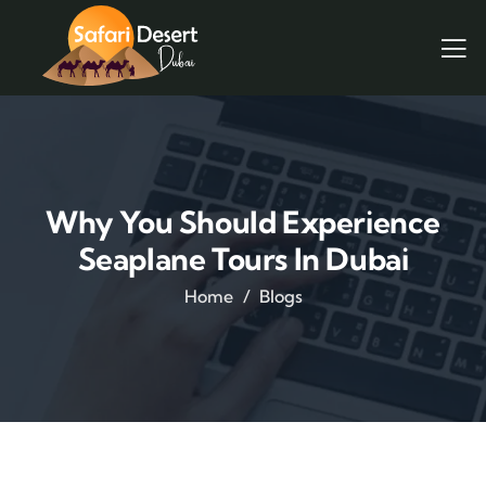
Why You Should Experience
Seaplane Tours In Dubai
Home
Blogs