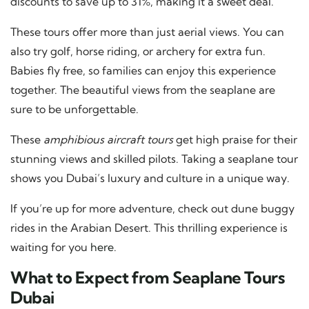
discounts to save up to 31%, making it a sweet deal.
These tours offer more than just aerial views. You can
also try golf, horse riding, or archery for extra fun.
Babies fly free, so families can enjoy this experience
together. The beautiful views from the seaplane are
sure to be unforgettable.
These
amphibious aircraft tours
get high praise for their
stunning views and skilled pilots. Taking a seaplane tour
shows you Dubai’s luxury and culture in a unique way.
If you’re up for more adventure, check out dune buggy
rides in the Arabian Desert. This thrilling experience is
waiting for you
here
.
What to Expect from Seaplane Tours
Dubai