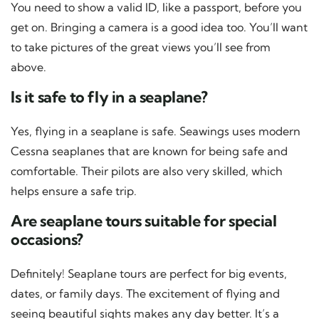
You need to show a valid ID, like a passport, before you
get on. Bringing a camera is a good idea too. You’ll want
to take pictures of the great views you’ll see from
above.
Is it safe to fly in a seaplane?
Yes, flying in a seaplane is safe. Seawings uses modern
Cessna seaplanes that are known for being safe and
comfortable. Their pilots are also very skilled, which
helps ensure a safe trip.
Are seaplane tours suitable for special
occasions?
Definitely! Seaplane tours are perfect for big events,
dates, or family days. The excitement of flying and
seeing beautiful sights makes any day better. It’s a