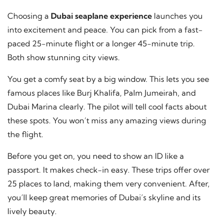
Choosing a
Dubai seaplane experience
launches you
into excitement and peace. You can pick from a fast-
paced 25-minute flight or a longer 45-minute trip.
Both show stunning city views.
You get a comfy seat by a big window. This lets you see
famous places like Burj Khalifa, Palm Jumeirah, and
Dubai Marina clearly. The pilot will tell cool facts about
these spots. You won’t miss any amazing views during
the flight.
Before you get on, you need to show an ID like a
passport. It makes check-in easy. These trips offer over
25 places to land, making them very convenient. After,
you’ll keep great memories of Dubai’s skyline and its
lively beauty.