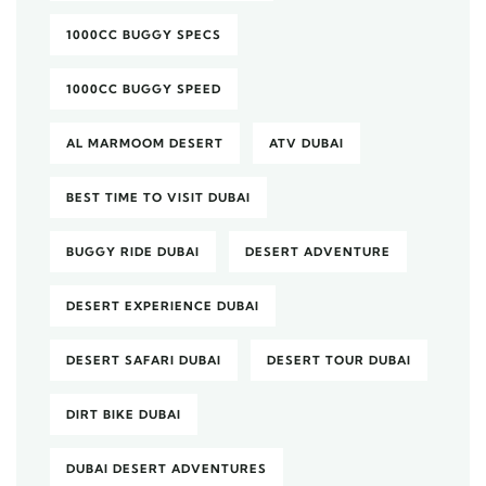
1000CC BUGGY SPECS
1000CC BUGGY SPEED
AL MARMOOM DESERT
ATV DUBAI
BEST TIME TO VISIT DUBAI
BUGGY RIDE DUBAI
DESERT ADVENTURE
DESERT EXPERIENCE DUBAI
DESERT SAFARI DUBAI
DESERT TOUR DUBAI
DIRT BIKE DUBAI
DUBAI DESERT ADVENTURES